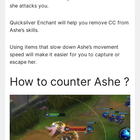
she attacks you.
Quicksilver Enchant will help you remove CC from
Ashe’s skills.
Using items that slow down Ashe’s movement
speed will make it easier for you to capture or
escape her.
How to counter Ashe ?