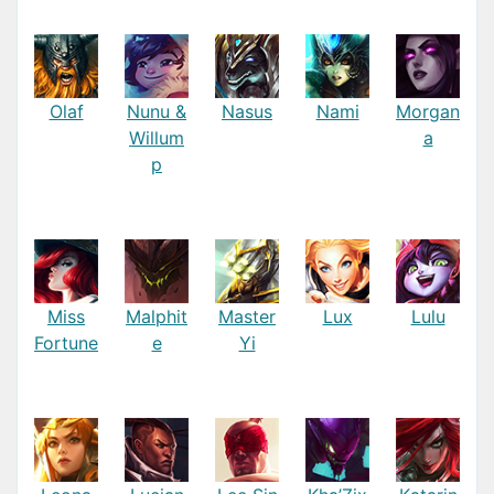
Olaf
Nunu &
Nasus
Nami
Morgan
Willum
a
p
Miss
Malphit
Master
Lux
Lulu
Fortune
e
Yi