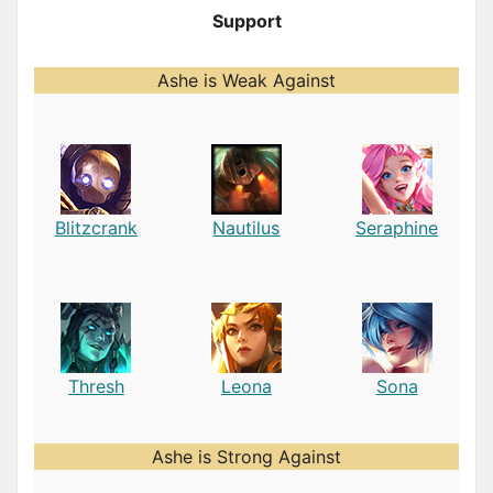
Support
Ashe is Weak Against
Blitzcrank
Nautilus
Seraphine
Thresh
Leona
Sona
Ashe is Strong Against