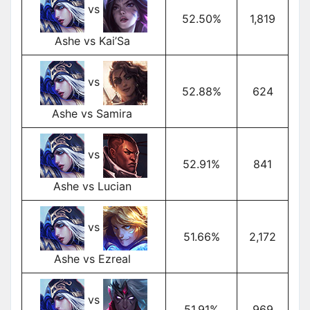
vs
52.50%
1,819
Ashe vs Kai’Sa
vs
52.88%
624
Ashe vs Samira
vs
52.91%
841
Ashe vs Lucian
vs
51.66%
2,172
Ashe vs Ezreal
vs
51.91%
969