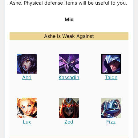
Ashe. Physical defense items will be useful to you.
Mid
Ashe is Weak Against
Ahri
Kassadin
Talon
Lux
Zed
Fizz