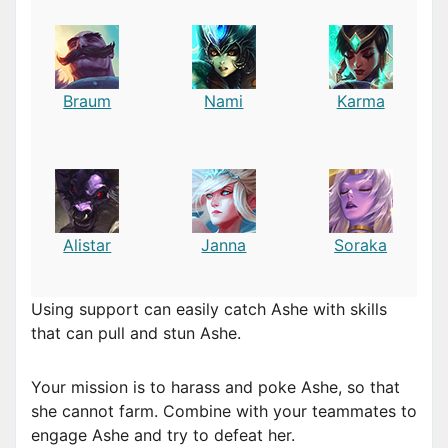
Braum
Nami
Karma
Alistar
Janna
Soraka
Using support can easily catch Ashe with skills
that can pull and stun Ashe.
Your mission is to harass and poke Ashe, so that
she cannot farm. Combine with your teammates to
engage Ashe and try to defeat her.