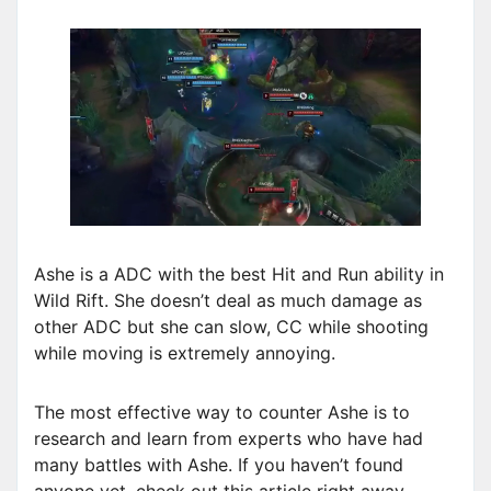
Ashe is a ADC with the best Hit and Run ability in
Wild Rift. She doesn’t deal as much damage as
other ADC but she can slow, CC while shooting
while moving is extremely annoying.
The most effective way to counter Ashe is to
research and learn from experts who have had
many battles with Ashe. If you haven’t found
anyone yet, check out this article right away