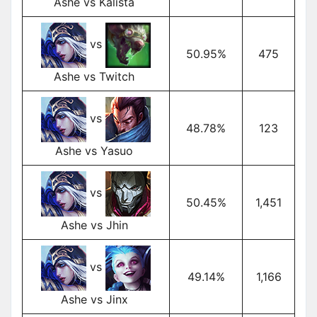
Ashe vs Kalista
vs
50.95%
475
Ashe vs Twitch
vs
48.78%
123
Ashe vs Yasuo
vs
50.45%
1,451
Ashe vs Jhin
vs
49.14%
1,166
Ashe vs Jinx