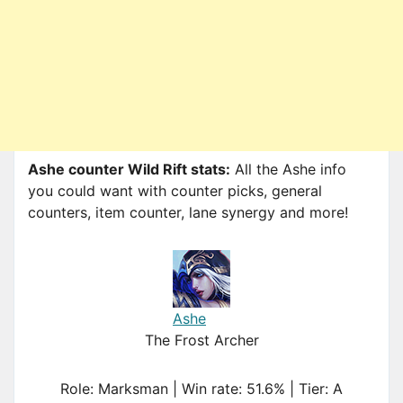
Ashe counter Wild Rift stats:
All the Ashe info
you could want with counter picks, general
counters, item counter, lane synergy and more!
Ashe
The Frost Archer
Role: Marksman | Win rate: 51.6% | Tier: A