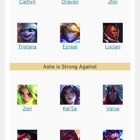
Caitlyn
Draven
Jhin
Tristana
Ezreal
Lucian
Ashe is Strong Against
Zeri
Kai’Sa
Varus