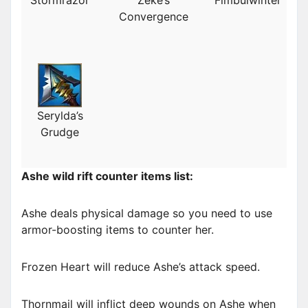
Convergence
Serylda’s
Grudge
Ashe wild rift counter items list:
Ashe deals physical damage so you need to use
armor-boosting items to counter her.
Frozen Heart will reduce Ashe’s attack speed.
Thornmail will inflict deep wounds on Ashe when