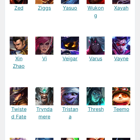
Zed
Ziggs
Yasuo
Wukon
Xayah
g
Xin
Vi
Veigar
Varus
Vayne
Zhao
Twiste
Trynda
Tristan
Thresh
Teemo
d Fate
mere
a