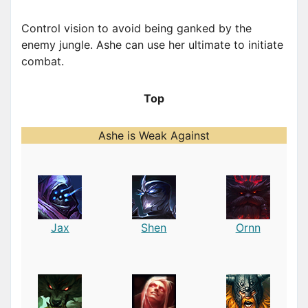
Control vision to avoid being ganked by the
enemy jungle. Ashe can use her ultimate to initiate
combat.
Top
Ashe is Weak Against
Jax
Shen
Ornn