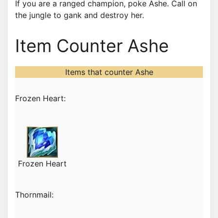
If you are a ranged champion, poke Ashe. Call on
the jungle to gank and destroy her.
Item Counter Ashe
Items that counter Ashe
Frozen Heart:
Frozen Heart
Thornmail: