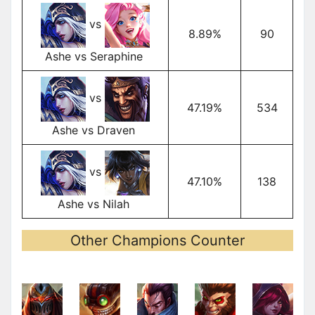
vs
8.89%
90
Ashe vs Seraphine
vs
47.19%
534
Ashe vs Draven
vs
47.10%
138
Ashe vs Nilah
Other Champions Counter