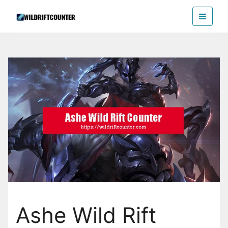
Skip
Wildriftcounter
to
the
content
Ashe Wild Rift