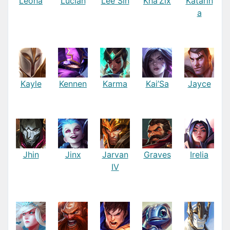
Leona
Lucian
Lee Sin
Kha’Zix
Katarin
a
Kayle
Kennen
Karma
Kai’Sa
Jayce
Jhin
Jinx
Jarvan
Graves
Irelia
IV