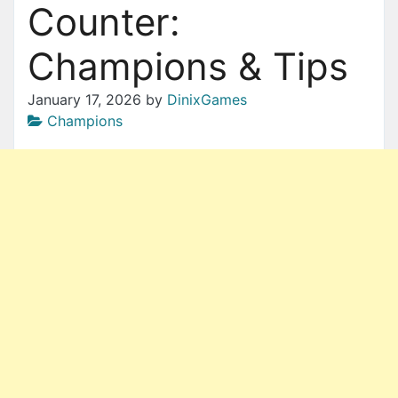
Counter:
Champions & Tips
January 17, 2026
by
DinixGames
Champions