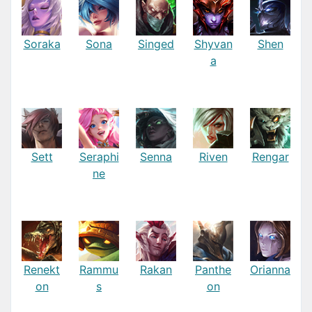
Soraka
Sona
Singed
Shyvan
Shen
a
Sett
Seraphi
Senna
Riven
Rengar
ne
Renekt
Rammu
Rakan
Panthe
Orianna
on
s
on