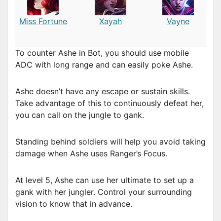
Miss Fortune
Xayah
Vayne
To counter Ashe in Bot, you should use mobile
ADC with long range and can easily poke Ashe.
Ashe doesn’t have any escape or sustain skills.
Take advantage of this to continuously defeat her,
you can call on the jungle to gank.
Standing behind soldiers will help you avoid taking
damage when Ashe uses Ranger’s Focus.
At level 5, Ashe can use her ultimate to set up a
gank with her jungler. Control your surrounding
vision to know that in advance.