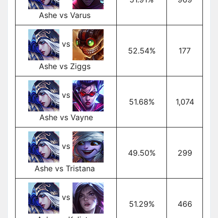
Ashe vs Varus
vs
52.54%
177
Ashe vs Ziggs
vs
51.68%
1,074
Ashe vs Vayne
vs
49.50%
299
Ashe vs Tristana
vs
51.29%
466