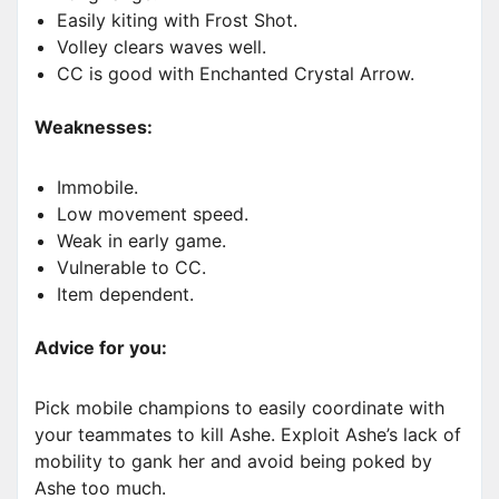
Easily kiting with Frost Shot.
Volley clears waves well.
CC is good with Enchanted Crystal Arrow.
Weaknesses:
Immobile.
Low movement speed.
Weak in early game.
Vulnerable to CC.
Item dependent.
Advice for you:
Pick mobile champions to easily coordinate with
your teammates to kill Ashe. Exploit Ashe’s lack of
mobility to gank her and avoid being poked by
Ashe too much.