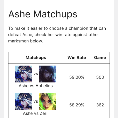
Ashe Matchups
To make it easier to choose a champion that can
defeat Ashe, check her win rate against other
marksmen below.
Matchups
Win Rate
Game
vs
59.00%
500
Ashe vs Aphelios
vs
58.29%
362
Ashe vs Zeri