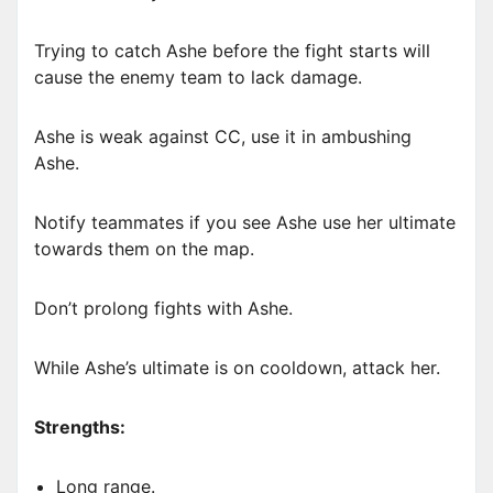
Trying to catch Ashe before the fight starts will
cause the enemy team to lack damage.
Ashe is weak against CC, use it in ambushing
Ashe.
Notify teammates if you see Ashe use her ultimate
towards them on the map.
Don’t prolong fights with Ashe.
While Ashe’s ultimate is on cooldown, attack her.
Strengths:
Long range.