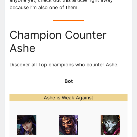
because I’m also one of them.
Champion Counter
Ashe
Discover all Top champions who counter Ashe.
Bot
Ashe is Weak Against