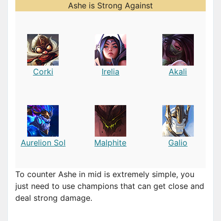
Ashe is Strong Against
Corki
Irelia
Akali
Aurelion Sol
Malphite
Galio
To counter Ashe in mid is extremely simple, you
just need to use champions that can get close and
deal strong damage.