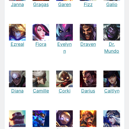
Janna
Gragas
Garen
Fizz
Galio
Ezreal
Fiora
Evelyn
Draven
Dr.
n
Mundo
Diana
Camille
Corki
Darius
Caitlyn