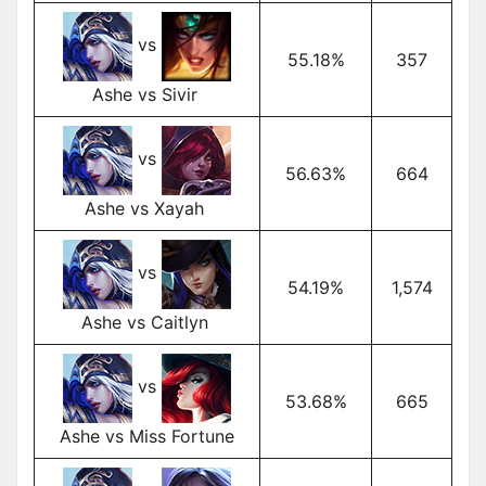
vs
55.18%
357
Ashe vs Sivir
vs
56.63%
664
Ashe vs Xayah
vs
54.19%
1,574
Ashe vs Caitlyn
vs
53.68%
665
Ashe vs Miss Fortune