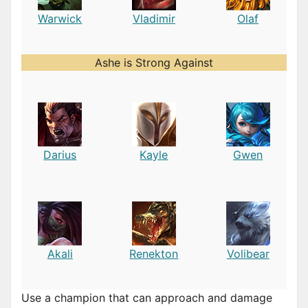
Warwick
Vladimir
Olaf
Ashe is Strong Against
Darius
Kayle
Gwen
Akali
Renekton
Volibear
Use a champion that can approach and damage