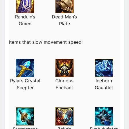
Randuin’s
Dead Man’s
Omen
Plate
Items that slow movement speed:
Rylai’s Crystal
Glorious
Iceborn
Scepter
Enchant
Gauntlet
Stormrazor
Zeke’s
Fimbulwinter