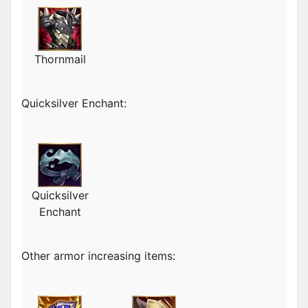
Thornmail
Quicksilver Enchant:
Quicksilver
Enchant
Other armor increasing items: