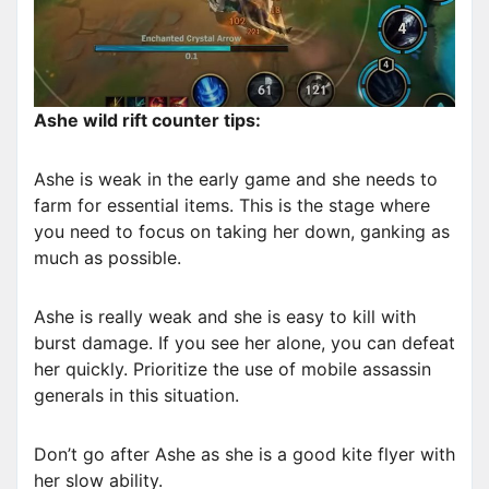
Ashe wild rift counter tips:
Ashe is weak in the early game and she needs to
farm for essential items. This is the stage where
you need to focus on taking her down, ganking as
much as possible.
Ashe is really weak and she is easy to kill with
burst damage. If you see her alone, you can defeat
her quickly. Prioritize the use of mobile assassin
generals in this situation.
Don’t go after Ashe as she is a good kite flyer with
her slow ability.