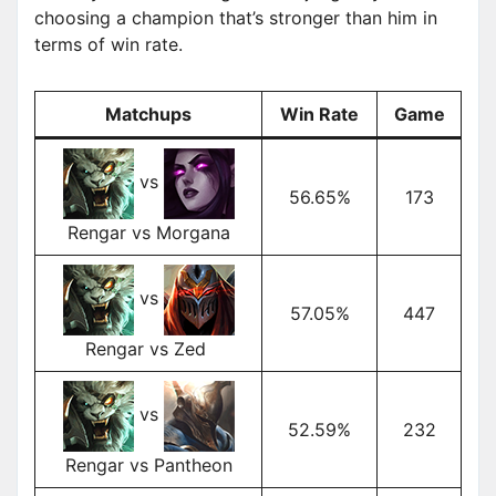
choosing a champion that’s stronger than him in
terms of win rate.
Matchups
Win Rate
Game
vs
56.65%
173
Rengar vs Morgana
vs
57.05%
447
Rengar vs Zed
vs
52.59%
232
Rengar vs Pantheon