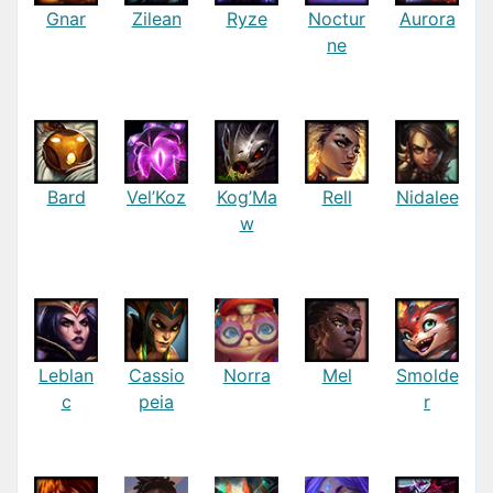
Gnar
Zilean
Ryze
Noctur
Aurora
ne
Bard
Vel’Koz
Kog’Ma
Rell
Nidalee
w
Leblan
Cassio
Norra
Mel
Smolde
c
peia
r