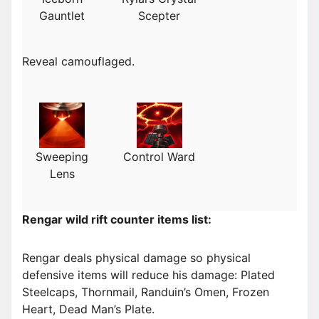
Gauntlet
Scepter
Reveal camouflaged.
Sweeping
Control Ward
Lens
Rengar wild rift counter items list:
Rengar deals physical damage so physical
defensive items will reduce his damage: Plated
Steelcaps, Thornmail, Randuin’s Omen, Frozen
Heart, Dead Man’s Plate.