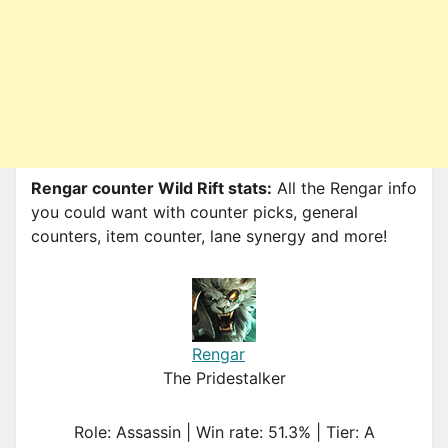
Rengar counter Wild Rift stats:
All the Rengar info
you could want with counter picks, general
counters, item counter, lane synergy and more!
Rengar
The Pridestalker
Role: Assassin | Win rate: 51.3% | Tier: A