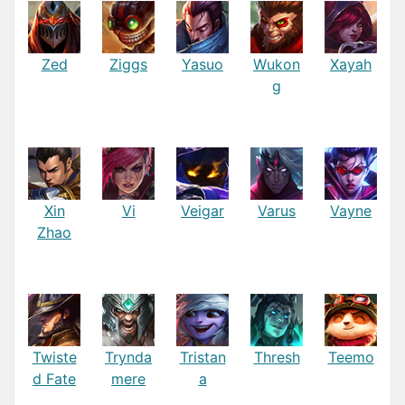
Zed
Ziggs
Yasuo
Wukon
Xayah
g
Xin
Vi
Veigar
Varus
Vayne
Zhao
Twiste
Trynda
Tristan
Thresh
Teemo
d Fate
mere
a