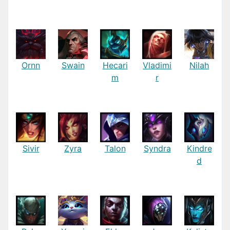
Ornn
Swain
Hecari
Vladimi
Nilah
m
r
Sivir
Zyra
Talon
Syndra
Kindre
d