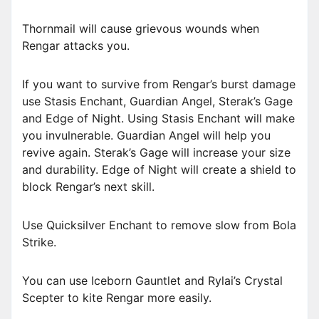
Thornmail will cause grievous wounds when
Rengar attacks you.
If you want to survive from Rengar’s burst damage
use Stasis Enchant, Guardian Angel, Sterak’s Gage
and Edge of Night. Using Stasis Enchant will make
you invulnerable. Guardian Angel will help you
revive again. Sterak’s Gage will increase your size
and durability. Edge of Night will create a shield to
block Rengar’s next skill.
Use Quicksilver Enchant to remove slow from Bola
Strike.
You can use Iceborn Gauntlet and Rylai’s Crystal
Scepter to kite Rengar more easily.