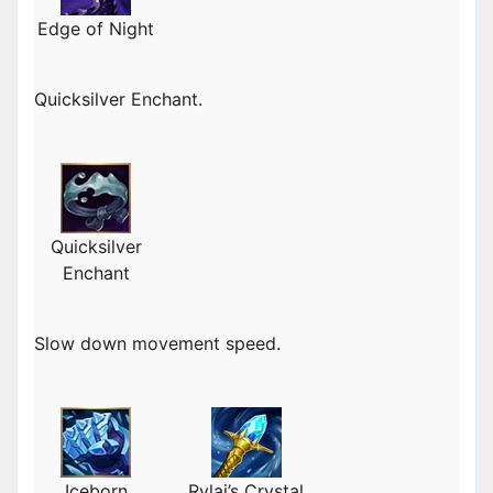
Edge of Night
Quicksilver Enchant.
Quicksilver
Enchant
Slow down movement speed.
Iceborn
Rylai’s Crystal