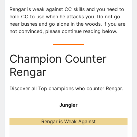
Rengar is weak against CC skills and you need to
hold CC to use when he attacks you. Do not go
near bushes and go alone in the woods. If you are
not convinced, please continue reading below.
Champion Counter
Rengar
Discover all Top champions who counter Rengar.
Jungler
Rengar is Weak Against