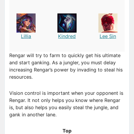
Lillia
Kindred
Lee Sin
Rengar will try to farm to quickly get his ultimate
and start ganking. As a jungler, you must delay
increasing Rengar’s power by invading to steal his
resources.
Vision control is important when your opponent is
Rengar. It not only helps you know where Rengar
is, but also helps you easily steal the jungle, and
gank in another lane.
Top