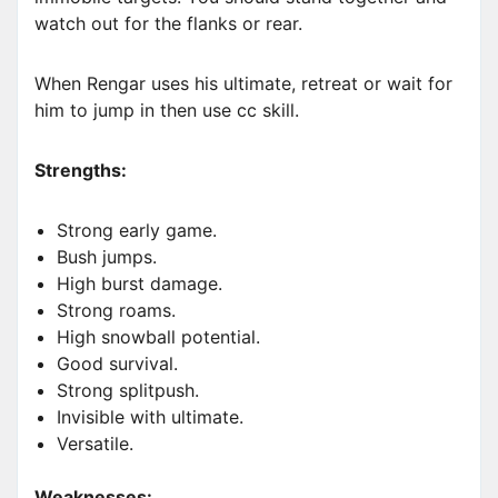
watch out for the flanks or rear.
When Rengar uses his ultimate, retreat or wait for
him to jump in then use cc skill.
Strengths:
Strong early game.
Bush jumps.
High burst damage.
Strong roams.
High snowball potential.
Good survival.
Strong splitpush.
Invisible with ultimate.
Versatile.
Weaknesses: