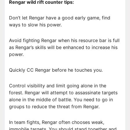
Rengar wild rift counter tips:
Don’t let Rengar have a good early game, find
ways to slow his power.
Avoid fighting Rengar when his resource bar is full
as Rengar’s skills will be enhanced to increase his
power.
Quickly CC Rengar before he touches you.
Control visibility and limit going alone in the
forest. Rengar will attempt to assassinate targets
alone in the middle of battle. You need to go in
groups to reduce the threat from Rengar.
In team fights, Rengar often chooses weak,
immobile targets. You should stand together and