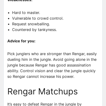
Hard to master.
Vulnerable to crowd control.
Request snowballing.
Countered by tankyness.
Advice for you:
Pick junglers who are stronger than Rengar, easily
dueling him in the jungle. Avoid going alone in the
jungle because Rengar has good assassination
ability. Control vision and clear the jungle quickly
so Rengar cannot increase his power.
Rengar Matchups
It’s easy to defeat Rengar in the jungle by