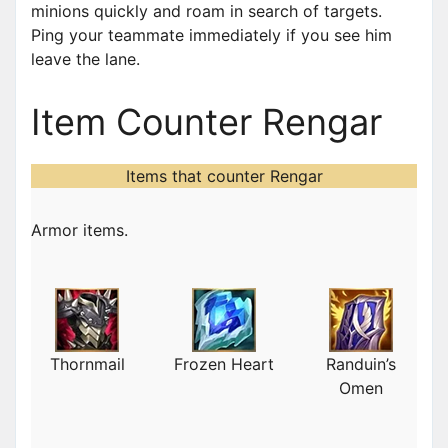
minions quickly and roam in search of targets.
Ping your teammate immediately if you see him
leave the lane.
Item Counter Rengar
Items that counter Rengar
Armor items.
Thornmail
Frozen Heart
Randuin’s
Omen