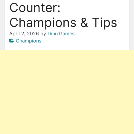
Counter:
Champions & Tips
April 2, 2026
by
DinixGames
Champions