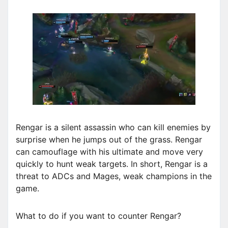
Rengar is a silent assassin who can kill enemies by
surprise when he jumps out of the grass. Rengar
can camouflage with his ultimate and move very
quickly to hunt weak targets. In short, Rengar is a
threat to ADCs and Mages, weak champions in the
game.
What to do if you want to counter Rengar?