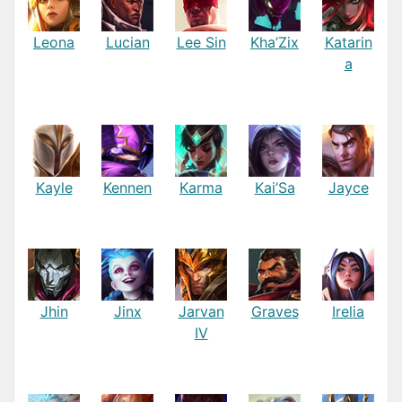
Leona
Lucian
Lee Sin
Kha’Zix
Katarin
a
Kayle
Kennen
Karma
Kai’Sa
Jayce
Jhin
Jinx
Jarvan
Graves
Irelia
IV