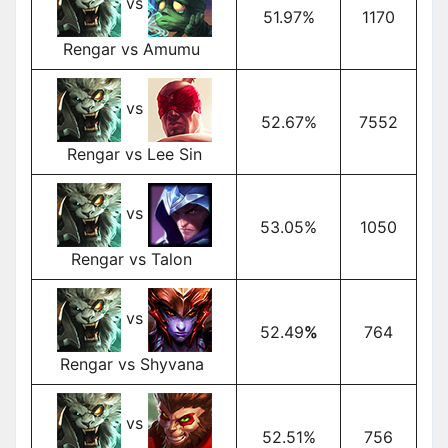
vs
51.97%
1170
Rengar vs Amumu
vs
52.67%
7552
Rengar vs Lee Sin
vs
53.05%
1050
Rengar vs Talon
vs
52.49
%
764
Rengar vs Shyvana
vs
52.51%
756