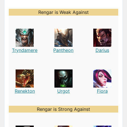
Rengar is Weak Against
Tryndamere
Pantheon
Darius
Renekton
Urgot
Fiora
Rengar is Strong Against