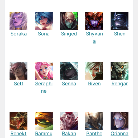
Soraka
Sona
Singed
Shyvan
Shen
a
Sett
Seraphi
Senna
Riven
Rengar
ne
Renekt
Rammu
Rakan
Panthe
Orianna