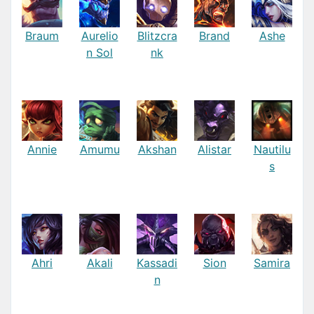
Braum
Aurelio
Blitzcra
Brand
Ashe
n Sol
nk
Annie
Amumu
Akshan
Alistar
Nautilu
s
Ahri
Akali
Kassadi
Sion
Samira
n