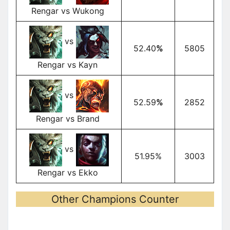
Rengar vs Wukong
vs
52.40
%
5805
Rengar vs Kayn
vs
52.59
%
2852
Rengar vs Brand
vs
51.95%
3003
Rengar vs Ekko
Other Champions Counter