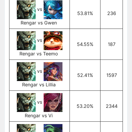
vs
53.81%
236
Rengar vs Gwen
vs
54.55%
187
Rengar vs Teemo
vs
52.41%
1597
Rengar vs Lillia
vs
53.20%
2344
Rengar vs Vi