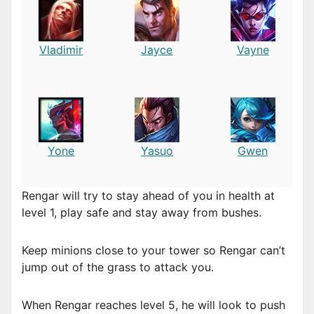
Vladimir
Jayce
Vayne
Yone
Yasuo
Gwen
Rengar will try to stay ahead of you in health at
level 1, play safe and stay away from bushes.
Keep minions close to your tower so Rengar can’t
jump out of the grass to attack you.
When Rengar reaches level 5, he will look to push