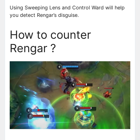
Using Sweeping Lens and Control Ward will help
you detect Rengar’s disguise.
How to counter
Rengar ?