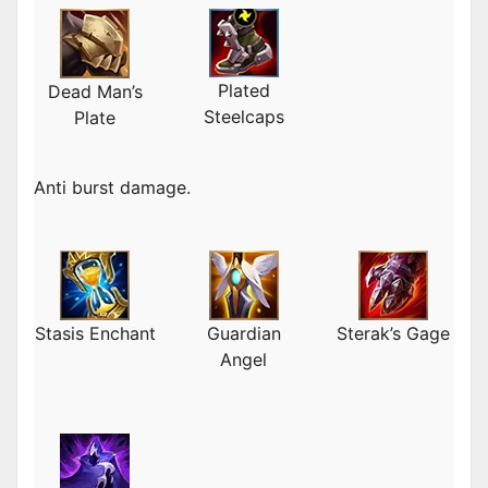
Plated
Dead Man’s
Steelcaps
Plate
Anti burst damage.
Stasis Enchant
Guardian
Sterak’s Gage
Angel