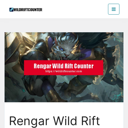
Skip
Wildriftcounter
to
the
content
Rengar Wild Rift