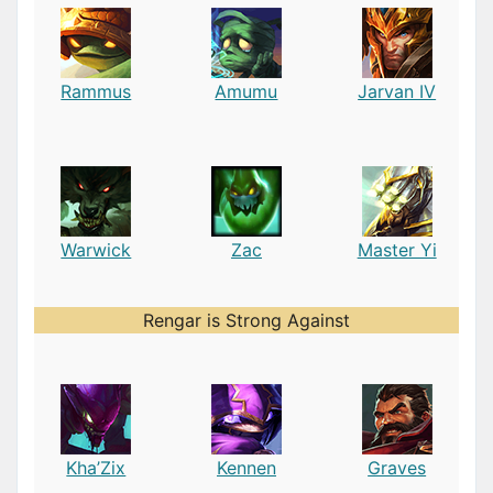
Rammus
Amumu
Jarvan IV
Warwick
Zac
Master Yi
Rengar is Strong Against
Kha’Zix
Kennen
Graves