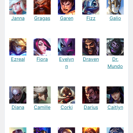
Janna
Gragas
Garen
Fizz
Galio
Ezreal
Fiora
Evelyn
Draven
Dr.
n
Mundo
Diana
Camille
Corki
Darius
Caitlyn