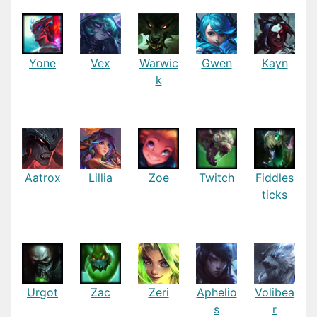
Yone
Vex
Warwic
Gwen
Kayn
k
Aatrox
Lillia
Zoe
Twitch
Fiddles
ticks
Urgot
Zac
Zeri
Aphelio
Volibea
s
r