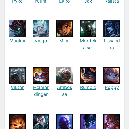
Pyke
Yuumi
Ekko
Jax
Kalista
Maokai
Viego
Milio
Mordek
Lissand
aiser
ra
Viktor
Heimer
Ambes
Rumble
Poppy
dinger
sa