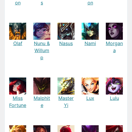
on
s
on
Olaf
Nunu &
Nasus
Nami
Morgan
Willum
a
p
Miss
Malphit
Master
Lux
Lulu
Fortune
e
Yi