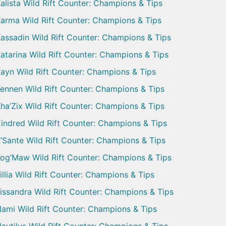
alista Wild Rift Counter: Champions & Tips
arma Wild Rift Counter: Champions & Tips
assadin Wild Rift Counter: Champions & Tips
atarina Wild Rift Counter: Champions & Tips
ayn Wild Rift Counter: Champions & Tips
ennen Wild Rift Counter: Champions & Tips
ha’Zix Wild Rift Counter: Champions & Tips
indred Wild Rift Counter: Champions & Tips
’Sante Wild Rift Counter: Champions & Tips
og’Maw Wild Rift Counter: Champions & Tips
illia Wild Rift Counter: Champions & Tips
issandra Wild Rift Counter: Champions & Tips
ami Wild Rift Counter: Champions & Tips