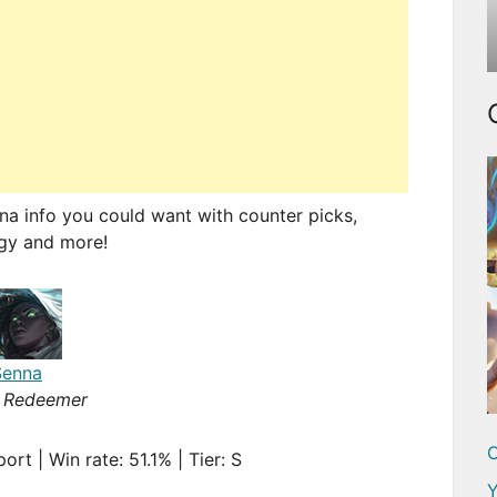
na info you could want with counter picks,
rgy and more!
Senna
 Redeemer
C
rt | Win rate: 51.1% | Tier: S
Y