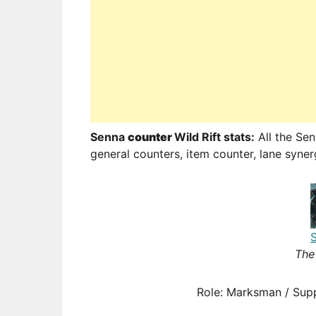
Senna
counter
Wild Rift stats:
All the Sen
general counters, item counter, lane syne
The
Role: Marksman / Suppo