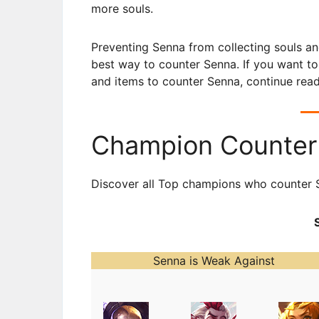
more souls.
Preventing Senna from collecting souls an
best way to counter Senna. If you want 
and items to counter Senna, continue rea
Champion Counter
Discover all Top champions who counter 
Senna is Weak Against