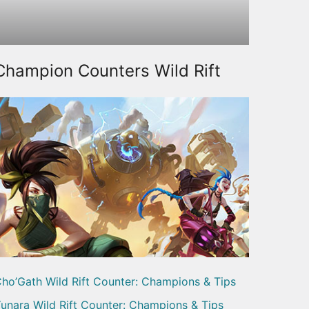
Champion Counters Wild Rift
ho’Gath Wild Rift Counter: Champions & Tips
unara Wild Rift Counter: Champions & Tips