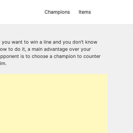
Champions
Items
f you want to win a line and you don’t know
ow to do it, a main advantage over your
pponent is to choose a champion to counter
im.