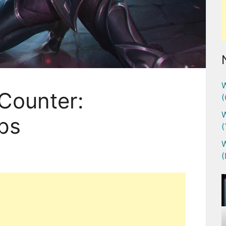
W
 Counter:
(
W
ps
(
W
(