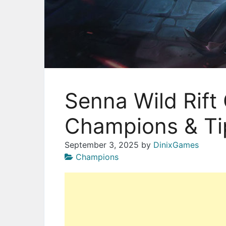
Senna Wild Rift
Champions & Ti
September 3, 2025
by
DinixGames
Champions