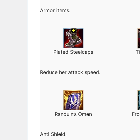
Armor items.
Plated Steelcaps
T
Reduce her attack speed.
Randuin’s Omen
Fro
Anti Shield.