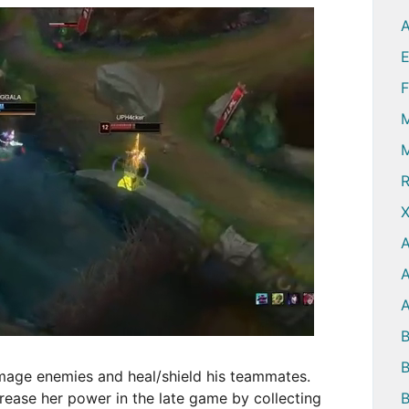
A
E
F
M
M
R
X
A
A
A
B
B
amage enemies and heal/shield his teammates.
crease her power in the late game by collecting
B