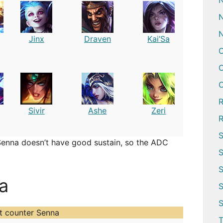
N
N
N
Jinx
Draven
Kai’Sa
O
O
O
R
Sivir
Ashe
Zeri
R
S
Senna doesn’t have good sustain, so the ADC
S
S
a
S
S
at counter Senna
T