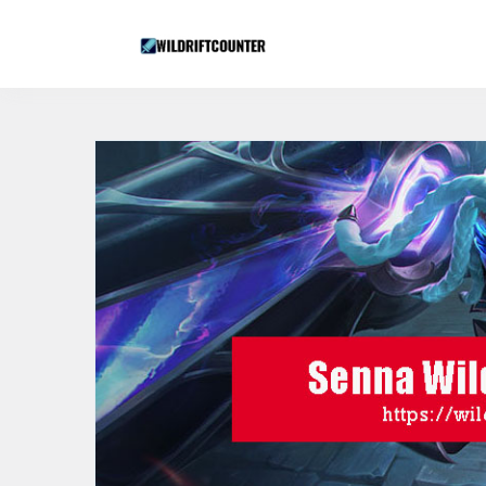
Skip
to
Wildriftcounter
the
content