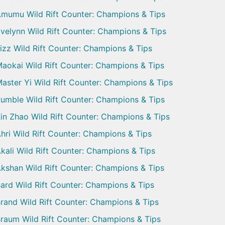
mumu Wild Rift Counter: Champions & Tips
velynn Wild Rift Counter: Champions & Tips
izz Wild Rift Counter: Champions & Tips
aokai Wild Rift Counter: Champions & Tips
aster Yi Wild Rift Counter: Champions & Tips
umble Wild Rift Counter: Champions & Tips
in Zhao Wild Rift Counter: Champions & Tips
hri Wild Rift Counter: Champions & Tips
kali Wild Rift Counter: Champions & Tips
kshan Wild Rift Counter: Champions & Tips
ard Wild Rift Counter: Champions & Tips
rand Wild Rift Counter: Champions & Tips
raum Wild Rift Counter: Champions & Tips