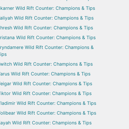
karner Wild Rift Counter: Champions & Tips
aliyah Wild Rift Counter: Champions & Tips
hresh Wild Rift Counter: Champions & Tips
ristana Wild Rift Counter: Champions & Tips
ryndamere Wild Rift Counter: Champions &
ips
witch Wild Rift Counter: Champions & Tips
arus Wild Rift Counter: Champions & Tips
eigar Wild Rift Counter: Champions & Tips
iktor Wild Rift Counter: Champions & Tips
ladimir Wild Rift Counter: Champions & Tips
olibear Wild Rift Counter: Champions & Tips
ayah Wild Rift Counter: Champions & Tips