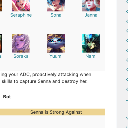
K
K
Seraphine
Sona
Janna
K
K
K
K
s
Soraka
Yuumi
Nami
K
K
ing your ADC, proactively attacking when
K
skills to capture Senna and destroy her.
K
Bot
L
L
Senna is Strong Against
N