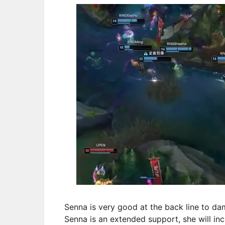
Senna is very good at the back line to d
Senna is an extended support, she will in