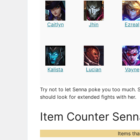
Caitlyn
Jhin
Ezreal
Kalista
Lucian
Vayne
Try not to let Senna poke you too much. 
should look for extended fights with her.
Item Counter Senn
Items th