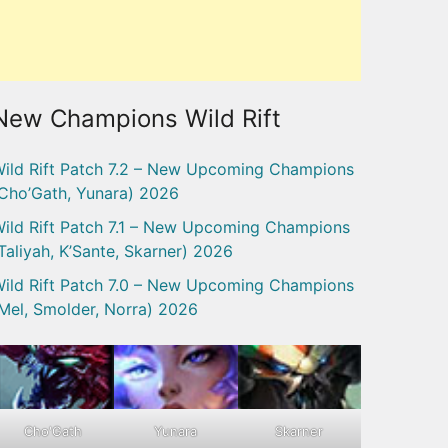
New Champions Wild Rift
ild Rift Patch 7.2 – New Upcoming Champions
Cho’Gath, Yunara) 2026
ild Rift Patch 7.1 – New Upcoming Champions
Taliyah, K’Sante, Skarner) 2026
ild Rift Patch 7.0 – New Upcoming Champions
Mel, Smolder, Norra) 2026
Cho'Gath
Yunara
Skarner