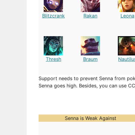
Blitzcrank
Rakan
Leona
Thresh
Braum
Nautilu
Support needs to prevent Senna from pok
Senna goes high. Besides, you can use CC 
Senna is Weak Against