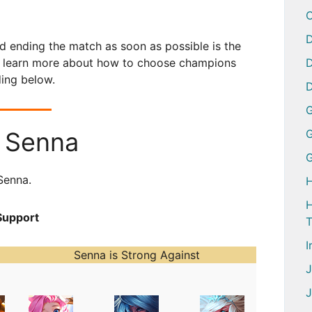
C
D
d ending the match as soon as possible is the
to learn more about how to choose champions
D
ding below.
D
G
 Senna
G
G
Senna.
H
H
Support
T
I
Senna is Strong Against
J
J