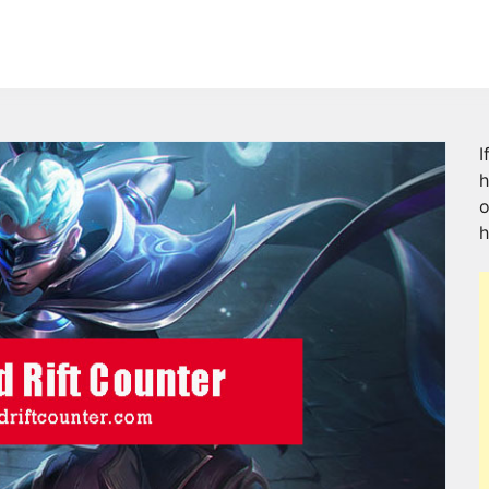
I
h
o
h