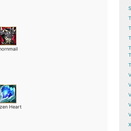
S
T
T
T
T
hornmail
T
T
V
V
V
V
zen Heart
V
X