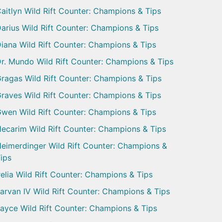
aitlyn Wild Rift Counter: Champions & Tips
arius Wild Rift Counter: Champions & Tips
iana Wild Rift Counter: Champions & Tips
r. Mundo Wild Rift Counter: Champions & Tips
ragas Wild Rift Counter: Champions & Tips
raves Wild Rift Counter: Champions & Tips
wen Wild Rift Counter: Champions & Tips
ecarim Wild Rift Counter: Champions & Tips
eimerdinger Wild Rift Counter: Champions &
ips
relia Wild Rift Counter: Champions & Tips
arvan IV Wild Rift Counter: Champions & Tips
ayce Wild Rift Counter: Champions & Tips