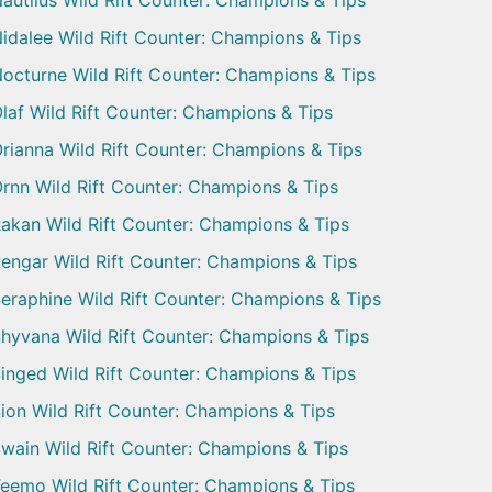
autilus Wild Rift Counter: Champions & Tips
idalee Wild Rift Counter: Champions & Tips
octurne Wild Rift Counter: Champions & Tips
laf Wild Rift Counter: Champions & Tips
rianna Wild Rift Counter: Champions & Tips
rnn Wild Rift Counter: Champions & Tips
akan Wild Rift Counter: Champions & Tips
engar Wild Rift Counter: Champions & Tips
eraphine Wild Rift Counter: Champions & Tips
hyvana Wild Rift Counter: Champions & Tips
inged Wild Rift Counter: Champions & Tips
ion Wild Rift Counter: Champions & Tips
wain Wild Rift Counter: Champions & Tips
eemo Wild Rift Counter: Champions & Tips