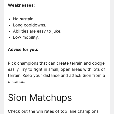
Weaknesses:
No sustain.
Long cooldowns.
Abilities are easy to juke.
Low mobility.
Advice for you:
Pick champions that can create terrain and dodge
easily. Try to fight in small, open areas with lots of
terrain. Keep your distance and attack Sion from a
distance.
Sion Matchups
Check out the win rates of top lane champions