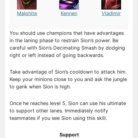
Malphite
Kennen
Vladimir
You should use champions that have advantages
in the laning phase to restrain Sion’s power. Be
careful with Sion’s Decimating Smash by dodging
right or left instead of going backwards.
Take advantage of Sion’s cooldown to attack him.
Keep your minions close to you and ask the jungle
to gank when Sion is high.
Once he reaches level 5, Sion can use his ultimate
to support other lanes. Immediately notify
teammates if you see Sion using this skill.
Support