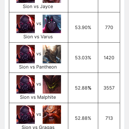
Sion vs Jayce
vs
53.90%
770
Sion vs Varus
vs
53.03%
1420
Sion vs Pantheon
vs
52.88
%
3557
Sion vs Malphite
vs
52.88%
713
Sion vs Gragas