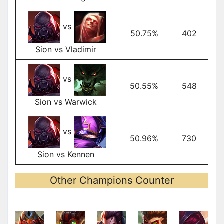
vs
50.75%
402
Sion vs Vladimir
vs
50.55%
548
Sion vs Warwick
vs
50.96%
730
Sion vs Kennen
Other Champions Counter