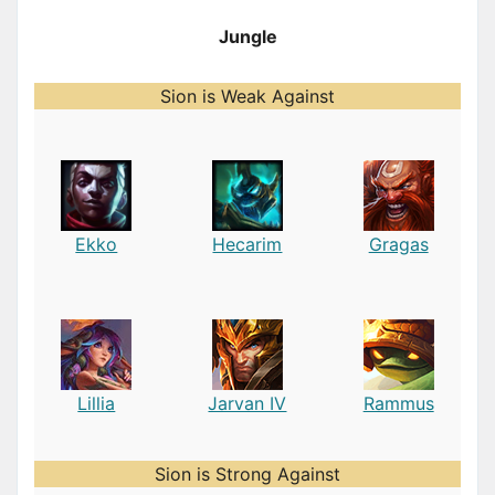
Jungle
Sion is Weak Against
Ekko
Hecarim
Gragas
Lillia
Jarvan IV
Rammus
Sion is Strong Against