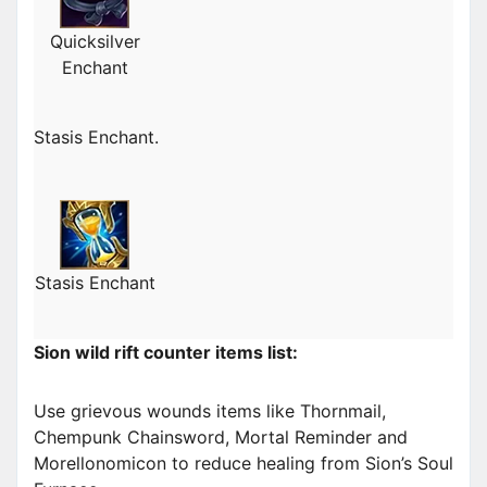
Quicksilver
Enchant
Stasis Enchant.
Stasis Enchant
Sion wild rift counter items list:
Use grievous wounds items like Thornmail,
Chempunk Chainsword, Mortal Reminder and
Morellonomicon to reduce healing from Sion’s Soul