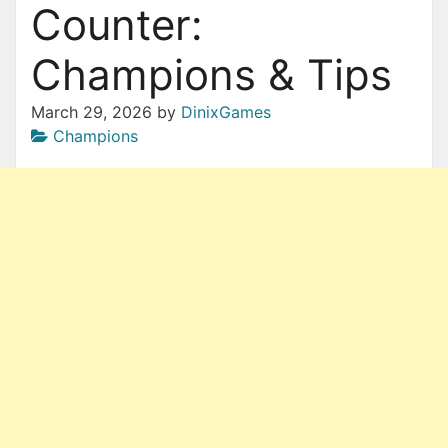
Counter:
Champions & Tips
March 29, 2026
by
DinixGames
Champions