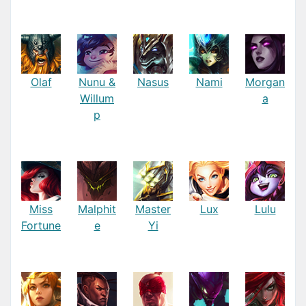
Olaf
Nunu &
Nasus
Nami
Morgan
Willum
a
p
Miss
Malphit
Master
Lux
Lulu
Fortune
e
Yi