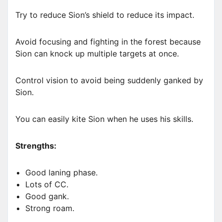
Try to reduce Sion’s shield to reduce its impact.
Avoid focusing and fighting in the forest because
Sion can knock up multiple targets at once.
Control vision to avoid being suddenly ganked by
Sion.
You can easily kite Sion when he uses his skills.
Strengths:
Good laning phase.
Lots of CC.
Good gank.
Strong roam.