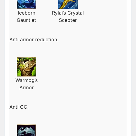
Iceborn
Rylai’s Crystal
Gauntlet
Scepter
Anti armor reduction.
Warmog’s
Armor
Anti CC.