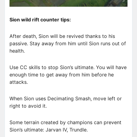
Sion wild rift counter tips:
After death, Sion will be revived thanks to his
passive. Stay away from him until Sion runs out of
health.
Use CC skills to stop Sion’s ultimate. You will have
enough time to get away from him before he
attacks.
When Sion uses Decimating Smash, move left or
right to avoid it.
Some terrain created by champions can prevent
Sion’s ultimate: Jarvan IV, Trundle.