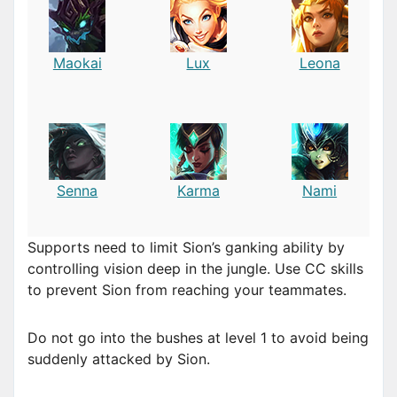
Maokai
Lux
Leona
Senna
Karma
Nami
Supports need to limit Sion’s ganking ability by
controlling vision deep in the jungle. Use CC skills
to prevent Sion from reaching your teammates.
Do not go into the bushes at level 1 to avoid being
suddenly attacked by Sion.