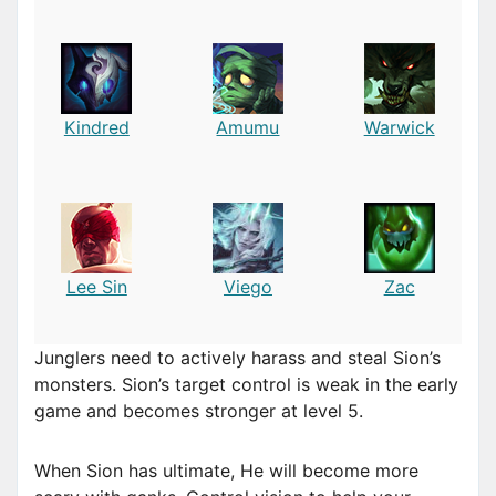
Kindred
Amumu
Warwick
Lee Sin
Viego
Zac
Junglers need to actively harass and steal Sion’s
monsters. Sion’s target control is weak in the early
game and becomes stronger at level 5.
When Sion has ultimate, He will become more