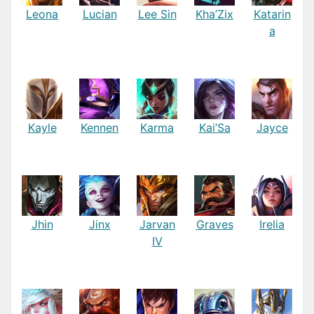
Leona
Lucian
Lee Sin
Kha’Zix
Katarin
a
Kayle
Kennen
Karma
Kai’Sa
Jayce
Jhin
Jinx
Jarvan
Graves
Irelia
IV