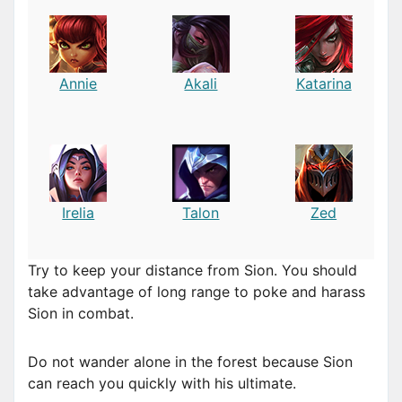
Annie
Akali
Katarina
Irelia
Talon
Zed
Try to keep your distance from Sion. You should
take advantage of long range to poke and harass
Sion in combat.
Do not wander alone in the forest because Sion
can reach you quickly with his ultimate.