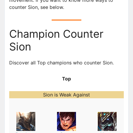
counter Sion, see below.
Champion Counter
Sion
Discover all Top champions who counter Sion.
Top
Sion is Weak Against