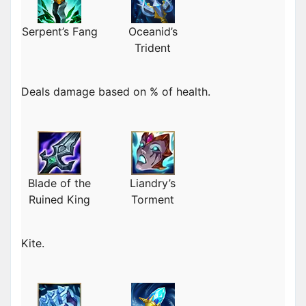
Serpent’s Fang
Oceanid’s
Trident
Deals damage based on % of health.
Blade of the
Liandry’s
Ruined King
Torment
Kite.