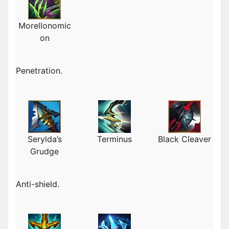
Morellonomic
on
Penetration.
Serylda’s
Terminus
Black Cleaver
Grudge
Anti-shield.