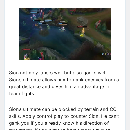
Sion not only laners well but also ganks well.
Sion’s ultimate allows him to gank enemies from a
great distance and gives him an advantage in
team fights.
Sion’s ultimate can be blocked by terrain and CC
skills. Apply control play to counter Sion. He can’t
gank you if you already know his direction of
movement. If you want to know more ways to