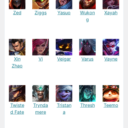
Zed
Ziggs
Yasuo
Wukon
Xayah
g
Xin
Vi
Veigar
Varus
Vayne
Zhao
Twiste
Trynda
Tristan
Thresh
Teemo
d Fate
mere
a