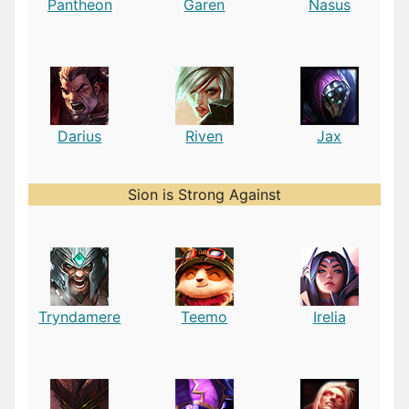
Pantheon
Garen
Nasus
Darius
Riven
Jax
Sion is Strong Against
Tryndamere
Teemo
Irelia