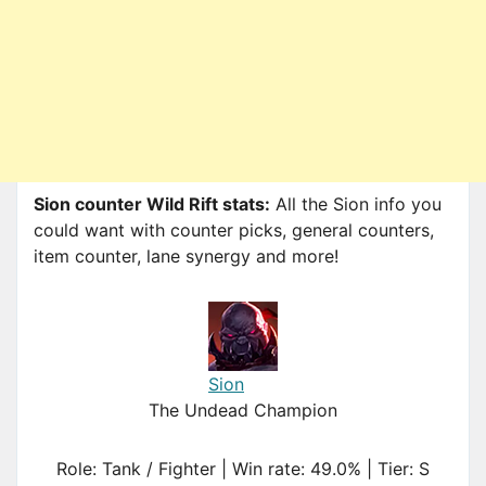
Sion counter Wild Rift stats:
All the Sion info you
could want with counter picks, general counters,
item counter, lane synergy and more!
Sion
The Undead Champion
Role: Tank / Fighter | Win rate: 49.0% | Tier: S