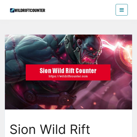
Skip
Wildriftcounter
to
the
content
Sion Wild Rift