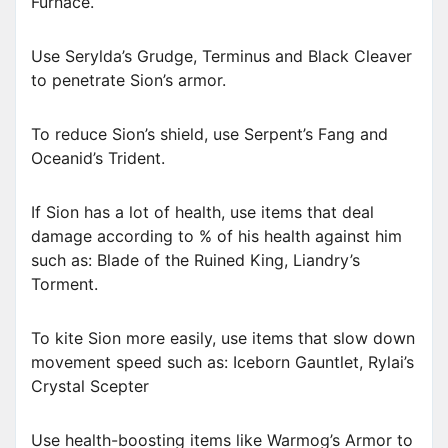
Furnace.
Use Serylda’s Grudge, Terminus and Black Cleaver
to penetrate Sion’s armor.
To reduce Sion’s shield, use Serpent’s Fang and
Oceanid’s Trident.
If Sion has a lot of health, use items that deal
damage according to % of his health against him
such as: Blade of the Ruined King, Liandry’s
Torment.
To kite Sion more easily, use items that slow down
movement speed such as: Iceborn Gauntlet, Rylai’s
Crystal Scepter
Use health-boosting items like Warmog’s Armor to