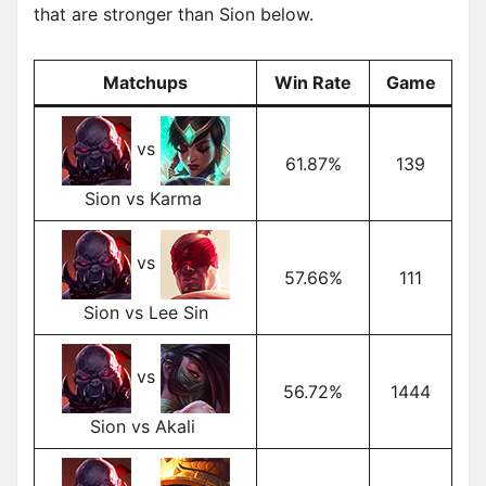
that are stronger than Sion below.
Matchups
Win Rate
Game
vs
61.87%
139
Sion vs Karma
vs
57.66%
111
Sion vs Lee Sin
vs
56.72%
1444
Sion vs Akali