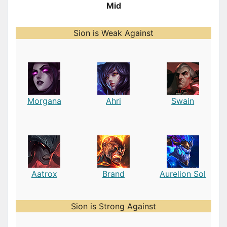
Mid
Sion is Weak Against
Morgana
Ahri
Swain
Aatrox
Brand
Aurelion Sol
Sion is Strong Against