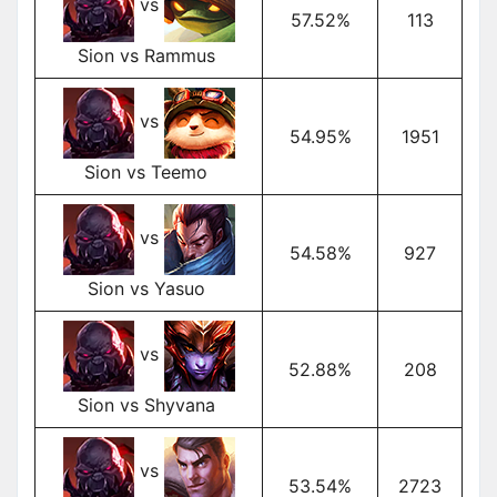
vs
57.52%
113
Sion vs Rammus
vs
54.95%
1951
Sion vs Teemo
vs
54.58%
927
Sion vs Yasuo
vs
52.88%
208
Sion vs Shyvana
vs
53.54%
2723