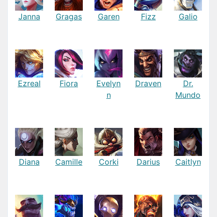
Janna
Gragas
Garen
Fizz
Galio
Ezreal
Fiora
Evelyn
Draven
Dr.
n
Mundo
Diana
Camille
Corki
Darius
Caitlyn