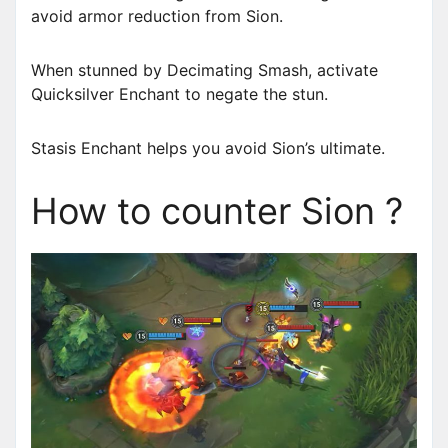
avoid armor reduction from Sion.
When stunned by Decimating Smash, activate
Quicksilver Enchant to negate the stun.
Stasis Enchant helps you avoid Sion’s ultimate.
How to counter Sion ?