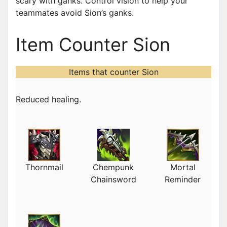
scary with ganks. Control vision to help your
teammates avoid Sion’s ganks.
Item Counter Sion
Items that counter Sion
Reduced healing.
Thornmail
Chempunk
Mortal
Chainsword
Reminder