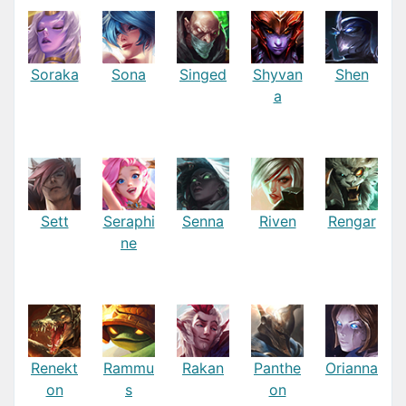
Soraka
Sona
Singed
Shyvan
Shen
a
Sett
Seraphi
Senna
Riven
Rengar
ne
Renekt
Rammu
Rakan
Panthe
Orianna
on
s
on