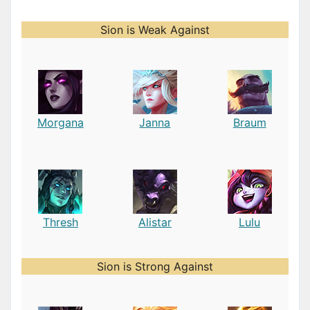
Sion is Weak Against
Morgana
Janna
Braum
Thresh
Alistar
Lulu
Sion is Strong Against