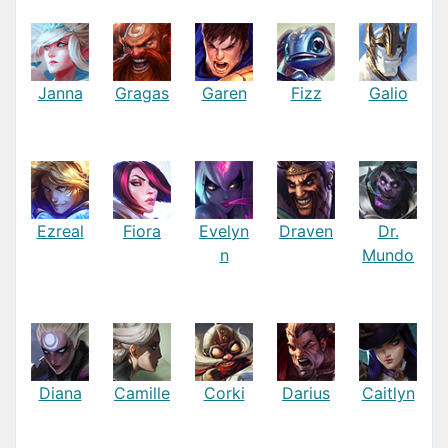
Janna
Gragas
Garen
Fizz
Galio
Ezreal
Fiora
Evelyn
Draven
Dr.
n
Mundo
Diana
Camille
Corki
Darius
Caitlyn