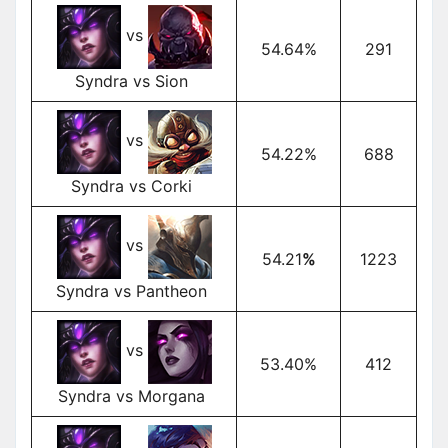
vs
54.64%
291
Syndra vs Sion
vs
54.22%
688
Syndra vs Corki
vs
54.21
%
1223
Syndra vs Pantheon
vs
53.40%
412
Syndra vs Morgana