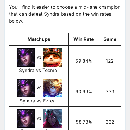
You’ll find it easier to choose a mid-lane champion
that can defeat Syndra based on the win rates
below.
Matchups
Win Rate
Game
vs
59.84%
122
Syndra vs Teemo
vs
60.66%
333
Syndra vs Ezreal
vs
58.73%
332