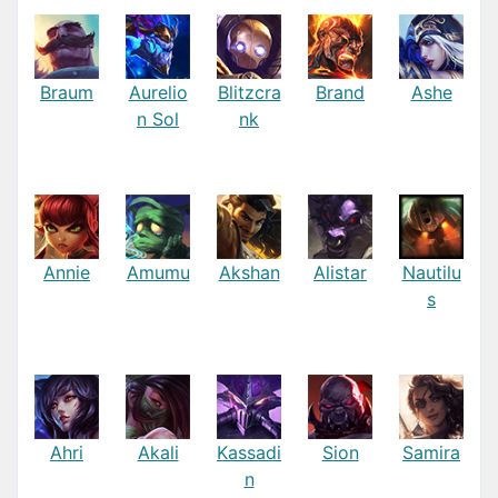
Braum
Aurelio
Blitzcra
Brand
Ashe
n Sol
nk
Annie
Amumu
Akshan
Alistar
Nautilu
s
Ahri
Akali
Kassadi
Sion
Samira
n