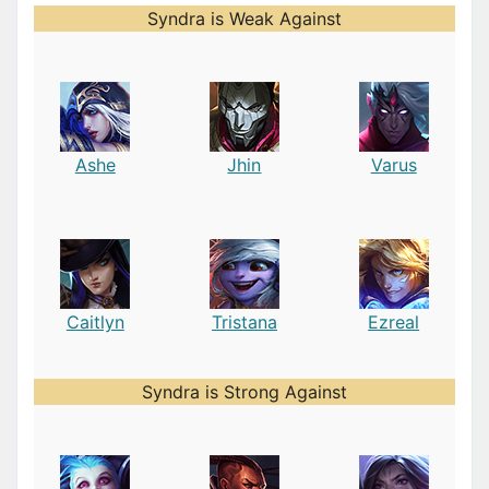
Syndra is Weak Against
Ashe
Jhin
Varus
Caitlyn
Tristana
Ezreal
Syndra is Strong Against