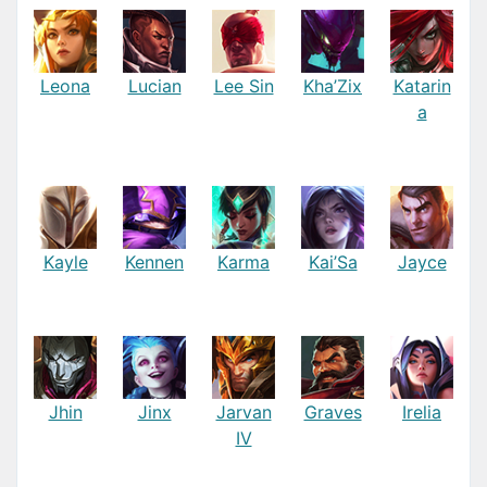
Leona
Lucian
Lee Sin
Kha’Zix
Katarin
a
Kayle
Kennen
Karma
Kai’Sa
Jayce
Jhin
Jinx
Jarvan
Graves
Irelia
IV