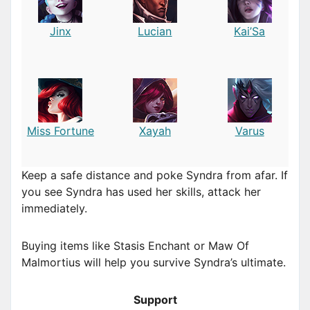
Jinx
Lucian
Kai’Sa
Miss Fortune
Xayah
Varus
Keep a safe distance and poke Syndra from afar. If
you see Syndra has used her skills, attack her
immediately.
Buying items like Stasis Enchant or Maw Of
Malmortius will help you survive Syndra’s ultimate.
Support