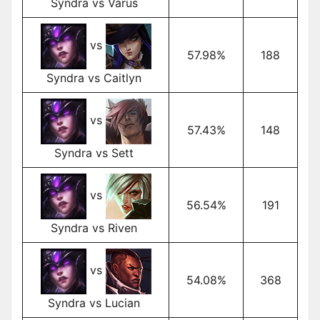
Syndra vs Varus
vs
57.98%
188
Syndra vs Caitlyn
vs
57.43%
148
Syndra vs Sett
vs
56.54%
191
Syndra vs Riven
vs
54.08%
368
Syndra vs Lucian