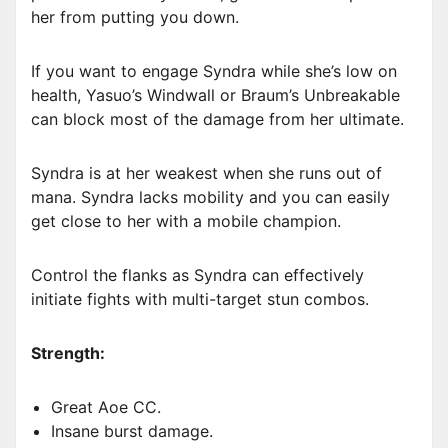
her from putting you down.
If you want to engage Syndra while she’s low on
health, Yasuo’s Windwall or Braum’s Unbreakable
can block most of the damage from her ultimate.
Syndra is at her weakest when she runs out of
mana. Syndra lacks mobility and you can easily
get close to her with a mobile champion.
Control the flanks as Syndra can effectively
initiate fights with multi-target stun combos.
Strength:
Great Aoe CC.
Insane burst damage.