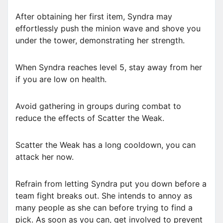
After obtaining her first item, Syndra may
effortlessly push the minion wave and shove you
under the tower, demonstrating her strength.
When Syndra reaches level 5, stay away from her
if you are low on health.
Avoid gathering in groups during combat to
reduce the effects of Scatter the Weak.
Scatter the Weak has a long cooldown, you can
attack her now.
Refrain from letting Syndra put you down before a
team fight breaks out. She intends to annoy as
many people as she can before trying to find a
pick. As soon as you can, get involved to prevent