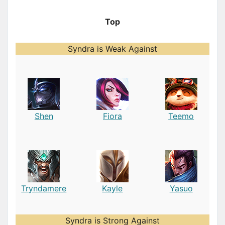
Top
Syndra is Weak Against
Shen
Fiora
Teemo
Tryndamere
Kayle
Yasuo
Syndra is Strong Against