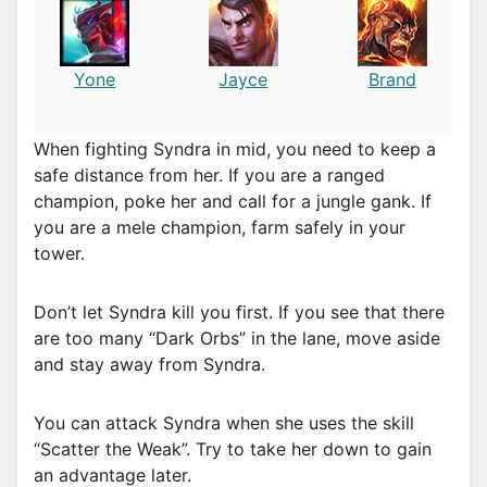
Yone
Jayce
Brand
When fighting Syndra in mid, you need to keep a
safe distance from her. If you are a ranged
champion, poke her and call for a jungle gank. If
you are a mele champion, farm safely in your
tower.
Don’t let Syndra kill you first. If you see that there
are too many “Dark Orbs” in the lane, move aside
and stay away from Syndra.
You can attack Syndra when she uses the skill
“Scatter the Weak”. Try to take her down to gain
an advantage later.