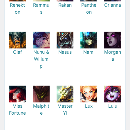
Renekt
Rammu
Rakan
Panthe
Orianna
on
s
on
Olaf
Nunu &
Nasus
Nami
Morgan
Willum
a
p
Miss
Malphit
Master
Lux
Lulu
Fortune
e
Yi