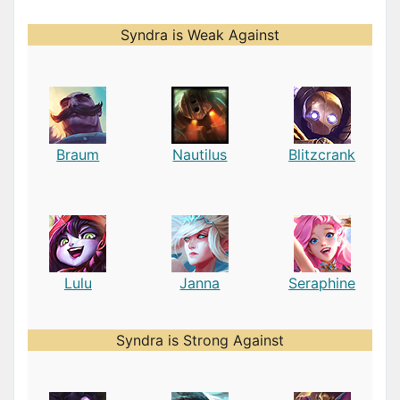
Syndra is Weak Against
Braum
Nautilus
Blitzcrank
Lulu
Janna
Seraphine
Syndra is Strong Against