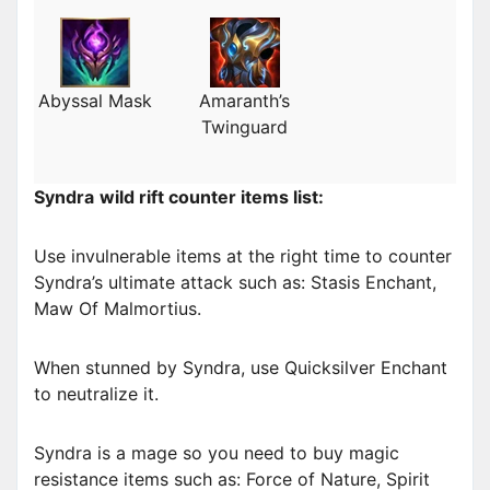
Abyssal Mask
Amaranth’s
Twinguard
Syndra
wild rift counter items list:
Use invulnerable items at the right time to counter
Syndra’s ultimate attack such as: Stasis Enchant,
Maw Of Malmortius.
When stunned by Syndra, use Quicksilver Enchant
to neutralize it.
Syndra is a mage so you need to buy magic
resistance items such as: Force of Nature, Spirit