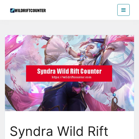
Skip
Wildriftcounter
to
the
content
Syndra Wild Rift