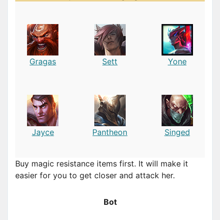
Gragas
Sett
Yone
Jayce
Pantheon
Singed
Buy magic resistance items first. It will make it
easier for you to get closer and attack her.
Bot