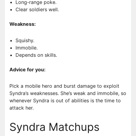
Long-range poke.
Clear soldiers well.
Weakness:
Squishy.
Immobile.
Depends on skills.
Advice for you:
Pick a mobile hero and burst damage to exploit
Syndra’s weaknesses. She’s weak and immobile, so
whenever Syndra is out of abilities is the time to
attack her.
Syndra Matchups