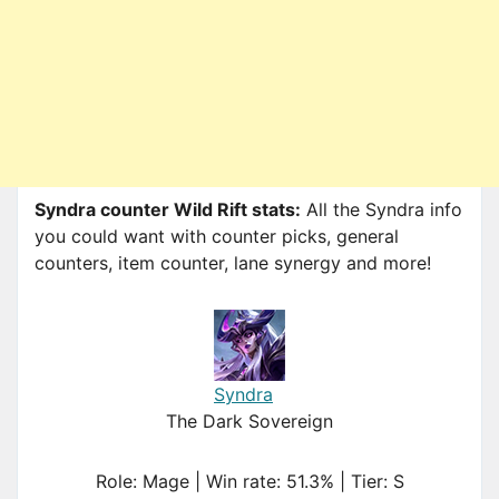
Syndra counter Wild Rift stats:
All the Syndra info
you could want with counter picks, general
counters, item counter, lane synergy and more!
Syndra
The Dark Sovereign
Role: Mage | Win rate: 51.3% | Tier: S