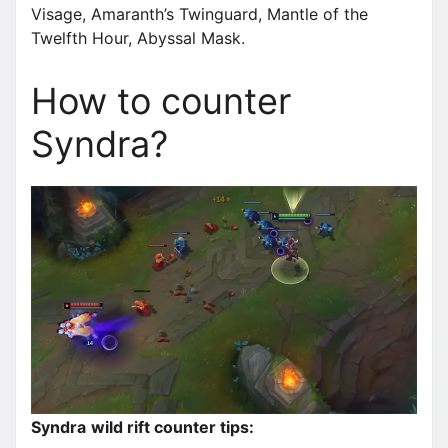
Visage, Amaranth’s Twinguard, Mantle of the
Twelfth Hour, Abyssal Mask.
How to counter
Syndra?
Syndra
wild rift counter tips: