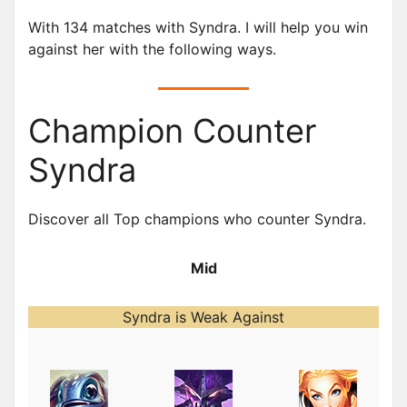
With 134 matches with Syndra. I will help you win
against her with the following ways.
Champion Counter
Syndra
Discover all Top champions who counter Syndra.
Mid
Syndra is Weak Against