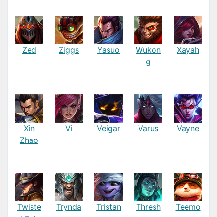
Zed
Ziggs
Yasuo
Wukon
Xayah
g
Xin
Vi
Veigar
Varus
Vayne
Zhao
Twiste
Trynda
Tristan
Thresh
Teemo