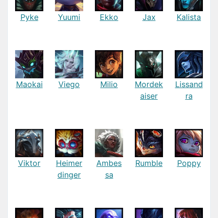
Pyke
Yuumi
Ekko
Jax
Kalista
Maokai
Viego
Milio
Mordek
Lissand
aiser
ra
Viktor
Heimer
Ambes
Rumble
Poppy
dinger
sa