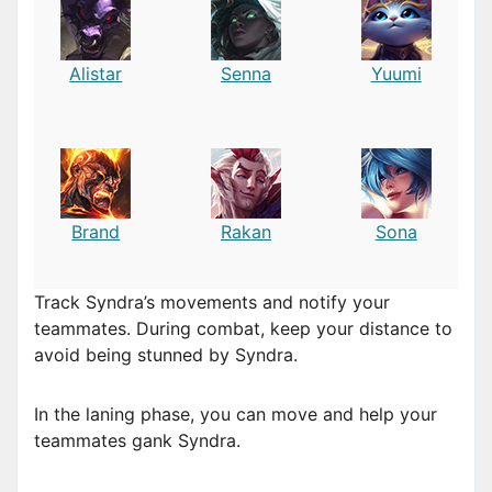
Alistar
Senna
Yuumi
Brand
Rakan
Sona
Track Syndra’s movements and notify your
teammates. During combat, keep your distance to
avoid being stunned by Syndra.
In the laning phase, you can move and help your
teammates gank Syndra.