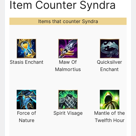
Item Counter Syndra
Items that counter Syndra
Stasis Enchant
Maw Of
Quicksilver
Malmortius
Enchant
Force of
Spirit Visage
Mantle of the
Nature
Twelfth Hour