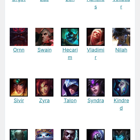
s
r
Ornn
Swain
Hecari
Vladimi
Nilah
m
r
Sivir
Zyra
Talon
Syndra
Kindre
d