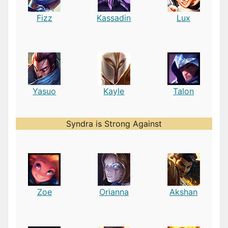
Fizz
Kassadin
Lux
Yasuo
Kayle
Talon
Syndra is Strong Against
Zoe
Orianna
Akshan