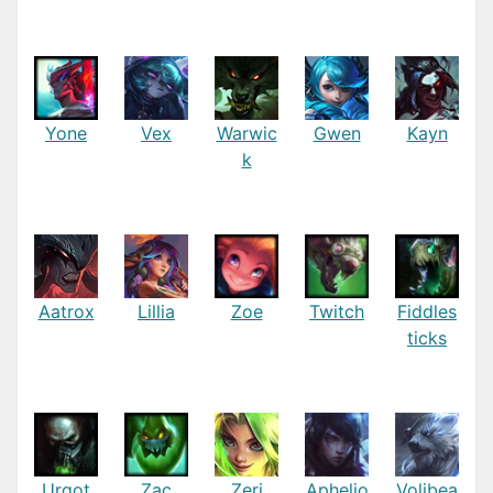
Yone
Vex
Warwic
Gwen
Kayn
k
Aatrox
Lillia
Zoe
Twitch
Fiddles
ticks
Urgot
Zac
Zeri
Aphelio
Volibea