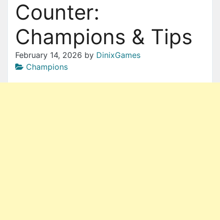
Counter:
Champions & Tips
February 14, 2026
by
DinixGames
Champions