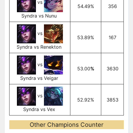
vs
54.49%
356
Syndra vs Nunu
vs
53.89%
167
Syndra vs Renekton
vs
53.00
%
3630
Syndra vs Veigar
vs
52.92%
3853
Syndra vs Vex
Other Champions Counter