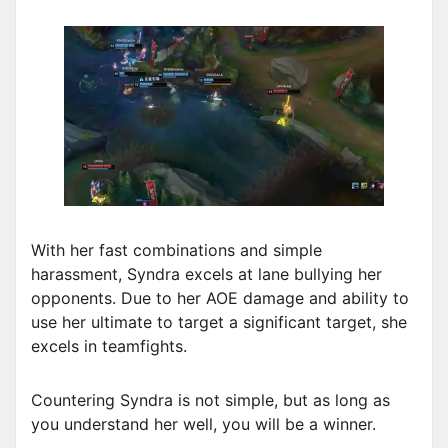
With her fast combinations and simple
harassment, Syndra excels at lane bullying her
opponents. Due to her AOE damage and ability to
use her ultimate to target a significant target, she
excels in teamfights.
Countering Syndra is not simple, but as long as
you understand her well, you will be a winner.