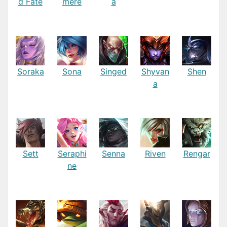
d Fate
mere
a
Soraka
Sona
Singed
Shyvan
Shen
a
Sett
Seraphi
Senna
Riven
Rengar
ne