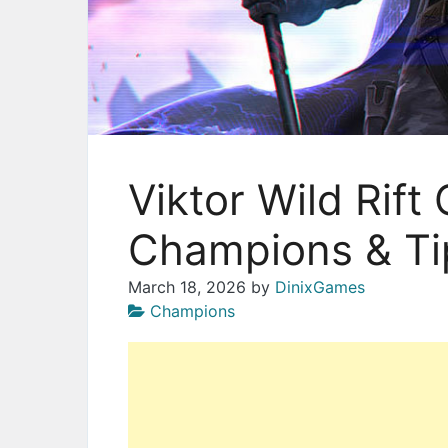
Viktor Wild Rift
Champions & Ti
March 18, 2026
by
DinixGames
Champions