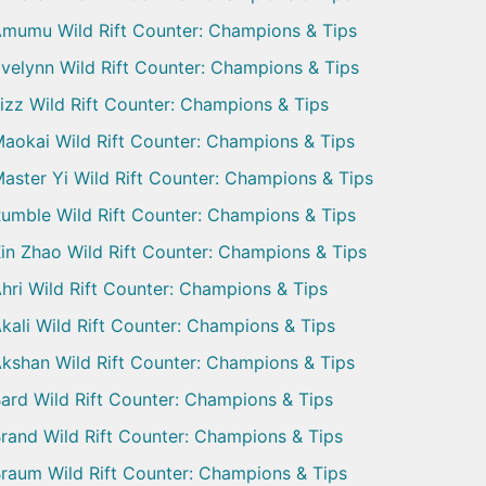
mumu Wild Rift Counter: Champions & Tips
velynn Wild Rift Counter: Champions & Tips
izz Wild Rift Counter: Champions & Tips
aokai Wild Rift Counter: Champions & Tips
aster Yi Wild Rift Counter: Champions & Tips
umble Wild Rift Counter: Champions & Tips
in Zhao Wild Rift Counter: Champions & Tips
hri Wild Rift Counter: Champions & Tips
kali Wild Rift Counter: Champions & Tips
kshan Wild Rift Counter: Champions & Tips
ard Wild Rift Counter: Champions & Tips
rand Wild Rift Counter: Champions & Tips
raum Wild Rift Counter: Champions & Tips