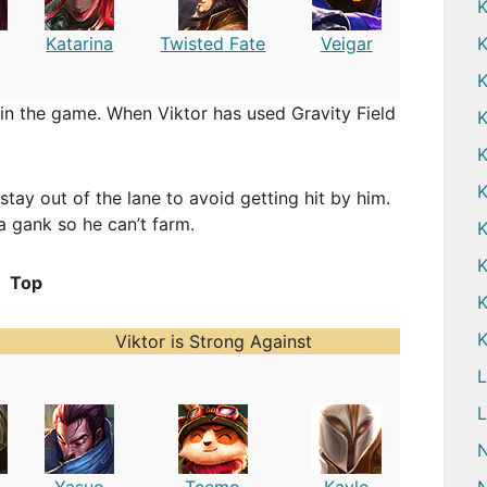
K
Katarina
Twisted Fate
Veigar
K
K
 in the game. When Viktor has used Gravity Field
K
K
K
stay out of the lane to avoid getting hit by him.
r a gank so he can’t farm.
K
K
Top
K
K
Viktor is Strong Against
L
L
N