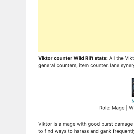
Viktor counter Wild Rift stats:
All the Vik
general counters, item counter, lane syne
V
Role: Mage | Wi
Viktor is a mage with good burst damage 
to find ways to harass and gank frequentl