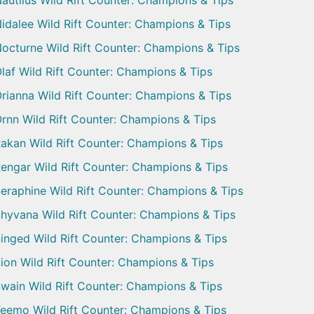
autilus Wild Rift Counter: Champions & Tips
idalee Wild Rift Counter: Champions & Tips
octurne Wild Rift Counter: Champions & Tips
laf Wild Rift Counter: Champions & Tips
rianna Wild Rift Counter: Champions & Tips
rnn Wild Rift Counter: Champions & Tips
akan Wild Rift Counter: Champions & Tips
engar Wild Rift Counter: Champions & Tips
eraphine Wild Rift Counter: Champions & Tips
hyvana Wild Rift Counter: Champions & Tips
inged Wild Rift Counter: Champions & Tips
ion Wild Rift Counter: Champions & Tips
wain Wild Rift Counter: Champions & Tips
eemo Wild Rift Counter: Champions & Tips