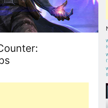
W
 Counter:
(
W
ps
(
W
(