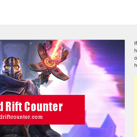
I
h
o
h