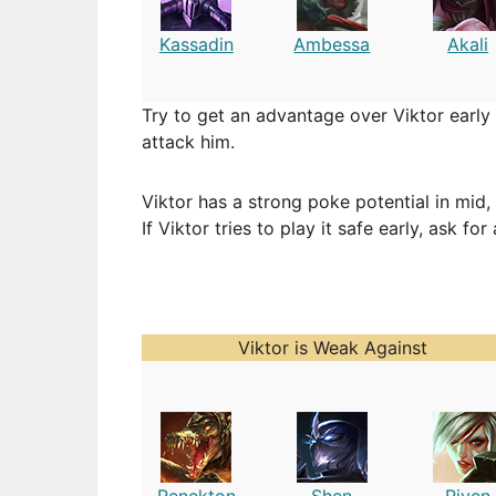
Kassadin
Ambessa
Akali
Try to get an advantage over Viktor early
attack him.
Viktor has a strong poke potential in mid, 
If Viktor tries to play it safe early, ask fo
Viktor is Weak Against