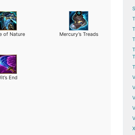
S
T
T
e of Nature
Mercury’s Treads
T
T
T
T
V
it’s End
V
V
V
V
X