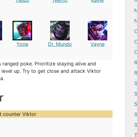
Yasuo
Teemo
Kayle
N
N
N
O
O
Yone
Dr. Mundo
Vayne
O
R
s ranged poke. Prioritize staying alive and
 level up. Try to get close and attack Viktor
R
a.
S
S
r
S
t counter Viktor
S
S
T