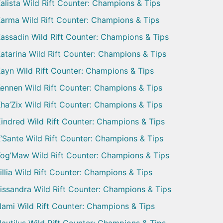
alista Wild Rift Counter: Champions & Tips
arma Wild Rift Counter: Champions & Tips
assadin Wild Rift Counter: Champions & Tips
atarina Wild Rift Counter: Champions & Tips
ayn Wild Rift Counter: Champions & Tips
ennen Wild Rift Counter: Champions & Tips
ha’Zix Wild Rift Counter: Champions & Tips
indred Wild Rift Counter: Champions & Tips
’Sante Wild Rift Counter: Champions & Tips
og’Maw Wild Rift Counter: Champions & Tips
illia Wild Rift Counter: Champions & Tips
issandra Wild Rift Counter: Champions & Tips
ami Wild Rift Counter: Champions & Tips