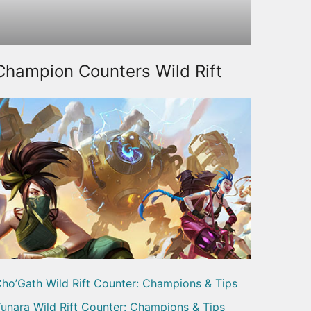
Champion Counters Wild Rift
ho’Gath Wild Rift Counter: Champions & Tips
unara Wild Rift Counter: Champions & Tips