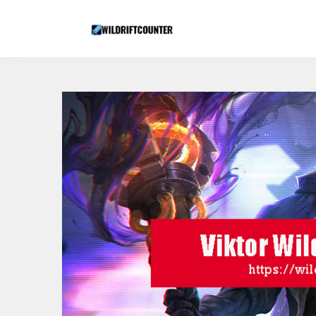
Skip
to
Wildriftcounter
the
content