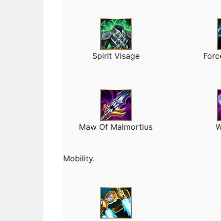
Spirit Visage
Forc
Maw Of Malmortius
W
Mobility.