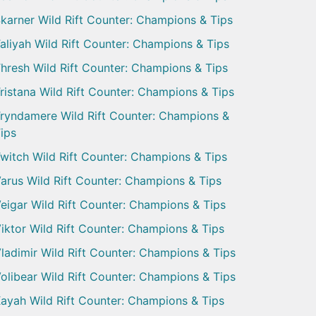
karner Wild Rift Counter: Champions & Tips
aliyah Wild Rift Counter: Champions & Tips
hresh Wild Rift Counter: Champions & Tips
ristana Wild Rift Counter: Champions & Tips
ryndamere Wild Rift Counter: Champions &
ips
witch Wild Rift Counter: Champions & Tips
arus Wild Rift Counter: Champions & Tips
eigar Wild Rift Counter: Champions & Tips
iktor Wild Rift Counter: Champions & Tips
ladimir Wild Rift Counter: Champions & Tips
olibear Wild Rift Counter: Champions & Tips
ayah Wild Rift Counter: Champions & Tips