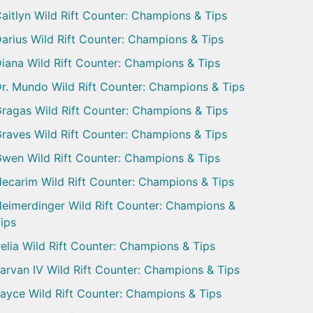
aitlyn Wild Rift Counter: Champions & Tips
arius Wild Rift Counter: Champions & Tips
iana Wild Rift Counter: Champions & Tips
r. Mundo Wild Rift Counter: Champions & Tips
ragas Wild Rift Counter: Champions & Tips
raves Wild Rift Counter: Champions & Tips
wen Wild Rift Counter: Champions & Tips
ecarim Wild Rift Counter: Champions & Tips
eimerdinger Wild Rift Counter: Champions &
ips
relia Wild Rift Counter: Champions & Tips
arvan IV Wild Rift Counter: Champions & Tips
ayce Wild Rift Counter: Champions & Tips