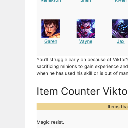
Renekton
Shen
Riven
Garen
Vayne
Jax
You’ll struggle early on because of Viktor’
sacrificing minions to gain experience and
when he has used his skill or is out of man
Item Counter Vikto
Items tha
Magic resist.