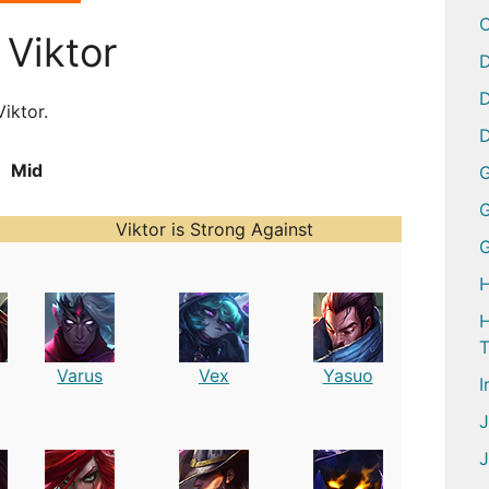
C
Viktor
D
D
iktor.
D
Mid
G
G
Viktor is Strong Against
G
H
H
T
Varus
Vex
Yasuo
I
J
J