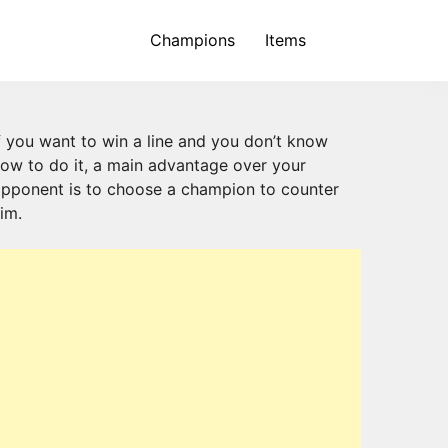
Champions
Items
f you want to win a line and you don’t know
ow to do it, a main advantage over your
pponent is to choose a champion to counter
im.