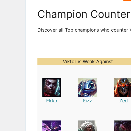
Champion Counter 
Discover all Top champions who counter V
Viktor is Weak Against
Ekko
Fizz
Zed