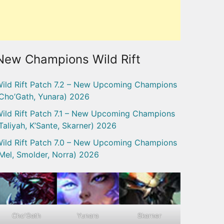
New Champions Wild Rift
ild Rift Patch 7.2 – New Upcoming Champions
Cho’Gath, Yunara) 2026
ild Rift Patch 7.1 – New Upcoming Champions
Taliyah, K’Sante, Skarner) 2026
ild Rift Patch 7.0 – New Upcoming Champions
Mel, Smolder, Norra) 2026
Cho'Gath
Yunara
Skarner