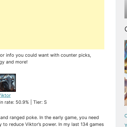
tor info you could want with counter picks,
rgy and more!
iktor
n rate: 50.9% | Tier: S
C
and ranged poke. In the early game, you need
y to reduce Viktor’s power. In my last 134 games
Y