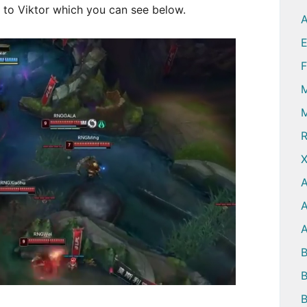
r to Viktor which you can see below.
A
E
F
M
M
R
X
A
A
A
B
B
B