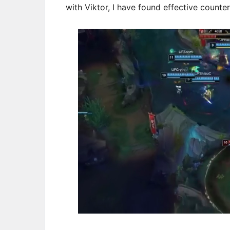
with Viktor, I have found effective counte