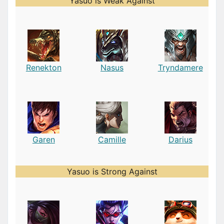
Yasuo is Weak Against
Renekton
Nasus
Tryndamere
Garen
Camille
Darius
Yasuo is Strong Against