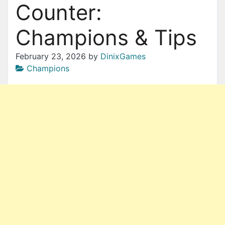
Counter:
Champions & Tips
February 23, 2026
by
DinixGames
Champions