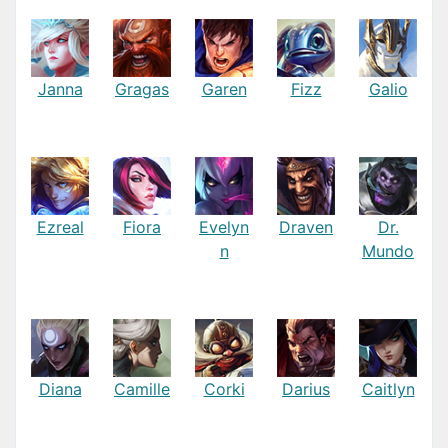
Janna
Gragas
Garen
Fizz
Galio
Ezreal
Fiora
Evelyn
Draven
Dr.
n
Mundo
Diana
Camille
Corki
Darius
Caitlyn