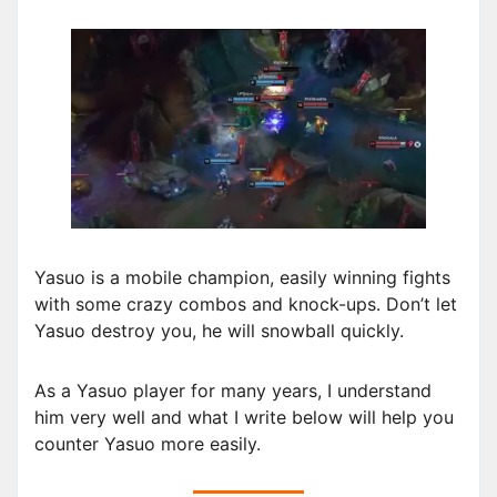
Yasuo is a mobile champion, easily winning fights
with some crazy combos and knock-ups. Don’t let
Yasuo destroy you, he will snowball quickly.
As a Yasuo player for many years, I understand
him very well and what I write below will help you
counter Yasuo more easily.