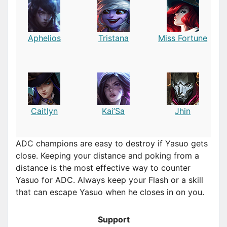
Aphelios
Tristana
Miss Fortune
Caitlyn
Kai’Sa
Jhin
ADC champions are easy to destroy if Yasuo gets
close. Keeping your distance and poking from a
distance is the most effective way to counter
Yasuo for ADC. Always keep your Flash or a skill
that can escape Yasuo when he closes in on you.
Support