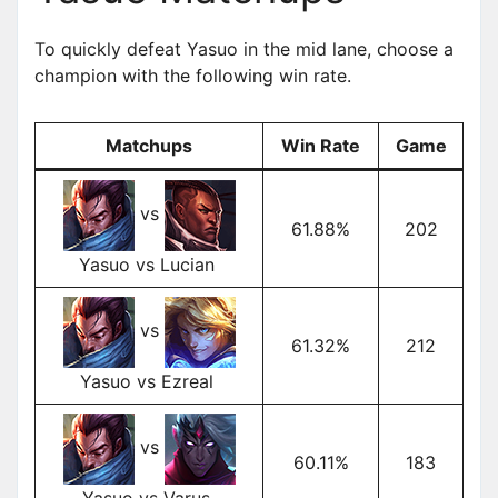
To quickly defeat Yasuo in the mid lane, choose a
champion with the following win rate.
Matchups
Win Rate
Game
vs
61.88%
202
Yasuo vs Lucian
vs
61.32%
212
Yasuo vs Ezreal
vs
60.11%
183
Yasuo vs Varus