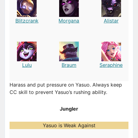
Blitzcrank
Morgana
Alistar
Lulu
Braum
Seraphine
Harass and put pressure on Yasuo. Always keep
CC skill to prevent Yasuo’s rushing ability.
Jungler
Yasuo is Weak Against