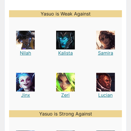
Yasuo is Weak Against
Nilah
Kalista
Samira
Jinx
Zeri
Lucian
Yasuo is Strong Against