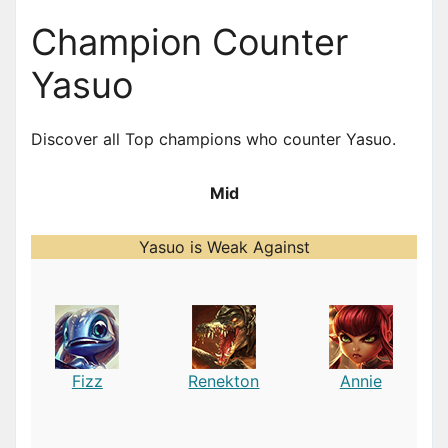
Champion Counter
Yasuo
Discover all Top champions who counter Yasuo.
Mid
Yasuo is Weak Against
Fizz
Renekton
Annie