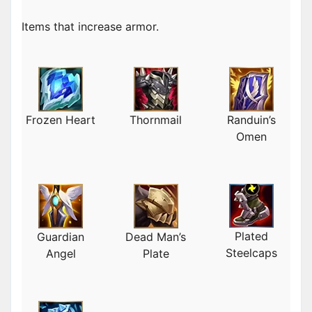
Items that increase armor.
Frozen Heart
Thornmail
Randuin’s
Omen
Plated
Guardian
Dead Man’s
Steelcaps
Angel
Plate