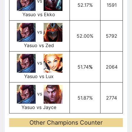
vs
52.17%
1591
Yasuo vs Ekko
vs
52.00%
5792
Yasuo vs Zed
vs
51.74
%
2064
Yasuo vs Lux
vs
51.87%
2774
Yasuo vs Jayce
Other Champions Counter