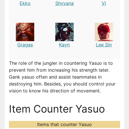
Ekko
Shyvana
Vi
Gragas
Kayn
Lee Sin
The role of the jungler in countering Yasuo is to
prevent him from increasing his strength later.
Gank yasuo often and assist teammates in
destroying him. Besides, you should control your
vision to know his direction of movement.
Item Counter Yasuo
Items that counter Yasuo