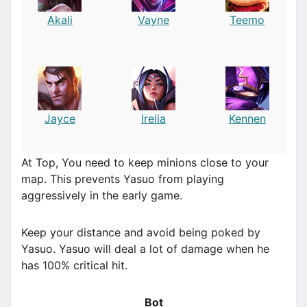
Akali
Vayne
Teemo
Jayce
Irelia
Kennen
At Top, You need to keep minions close to your
map. This prevents Yasuo from playing
aggressively in the early game.
Keep your distance and avoid being poked by
Yasuo. Yasuo will deal a lot of damage when he
has 100% critical hit.
Bot