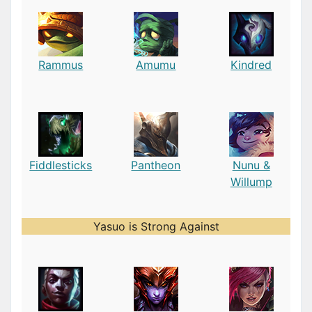
Rammus
Amumu
Kindred
Fiddlesticks
Pantheon
Nunu &
Willump
Yasuo is Strong Against