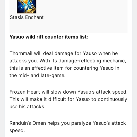
Stasis Enchant
Yasuo wild rift counter items list:
Thornmail will deal damage for Yauso when he
attacks you. With its damage-reflecting mechanic,
this is an effective item for countering Yasuo in
the mid- and late-game.
Frozen Heart will slow down Yasuo’s attack speed.
This will make it difficult for Yasuo to continuously
use his attacks.
Randuin’s Omen helps you paralyze Yasuo’s attack
speed.