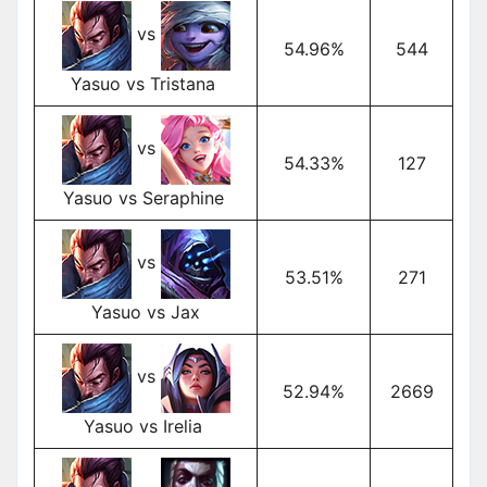
vs
54.96%
544
Yasuo vs Tristana
vs
54.33%
127
Yasuo vs Seraphine
vs
53.51%
271
Yasuo vs Jax
vs
52.94%
2669
Yasuo vs Irelia