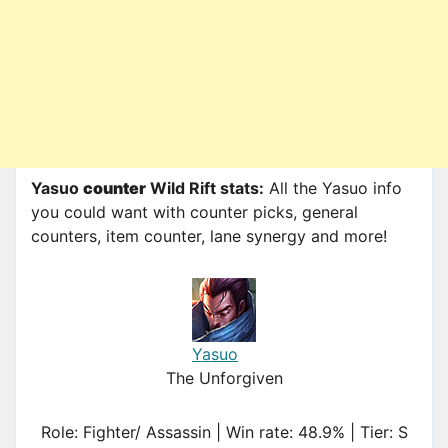
Yasuo
counter
Wild Rift stats:
All the Yasuo info
you could want with counter picks, general
counters, item counter, lane synergy and more!
Yasuo
The Unforgiven
Role: Fighter/ Assassin | Win rate: 48.9% | Tier: S