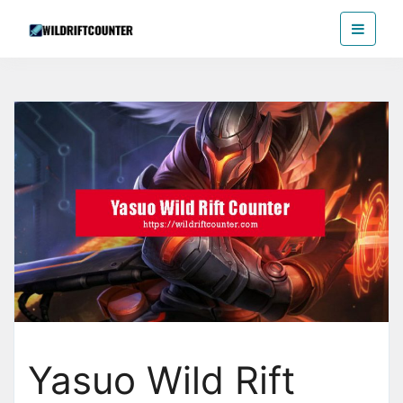
Skip
Wildriftcounter
to
the
content
Yasuo Wild Rift