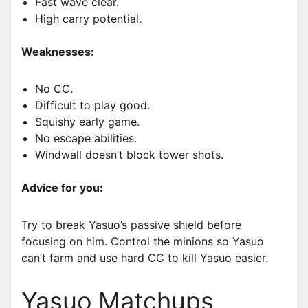
Fast wave clear.
High carry potential.
Weaknesses:
No CC.
Difficult to play good.
Squishy early game.
No escape abilities.
Windwall doesn’t block tower shots.
Advice for you:
Try to break Yasuo’s passive shield before
focusing on him. Control the minions so Yasuo
can’t farm and use hard CC to kill Yasuo easier.
Yasuo Matchups