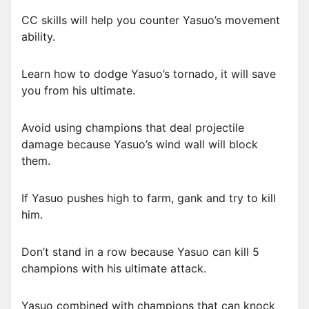
CC skills will help you counter Yasuo’s movement
ability.
Learn how to dodge Yasuo’s tornado, it will save
you from his ultimate.
Avoid using champions that deal projectile
damage because Yasuo’s wind wall will block
them.
If Yasuo pushes high to farm, gank and try to kill
him.
Don’t stand in a row because Yasuo can kill 5
champions with his ultimate attack.
Yasuo combined with champions that can knock