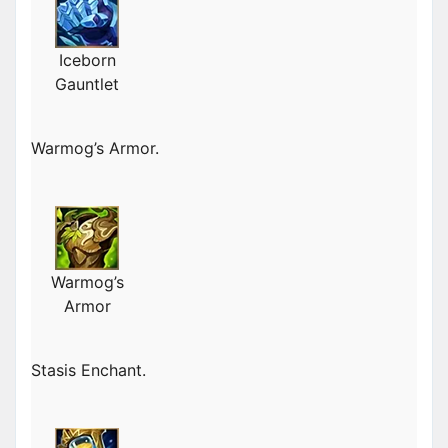
Iceborn
Gauntlet
Warmog’s Armor.
Warmog’s
Armor
Stasis Enchant.