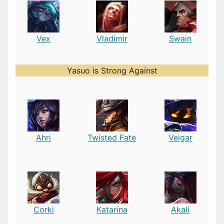
Vex
Vladimir
Swain
Yasuo is Strong Against
Ahri
Twisted Fate
Veigar
Corki
Katarina
Akali