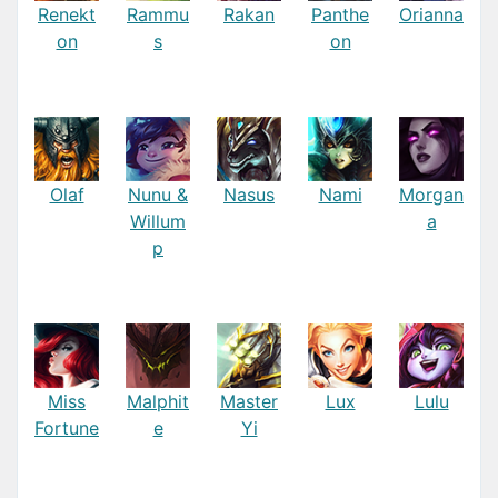
Renekt
Rammu
Rakan
Panthe
Orianna
on
s
on
Olaf
Nunu &
Nasus
Nami
Morgan
Willum
a
p
Miss
Malphit
Master
Lux
Lulu
Fortune
e
Yi