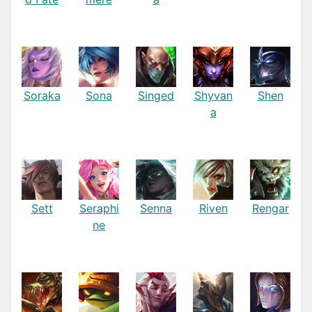
Soraka
Sona
Singed
Shyvan
Shen
a
Sett
Seraphi
Senna
Riven
Rengar
ne