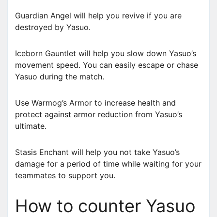
Guardian Angel will help you revive if you are
destroyed by Yasuo.
Iceborn Gauntlet will help you slow down Yasuo’s
movement speed. You can easily escape or chase
Yasuo during the match.
Use Warmog’s Armor to increase health and
protect against armor reduction from Yasuo’s
ultimate.
Stasis Enchant will help you not take Yasuo’s
damage for a period of time while waiting for your
teammates to support you.
How to counter Yasuo