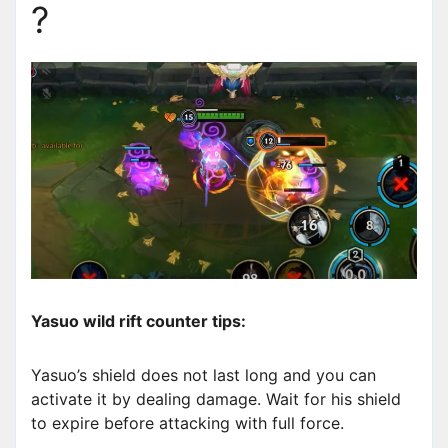
?
Yasuo wild rift counter tips:
Yasuo’s shield does not last long and you can
activate it by dealing damage. Wait for his shield
to expire before attacking with full force.