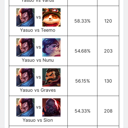
vs
58.33%
120
Yasuo vs Teemo
vs
54.68%
203
Yasuo vs Nunu
vs
56.15%
130
Yasuo vs Graves
vs
54.33%
208
Yasuo vs Sion