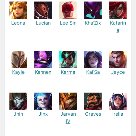
Leona
Lucian
Lee Sin
Kha’Zix
Katarin
a
Kayle
Kennen
Karma
Kai’Sa
Jayce
Jhin
Jinx
Jarvan
Graves
Irelia
IV