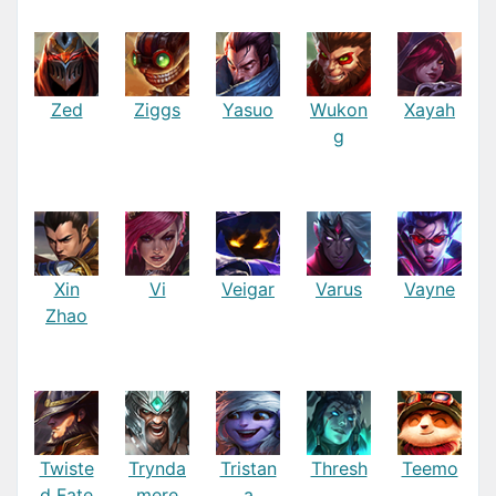
Zed
Ziggs
Yasuo
Wukon
Xayah
g
Xin
Vi
Veigar
Varus
Vayne
Zhao
Twiste
Trynda
Tristan
Thresh
Teemo
d Fate
mere
a