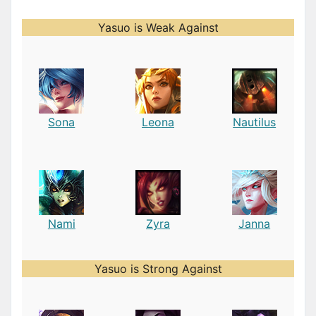
Yasuo is Weak Against
Sona
Leona
Nautilus
Nami
Zyra
Janna
Yasuo is Strong Against