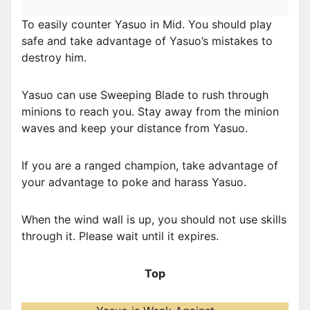
To easily counter Yasuo in Mid. You should play
safe and take advantage of Yasuo’s mistakes to
destroy him.
Yasuo can use Sweeping Blade to rush through
minions to reach you. Stay away from the minion
waves and keep your distance from Yasuo.
If you are a ranged champion, take advantage of
your advantage to poke and harass Yasuo.
When the wind wall is up, you should not use skills
through it. Please wait until it expires.
Top