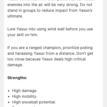
enemies into the air will be very strong. Do not
stand in groups to reduce impact from Yasuo’s
ultimate.
Lure Yasuo into using wind wall before you use
your skill on him.
If you are a ranged champion, prioritize poking
and harassing Yasuo from a distance. Don’t get
too close because Yasuo deals high critical
damage.
Strengths:
High damage.
High mobility.
High snowball potential.