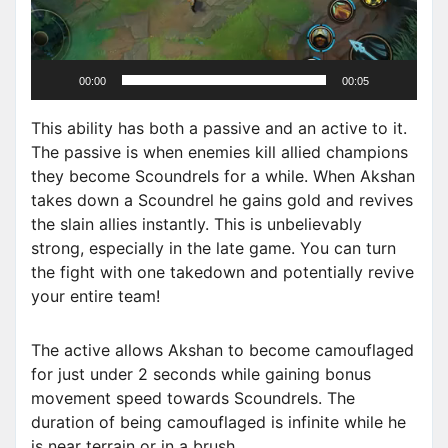
P
l
a
00:00
00:05
y
e
This ability has both a passive and an active to it.
r
The passive is when enemies kill allied champions
they become Scoundrels for a while. When Akshan
takes down a Scoundrel he gains gold and revives
the slain allies instantly. This is unbelievably
strong, especially in the late game. You can turn
the fight with one takedown and potentially revive
your entire team!
The active allows Akshan to become camouflaged
for just under 2 seconds while gaining bonus
movement speed towards Scoundrels. The
duration of being camouflaged is infinite while he
is near terrain or in a brush.