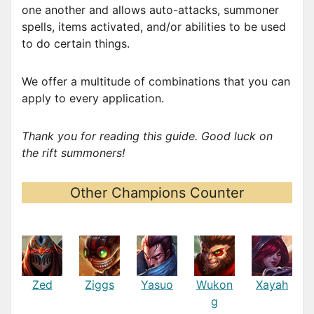
one another and allows auto-attacks, summoner
spells, items activated, and/or abilities to be used
to do certain things.
We offer a multitude of combinations that you can
apply to every application.
Thank you for reading this guide. Good luck on
the rift summoners!
Other Champions Counter
Zed
Ziggs
Yasuo
Wukon
Xayah
g