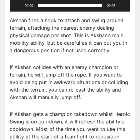
00:00
00:06
y
e
Akshan fires a hook to attach and swing around
r
terrain, attacking the nearest enemy dealing
physical damage per shot. This is Akshan’s main
mobility ability, but be careful as it can put you in
a dangerous position if not used correctly.
If Akshan collides with an enemy champion or
terrain, he will jump off the rope. If you want to
avoid being put in awkward situations or colliding
with the terrain, you can re-cast the ability and
Akshan will manually jump off.
If Akshan gets a champion takedown whilst Heroic
Swing is on cooldown, it will refresh the ability’s
cooldown. Most of the time you want to use this
ability at the start of a teamfight to reposition