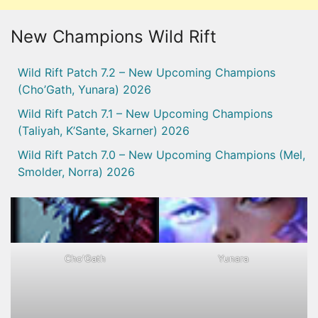
New Champions Wild Rift
Wild Rift Patch 7.2 – New Upcoming Champions
(Cho’Gath, Yunara) 2026
Wild Rift Patch 7.1 – New Upcoming Champions
(Taliyah, K’Sante, Skarner) 2026
Wild Rift Patch 7.0 – New Upcoming Champions (Mel,
Smolder, Norra) 2026
Cho'Gath
Yunara