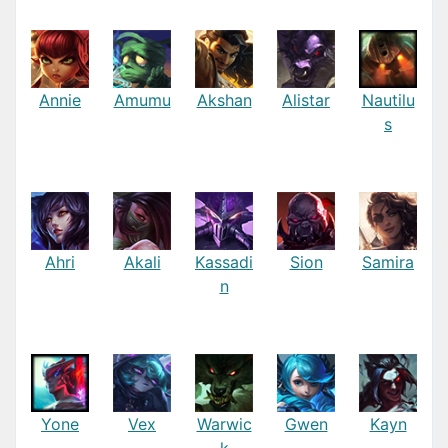
Annie
Amumu
Akshan
Alistar
Nautilu
s
Ahri
Akali
Kassadi
Sion
Samira
n
Yone
Vex
Warwic
Gwen
Kayn
k