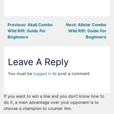
Post
Previous:
Akali Combo
Next:
Alistar Combo
Wild Rift: Guide For
Wild Rift: Guide For
navigation
Beginners
Beginners
Leave A Reply
You must be
logged in
to post a comment.
If you want to win a line and you don’t know how to
do it, a main advantage over your opponent is to
choose a champion to counter him.