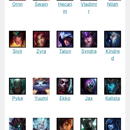
Ornn
Swain
Hecari
Vladimi
Nilah
m
r
Sivir
Zyra
Talon
Syndra
Kindre
d
Pyke
Yuumi
Ekko
Jax
Kalista