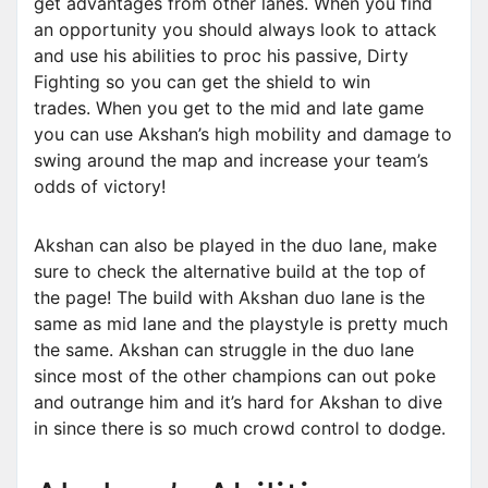
get advantages from other lanes. When you find
an opportunity you should always look to attack
and use his abilities to proc his passive, Dirty
Fighting so you can get the shield to win
trades. When you get to the mid and late game
you can use Akshan’s high mobility and damage to
swing around the map and increase your team’s
odds of victory!
Akshan can also be played in the duo lane, make
sure to check the alternative build at the top of
the page! The build with Akshan duo lane is the
same as mid lane and the playstyle is pretty much
the same. Akshan can struggle in the duo lane
since most of the other champions can out poke
and outrange him and it’s hard for Akshan to dive
in since there is so much crowd control to dodge.