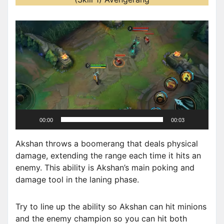
V
i
d
e
o
P
l
a
00:00
00:03
y
e
Akshan throws a boomerang that deals physical
r
damage, extending the range each time it hits an
enemy. This ability is Akshan’s main poking and
damage tool in the laning phase.
Try to line up the ability so Akshan can hit minions
and the enemy champion so you can hit both