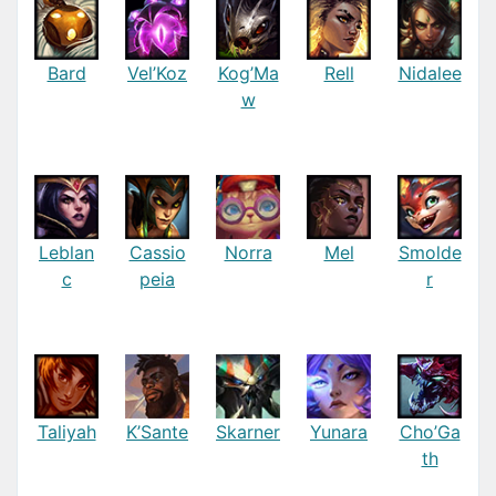
Bard
Vel’Koz
Kog’Ma
Rell
Nidalee
w
Leblan
Cassio
Norra
Mel
Smolde
c
peia
r
Taliyah
K’Sante
Skarner
Yunara
Cho’Ga
th