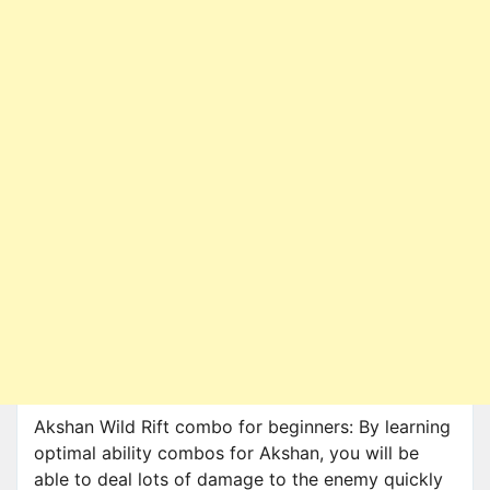
Akshan Wild Rift combo for beginners: By learning
optimal ability combos for Akshan, you will be
able to deal lots of damage to the enemy quickly