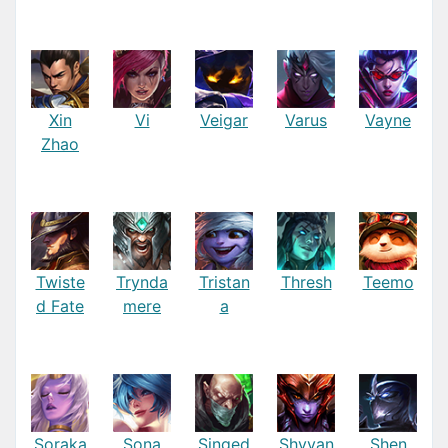
Xin
Vi
Veigar
Varus
Vayne
Zhao
Twiste
Trynda
Tristan
Thresh
Teemo
d Fate
mere
a
Soraka
Sona
Singed
Shyvan
Shen