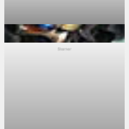
Skarner