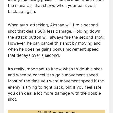
the mana bar that shows when your passive is
back up again.
When auto-attacking, Akshan will fire a second
shot that deals 50% less damage. Holding down
the attack button will always fire the second shot.
However, he can cancel this shot by moving and
when he does he gains bonus movement speed
that decays over a second.
It’s really important to know when to double shot
and when to cancel it to gain movement speed.
Most of the time you want movement speed if the
enemy is trying to fight back, but if you feel safe
you can deal a lot more damage with the double
shot.
(Skill 1) Avengerang