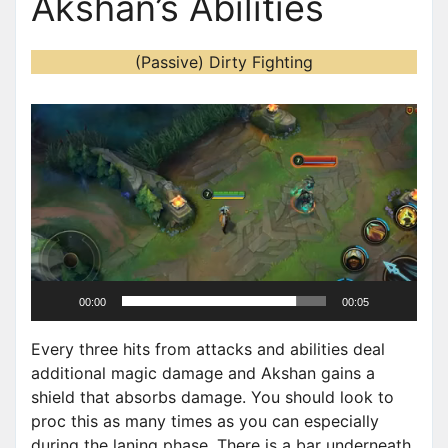
Akshan’s Abilities
(Passive) Dirty Fighting
V
i
d
e
o
P
l
a
00:00
00:05
y
e
Every three hits from attacks and abilities deal
r
additional magic damage and Akshan gains a
shield that absorbs damage. You should look to
proc this as many times as you can especially
during the laning phase. There is a bar underneath