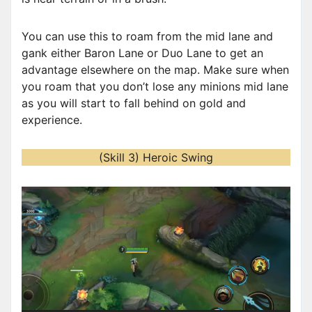
You can use this to roam from the mid lane and
gank either Baron Lane or Duo Lane to get an
advantage elsewhere on the map. Make sure when
you roam that you don’t lose any minions mid lane
as you will start to fall behind on gold and
experience.
(Skill 3) Heroic Swing
V
i
d
e
o
P
l
a