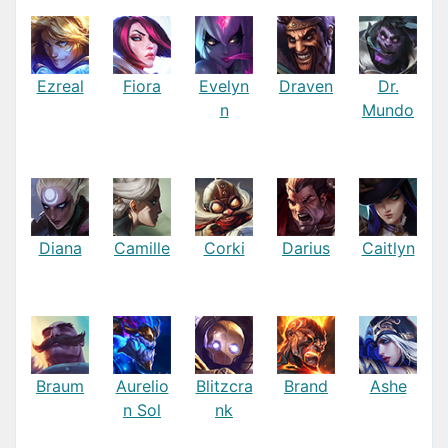
Ezreal
Fiora
Evelyn
Draven
Dr.
n
Mundo
Diana
Camille
Corki
Darius
Caitlyn
Braum
Aurelio
Blitzcra
Brand
Ashe
n Sol
nk