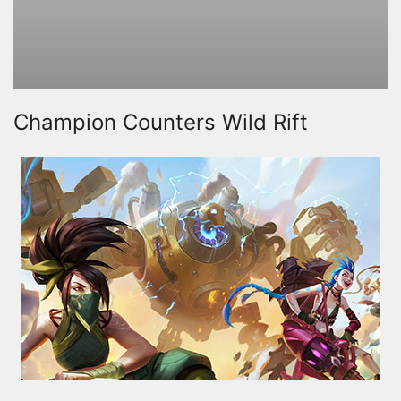
Champion Counters Wild Rift