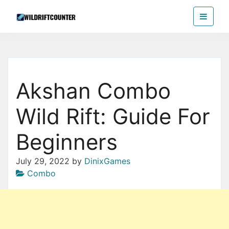
Skip
Wildriftcounter
to
the
content
Akshan Combo
Wild Rift: Guide For
Beginners
July 29, 2022
by
DinixGames
Combo