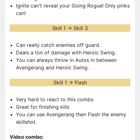
Ignite can’t reveal your Going Rogue! Only pinks
can!
Skill 1 -> Skill 3
Can really catch enemies off guard.
Deals a ton of damage with Heroic Swing.
You can always throw in Autos in between
Avengerang and Heroic Swing.
Skill 1 -> Flash
Very hard to react to this combo
Great for finishing kills
You can use Avengerang then Flash the enemy
skillshot.
Video combo: