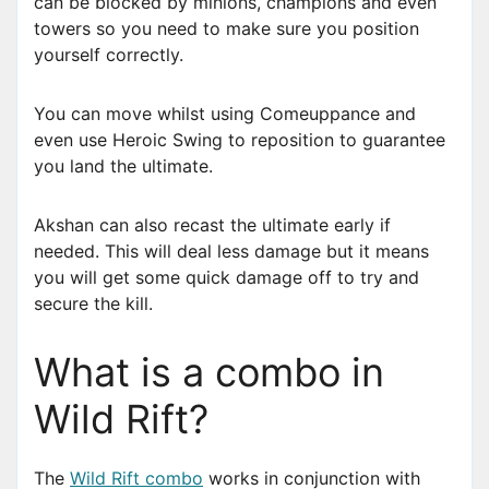
can be blocked by minions, champions and even
towers so you need to make sure you position
yourself correctly.
You can move whilst using Comeuppance and
even use Heroic Swing to reposition to guarantee
you land the ultimate.
Akshan can also recast the ultimate early if
needed. This will deal less damage but it means
you will get some quick damage off to try and
secure the kill.
What is a combo in
Wild Rift?
The
Wild Rift combo
works in conjunction with