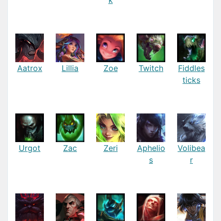
Aatrox
Lillia
Zoe
Twitch
Fiddles
ticks
Urgot
Zac
Zeri
Aphelio
Volibea
s
r