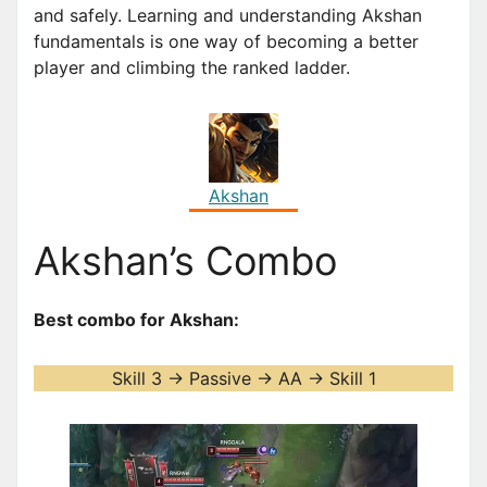
and safely. Learning and understanding Akshan
fundamentals is one way of becoming a better
player and climbing the ranked ladder.
Akshan
Akshan’s Combo
Best combo for Akshan:
Skill 3 -> Passive -> AA -> Skill 1