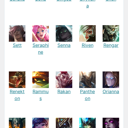
a
Sett
Seraphi
Senna
Riven
Rengar
ne
Renekt
Rammu
Rakan
Panthe
Orianna
on
s
on