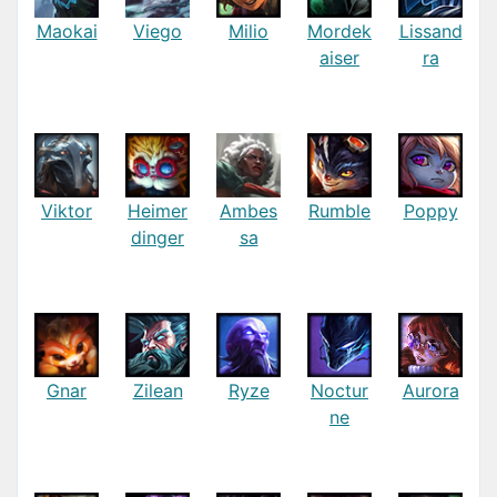
Maokai
Viego
Milio
Mordek
Lissand
aiser
ra
Viktor
Heimer
Ambes
Rumble
Poppy
dinger
sa
Gnar
Zilean
Ryze
Noctur
Aurora
ne