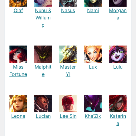
Olaf
Nunu &
Nasus
Nami
Morgan
Willum
a
p
Miss
Malphit
Master
Lux
Lulu
Fortune
e
Yi
Leona
Lucian
Lee Sin
Kha’Zix
Katarin
a