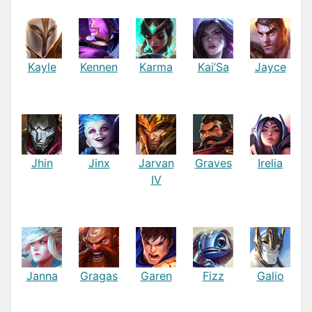
Kayle
Kennen
Karma
Kai’Sa
Jayce
Jhin
Jinx
Jarvan
Graves
Irelia
IV
Janna
Gragas
Garen
Fizz
Galio