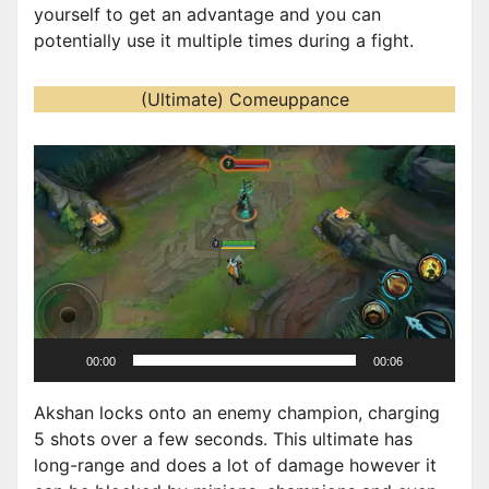
yourself to get an advantage and you can
potentially use it multiple times during a fight.
(Ultimate) Comeuppance
V
i
d
e
o
P
l
a
00:00
00:06
y
e
Akshan locks onto an enemy champion, charging
r
5 shots over a few seconds. This ultimate has
long-range and does a lot of damage however it