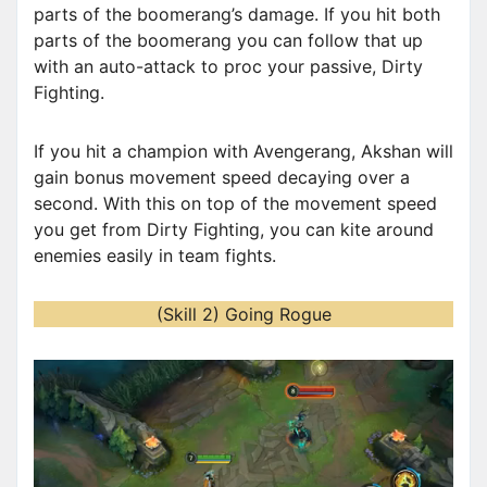
parts of the boomerang’s damage. If you hit both
parts of the boomerang you can follow that up
with an auto-attack to proc your passive, Dirty
Fighting.
If you hit a champion with Avengerang, Akshan will
gain bonus movement speed decaying over a
second. With this on top of the movement speed
you get from Dirty Fighting, you can kite around
enemies easily in team fights.
(Skill 2) Going Rogue
V
i
d
e
o