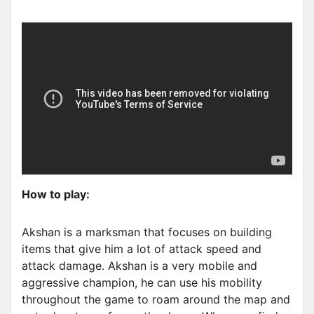
How to play:
Akshan is a marksman that focuses on building
items that give him a lot of attack speed and
attack damage. Akshan is a very mobile and
aggressive champion, he can use his mobility
throughout the game to roam around the map and