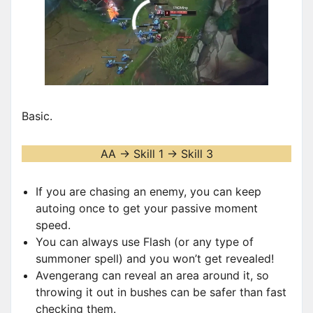
00:00
/
00:58
Basic.
AA -> Skill 1 -> Skill 3
If you are chasing an enemy, you can keep
autoing once to get your passive moment
speed.
You can always use Flash (or any type of
summoner spell) and you won’t get revealed!
Avengerang can reveal an area around it, so
throwing it out in bushes can be safer than fast
checking them.