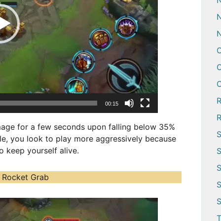
N
N
N
O
O
O
R
00:15
R
amage for a few seconds upon falling below 35%
S
le, you look to play more aggressively because
o keep yourself alive.
S
S
1) Rocket Grab
S
S
T