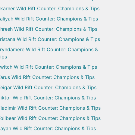
karner Wild Rift Counter: Champions & Tips
aliyah Wild Rift Counter: Champions & Tips
hresh Wild Rift Counter: Champions & Tips
ristana Wild Rift Counter: Champions & Tips
ryndamere Wild Rift Counter: Champions &
ips
witch Wild Rift Counter: Champions & Tips
arus Wild Rift Counter: Champions & Tips
eigar Wild Rift Counter: Champions & Tips
iktor Wild Rift Counter: Champions & Tips
ladimir Wild Rift Counter: Champions & Tips
olibear Wild Rift Counter: Champions & Tips
ayah Wild Rift Counter: Champions & Tips