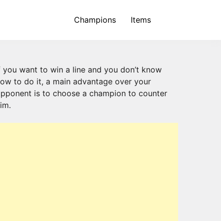
Champions
Items
f you want to win a line and you don’t know
ow to do it, a main advantage over your
pponent is to choose a champion to counter
im.