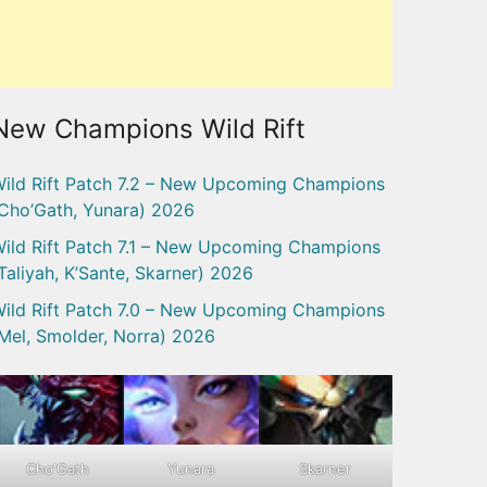
New Champions Wild Rift
ild Rift Patch 7.2 – New Upcoming Champions
Cho’Gath, Yunara) 2026
ild Rift Patch 7.1 – New Upcoming Champions
Taliyah, K’Sante, Skarner) 2026
ild Rift Patch 7.0 – New Upcoming Champions
Mel, Smolder, Norra) 2026
Cho'Gath
Yunara
Skarner