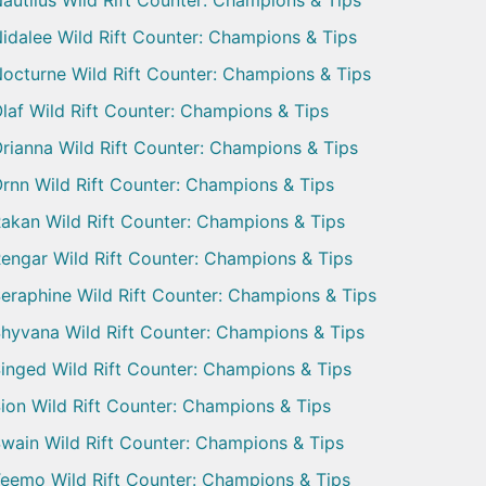
autilus Wild Rift Counter: Champions & Tips
idalee Wild Rift Counter: Champions & Tips
octurne Wild Rift Counter: Champions & Tips
laf Wild Rift Counter: Champions & Tips
rianna Wild Rift Counter: Champions & Tips
rnn Wild Rift Counter: Champions & Tips
akan Wild Rift Counter: Champions & Tips
engar Wild Rift Counter: Champions & Tips
eraphine Wild Rift Counter: Champions & Tips
hyvana Wild Rift Counter: Champions & Tips
inged Wild Rift Counter: Champions & Tips
ion Wild Rift Counter: Champions & Tips
wain Wild Rift Counter: Champions & Tips
eemo Wild Rift Counter: Champions & Tips