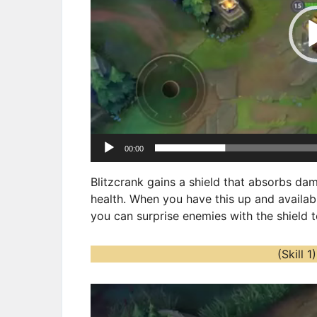
l
a
y
e
r
00:00
Blitzcrank gains a shield that absorbs d
health. When you have this up and availab
you can surprise enemies with the shield t
(Skill 
V
i