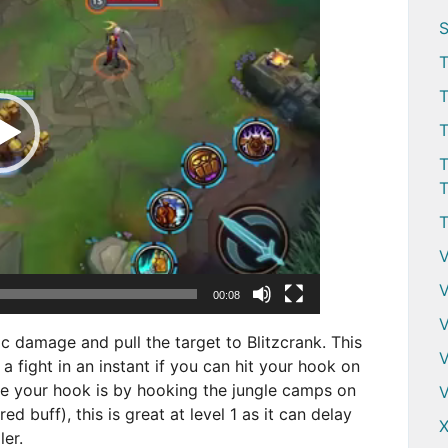
S
T
T
T
T
T
T
V
V
00:08
V
ic damage and pull the target to Blitzcrank. This
V
 a fight in an instant if you can hit your hook on
se your hook is by hooking the jungle camps on
V
d buff), this is great at level 1 as it can delay
X
ler.