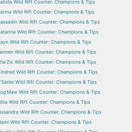
alista Wild Rift Counter: Champions & Tips
arma Wild Rift Counter: Champions & Tips
assadin Wild Rift Counter: Champions & Tips
atarina Wild Rift Counter: Champions & Tips
ayn Wild Rift Counter: Champions & Tips
ennen Wild Rift Counter: Champions & Tips
ha’Zix Wild Rift Counter: Champions & Tips
indred Wild Rift Counter: Champions & Tips
’Sante Wild Rift Counter: Champions & Tips
og’Maw Wild Rift Counter: Champions & Tips
illia Wild Rift Counter: Champions & Tips
issandra Wild Rift Counter: Champions & Tips
ami Wild Rift Counter: Champions & Tips