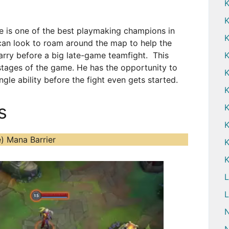
K
K
e is one of the best playmaking champions in
K
 can look to roam around the map to help the
 carry before a big late-game teamfight. This
K
stages of the game. He has the opportunity to
K
gle ability before the fight even gets started.
K
s
K
K
e) Mana Barrier
K
K
L
L
N