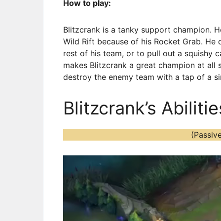
How to play:
Blitzcrank is a tanky support champion. H
Wild Rift because of his Rocket Grab. He
rest of his team, or to pull out a squishy
makes Blitzcrank a great champion at all 
destroy the enemy team with a tap of a sin
Blitzcrank’s Abilitie
(Passiv
V
i
d
e
o
P