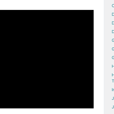
C
D
D
D
G
G
G
H
H
T
I
J
J