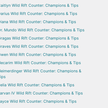
aitlyn Wild Rift Counter: Champions & Tips
arius Wild Rift Counter: Champions & Tips
iana Wild Rift Counter: Champions & Tips
r. Mundo Wild Rift Counter: Champions & Tips
ragas Wild Rift Counter: Champions & Tips
raves Wild Rift Counter: Champions & Tips
wen Wild Rift Counter: Champions & Tips
ecarim Wild Rift Counter: Champions & Tips
eimerdinger Wild Rift Counter: Champions &
ips
relia Wild Rift Counter: Champions & Tips
arvan IV Wild Rift Counter: Champions & Tips
ayce Wild Rift Counter: Champions & Tips