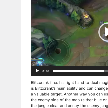
d
e
o
P
l
a
y
e
r
00:00
Blitzcrank fires his right hand to deal mag
is Blitzcrank’s main ability and can change
a valuable target. Another way you can u
the enemy side of the map (either blue or re
the jungle clear and annoy the enemy jung