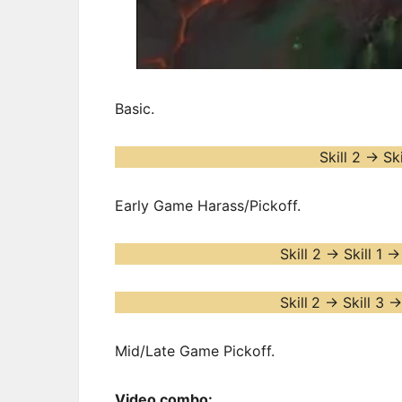
Basic.
Skill 2 -> Sk
Early Game Harass/Pickoff.
Skill 2 -> Skill 1 
Skill
2 -> Skill 3 -
Mid/Late Game Pickoff.
Video combo: