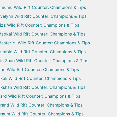
mumu Wild Rift Counter: Champions & Tips
velynn Wild Rift Counter: Champions & Tips
izz Wild Rift Counter: Champions & Tips
aokai Wild Rift Counter: Champions & Tips
aster Yi Wild Rift Counter: Champions & Tips
umble Wild Rift Counter: Champions & Tips
in Zhao Wild Rift Counter: Champions & Tips
hri Wild Rift Counter: Champions & Tips
kali Wild Rift Counter: Champions & Tips
kshan Wild Rift Counter: Champions & Tips
ard Wild Rift Counter: Champions & Tips
rand Wild Rift Counter: Champions & Tips
raum Wild Rift Counter: Champions & Tips