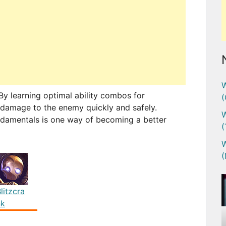
W
By learning optimal ability combos for
(
of damage to the enemy quickly and safely.
W
ndamentals is one way of becoming a better
(
W
(
litzcra
nk