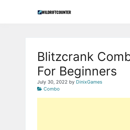
Skip
to
Wildriftcounter
the
content
Blitzcrank Comb
For Beginners
July 30, 2022
by
DinixGames
Combo