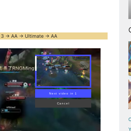
ll 3 -> AA -> Ultimate -> AA
C
Y