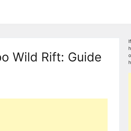
I
h
o Wild Rift: Guide
o
h