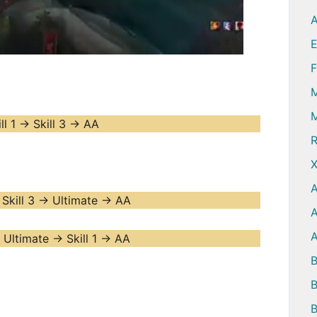
A
E
F
M
M
ill 1 -> Skill 3 -> AA
R
X
A
-> Skill 3 -> Ultimate -> AA
A
A
> Ultimate -> Skill 1 -> AA
B
B
B