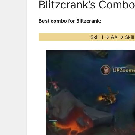
Blitzcrank’s Combo
Best combo for Blitzcrank:
Skill 1 -> AA -> Ski