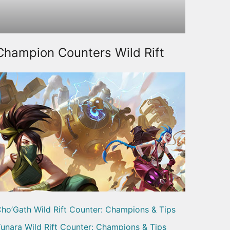
Champion Counters Wild Rift
ho’Gath Wild Rift Counter: Champions & Tips
unara Wild Rift Counter: Champions & Tips