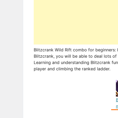
Blitzcrank Wild Rift combo for beginners: 
Blitzcrank, you will be able to deal lots 
Learning and understanding Blitzcrank fu
player and climbing the ranked ladder.
B