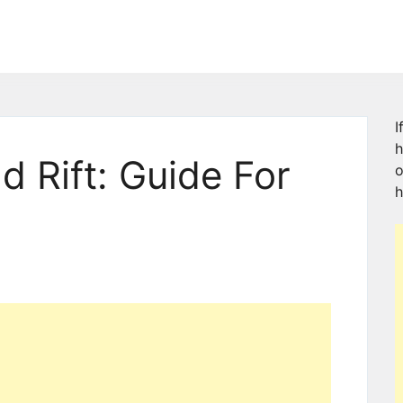
I
h
 Rift: Guide For
o
h