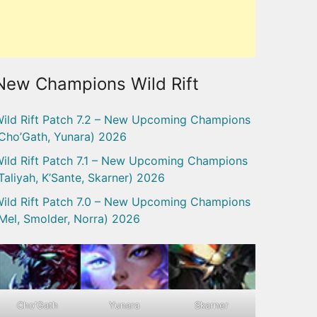
New Champions Wild Rift
ild Rift Patch 7.2 – New Upcoming Champions
Cho’Gath, Yunara) 2026
ild Rift Patch 7.1 – New Upcoming Champions
Taliyah, K’Sante, Skarner) 2026
ild Rift Patch 7.0 – New Upcoming Champions
Mel, Smolder, Norra) 2026
Cho'Gath
Yunara
Skarner