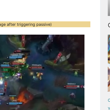
age after triggering passive)
C
Y