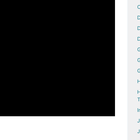
C
D
D
D
G
G
G
H
H
T
I
J
J