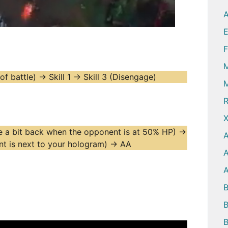
A
E
F
M
f battle) -> Skill 1 -> Skill 3 (Disengage)
M
R
X
gage a bit back when the opponent is at 50% HP) ->
A
t is next to your hologram) -> AA
A
A
B
B
B