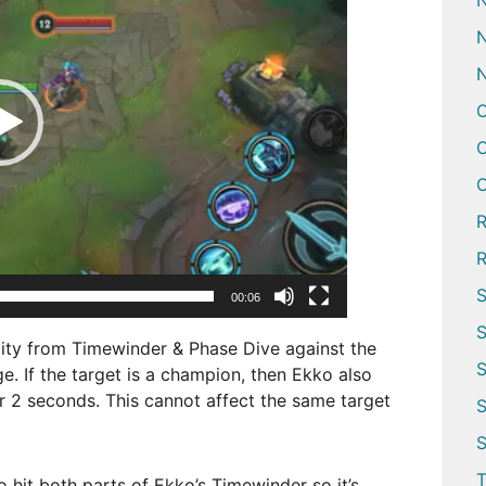
N
N
N
O
O
O
R
R
S
00:06
S
lity from Timewinder & Phase Dive against the
S
. If the target is a champion, then Ekko also
 2 seconds. This cannot affect the same target
S
S
T
 hit both parts of Ekko’s Timewinder so it’s