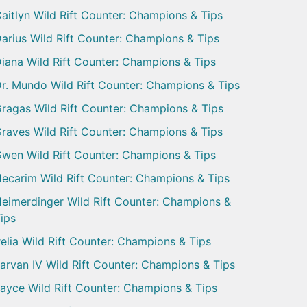
aitlyn Wild Rift Counter: Champions & Tips
arius Wild Rift Counter: Champions & Tips
iana Wild Rift Counter: Champions & Tips
r. Mundo Wild Rift Counter: Champions & Tips
ragas Wild Rift Counter: Champions & Tips
raves Wild Rift Counter: Champions & Tips
wen Wild Rift Counter: Champions & Tips
ecarim Wild Rift Counter: Champions & Tips
eimerdinger Wild Rift Counter: Champions &
ips
relia Wild Rift Counter: Champions & Tips
arvan IV Wild Rift Counter: Champions & Tips
ayce Wild Rift Counter: Champions & Tips