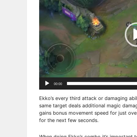
e
o
P
l
a
y
e
r
00:00
Ekko’s every third attack or damaging abi
same target deals additional magic damage
gains bonus movement speed for just over
for the next few seconds.
When doing Ekko’s combo it’s important to