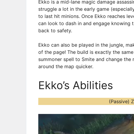
Ekko is a mid-lane magic damage assassin
struggle a lot in the early game (especia
to last hit minions. Once Ekko reaches le
can look to dash in and engage knowing th
back to safety.
Ekko can also be played in the jungle, mak
of the page! The build is exactly the sam
summoner spell to Smite and change the r
around the map quicker.
Ekko’s Abilities
(Passive) 
V
i
d