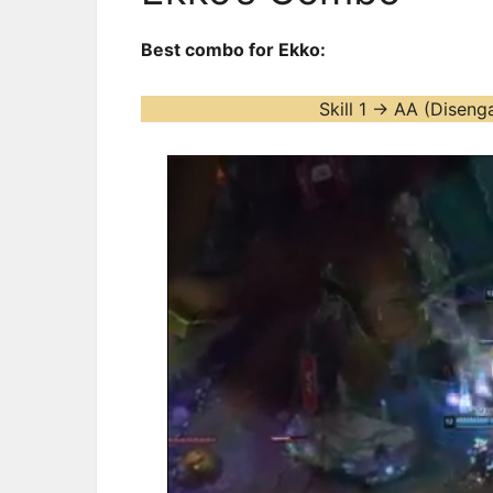
Best combo for Ekko:
Skill 1 -> AA (Diseng