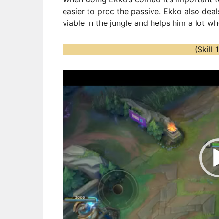
easier to proc the passive. Ekko also de
viable in the jungle and helps him a lot w
(Skill
V
i
d
e
o
P
l
a
y
e
r