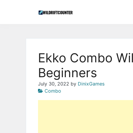
Skip
to
Wildriftcounter
the
content
Ekko Combo Wild
Beginners
July 30, 2022
by
DinixGames
Combo