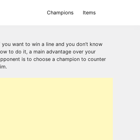
Champions
Items
f you want to win a line and you don’t know
ow to do it, a main advantage over your
pponent is to choose a champion to counter
im.