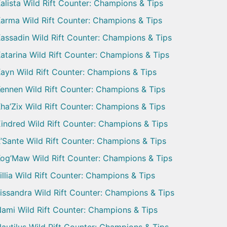
alista Wild Rift Counter: Champions & Tips
arma Wild Rift Counter: Champions & Tips
assadin Wild Rift Counter: Champions & Tips
atarina Wild Rift Counter: Champions & Tips
ayn Wild Rift Counter: Champions & Tips
ennen Wild Rift Counter: Champions & Tips
ha’Zix Wild Rift Counter: Champions & Tips
indred Wild Rift Counter: Champions & Tips
’Sante Wild Rift Counter: Champions & Tips
og’Maw Wild Rift Counter: Champions & Tips
illia Wild Rift Counter: Champions & Tips
issandra Wild Rift Counter: Champions & Tips
ami Wild Rift Counter: Champions & Tips