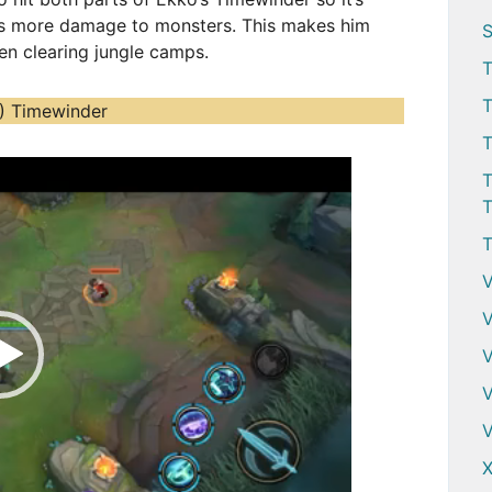
als more damage to monsters. This makes him
S
hen clearing jungle camps.
T
T
 1) Timewinder
T
T
T
T
V
V
V
V
V
X