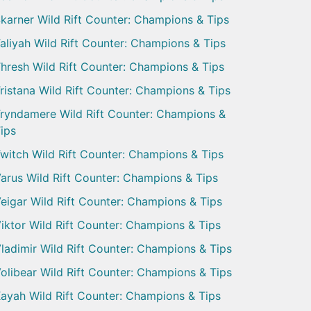
karner Wild Rift Counter: Champions & Tips
aliyah Wild Rift Counter: Champions & Tips
hresh Wild Rift Counter: Champions & Tips
ristana Wild Rift Counter: Champions & Tips
ryndamere Wild Rift Counter: Champions &
ips
witch Wild Rift Counter: Champions & Tips
arus Wild Rift Counter: Champions & Tips
eigar Wild Rift Counter: Champions & Tips
iktor Wild Rift Counter: Champions & Tips
ladimir Wild Rift Counter: Champions & Tips
olibear Wild Rift Counter: Champions & Tips
ayah Wild Rift Counter: Champions & Tips