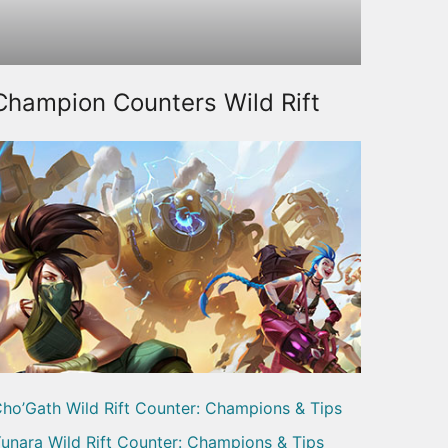
Champion Counters Wild Rift
ho’Gath Wild Rift Counter: Champions & Tips
unara Wild Rift Counter: Champions & Tips