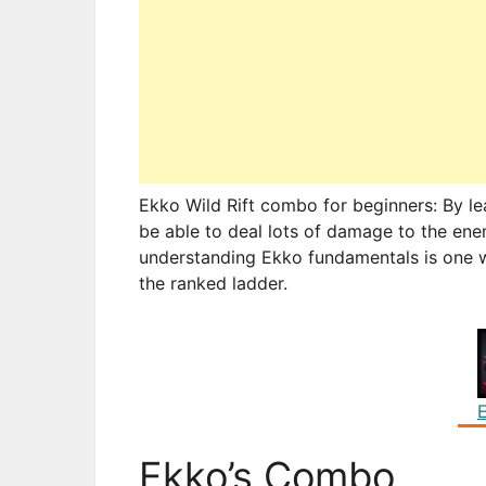
Ekko Wild Rift combo for beginners: By le
be able to deal lots of damage to the ene
understanding Ekko fundamentals is one w
the ranked ladder.
Ekko’s Combo