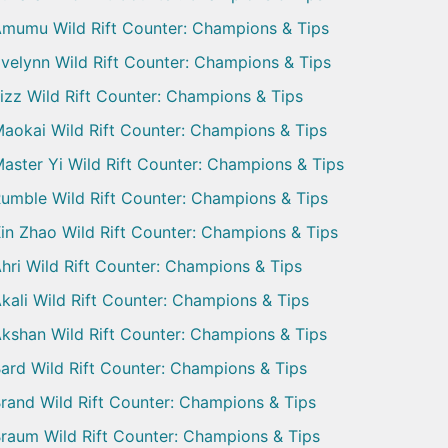
mumu Wild Rift Counter: Champions & Tips
velynn Wild Rift Counter: Champions & Tips
izz Wild Rift Counter: Champions & Tips
aokai Wild Rift Counter: Champions & Tips
aster Yi Wild Rift Counter: Champions & Tips
umble Wild Rift Counter: Champions & Tips
in Zhao Wild Rift Counter: Champions & Tips
hri Wild Rift Counter: Champions & Tips
kali Wild Rift Counter: Champions & Tips
kshan Wild Rift Counter: Champions & Tips
ard Wild Rift Counter: Champions & Tips
rand Wild Rift Counter: Champions & Tips
raum Wild Rift Counter: Champions & Tips