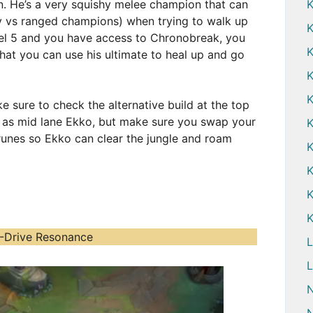
. He’s a very squishy melee champion that can
K
lly vs ranged champions) when trying to walk up
K
vel 5 and you have access to Chronobreak, you
K
at you can use his ultimate to heal up and go
K
K
e sure to check the alternative build at the top
e as mid lane Ekko, but make sure you swap your
K
unes so Ekko can clear the jungle and roam
K
K
K
K
Z-Drive Resonance
L
L
N