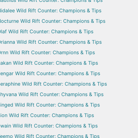
autilus Wild Rift Counter: Champions & Tips
idalee Wild Rift Counter: Champions & Tips
octurne Wild Rift Counter: Champions & Tips
laf Wild Rift Counter: Champions & Tips
rianna Wild Rift Counter: Champions & Tips
rnn Wild Rift Counter: Champions & Tips
akan Wild Rift Counter: Champions & Tips
engar Wild Rift Counter: Champions & Tips
eraphine Wild Rift Counter: Champions & Tips
hyvana Wild Rift Counter: Champions & Tips
inged Wild Rift Counter: Champions & Tips
ion Wild Rift Counter: Champions & Tips
wain Wild Rift Counter: Champions & Tips
eemo Wild Rift Counter: Champions & Tips