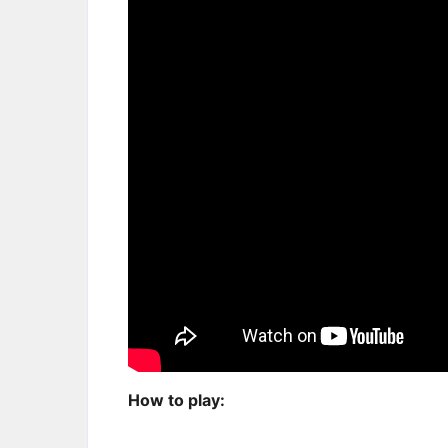
How to play: