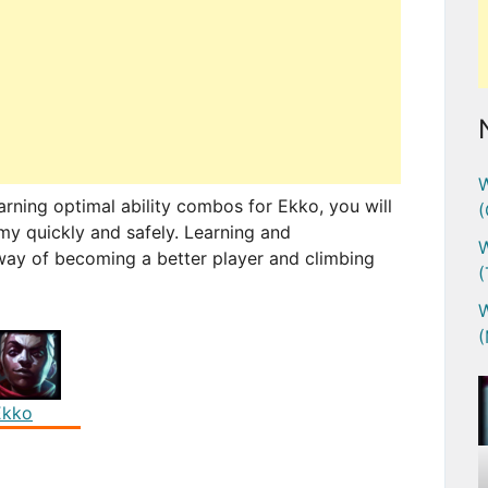
W
arning optimal ability combos for Ekko, you will
(
my quickly and safely. Learning and
W
ay of becoming a better player and climbing
(
W
(
Ekko