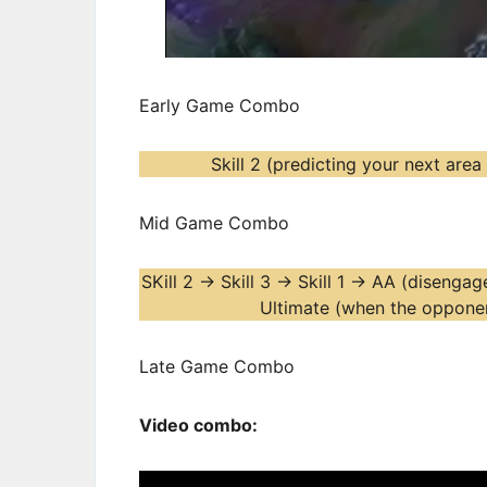
Early Game Combo
Skill 2 (predicting your next area o
Mid Game Combo
SKill 2 -> Skill 3 -> Skill 1 -> AA (disen
Ultimate (when the opponen
Late Game Combo
Video combo: