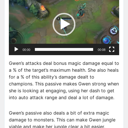
i
d
e
o
P
l
a
00:00
00:08
y
e
Gwen’s attacks deal bonus magic damage equal to
r
a % of the target’s maximum health. She also heals
for a % of this ability’s damage dealt to
champions. This passive makes Gwen strong when
she is looking at engaging, using her dash to get
into auto attack range and deal a lot of damage.
Gwen’s passive also deals a bit of extra magic
damage to monsters. This can make Gwen jungle
viable and make her jungle clear a bit easier.