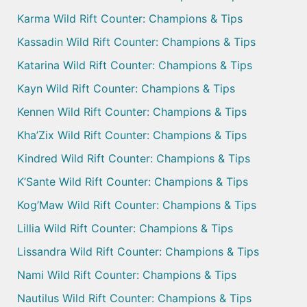
Karma Wild Rift Counter: Champions & Tips
Kassadin Wild Rift Counter: Champions & Tips
Katarina Wild Rift Counter: Champions & Tips
Kayn Wild Rift Counter: Champions & Tips
Kennen Wild Rift Counter: Champions & Tips
Kha’Zix Wild Rift Counter: Champions & Tips
Kindred Wild Rift Counter: Champions & Tips
K’Sante Wild Rift Counter: Champions & Tips
Kog’Maw Wild Rift Counter: Champions & Tips
Lillia Wild Rift Counter: Champions & Tips
Lissandra Wild Rift Counter: Champions & Tips
Nami Wild Rift Counter: Champions & Tips
Nautilus Wild Rift Counter: Champions & Tips