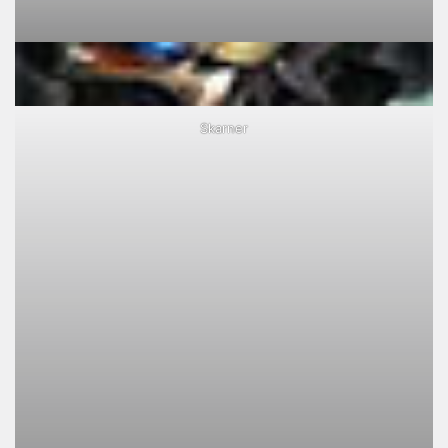
Skarner