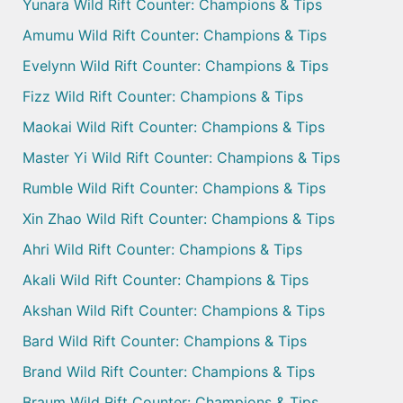
Yunara Wild Rift Counter: Champions & Tips
Amumu Wild Rift Counter: Champions & Tips
Evelynn Wild Rift Counter: Champions & Tips
Fizz Wild Rift Counter: Champions & Tips
Maokai Wild Rift Counter: Champions & Tips
Master Yi Wild Rift Counter: Champions & Tips
Rumble Wild Rift Counter: Champions & Tips
Xin Zhao Wild Rift Counter: Champions & Tips
Ahri Wild Rift Counter: Champions & Tips
Akali Wild Rift Counter: Champions & Tips
Akshan Wild Rift Counter: Champions & Tips
Bard Wild Rift Counter: Champions & Tips
Brand Wild Rift Counter: Champions & Tips
Braum Wild Rift Counter: Champions & Tips