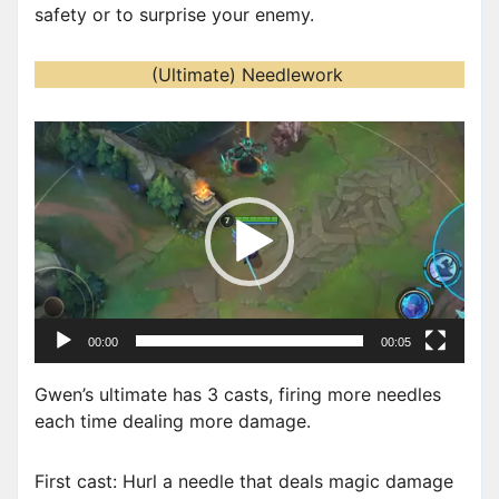
safety or to surprise your enemy.
(Ultimate) Needlework
V
i
d
e
o
P
l
a
00:00
00:05
y
e
Gwen’s ultimate has 3 casts, firing more needles
r
each time dealing more damage.
First cast: Hurl a needle that deals magic damage