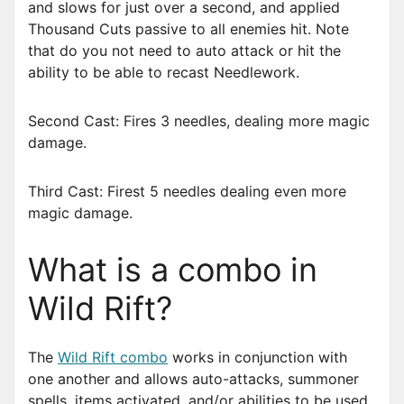
and slows for just over a second, and applied
Thousand Cuts passive to all enemies hit. Note
that do you not need to auto attack or hit the
ability to be able to recast Needlework.
Second Cast: Fires 3 needles, dealing more magic
damage.
Third Cast: Firest 5 needles dealing even more
magic damage.
What is a combo in
Wild Rift?
The
Wild Rift combo
works in conjunction with
one another and allows auto-attacks, summoner
spells, items activated, and/or abilities to be used