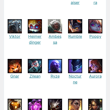
aiser
ra
Viktor
Heimer
Ambes
Rumble
Poppy
dinger
sa
Gnar
Zilean
Ryze
Noctur
Aurora
ne