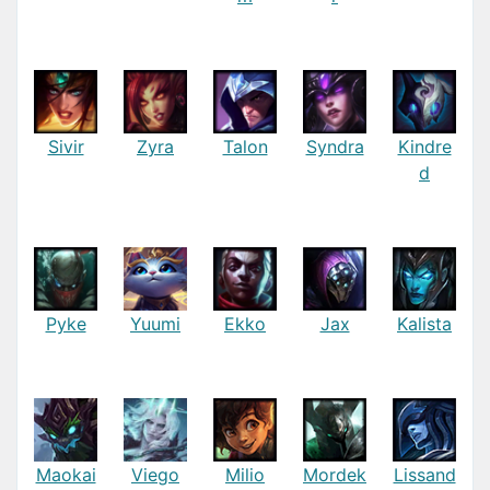
Sivir
Zyra
Talon
Syndra
Kindre
d
Pyke
Yuumi
Ekko
Jax
Kalista
Maokai
Viego
Milio
Mordek
Lissand