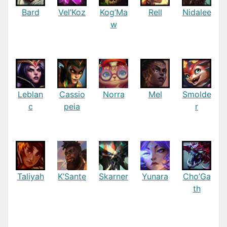
Bard
Vel’Koz
Kog’Ma
Rell
Nidalee
w
Leblan
Cassio
Norra
Mel
Smolde
c
peia
r
Taliyah
K’Sante
Skarner
Yunara
Cho’Ga
th