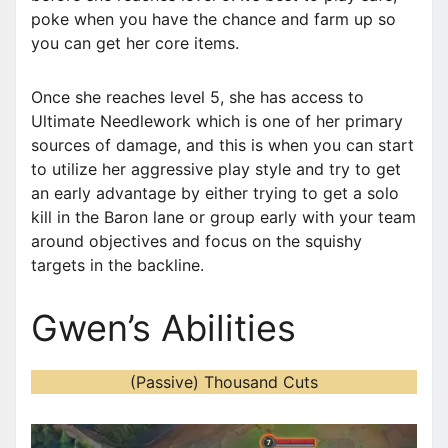
poke when you have the chance and farm up so
you can get her core items.
Once she reaches level 5, she has access to
Ultimate Needlework which is one of her primary
sources of damage, and this is when you can start
to utilize her aggressive play style and try to get
an early advantage by either trying to get a solo
kill in the Baron lane or group early with your team
around objectives and focus on the squishy
targets in the backline.
Gwen’s Abilities
(Passive) Thousand Cuts
V