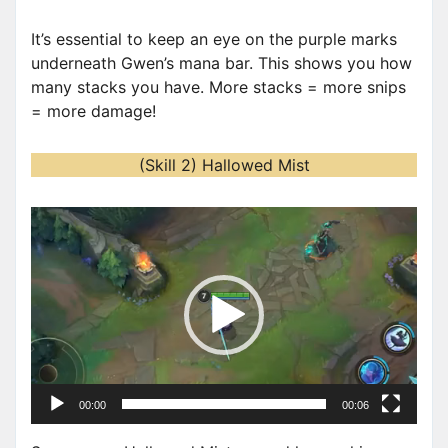
It’s essential to keep an eye on the purple marks
underneath Gwen’s mana bar. This shows you how
many stacks you have. More stacks = more snips
= more damage!
(Skill 2) Hallowed Mist
V
i
d
e
o
P
l
a
00:00
00:06
y
e