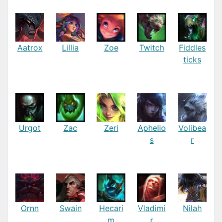
Aatrox
Lillia
Zoe
Twitch
Fiddles
ticks
Urgot
Zac
Zeri
Aphelio
Volibea
s
r
Ornn
Swain
Hecari
Vladimi
Nilah
m
r