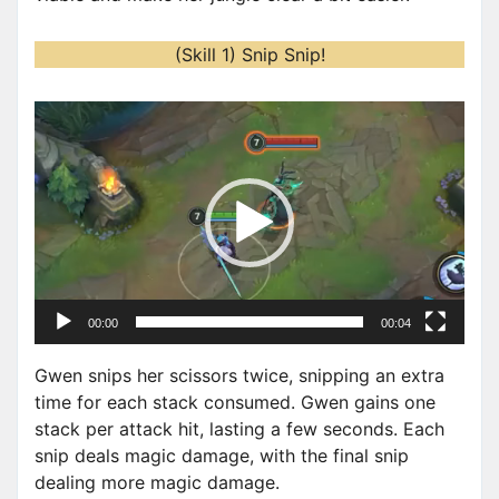
(Skill 1) Snip Snip!
V
i
d
e
o
P
l
a
00:00
00:04
y
e
Gwen snips her scissors twice, snipping an extra
r
time for each stack consumed. Gwen gains one
stack per attack hit, lasting a few seconds. Each
snip deals magic damage, with the final snip
dealing more magic damage.