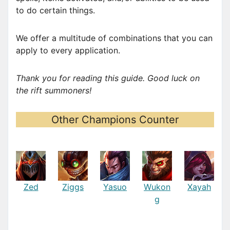
to do certain things.
We offer a multitude of combinations that you can
apply to every application.
Thank you for reading this guide. Good luck on
the rift summoners!
Other Champions Counter
Zed
Ziggs
Yasuo
Wukon
Xayah
g