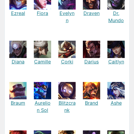
Ezreal
Fiora
Evelyn
Draven
Dr.
n
Mundo
Diana
Camille
Corki
Darius
Caitlyn
Braum
Aurelio
Blitzcra
Brand
Ashe
n Sol
nk