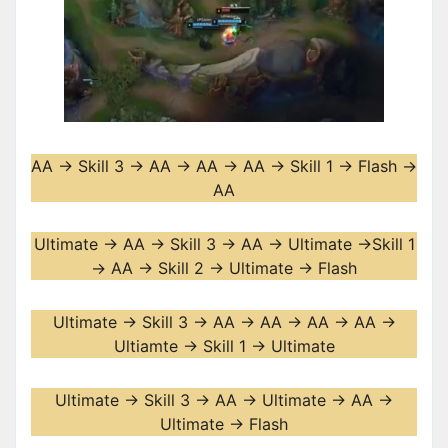
AA -> Skill 3 -> AA -> AA -> AA -> Skill 1 -> Flash ->
AA
Ultimate -> AA -> Skill 3 -> AA -> Ultimate ->Skill 1
-> AA -> Skill 2 -> Ultimate -> Flash
Ultimate -> Skill 3 -> AA -> AA -> AA -> AA ->
Ultiamte -> Skill 1 -> Ultimate
Ultimate -> Skill 3 -> AA -> Ultimate -> AA ->
Ultimate -> Flash