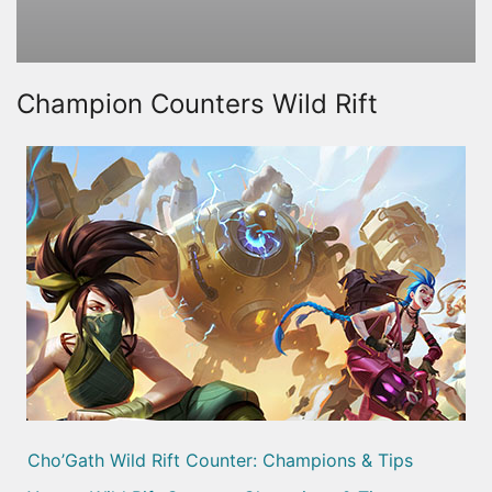
Champion Counters Wild Rift
Cho’Gath Wild Rift Counter: Champions & Tips