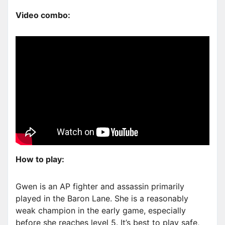
Video combo:
How to play:
Gwen is an AP fighter and assassin primarily
played in the Baron Lane. She is a reasonably
weak champion in the early game, especially
before she reaches level 5. It’s best to play safe,