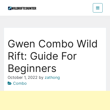
Skip
Wildriftcounter
to
the
content
Gwen Combo Wild
Rift: Guide For
Beginners
October 1, 2022
by
zathong
Combo