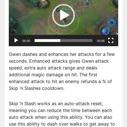
d
e
o
P
l
a
00:00
00:06
y
e
Gwen dashes and enhances her attacks for a few
r
seconds. Enhanced attacks gives Gwen attack
speed, extra auto attack range and deals
additional magic damage on hit. The first
enhanced attack to hit an enemy refunds a % of
Skip ‘n Slashes cooldown.
Skip ‘n Slash works as an auto-attack reset,
meaning you can reduce the time between each
auto attack when using this ability. You can also
use this ability to dash over walks to get away to