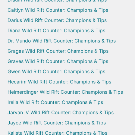
Caitlyn Wild Rift Counter: Champions & Tips
Darius Wild Rift Counter: Champions & Tips
Diana Wild Rift Counter: Champions & Tips
Dr. Mundo Wild Rift Counter: Champions & Tips
Gragas Wild Rift Counter: Champions & Tips
Graves Wild Rift Counter: Champions & Tips
Gwen Wild Rift Counter: Champions & Tips
Hecarim Wild Rift Counter: Champions & Tips
Heimerdinger Wild Rift Counter: Champions & Tips
Irelia Wild Rift Counter: Champions & Tips
Jarvan IV Wild Rift Counter: Champions & Tips
Jayce Wild Rift Counter: Champions & Tips
Kalista Wild Rift Counter: Champions & Tips