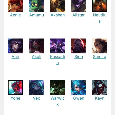
Annie
Amumu
Akshan
Alistar
Nautilu
s
Ahri
Akali
Kassadi
Sion
Samira
n
Yone
Vex
Warwic
Gwen
Kayn
k