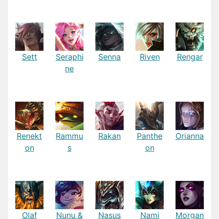
Sett
Seraphi
Senna
Riven
Rengar
ne
Renekt
Rammu
Rakan
Panthe
Orianna
on
s
on
Olaf
Nunu &
Nasus
Nami
Morgan