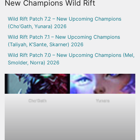
New Champions Wild Rift
Wild Rift Patch 7.2 – New Upcoming Champions
(Cho’Gath, Yunara) 2026
Wild Rift Patch 7.1 – New Upcoming Champions
(Taliyah, K’Sante, Skarner) 2026
Wild Rift Patch 7.0 – New Upcoming Champions (Mel,
Smolder, Norra) 2026
Cho'Gath
Yunara