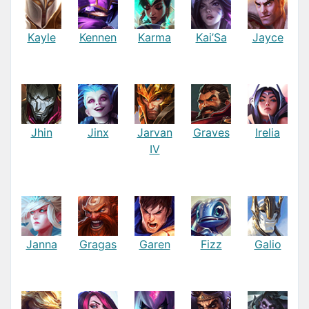
Kayle
Kennen
Karma
Kai’Sa
Jayce
Jhin
Jinx
Jarvan
Graves
Irelia
IV
Janna
Gragas
Garen
Fizz
Galio