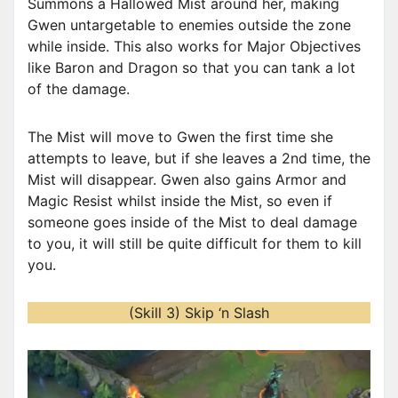
Summons a Hallowed Mist around her, making
r
Gwen untargetable to enemies outside the zone
while inside. This also works for Major Objectives
like Baron and Dragon so that you can tank a lot
of the damage.
The Mist will move to Gwen the first time she
attempts to leave, but if she leaves a 2nd time, the
Mist will disappear. Gwen also gains Armor and
Magic Resist whilst inside the Mist, so even if
someone goes inside of the Mist to deal damage
to you, it will still be quite difficult for them to kill
you.
(Skill 3) Skip ‘n Slash
V
i