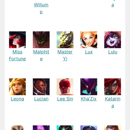
Willum
a
p
Miss
Malphit
Master
Lux
Lulu
Fortune
e
Yi
Leona
Lucian
Lee Sin
Kha’Zix
Katarin
a