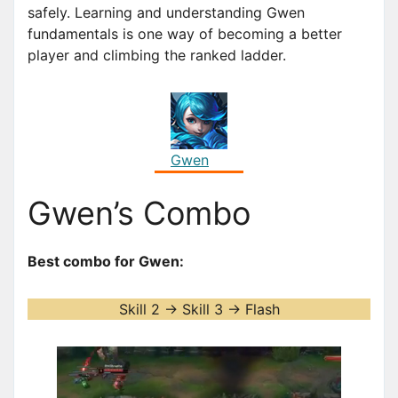
safely. Learning and understanding Gwen
fundamentals is one way of becoming a better
player and climbing the ranked ladder.
Gwen
Gwen’s Combo
Best combo for Gwen:
Skill 2 -> Skill 3 -> Flash