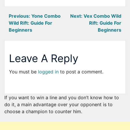
Post
Previous:
Yone Combo
Next:
Vex Combo Wild
Wild Rift: Guide For
Rift: Guide For
navigation
Beginners
Beginners
Leave A Reply
You must be
logged in
to post a comment.
If you want to win a line and you don’t know how to
do it, a main advantage over your opponent is to
choose a champion to counter him.