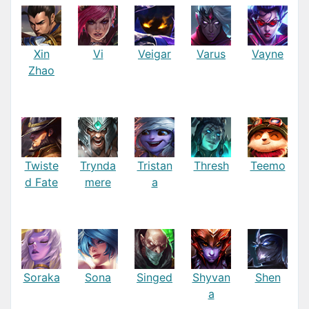
Xin
Vi
Veigar
Varus
Vayne
Zhao
Twiste
Trynda
Tristan
Thresh
Teemo
d Fate
mere
a
Soraka
Sona
Singed
Shyvan
Shen
a