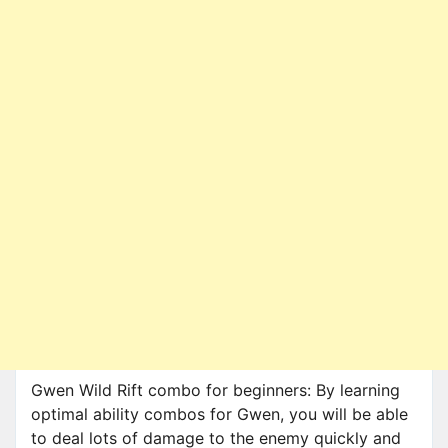
Gwen Wild Rift combo for beginners: By learning
optimal ability combos for Gwen, you will be able
to deal lots of damage to the enemy quickly and