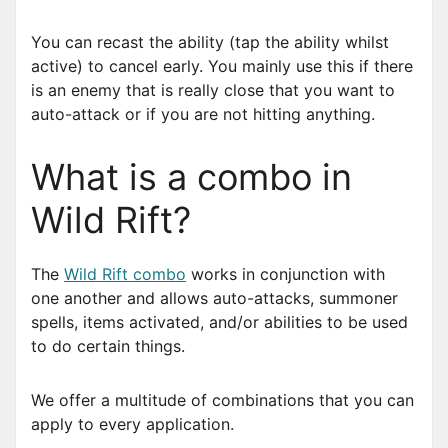
You can recast the ability (tap the ability whilst
active) to cancel early. You mainly use this if there
is an enemy that is really close that you want to
auto-attack or if you are not hitting anything.
What is a combo in
Wild Rift?
The
Wild Rift combo
works in conjunction with
one another and allows auto-attacks, summoner
spells, items activated, and/or abilities to be used
to do certain things.
We offer a multitude of combinations that you can
apply to every application.