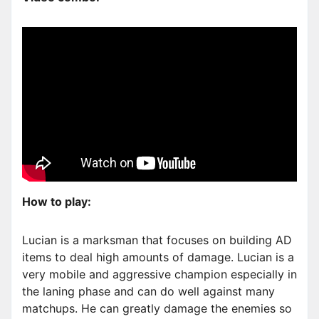
How to play:
Lucian is a marksman that focuses on building AD
items to deal high amounts of damage. Lucian is a
very mobile and aggressive champion especially in
the laning phase and can do well against many
matchups. He can greatly damage the enemies so