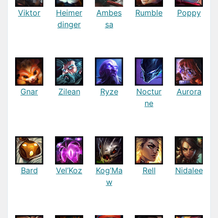
Viktor
Heimer
Ambes
Rumble
Poppy
dinger
sa
Gnar
Zilean
Ryze
Noctur
Aurora
ne
Bard
Vel’Koz
Kog’Ma
Rell
Nidalee
w