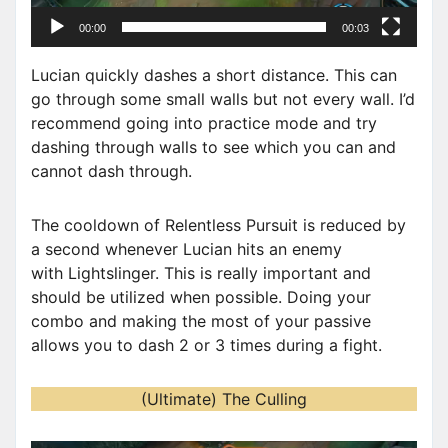
a
00:00
00:03
y
e
Lucian quickly dashes a short distance. This can
r
go through some small walls but not every wall. I’d
recommend going into practice mode and try
dashing through walls to see which you can and
cannot dash through.
The cooldown of Relentless Pursuit is reduced by
a second whenever Lucian hits an enemy
with Lightslinger. This is really important and
should be utilized when possible. Doing your
combo and making the most of your passive
allows you to dash 2 or 3 times during a fight.
(Ultimate) The Culling