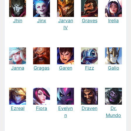
Jhin
Jinx
Jarvan
Graves
Irelia
IV
Janna
Gragas
Garen
Fizz
Galio
Ezreal
Fiora
Evelyn
Draven
Dr.
n
Mundo