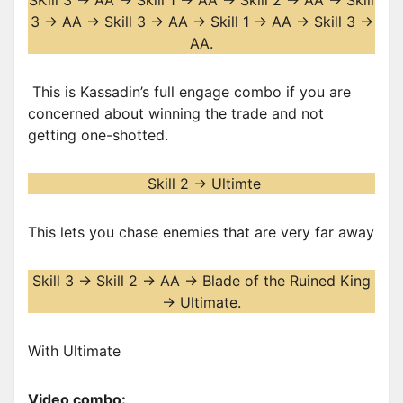
SKill 3 -> AA -> Skill 1 -> AA -> Skill 2 -> AA -> Skill
3 -> AA -> Skill 3 -> AA -> Skill 1 -> AA -> Skill 3 ->
AA.
This is Kassadin’s full engage combo if you are
concerned about winning the trade and not
getting one-shotted.
Skill 2 -> Ultimte
This lets you chase enemies that are very far away
Skill 3 -> Skill 2 -> AA -> Blade of the Ruined King
-> Ultimate.
With Ultimate
Video combo: