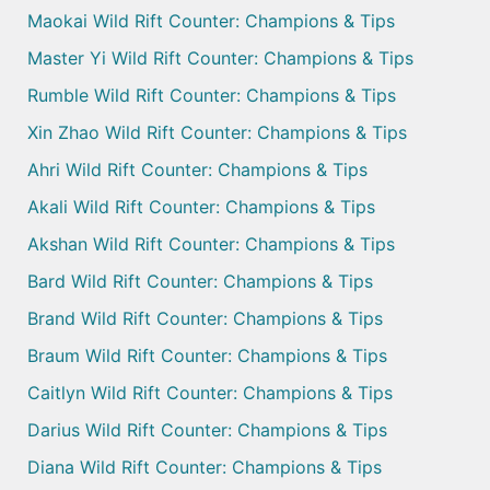
Maokai Wild Rift Counter: Champions & Tips
Master Yi Wild Rift Counter: Champions & Tips
Rumble Wild Rift Counter: Champions & Tips
Xin Zhao Wild Rift Counter: Champions & Tips
Ahri Wild Rift Counter: Champions & Tips
Akali Wild Rift Counter: Champions & Tips
Akshan Wild Rift Counter: Champions & Tips
Bard Wild Rift Counter: Champions & Tips
Brand Wild Rift Counter: Champions & Tips
Braum Wild Rift Counter: Champions & Tips
Caitlyn Wild Rift Counter: Champions & Tips
Darius Wild Rift Counter: Champions & Tips
Diana Wild Rift Counter: Champions & Tips