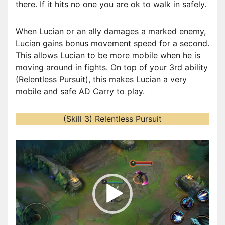
there. If it hits no one you are ok to walk in safely.
When Lucian or an ally damages a marked enemy,
Lucian gains bonus movement speed for a second.
This allows Lucian to be more mobile when he is
moving around in fights. On top of your 3rd ability
(Relentless Pursuit), this makes Lucian a very
mobile and safe AD Carry to play.
(Skill 3) Relentless Pursuit
V
i
d
e
o
P
l