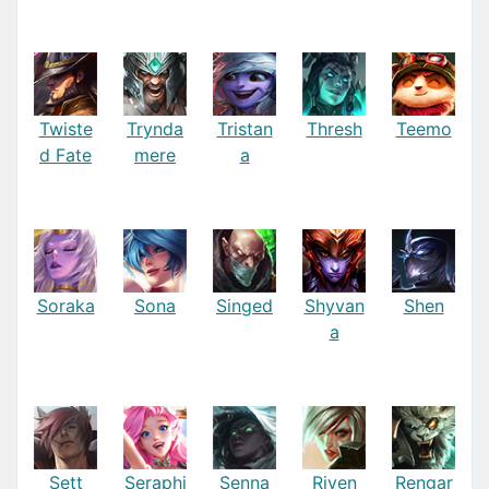
Twiste
Trynda
Tristan
Thresh
Teemo
d Fate
mere
a
Soraka
Sona
Singed
Shyvan
Shen
a
Sett
Seraphi
Senna
Riven
Rengar