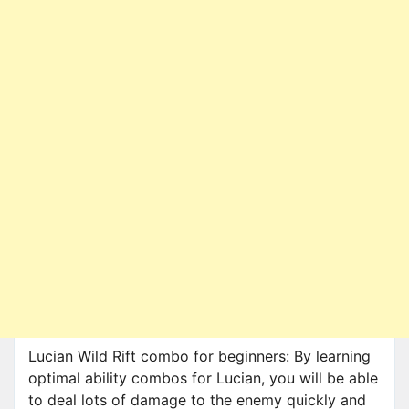
Lucian Wild Rift combo for beginners: By learning
optimal ability combos for Lucian, you will be able
to deal lots of damage to the enemy quickly and