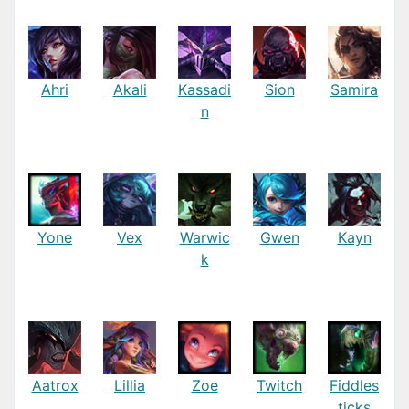
Ahri
Akali
Kassadi
Sion
Samira
n
Yone
Vex
Warwic
Gwen
Kayn
k
Aatrox
Lillia
Zoe
Twitch
Fiddles
ticks