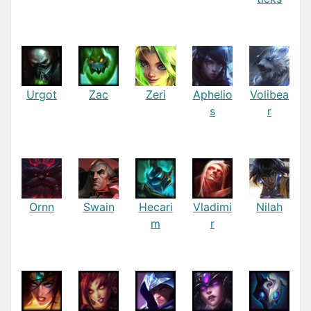
Urgot
Zac
Zeri
Aphelio
Volibea
s
r
Ornn
Swain
Hecari
Vladimi
Nilah
m
r