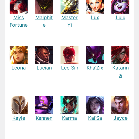
Miss
Malphit
Master
Lux
Lulu
Fortune
e
Yi
Leona
Lucian
Lee Sin
Kha’Zix
Katarin
a
Kayle
Kennen
Karma
Kai’Sa
Jayce