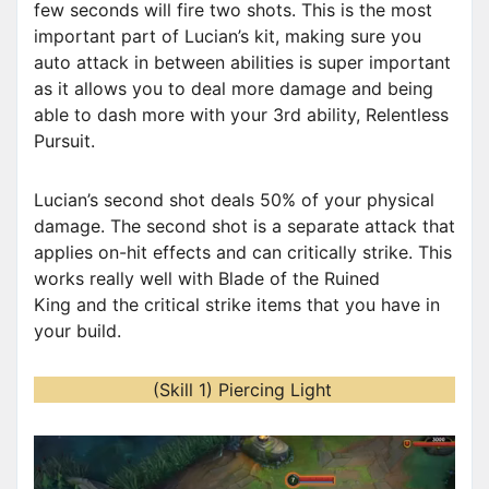
few seconds will fire two shots. This is the most
important part of Lucian’s kit, making sure you
auto attack in between abilities is super important
as it allows you to deal more damage and being
able to dash more with your 3rd ability, Relentless
Pursuit.
Lucian’s second shot deals 50% of your physical
damage. The second shot is a separate attack that
applies on-hit effects and can critically strike. This
works really well with Blade of the Ruined
King and the critical strike items that you have in
your build.
(Skill 1) Piercing Light
V
i