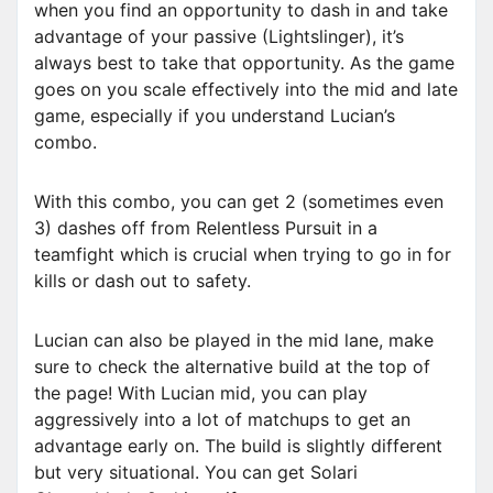
when you find an opportunity to dash in and take
advantage of your passive (Lightslinger), it’s
always best to take that opportunity. As the game
goes on you scale effectively into the mid and late
game, especially if you understand Lucian’s
combo.
With this combo, you can get 2 (sometimes even
3) dashes off from Relentless Pursuit in a
teamfight which is crucial when trying to go in for
kills or dash out to safety.
Lucian can also be played in the mid lane, make
sure to check the alternative build at the top of
the page! With Lucian mid, you can play
aggressively into a lot of matchups to get an
advantage early on. The build is slightly different
but very situational. You can get Solari