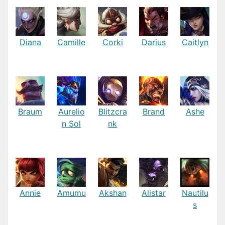
Diana
Camille
Corki
Darius
Caitlyn
Braum
Aurelio
Blitzcra
Brand
Ashe
n Sol
nk
Annie
Amumu
Akshan
Alistar
Nautilu
s