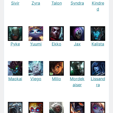
Sivir
Zyra
Talon
Syndra
Kindre
d
Pyke
Yuumi
Ekko
Jax
Kalista
Maokai
Viego
Milio
Mordek
Lissand
aiser
ra