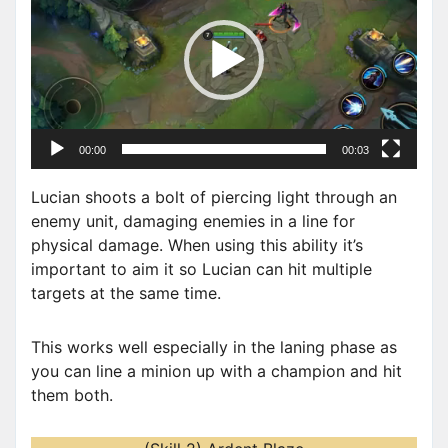
d
e
o
P
l
a
00:00
00:03
y
e
Lucian shoots a bolt of piercing light through an
r
enemy unit, damaging enemies in a line for
physical damage. When using this ability it’s
important to aim it so Lucian can hit multiple
targets at the same time.
This works well especially in the laning phase as
you can line a minion up with a champion and hit
them both.