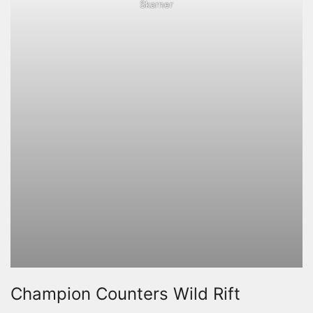
Skarner
Champion Counters Wild Rift