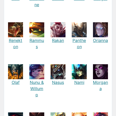
ne
Renekt
Rammu
Rakan
Panthe
Orianna
on
s
on
Olaf
Nunu &
Nasus
Nami
Morgan
Willum
a
p