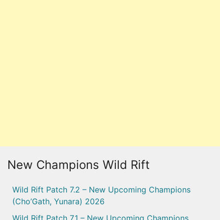
New Champions Wild Rift
Wild Rift Patch 7.2 – New Upcoming Champions
(Cho’Gath, Yunara) 2026
Wild Rift Patch 7.1 – New Upcoming Champions