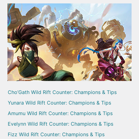
Cho’Gath Wild Rift Counter: Champions & Tips
Yunara Wild Rift Counter: Champions & Tips
Amumu Wild Rift Counter: Champions & Tips
Evelynn Wild Rift Counter: Champions & Tips
Fizz Wild Rift Counter: Champions & Tips