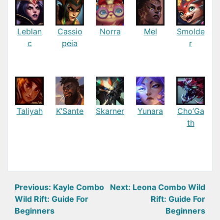
Leblan
Cassio
Norra
Mel
Smolde
c
peia
r
Taliyah
K’Sante
Skarner
Yunara
Cho’Ga
th
Post
Previous:
Kayle Combo
Next:
Leona Combo Wild
Wild Rift: Guide For
Rift: Guide For
navigation
Beginners
Beginners