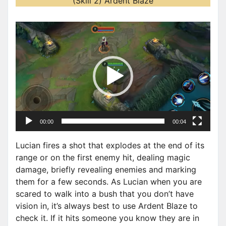
(Skill 2) Ardent Blaze
V
i
d
e
o
P
l
a
00:00
00:04
y
e
Lucian fires a shot that explodes at the end of its
r
range or on the first enemy hit, dealing magic
damage, briefly revealing enemies and marking
them for a few seconds. As Lucian when you are
scared to walk into a bush that you don’t have
vision in, it’s always best to use Ardent Blaze to
check it. If it hits someone you know they are in