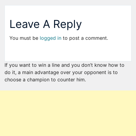
Leave A Reply
You must be
logged in
to post a comment.
If you want to win a line and you don’t know how to
do it, a main advantage over your opponent is to
choose a champion to counter him.