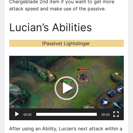
Chargeblade 2nd item if you want to get more
attack speed and make use of the passive.
Lucian’s Abilities
(Passive) Lightslinger
V
i
d
e
o
P
l
a
00:00
00:03
y
e
After using an Ability, Lucian’s next attack within a
r