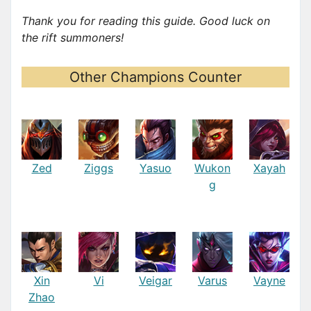
Thank you for reading this guide. Good luck on
the rift summoners!
Other Champions Counter
Zed
Ziggs
Yasuo
Wukon
Xayah
g
Xin
Vi
Veigar
Varus
Vayne
Zhao