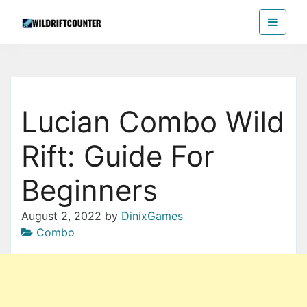
Skip
Wildriftcounter
to
the
content
Lucian Combo Wild
Rift: Guide For
Beginners
August 2, 2022
by
DinixGames
Combo