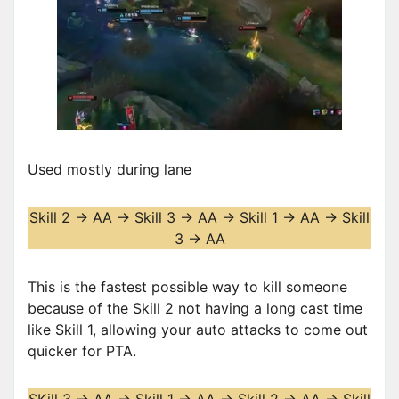
Used mostly during lane
Skill 2 -> AA -> Skill 3 -> AA -> Skill 1 -> AA -> Skill
3 -> AA
This is the fastest possible way to kill someone
because of the Skill 2 not having a long cast time
like Skill 1, allowing your auto attacks to come out
quicker for PTA.