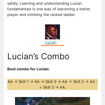
safely. Learning and understanding Lucian
fundamentals is one way of becoming a better
player and climbing the ranked ladder.
Lucian
Lucian’s Combo
Best combo for Lucian:
AA -> Skill 1 -> AA -> Skill 3 -> AA -> Skill 2 -> AA -
> Skill 3 -> AA.