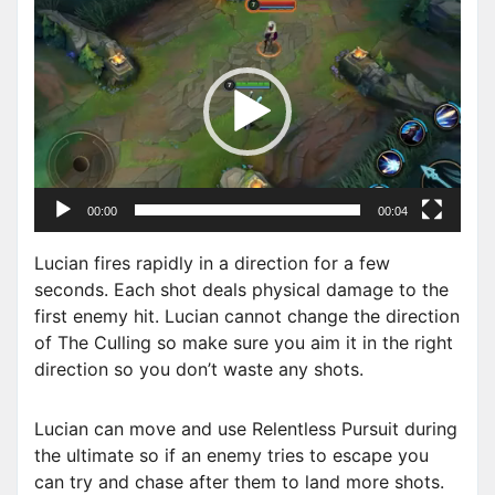
V
i
d
e
o
P
l
a
00:00
00:04
y
e
Lucian fires rapidly in a direction for a few
r
seconds. Each shot deals physical damage to the
first enemy hit. Lucian cannot change the direction
of The Culling so make sure you aim it in the right
direction so you don’t waste any shots.
Lucian can move and use Relentless Pursuit during
the ultimate so if an enemy tries to escape you
can try and chase after them to land more shots.