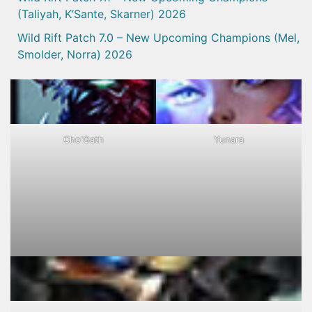
(Taliyah, K’Sante, Skarner) 2026
Wild Rift Patch 7.0 – New Upcoming Champions (Mel,
Smolder, Norra) 2026
Cho'Gath
Yunara