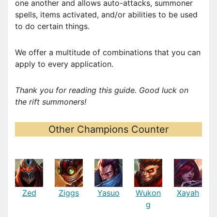
one another and allows auto-attacks, summoner
spells, items activated, and/or abilities to be used
to do certain things.
We offer a multitude of combinations that you can
apply to every application.
Thank you for reading this guide. Good luck on
the rift summoners!
Other Champions Counter
Zed
Ziggs
Yasuo
Wukon
Xayah
g