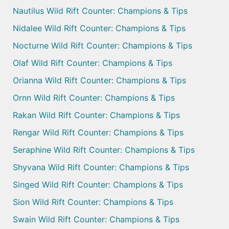
Nautilus Wild Rift Counter: Champions & Tips
Nidalee Wild Rift Counter: Champions & Tips
Nocturne Wild Rift Counter: Champions & Tips
Olaf Wild Rift Counter: Champions & Tips
Orianna Wild Rift Counter: Champions & Tips
Ornn Wild Rift Counter: Champions & Tips
Rakan Wild Rift Counter: Champions & Tips
Rengar Wild Rift Counter: Champions & Tips
Seraphine Wild Rift Counter: Champions & Tips
Shyvana Wild Rift Counter: Champions & Tips
Singed Wild Rift Counter: Champions & Tips
Sion Wild Rift Counter: Champions & Tips
Swain Wild Rift Counter: Champions & Tips