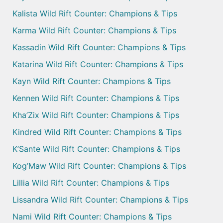
Kalista Wild Rift Counter: Champions & Tips
Karma Wild Rift Counter: Champions & Tips
Kassadin Wild Rift Counter: Champions & Tips
Katarina Wild Rift Counter: Champions & Tips
Kayn Wild Rift Counter: Champions & Tips
Kennen Wild Rift Counter: Champions & Tips
Kha’Zix Wild Rift Counter: Champions & Tips
Kindred Wild Rift Counter: Champions & Tips
K’Sante Wild Rift Counter: Champions & Tips
Kog’Maw Wild Rift Counter: Champions & Tips
Lillia Wild Rift Counter: Champions & Tips
Lissandra Wild Rift Counter: Champions & Tips
Nami Wild Rift Counter: Champions & Tips