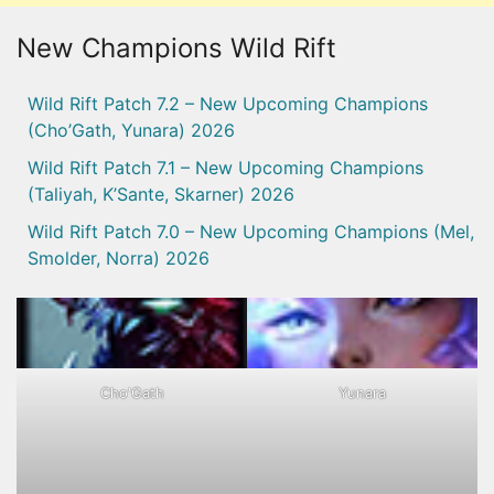
New Champions Wild Rift
Wild Rift Patch 7.2 – New Upcoming Champions
(Cho’Gath, Yunara) 2026
Wild Rift Patch 7.1 – New Upcoming Champions
(Taliyah, K’Sante, Skarner) 2026
Wild Rift Patch 7.0 – New Upcoming Champions (Mel,
Smolder, Norra) 2026
Cho'Gath
Yunara