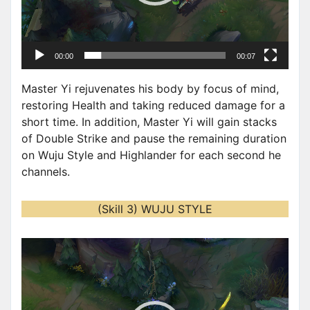
a
y
e
00:00
00:07
r
Master Yi rejuvenates his body by focus of mind,
restoring Health and taking reduced damage for a
short time. In addition, Master Yi will gain stacks
of Double Strike and pause the remaining duration
on Wuju Style and Highlander for each second he
channels.
(Skill 3) WUJU STYLE
V
i
d
e