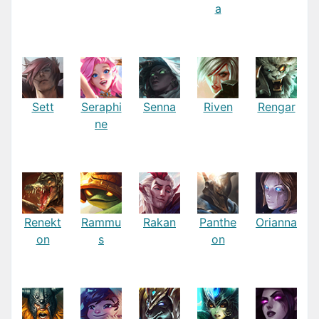
a
Sett
Seraphi
Senna
Riven
Rengar
ne
Renekt
Rammu
Rakan
Panthe
Orianna
on
s
on