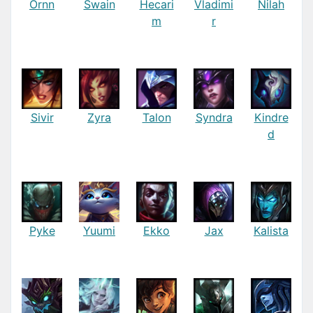
Ornn
Swain
Hecari
Vladimi
Nilah
m
r
Sivir
Zyra
Talon
Syndra
Kindre
d
Pyke
Yuumi
Ekko
Jax
Kalista