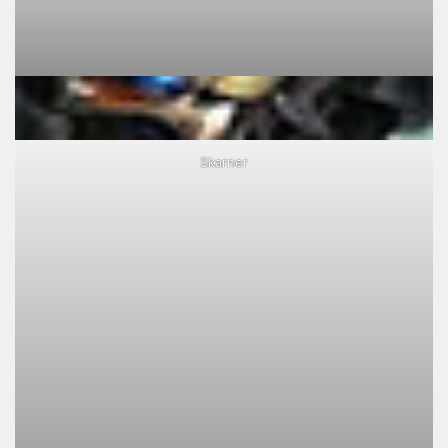
Skarner