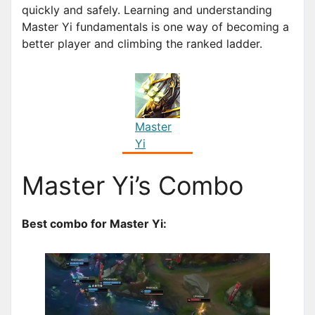
quickly and safely. Learning and understanding
Master Yi fundamentals is one way of becoming a
better player and climbing the ranked ladder.
Master
Yi
Master Yi’s Combo
Best combo for Master Yi: