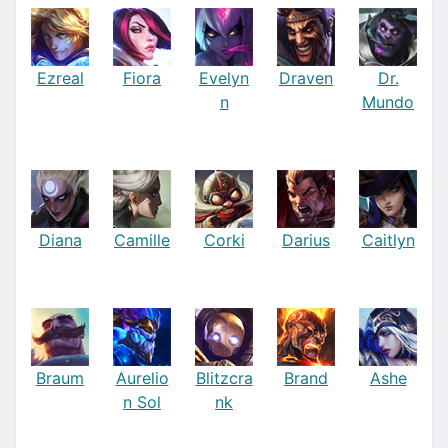
Ezreal
Fiora
Evelyn
Draven
Dr.
n
Mundo
Diana
Camille
Corki
Darius
Caitlyn
Braum
Aurelio
Blitzcra
Brand
Ashe
n Sol
nk