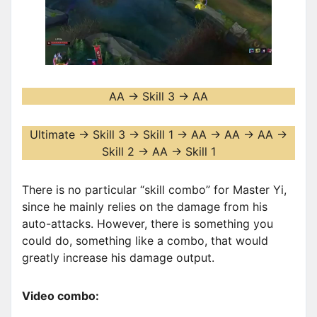
AA -> Skill 3 -> AA
Ultimate -> Skill 3 -> Skill 1 -> AA -> AA -> AA ->
Skill 2 -> AA -> Skill 1
There is no particular “skill combo” for Master Yi,
since he mainly relies on the damage from his
auto-attacks. However, there is something you
could do, something like a combo, that would
greatly increase his damage output.
Video combo: