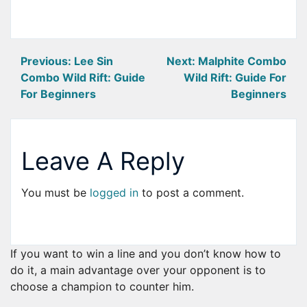
Post
Previous:
Lee Sin
Next:
Malphite Combo
Combo Wild Rift: Guide
Wild Rift: Guide For
navigation
For Beginners
Beginners
Leave A Reply
You must be
logged in
to post a comment.
If you want to win a line and you don’t know how to
do it, a main advantage over your opponent is to
choose a champion to counter him.