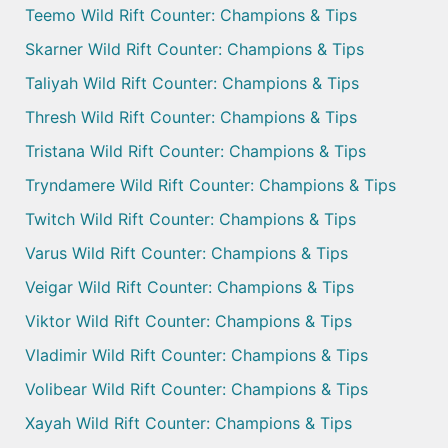
Teemo Wild Rift Counter: Champions & Tips
Skarner Wild Rift Counter: Champions & Tips
Taliyah Wild Rift Counter: Champions & Tips
Thresh Wild Rift Counter: Champions & Tips
Tristana Wild Rift Counter: Champions & Tips
Tryndamere Wild Rift Counter: Champions & Tips
Twitch Wild Rift Counter: Champions & Tips
Varus Wild Rift Counter: Champions & Tips
Veigar Wild Rift Counter: Champions & Tips
Viktor Wild Rift Counter: Champions & Tips
Vladimir Wild Rift Counter: Champions & Tips
Volibear Wild Rift Counter: Champions & Tips
Xayah Wild Rift Counter: Champions & Tips