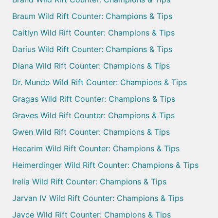
Braum Wild Rift Counter: Champions & Tips
Caitlyn Wild Rift Counter: Champions & Tips
Darius Wild Rift Counter: Champions & Tips
Diana Wild Rift Counter: Champions & Tips
Dr. Mundo Wild Rift Counter: Champions & Tips
Gragas Wild Rift Counter: Champions & Tips
Graves Wild Rift Counter: Champions & Tips
Gwen Wild Rift Counter: Champions & Tips
Hecarim Wild Rift Counter: Champions & Tips
Heimerdinger Wild Rift Counter: Champions & Tips
Irelia Wild Rift Counter: Champions & Tips
Jarvan IV Wild Rift Counter: Champions & Tips
Jayce Wild Rift Counter: Champions & Tips