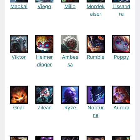
Maokai
Viego
Milio
Mordek
Lissand
aiser
ra
Viktor
Heimer
Ambes
Rumble
Poppy
dinger
sa
Gnar
Zilean
Ryze
Noctur
Aurora
ne