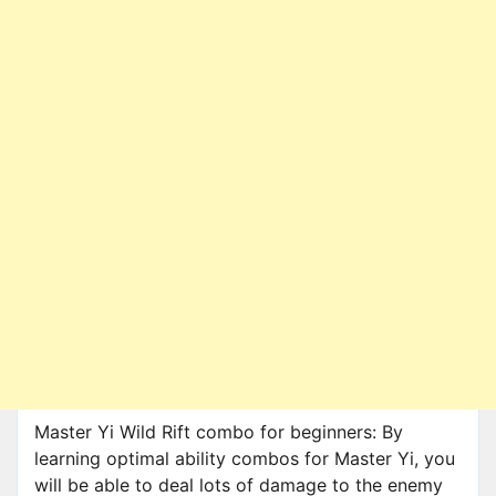
Master Yi Wild Rift combo for beginners: By
learning optimal ability combos for Master Yi, you
will be able to deal lots of damage to the enemy