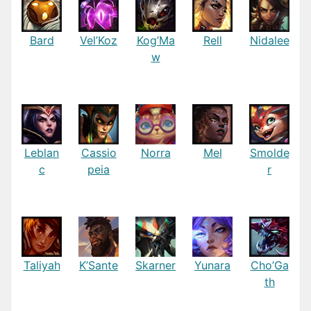
Bard
Vel’Koz
Kog’Ma
Rell
Nidalee
w
Leblan
Cassio
Norra
Mel
Smolde
c
peia
r
Taliyah
K’Sante
Skarner
Yunara
Cho’Ga
th