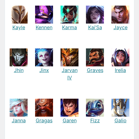
Kayle
Kennen
Karma
Kai’Sa
Jayce
Jhin
Jinx
Jarvan
Graves
Irelia
IV
Janna
Gragas
Garen
Fizz
Galio