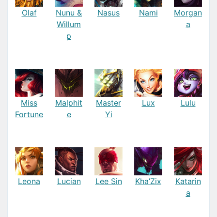
Olaf
Nunu &
Nasus
Nami
Morgan
Willum
a
p
Miss
Malphit
Master
Lux
Lulu
Fortune
e
Yi
Leona
Lucian
Lee Sin
Kha’Zix
Katarin
a