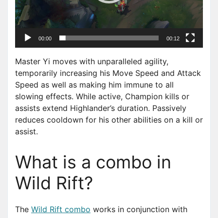
a
y
e
00:00
00:12
r
Master Yi moves with unparalleled agility,
temporarily increasing his Move Speed and Attack
Speed as well as making him immune to all
slowing effects. While active, Champion kills or
assists extend Highlander’s duration. Passively
reduces cooldown for his other abilities on a kill or
assist.
What is a combo in
Wild Rift?
The
Wild Rift combo
works in conjunction with