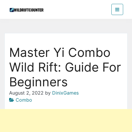
Skip
Wildriftcounter
to
the
content
Master Yi Combo
Wild Rift: Guide For
Beginners
August 2, 2022
by
DinixGames
Combo