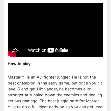
How to play:
Master Yi is an AD fighter jungler. He is not the
best champion in the early game, but once you hit
level 5 and get Highlander, he becomes a lot
stronger at running down the enemies and dealing
serious damage! The best jungle path for Master
Yi is to do a full clear early on so you can get level