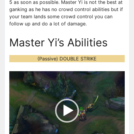
5 as soon as possible. Master Yi is not the best at
ganking as he has no crowd control abilities but if
your team lands some crowd control you can
follow up and do a lot of damage.
Master Yi’s Abilities
(Passive) DOUBLE STRIKE
V
i
d
e
o
P
l
a
y