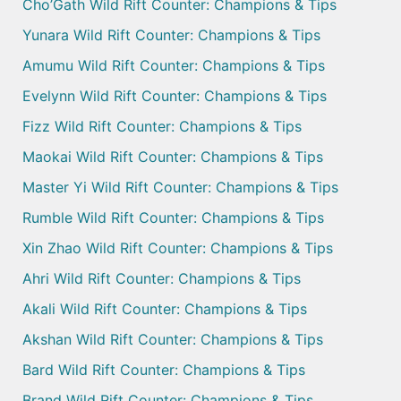
Cho’Gath Wild Rift Counter: Champions & Tips
Yunara Wild Rift Counter: Champions & Tips
Amumu Wild Rift Counter: Champions & Tips
Evelynn Wild Rift Counter: Champions & Tips
Fizz Wild Rift Counter: Champions & Tips
Maokai Wild Rift Counter: Champions & Tips
Master Yi Wild Rift Counter: Champions & Tips
Rumble Wild Rift Counter: Champions & Tips
Xin Zhao Wild Rift Counter: Champions & Tips
Ahri Wild Rift Counter: Champions & Tips
Akali Wild Rift Counter: Champions & Tips
Akshan Wild Rift Counter: Champions & Tips
Bard Wild Rift Counter: Champions & Tips
Brand Wild Rift Counter: Champions & Tips