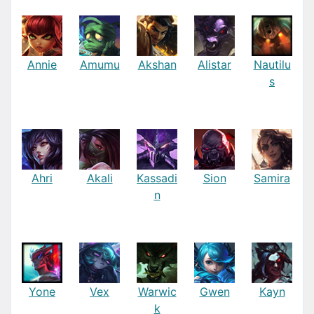
Annie
Amumu
Akshan
Alistar
Nautilu
s
Ahri
Akali
Kassadi
Sion
Samira
n
Yone
Vex
Warwic
Gwen
Kayn
k