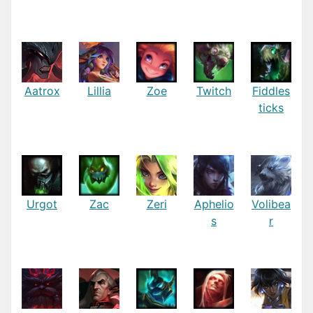
Aatrox
Lillia
Zoe
Twitch
Fiddles
ticks
Urgot
Zac
Zeri
Aphelio
Volibea
s
r