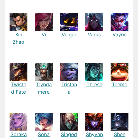
Xin
Vi
Veigar
Varus
Vayne
Zhao
Twiste
Trynda
Tristan
Thresh
Teemo
d Fate
mere
a
Soraka
Sona
Singed
Shyvan
Shen