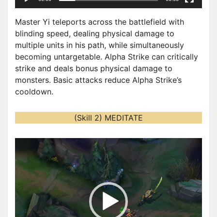
r
Master Yi teleports across the battlefield with
blinding speed, dealing physical damage to
multiple units in his path, while simultaneously
becoming untargetable. Alpha Strike can critically
strike and deals bonus physical damage to
monsters. Basic attacks reduce Alpha Strike’s
cooldown.
(Skill 2) MEDITATE
V
i
d
e
o
P
l