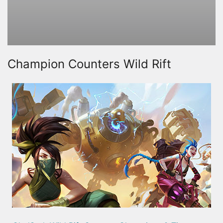
Champion Counters Wild Rift