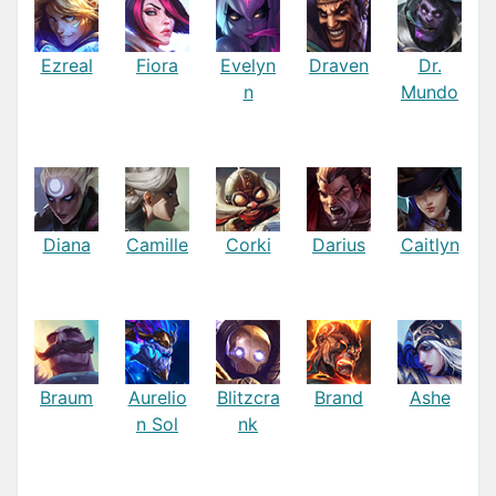
Ezreal
Fiora
Evelyn
Draven
Dr.
n
Mundo
Diana
Camille
Corki
Darius
Caitlyn
Braum
Aurelio
Blitzcra
Brand
Ashe
n Sol
nk