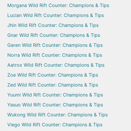
Morgana Wild Rift Counter: Champions & Tips
Lucian Wild Rift Counter: Champions & Tips
Jhin Wild Rift Counter: Champions & Tips
Gnar Wild Rift Counter: Champions & Tips
Garen Wild Rift Counter: Champions & Tips
Norra Wild Rift Counter: Champions & Tips
Aatrox Wild Rift Counter: Champions & Tips
Zoe Wild Rift Counter: Champions & Tips
Zed Wild Rift Counter: Champions & Tips
Yuumi Wild Rift Counter: Champions & Tips
Yasuo Wild Rift Counter: Champions & Tips
Wukong Wild Rift Counter: Champions & Tips
Viego Wild Rift Counter: Champions & Tips