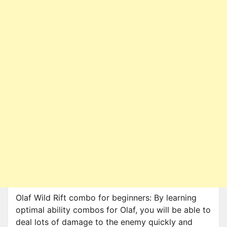
Olaf Wild Rift combo for beginners: By learning
optimal ability combos for Olaf, you will be able to
deal lots of damage to the enemy quickly and