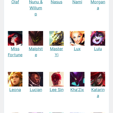
Olaf
Nunu &
Nasus
Nami
Morgan
Willum
a
p
Miss
Malphit
Master
Lux
Lulu
Fortune
e
Yi
Leona
Lucian
Lee Sin
Kha’Zix
Katarin
a