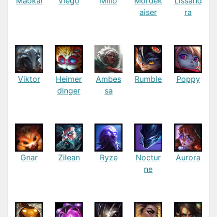
Maokai
Viego
Milio
Mordek
Lissand
aiser
ra
Viktor
Heimer
Ambes
Rumble
Poppy
dinger
sa
Gnar
Zilean
Ryze
Noctur
Aurora
ne