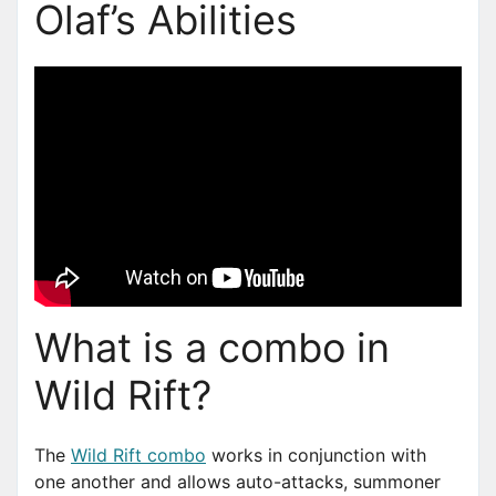
Olaf’s Abilities
What is a combo in
Wild Rift?
The
Wild Rift combo
works in conjunction with
one another and allows auto-attacks, summoner