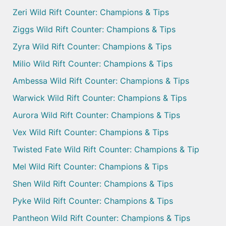
Zeri Wild Rift Counter: Champions & Tips
Ziggs Wild Rift Counter: Champions & Tips
Zyra Wild Rift Counter: Champions & Tips
Milio Wild Rift Counter: Champions & Tips
Ambessa Wild Rift Counter: Champions & Tips
Warwick Wild Rift Counter: Champions & Tips
Aurora Wild Rift Counter: Champions & Tips
Vex Wild Rift Counter: Champions & Tips
Twisted Fate Wild Rift Counter: Champions & Tip
Mel Wild Rift Counter: Champions & Tips
Shen Wild Rift Counter: Champions & Tips
Pyke Wild Rift Counter: Champions & Tips
Pantheon Wild Rift Counter: Champions & Tips