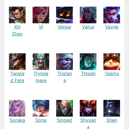
Xin
Vi
Veigar
Varus
Vayne
Zhao
Twiste
Trynda
Tristan
Thresh
Teemo
d Fate
mere
a
Soraka
Sona
Singed
Shyvan
Shen
a