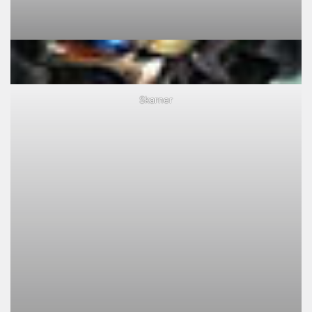
Skarner