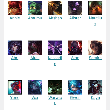
Annie
Amumu
Akshan
Alistar
Nautilu
s
Ahri
Akali
Kassadi
Sion
Samira
n
Yone
Vex
Warwic
Gwen
Kayn
k