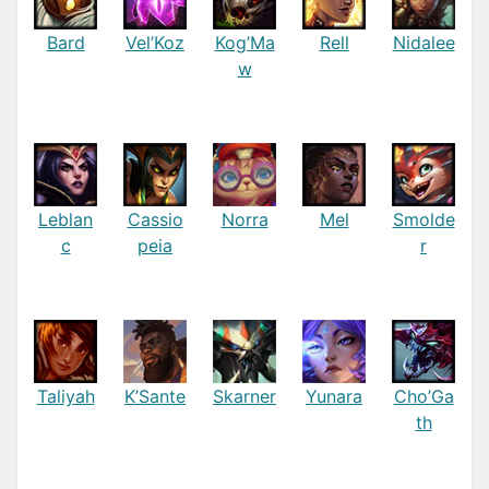
Bard
Vel’Koz
Kog’Ma
Rell
Nidalee
w
Leblan
Cassio
Norra
Mel
Smolde
c
peia
r
Taliyah
K’Sante
Skarner
Yunara
Cho’Ga
th