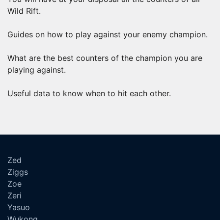
Wild Rift.
Guides on how to play against your enemy champion.
What are the best counters of the champion you are
playing against.
Useful data to know when to hit each other.
Zed
Ziggs
Zoe
Zeri
Yasuo
Wukong