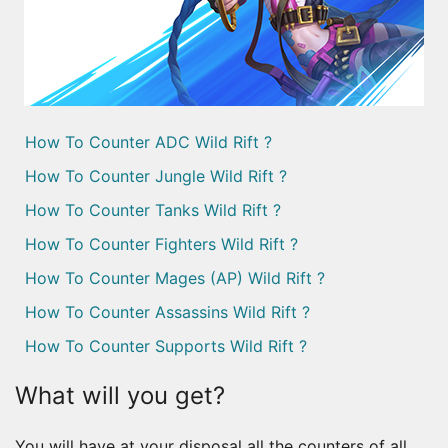
How To Counter ADC Wild Rift ?
How To Counter Jungle Wild Rift ?
How To Counter Tanks Wild Rift ?
How To Counter Fighters Wild Rift ?
How To Counter Mages (AP) Wild Rift ?
How To Counter Assassins Wild Rift ?
How To Counter Supports Wild Rift ?
What will you get?
You will have at your disposal all the counters of all