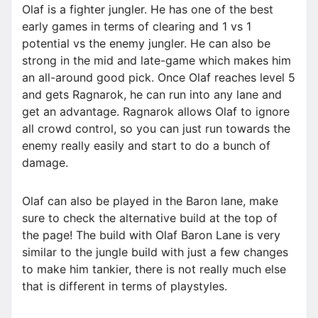
Olaf is a fighter jungler. He has one of the best
early games in terms of clearing and 1 vs 1
potential vs the enemy jungler. He can also be
strong in the mid and late-game which makes him
an all-around good pick. Once Olaf reaches level 5
and gets Ragnarok, he can run into any lane and
get an advantage. Ragnarok allows Olaf to ignore
all crowd control, so you can just run towards the
enemy really easily and start to do a bunch of
damage.
Olaf can also be played in the Baron lane, make
sure to check the alternative build at the top of
the page! The build with Olaf Baron Lane is very
similar to the jungle build with just a few changes
to make him tankier, there is not really much else
that is different in terms of playstyles.