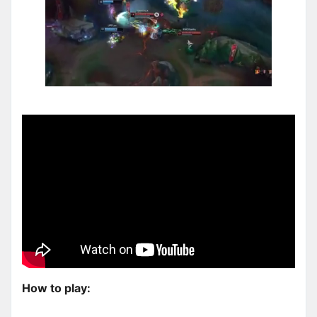
How to play: