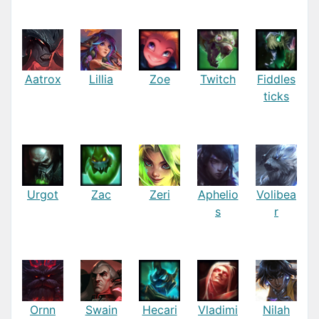
Aatrox
Lillia
Zoe
Twitch
Fiddles
ticks
Urgot
Zac
Zeri
Aphelio
Volibea
s
r
Ornn
Swain
Hecari
Vladimi
Nilah