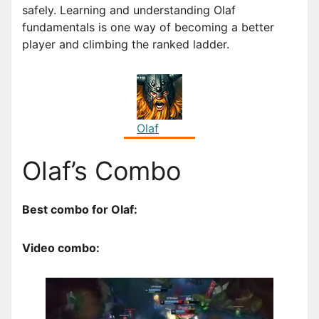
safely. Learning and understanding Olaf
fundamentals is one way of becoming a better
player and climbing the ranked ladder.
Olaf
Olaf’s Combo
Best combo for Olaf:
Video combo: