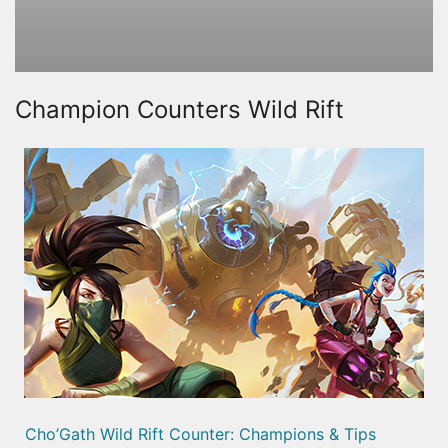
Champion Counters Wild Rift
Cho’Gath Wild Rift Counter: Champions & Tips