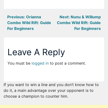
Post
Previous:
Orianna
Next:
Nunu & Willump
Combo Wild Rift: Guide
Combo Wild Rift: Guide
navigation
For Beginners
For Beginners
Leave A Reply
You must be
logged in
to post a comment.
If you want to win a line and you don’t know how to
do it, a main advantage over your opponent is to
choose a champion to counter him.