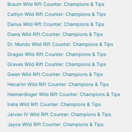
Braum Wild Rift Counter: Champions & Tips
Caitlyn Wild Rift Counter: Champions & Tips
Darius Wild Rift Counter: Champions & Tips
Diana Wild Rift Counter: Champions & Tips
Dr. Mundo Wild Rift Counter: Champions & Tips
Gragas Wild Rift Counter: Champions & Tips
Graves Wild Rift Counter: Champions & Tips
Gwen Wild Rift Counter: Champions & Tips
Hecarim Wild Rift Counter: Champions & Tips
Heimerdinger Wild Rift Counter: Champions & Tips
Irelia Wild Rift Counter: Champions & Tips
Jarvan IV Wild Rift Counter: Champions & Tips
Jayce Wild Rift Counter: Champions & Tips