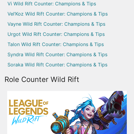
Vi Wild Rift Counter: Champions & Tips
Vel’Koz Wild Rift Counter: Champions & Tips
Vayne Wild Rift Counter: Champions & Tips
Urgot Wild Rift Counter: Champions & Tips
Talon Wild Rift Counter: Champions & Tips
Syndra Wild Rift Counter: Champions & Tips
Soraka Wild Rift Counter: Champions & Tips
Role Counter Wild Rift