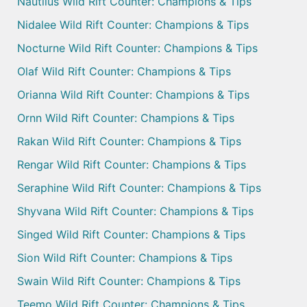
Nautilus Wild Rift Counter: Champions & Tips
Nidalee Wild Rift Counter: Champions & Tips
Nocturne Wild Rift Counter: Champions & Tips
Olaf Wild Rift Counter: Champions & Tips
Orianna Wild Rift Counter: Champions & Tips
Ornn Wild Rift Counter: Champions & Tips
Rakan Wild Rift Counter: Champions & Tips
Rengar Wild Rift Counter: Champions & Tips
Seraphine Wild Rift Counter: Champions & Tips
Shyvana Wild Rift Counter: Champions & Tips
Singed Wild Rift Counter: Champions & Tips
Sion Wild Rift Counter: Champions & Tips
Swain Wild Rift Counter: Champions & Tips
Teemo Wild Rift Counter: Champions & Tips