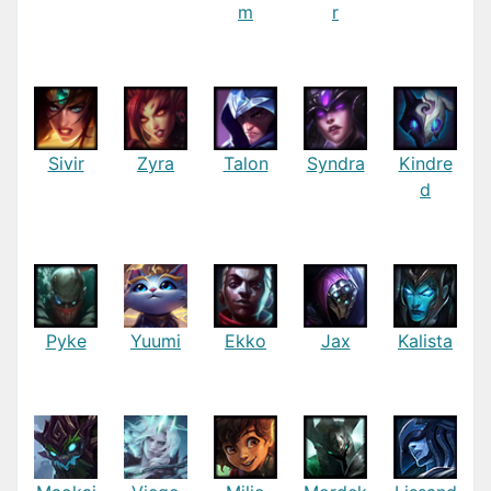
m
r
Sivir
Zyra
Talon
Syndra
Kindre
d
Pyke
Yuumi
Ekko
Jax
Kalista