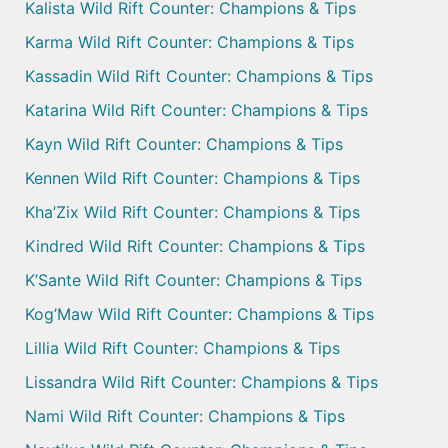
Kalista Wild Rift Counter: Champions & Tips
Karma Wild Rift Counter: Champions & Tips
Kassadin Wild Rift Counter: Champions & Tips
Katarina Wild Rift Counter: Champions & Tips
Kayn Wild Rift Counter: Champions & Tips
Kennen Wild Rift Counter: Champions & Tips
Kha’Zix Wild Rift Counter: Champions & Tips
Kindred Wild Rift Counter: Champions & Tips
K’Sante Wild Rift Counter: Champions & Tips
Kog’Maw Wild Rift Counter: Champions & Tips
Lillia Wild Rift Counter: Champions & Tips
Lissandra Wild Rift Counter: Champions & Tips
Nami Wild Rift Counter: Champions & Tips