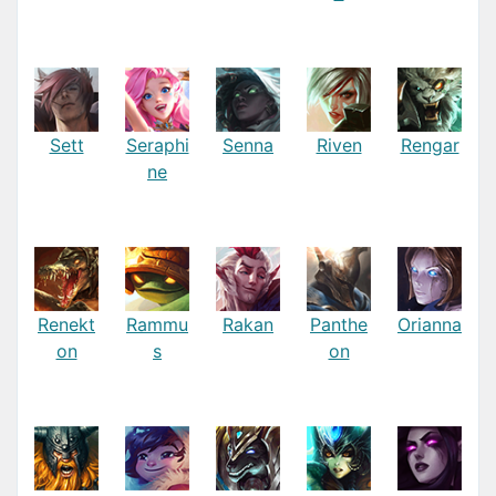
Sett
Seraphi
Senna
Riven
Rengar
ne
Renekt
Rammu
Rakan
Panthe
Orianna
on
s
on