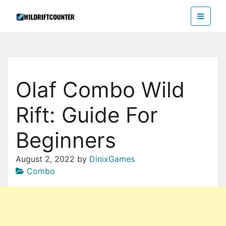
Skip
Wildriftcounter
to
the
content
Olaf Combo Wild
Rift: Guide For
Beginners
August 2, 2022
by
DinixGames
Combo