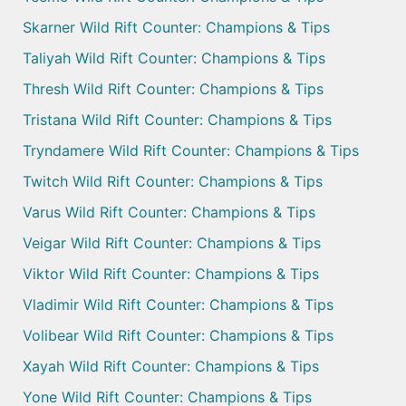
Skarner Wild Rift Counter: Champions & Tips
Taliyah Wild Rift Counter: Champions & Tips
Thresh Wild Rift Counter: Champions & Tips
Tristana Wild Rift Counter: Champions & Tips
Tryndamere Wild Rift Counter: Champions & Tips
Twitch Wild Rift Counter: Champions & Tips
Varus Wild Rift Counter: Champions & Tips
Veigar Wild Rift Counter: Champions & Tips
Viktor Wild Rift Counter: Champions & Tips
Vladimir Wild Rift Counter: Champions & Tips
Volibear Wild Rift Counter: Champions & Tips
Xayah Wild Rift Counter: Champions & Tips
Yone Wild Rift Counter: Champions & Tips