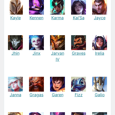
Kayle
Kennen
Karma
Kai’Sa
Jayce
Jhin
Jinx
Jarvan
Graves
Irelia
IV
Janna
Gragas
Garen
Fizz
Galio