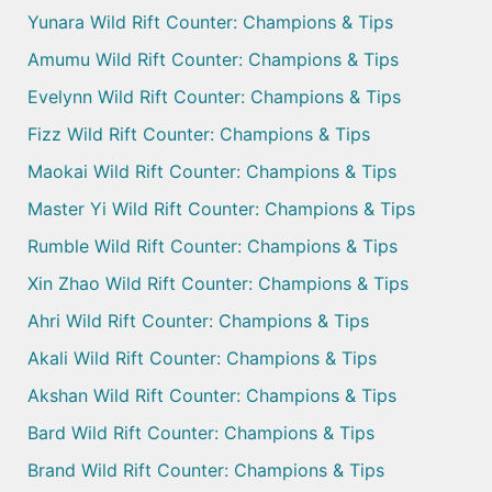
Yunara Wild Rift Counter: Champions & Tips
Amumu Wild Rift Counter: Champions & Tips
Evelynn Wild Rift Counter: Champions & Tips
Fizz Wild Rift Counter: Champions & Tips
Maokai Wild Rift Counter: Champions & Tips
Master Yi Wild Rift Counter: Champions & Tips
Rumble Wild Rift Counter: Champions & Tips
Xin Zhao Wild Rift Counter: Champions & Tips
Ahri Wild Rift Counter: Champions & Tips
Akali Wild Rift Counter: Champions & Tips
Akshan Wild Rift Counter: Champions & Tips
Bard Wild Rift Counter: Champions & Tips
Brand Wild Rift Counter: Champions & Tips