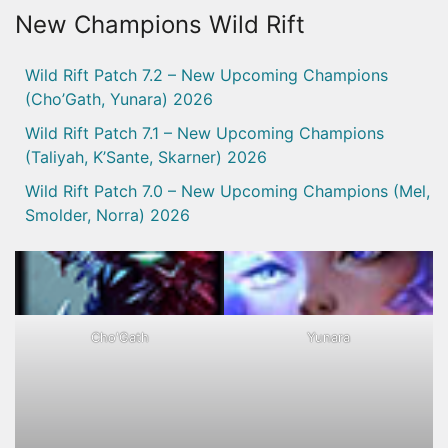
New Champions Wild Rift
Wild Rift Patch 7.2 – New Upcoming Champions
(Cho’Gath, Yunara) 2026
Wild Rift Patch 7.1 – New Upcoming Champions
(Taliyah, K’Sante, Skarner) 2026
Wild Rift Patch 7.0 – New Upcoming Champions (Mel,
Smolder, Norra) 2026
Cho'Gath
Yunara