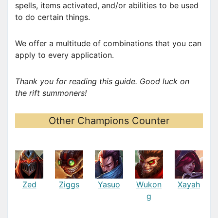
spells, items activated, and/or abilities to be used
to do certain things.
We offer a multitude of combinations that you can
apply to every application.
Thank you for reading this guide. Good luck on
the rift summoners!
Other Champions Counter
Zed
Ziggs
Yasuo
Wukon
Xayah
g