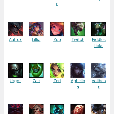
k
Aatrox
Lillia
Zoe
Twitch
Fiddles
ticks
Urgot
Zac
Zeri
Aphelio
Volibea
s
r