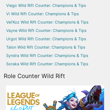
Viego Wild Rift Counter: Champions & Tips
Vi Wild Rift Counter: Champions & Tips
Vel’Koz Wild Rift Counter: Champions & Tips
Vayne Wild Rift Counter: Champions & Tips
Urgot Wild Rift Counter: Champions & Tips
Talon Wild Rift Counter: Champions & Tips
Syndra Wild Rift Counter: Champions & Tips
Soraka Wild Rift Counter: Champions & Tips
Role Counter Wild Rift