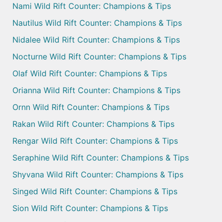
Nami Wild Rift Counter: Champions & Tips
Nautilus Wild Rift Counter: Champions & Tips
Nidalee Wild Rift Counter: Champions & Tips
Nocturne Wild Rift Counter: Champions & Tips
Olaf Wild Rift Counter: Champions & Tips
Orianna Wild Rift Counter: Champions & Tips
Ornn Wild Rift Counter: Champions & Tips
Rakan Wild Rift Counter: Champions & Tips
Rengar Wild Rift Counter: Champions & Tips
Seraphine Wild Rift Counter: Champions & Tips
Shyvana Wild Rift Counter: Champions & Tips
Singed Wild Rift Counter: Champions & Tips
Sion Wild Rift Counter: Champions & Tips