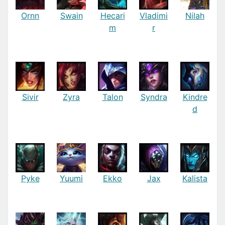
Ornn
Swain
Hecari
Vladimi
Nilah
m
r
Sivir
Zyra
Talon
Syndra
Kindre
d
Pyke
Yuumi
Ekko
Jax
Kalista