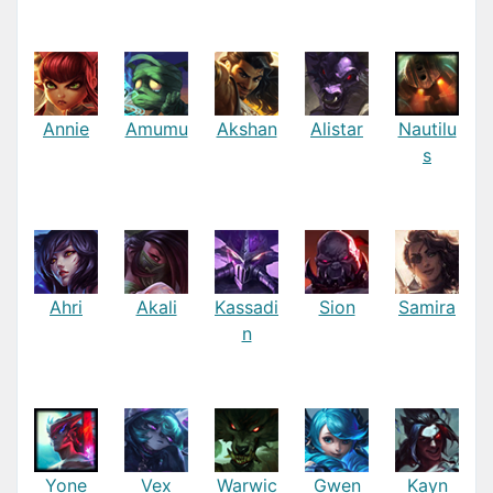
Annie
Amumu
Akshan
Alistar
Nautilu
s
Ahri
Akali
Kassadi
Sion
Samira
n
Yone
Vex
Warwic
Gwen
Kayn