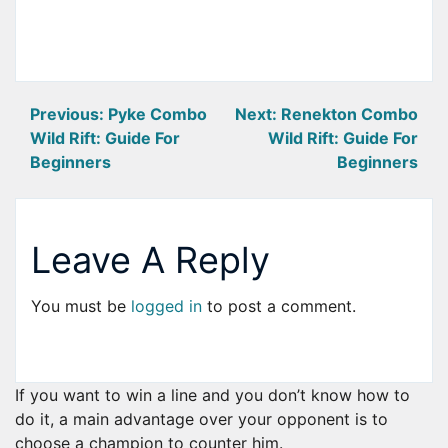
Post
Previous:
Pyke Combo
Next:
Renekton Combo
Wild Rift: Guide For
Wild Rift: Guide For
navigation
Beginners
Beginners
Leave A Reply
You must be
logged in
to post a comment.
If you want to win a line and you don’t know how to
do it, a main advantage over your opponent is to
choose a champion to counter him.