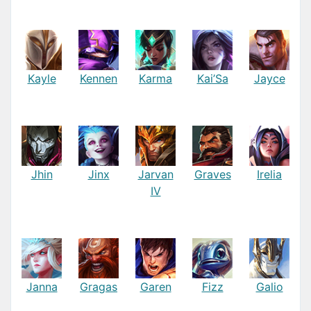
Kayle
Kennen
Karma
Kai’Sa
Jayce
Jhin
Jinx
Jarvan
Graves
Irelia
IV
Janna
Gragas
Garen
Fizz
Galio