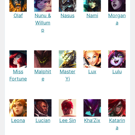
Olaf
Nunu &
Nasus
Nami
Morgan
Willum
a
p
Miss
Malphit
Master
Lux
Lulu
Fortune
e
Yi
Leona
Lucian
Lee Sin
Kha’Zix
Katarin
a