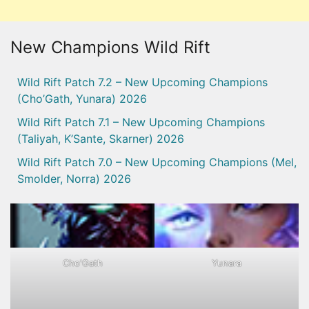
New Champions Wild Rift
Wild Rift Patch 7.2 – New Upcoming Champions
(Cho’Gath, Yunara) 2026
Wild Rift Patch 7.1 – New Upcoming Champions
(Taliyah, K’Sante, Skarner) 2026
Wild Rift Patch 7.0 – New Upcoming Champions (Mel,
Smolder, Norra) 2026
Cho'Gath
Yunara