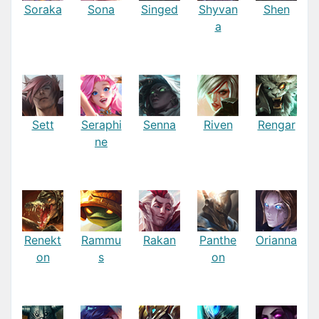
Soraka
Sona
Singed
Shyvan
Shen
a
Sett
Seraphi
Senna
Riven
Rengar
ne
Renekt
Rammu
Rakan
Panthe
Orianna
on
s
on