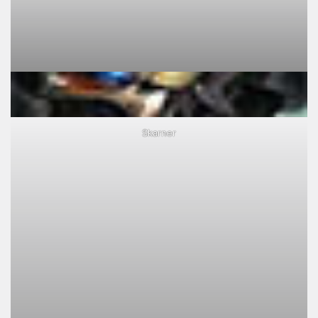
Skarner