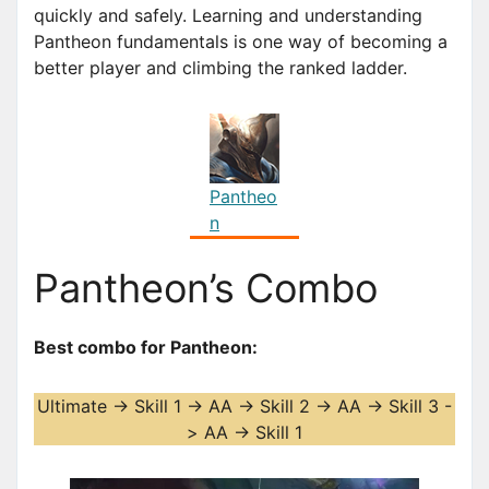
quickly and safely. Learning and understanding
Pantheon fundamentals is one way of becoming a
better player and climbing the ranked ladder.
Pantheo
n
Pantheon’s Combo
Best combo for Pantheon:
Ultimate -> Skill 1 -> AA -> Skill 2 -> AA -> Skill 3 -
> AA -> Skill 1