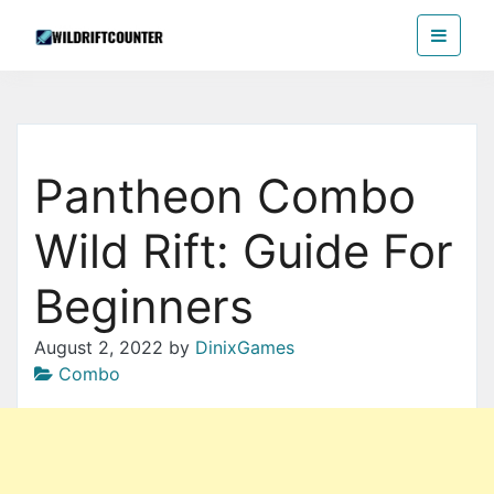
Skip
Wildriftcounter
to
the
content
Pantheon Combo
Wild Rift: Guide For
Beginners
August 2, 2022
by
DinixGames
Combo