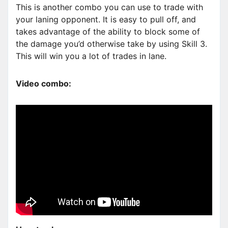
This is another combo you can use to trade with
your laning opponent. It is easy to pull off, and
takes advantage of the ability to block some of
the damage you’d otherwise take by using Skill 3.
This will win you a lot of trades in lane.
Video combo: