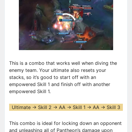
00:00
/
01:19
This is a combo that works well when diving the
enemy team. Your ultimate also resets your
stacks, so it’s good to start off with an
empowered Skill 1 and finish off with another
empowered Skill 1.
Ultimate -> Skill 2 -> AA -> Skill 1 -> AA -> Skill 3
This combo is ideal for locking down an opponent
and unleashing all of Pantheon’s damage upon