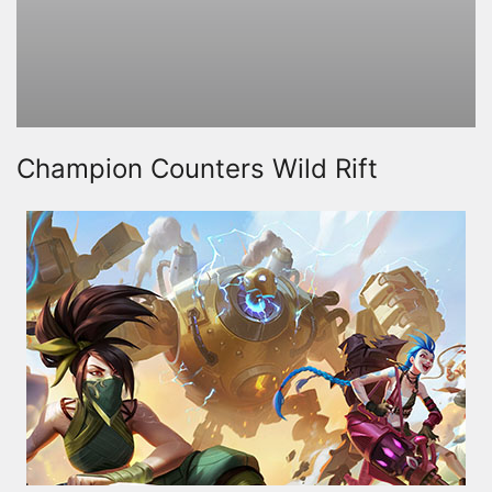
Champion Counters Wild Rift