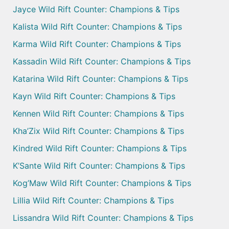
Jayce Wild Rift Counter: Champions & Tips
Kalista Wild Rift Counter: Champions & Tips
Karma Wild Rift Counter: Champions & Tips
Kassadin Wild Rift Counter: Champions & Tips
Katarina Wild Rift Counter: Champions & Tips
Kayn Wild Rift Counter: Champions & Tips
Kennen Wild Rift Counter: Champions & Tips
Kha’Zix Wild Rift Counter: Champions & Tips
Kindred Wild Rift Counter: Champions & Tips
K’Sante Wild Rift Counter: Champions & Tips
Kog’Maw Wild Rift Counter: Champions & Tips
Lillia Wild Rift Counter: Champions & Tips
Lissandra Wild Rift Counter: Champions & Tips