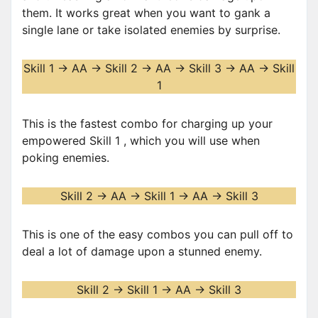
them. It works great when you want to gank a
single lane or take isolated enemies by surprise.
Skill 1 -> AA -> Skill 2 -> AA -> Skill 3 -> AA -> Skill
1
This is the fastest combo for charging up your
empowered Skill 1 , which you will use when
poking enemies.
Skill 2 -> AA -> Skill 1 -> AA -> Skill 3
This is one of the easy combos you can pull off to
deal a lot of damage upon a stunned enemy.
Skill 2 -> Skill 1 -> AA -> Skill 3