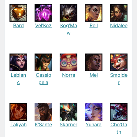
Bard
Vel’Koz
Kog’Ma
Rell
Nidalee
w
Leblan
Cassio
Norra
Mel
Smolde
c
peia
r
Taliyah
K’Sante
Skarner
Yunara
Cho’Ga
th