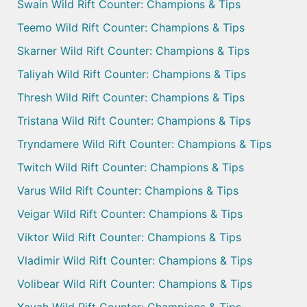
Swain Wild Rift Counter: Champions & Tips
Teemo Wild Rift Counter: Champions & Tips
Skarner Wild Rift Counter: Champions & Tips
Taliyah Wild Rift Counter: Champions & Tips
Thresh Wild Rift Counter: Champions & Tips
Tristana Wild Rift Counter: Champions & Tips
Tryndamere Wild Rift Counter: Champions & Tips
Twitch Wild Rift Counter: Champions & Tips
Varus Wild Rift Counter: Champions & Tips
Veigar Wild Rift Counter: Champions & Tips
Viktor Wild Rift Counter: Champions & Tips
Vladimir Wild Rift Counter: Champions & Tips
Volibear Wild Rift Counter: Champions & Tips