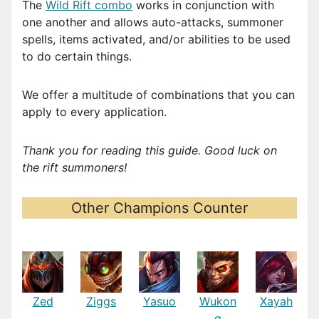
The
Wild Rift combo
works in conjunction with
one another and allows auto-attacks, summoner
spells, items activated, and/or abilities to be used
to do certain things.
We offer a multitude of combinations that you can
apply to every application.
Thank you for reading this guide. Good luck on
the rift summoners!
Other Champions Counter
Zed
Ziggs
Yasuo
Wukon
Xayah
g