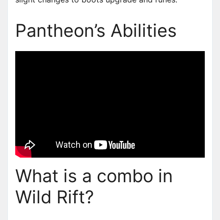
Pantheon’s Abilities
What is a combo in
Wild Rift?