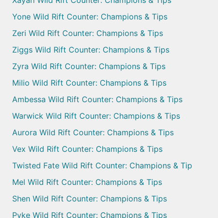
Xayah Wild Rift Counter: Champions & Tips
Yone Wild Rift Counter: Champions & Tips
Zeri Wild Rift Counter: Champions & Tips
Ziggs Wild Rift Counter: Champions & Tips
Zyra Wild Rift Counter: Champions & Tips
Milio Wild Rift Counter: Champions & Tips
Ambessa Wild Rift Counter: Champions & Tips
Warwick Wild Rift Counter: Champions & Tips
Aurora Wild Rift Counter: Champions & Tips
Vex Wild Rift Counter: Champions & Tips
Twisted Fate Wild Rift Counter: Champions & Tip
Mel Wild Rift Counter: Champions & Tips
Shen Wild Rift Counter: Champions & Tips
Pyke Wild Rift Counter: Champions & Tips