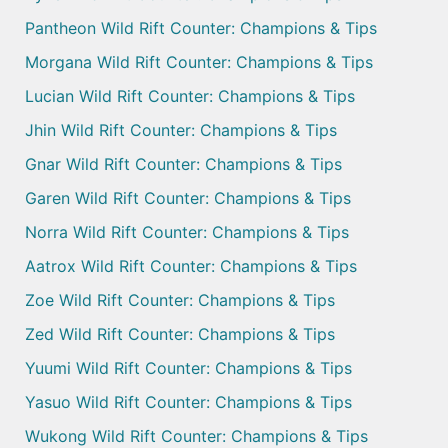
Pantheon Wild Rift Counter: Champions & Tips
Morgana Wild Rift Counter: Champions & Tips
Lucian Wild Rift Counter: Champions & Tips
Jhin Wild Rift Counter: Champions & Tips
Gnar Wild Rift Counter: Champions & Tips
Garen Wild Rift Counter: Champions & Tips
Norra Wild Rift Counter: Champions & Tips
Aatrox Wild Rift Counter: Champions & Tips
Zoe Wild Rift Counter: Champions & Tips
Zed Wild Rift Counter: Champions & Tips
Yuumi Wild Rift Counter: Champions & Tips
Yasuo Wild Rift Counter: Champions & Tips
Wukong Wild Rift Counter: Champions & Tips