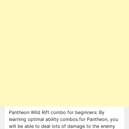
Pantheon Wild Rift combo for beginners: By
learning optimal ability combos for Pantheon, you
will be able to deal lots of damage to the enemy