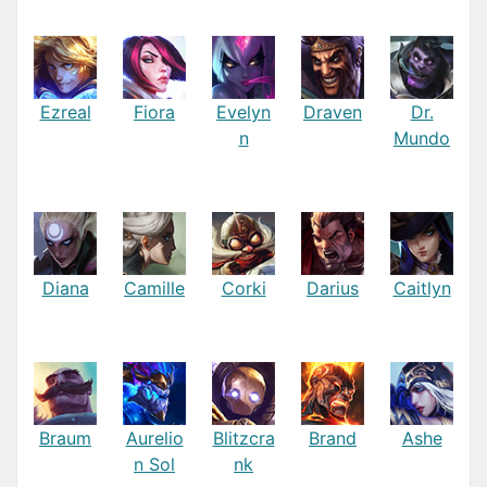
Ezreal
Fiora
Evelyn
Draven
Dr.
n
Mundo
Diana
Camille
Corki
Darius
Caitlyn
Braum
Aurelio
Blitzcra
Brand
Ashe
n Sol
nk