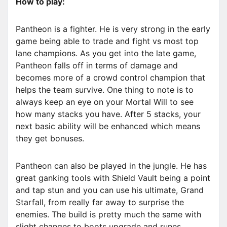
How to play:
Pantheon is a fighter. He is very strong in the early
game being able to trade and fight vs most top
lane champions. As you get into the late game,
Pantheon falls off in terms of damage and
becomes more of a crowd control champion that
helps the team survive. One thing to note is to
always keep an eye on your Mortal Will to see
how many stacks you have. After 5 stacks, your
next basic ability will be enhanced which means
they get bonuses.
Pantheon can also be played in the jungle. He has
great ganking tools with Shield Vault being a point
and tap stun and you can use his ultimate, Grand
Starfall, from really far away to surprise the
enemies. The build is pretty much the same with
slight changes to boots upgrade and runes.