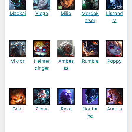
Maokai
Viego
Milio
Mordek
Lissand
aiser
ra
Viktor
Heimer
Ambes
Rumble
Poppy
dinger
sa
Gnar
Zilean
Ryze
Noctur
Aurora
ne