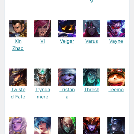
Xin
Vi
Veigar
Varus
Vayne
Zhao
Twiste
Trynda
Tristan
Thresh
Teemo
d Fate
mere
a