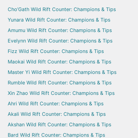
Cho’Gath Wild Rift Counter: Champions & Tips
Yunara Wild Rift Counter: Champions & Tips
Amumu Wild Rift Counter: Champions & Tips
Evelynn Wild Rift Counter: Champions & Tips
Fizz Wild Rift Counter: Champions & Tips
Maokai Wild Rift Counter: Champions & Tips
Master Yi Wild Rift Counter: Champions & Tips
Rumble Wild Rift Counter: Champions & Tips
Xin Zhao Wild Rift Counter: Champions & Tips
Ahri Wild Rift Counter: Champions & Tips
Akali Wild Rift Counter: Champions & Tips
Akshan Wild Rift Counter: Champions & Tips
Bard Wild Rift Counter: Champions & Tips