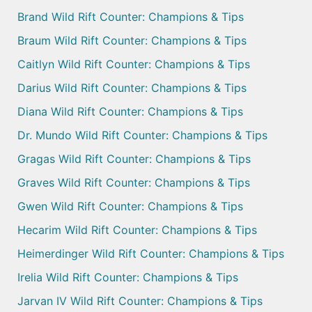
Brand Wild Rift Counter: Champions & Tips
Braum Wild Rift Counter: Champions & Tips
Caitlyn Wild Rift Counter: Champions & Tips
Darius Wild Rift Counter: Champions & Tips
Diana Wild Rift Counter: Champions & Tips
Dr. Mundo Wild Rift Counter: Champions & Tips
Gragas Wild Rift Counter: Champions & Tips
Graves Wild Rift Counter: Champions & Tips
Gwen Wild Rift Counter: Champions & Tips
Hecarim Wild Rift Counter: Champions & Tips
Heimerdinger Wild Rift Counter: Champions & Tips
Irelia Wild Rift Counter: Champions & Tips
Jarvan IV Wild Rift Counter: Champions & Tips