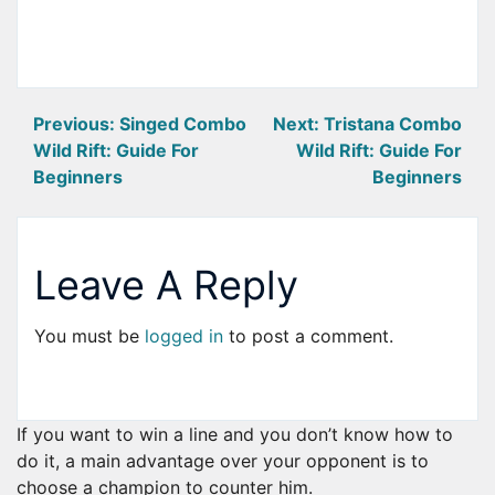
Post
Previous:
Singed Combo
Next:
Tristana Combo
Wild Rift: Guide For
Wild Rift: Guide For
navigation
Beginners
Beginners
Leave A Reply
You must be
logged in
to post a comment.
If you want to win a line and you don’t know how to
do it, a main advantage over your opponent is to
choose a champion to counter him.