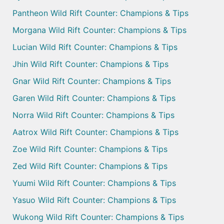
Pantheon Wild Rift Counter: Champions & Tips
Morgana Wild Rift Counter: Champions & Tips
Lucian Wild Rift Counter: Champions & Tips
Jhin Wild Rift Counter: Champions & Tips
Gnar Wild Rift Counter: Champions & Tips
Garen Wild Rift Counter: Champions & Tips
Norra Wild Rift Counter: Champions & Tips
Aatrox Wild Rift Counter: Champions & Tips
Zoe Wild Rift Counter: Champions & Tips
Zed Wild Rift Counter: Champions & Tips
Yuumi Wild Rift Counter: Champions & Tips
Yasuo Wild Rift Counter: Champions & Tips
Wukong Wild Rift Counter: Champions & Tips