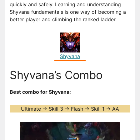
quickly and safely. Learning and understanding
Shyvana fundamentals is one way of becoming a
better player and climbing the ranked ladder.
Shyvana
Shyvana’s Combo
Best combo for Shyvana:
Ultimate -> Skill 3 -> Flash -> Skill 1 -> AA