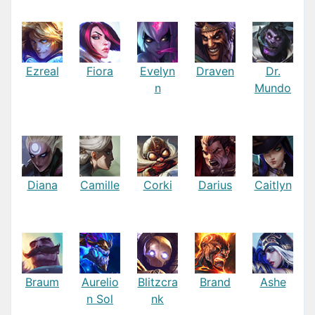
Ezreal
Fiora
Evelyn
Draven
Dr.
n
Mundo
Diana
Camille
Corki
Darius
Caitlyn
Braum
Aurelio
Blitzcra
Brand
Ashe
n Sol
nk