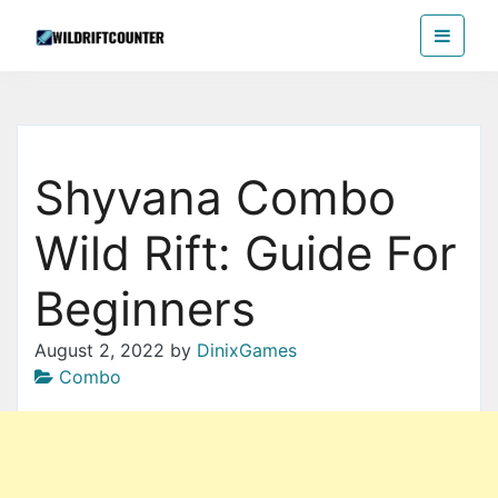
Skip
Wildriftcounter
to
the
content
Shyvana Combo
Wild Rift: Guide For
Beginners
August 2, 2022
by
DinixGames
Combo