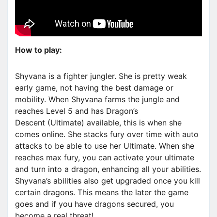
How to play:
Shyvana is a fighter jungler. She is pretty weak
early game, not having the best damage or
mobility. When Shyvana farms the jungle and
reaches Level 5 and has Dragon’s
Descent (Ultimate) available, this is when she
comes online. She stacks fury over time with auto
attacks to be able to use her Ultimate. When she
reaches max fury, you can activate your ultimate
and turn into a dragon, enhancing all your abilities.
Shyvana’s abilities also get upgraded once you kill
certain dragons. This means the later the game
goes and if you have dragons secured, you
become a real threat!