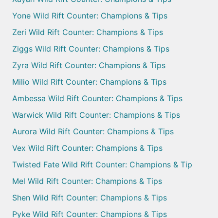
Yone Wild Rift Counter: Champions & Tips
Zeri Wild Rift Counter: Champions & Tips
Ziggs Wild Rift Counter: Champions & Tips
Zyra Wild Rift Counter: Champions & Tips
Milio Wild Rift Counter: Champions & Tips
Ambessa Wild Rift Counter: Champions & Tips
Warwick Wild Rift Counter: Champions & Tips
Aurora Wild Rift Counter: Champions & Tips
Vex Wild Rift Counter: Champions & Tips
Twisted Fate Wild Rift Counter: Champions & Tip
Mel Wild Rift Counter: Champions & Tips
Shen Wild Rift Counter: Champions & Tips
Pyke Wild Rift Counter: Champions & Tips