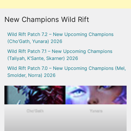
New Champions Wild Rift
Wild Rift Patch 7.2 – New Upcoming Champions
(Cho’Gath, Yunara) 2026
Wild Rift Patch 7.1 – New Upcoming Champions
(Taliyah, K’Sante, Skarner) 2026
Wild Rift Patch 7.0 – New Upcoming Champions (Mel,
Smolder, Norra) 2026
Cho'Gath
Yunara