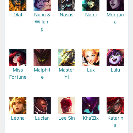
Olaf
Nunu &
Nasus
Nami
Morgan
Willum
a
p
Miss
Malphit
Master
Lux
Lulu
Fortune
e
Yi
Leona
Lucian
Lee Sin
Kha’Zix
Katarin
a