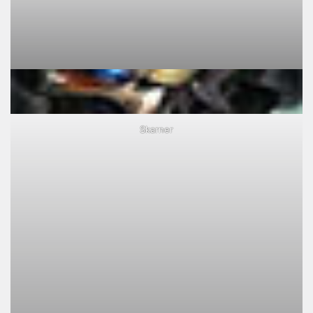
Skarner