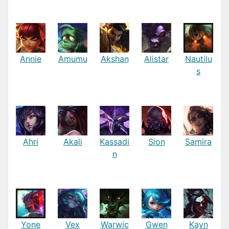
Annie
Amumu
Akshan
Alistar
Nautilu
s
Ahri
Akali
Kassadi
Sion
Samira
n
Yone
Vex
Warwic
Gwen
Kayn