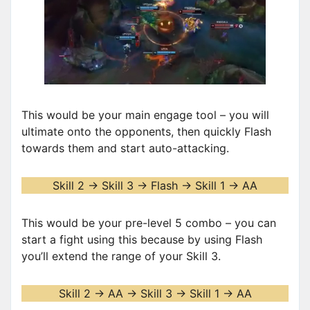
This would be your main engage tool – you will
ultimate onto the opponents, then quickly Flash
towards them and start auto-attacking.
Skill 2 -> Skill 3 -> Flash -> Skill 1 -> AA
This would be your pre-level 5 combo – you can
start a fight using this because by using Flash
you’ll extend the range of your Skill 3.
Skill 2 -> AA -> Skill 3 -> Skill 1 -> AA