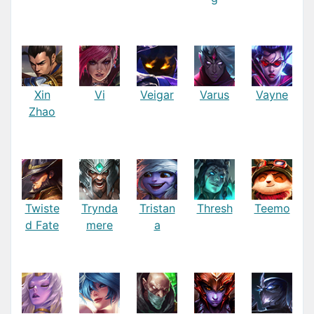
Xin
Vi
Veigar
Varus
Vayne
Zhao
Twiste
Trynda
Tristan
Thresh
Teemo
d Fate
mere
a