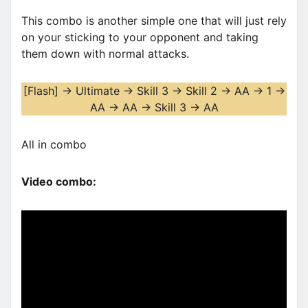
This combo is another simple one that will just rely
on your sticking to your opponent and taking
them down with normal attacks.
[Flash] -> Ultimate -> Skill 3 -> Skill 2 -> AA -> 1 ->
AA -> AA -> Skill 3 -> AA
All in combo
Video combo: