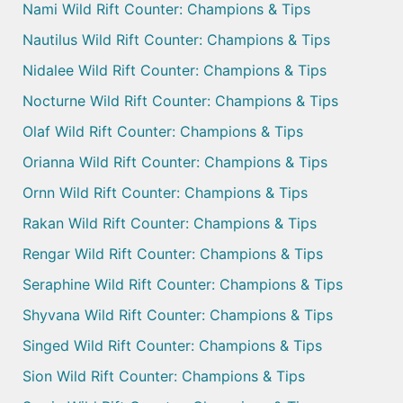
Nami Wild Rift Counter: Champions & Tips
Nautilus Wild Rift Counter: Champions & Tips
Nidalee Wild Rift Counter: Champions & Tips
Nocturne Wild Rift Counter: Champions & Tips
Olaf Wild Rift Counter: Champions & Tips
Orianna Wild Rift Counter: Champions & Tips
Ornn Wild Rift Counter: Champions & Tips
Rakan Wild Rift Counter: Champions & Tips
Rengar Wild Rift Counter: Champions & Tips
Seraphine Wild Rift Counter: Champions & Tips
Shyvana Wild Rift Counter: Champions & Tips
Singed Wild Rift Counter: Champions & Tips
Sion Wild Rift Counter: Champions & Tips