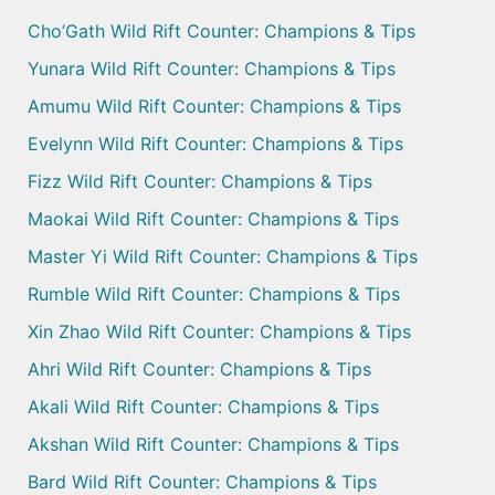
Cho’Gath Wild Rift Counter: Champions & Tips
Yunara Wild Rift Counter: Champions & Tips
Amumu Wild Rift Counter: Champions & Tips
Evelynn Wild Rift Counter: Champions & Tips
Fizz Wild Rift Counter: Champions & Tips
Maokai Wild Rift Counter: Champions & Tips
Master Yi Wild Rift Counter: Champions & Tips
Rumble Wild Rift Counter: Champions & Tips
Xin Zhao Wild Rift Counter: Champions & Tips
Ahri Wild Rift Counter: Champions & Tips
Akali Wild Rift Counter: Champions & Tips
Akshan Wild Rift Counter: Champions & Tips
Bard Wild Rift Counter: Champions & Tips