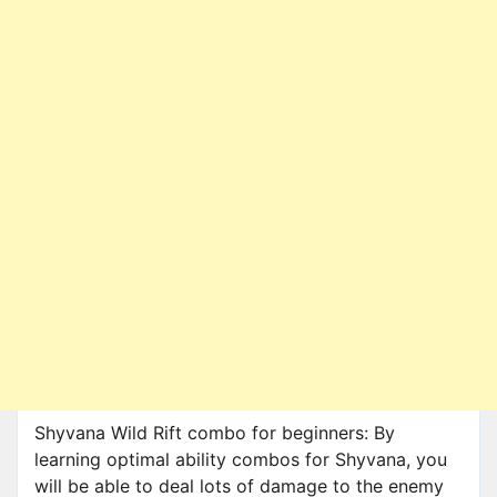
Shyvana Wild Rift combo for beginners: By
learning optimal ability combos for Shyvana, you
will be able to deal lots of damage to the enemy