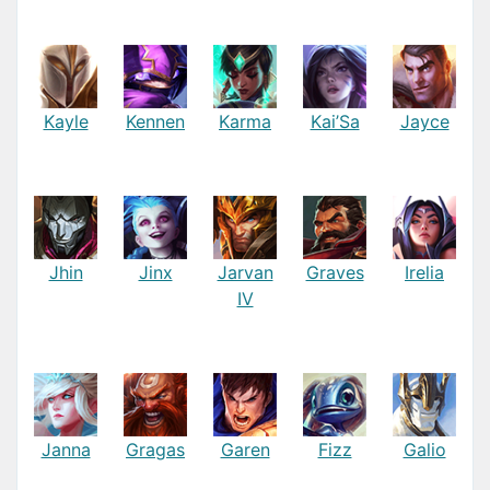
Kayle
Kennen
Karma
Kai’Sa
Jayce
Jhin
Jinx
Jarvan
Graves
Irelia
IV
Janna
Gragas
Garen
Fizz
Galio