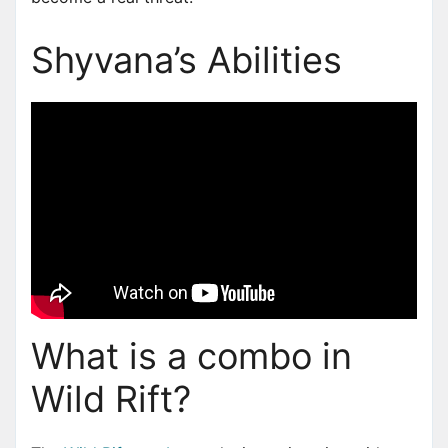
Shyvana’s Abilities
What is a combo in
Wild Rift?