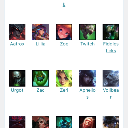
k
Aatrox
Lillia
Zoe
Twitch
Fiddles
ticks
Urgot
Zac
Zeri
Aphelio
Volibea
s
r