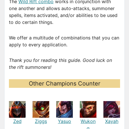
The
Wild Rift combo
works in conjunction with
one another and allows auto-attacks, summoner
spells, items activated, and/or abilities to be used
to do certain things.
We offer a multitude of combinations that you can
apply to every application.
Thank you for reading this guide. Good luck on
the rift summoners!
Other Champions Counter
Zed
Ziggs
Yasuo
Wukon
Xayah
g