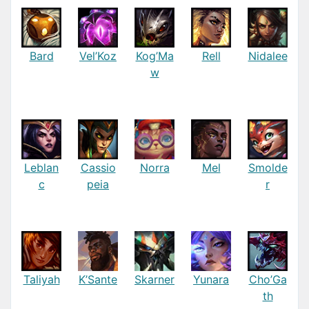
Bard
Vel’Koz
Kog’Ma
Rell
Nidalee
w
Leblan
Cassio
Norra
Mel
Smolde
c
peia
r
Taliyah
K’Sante
Skarner
Yunara
Cho’Ga
th