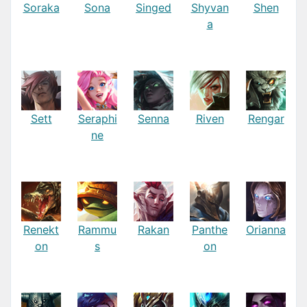
Soraka
Sona
Singed
Shyvan
Shen
a
Sett
Seraphi
Senna
Riven
Rengar
ne
Renekt
Rammu
Rakan
Panthe
Orianna
on
s
on