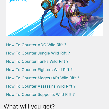
How To Counter ADC Wild Rift ?
How To Counter Jungle Wild Rift ?
How To Counter Tanks Wild Rift ?
How To Counter Fighters Wild Rift ?
How To Counter Mages (AP) Wild Rift ?
How To Counter Assassins Wild Rift ?
How To Counter Supports Wild Rift ?
What will you get?