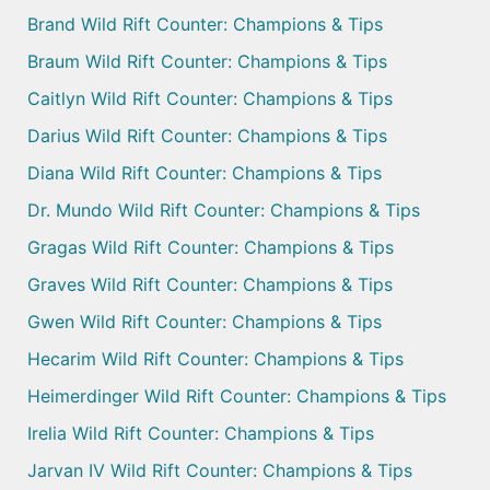
Brand Wild Rift Counter: Champions & Tips
Braum Wild Rift Counter: Champions & Tips
Caitlyn Wild Rift Counter: Champions & Tips
Darius Wild Rift Counter: Champions & Tips
Diana Wild Rift Counter: Champions & Tips
Dr. Mundo Wild Rift Counter: Champions & Tips
Gragas Wild Rift Counter: Champions & Tips
Graves Wild Rift Counter: Champions & Tips
Gwen Wild Rift Counter: Champions & Tips
Hecarim Wild Rift Counter: Champions & Tips
Heimerdinger Wild Rift Counter: Champions & Tips
Irelia Wild Rift Counter: Champions & Tips
Jarvan IV Wild Rift Counter: Champions & Tips