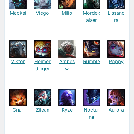
Maokai
Viego
Milio
Mordek
Lissand
aiser
ra
Viktor
Heimer
Ambes
Rumble
Poppy
dinger
sa
Gnar
Zilean
Ryze
Noctur
Aurora
ne