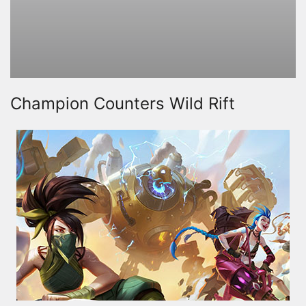
Champion Counters Wild Rift