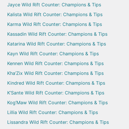
Jayce Wild Rift Counter: Champions & Tips
Kalista Wild Rift Counter: Champions & Tips
Karma Wild Rift Counter: Champions & Tips
Kassadin Wild Rift Counter: Champions & Tips
Katarina Wild Rift Counter: Champions & Tips
Kayn Wild Rift Counter: Champions & Tips
Kennen Wild Rift Counter: Champions & Tips
Kha’Zix Wild Rift Counter: Champions & Tips
Kindred Wild Rift Counter: Champions & Tips
K’Sante Wild Rift Counter: Champions & Tips
Kog’Maw Wild Rift Counter: Champions & Tips
Lillia Wild Rift Counter: Champions & Tips
Lissandra Wild Rift Counter: Champions & Tips