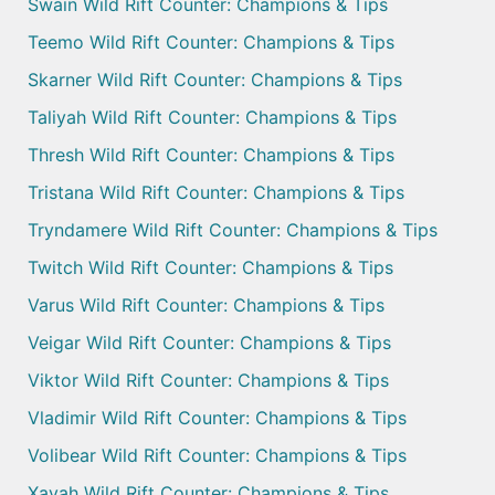
Swain Wild Rift Counter: Champions & Tips
Teemo Wild Rift Counter: Champions & Tips
Skarner Wild Rift Counter: Champions & Tips
Taliyah Wild Rift Counter: Champions & Tips
Thresh Wild Rift Counter: Champions & Tips
Tristana Wild Rift Counter: Champions & Tips
Tryndamere Wild Rift Counter: Champions & Tips
Twitch Wild Rift Counter: Champions & Tips
Varus Wild Rift Counter: Champions & Tips
Veigar Wild Rift Counter: Champions & Tips
Viktor Wild Rift Counter: Champions & Tips
Vladimir Wild Rift Counter: Champions & Tips
Volibear Wild Rift Counter: Champions & Tips
Xayah Wild Rift Counter: Champions & Tips