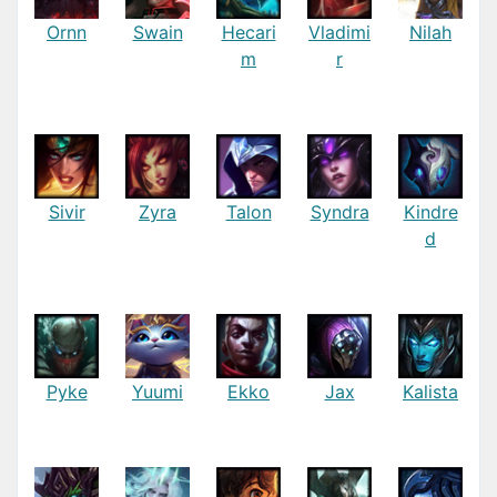
Ornn
Swain
Hecari
Vladimi
Nilah
m
r
Sivir
Zyra
Talon
Syndra
Kindre
d
Pyke
Yuumi
Ekko
Jax
Kalista