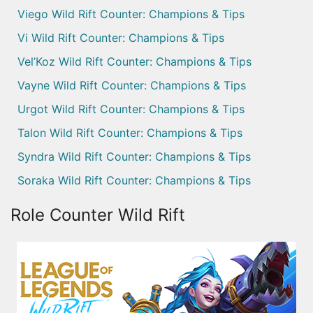
Viego Wild Rift Counter: Champions & Tips
Vi Wild Rift Counter: Champions & Tips
Vel’Koz Wild Rift Counter: Champions & Tips
Vayne Wild Rift Counter: Champions & Tips
Urgot Wild Rift Counter: Champions & Tips
Talon Wild Rift Counter: Champions & Tips
Syndra Wild Rift Counter: Champions & Tips
Soraka Wild Rift Counter: Champions & Tips
Role Counter Wild Rift