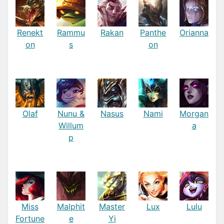
Renekt
Rammu
Rakan
Panthe
Orianna
on
s
on
Olaf
Nunu &
Nasus
Nami
Morgan
Willum
a
p
Miss
Malphit
Master
Lux
Lulu
Fortune
e
Yi