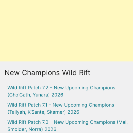
New Champions Wild Rift
Wild Rift Patch 7.2 – New Upcoming Champions
(Cho’Gath, Yunara) 2026
Wild Rift Patch 7.1 – New Upcoming Champions
(Taliyah, K’Sante, Skarner) 2026
Wild Rift Patch 7.0 – New Upcoming Champions (Mel,
Smolder, Norra) 2026