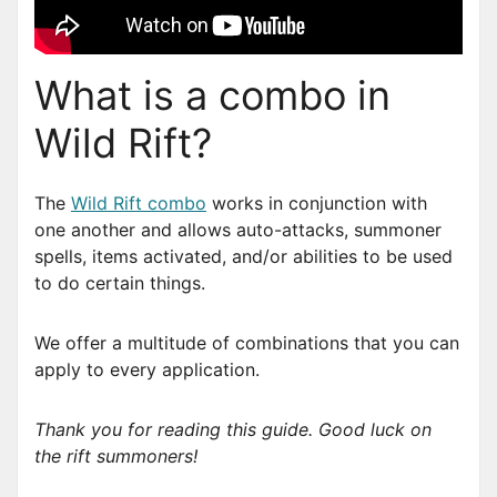
What is a combo in
Wild Rift?
The
Wild Rift combo
works in conjunction with
one another and allows auto-attacks, summoner
spells, items activated, and/or abilities to be used
to do certain things.
We offer a multitude of combinations that you can
apply to every application.
Thank you for reading this guide. Good luck on
the rift summoners!