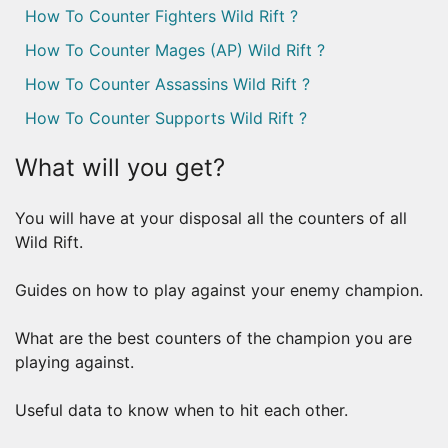
How To Counter Fighters Wild Rift ?
How To Counter Mages (AP) Wild Rift ?
How To Counter Assassins Wild Rift ?
How To Counter Supports Wild Rift ?
What will you get?
You will have at your disposal all the counters of all
Wild Rift.
Guides on how to play against your enemy champion.
What are the best counters of the champion you are
playing against.
Useful data to know when to hit each other.