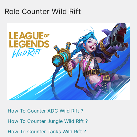
Role Counter Wild Rift
How To Counter ADC Wild Rift ?
How To Counter Jungle Wild Rift ?
How To Counter Tanks Wild Rift ?