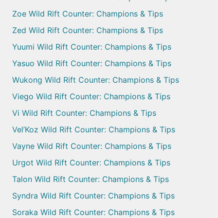
Zoe Wild Rift Counter: Champions & Tips
Zed Wild Rift Counter: Champions & Tips
Yuumi Wild Rift Counter: Champions & Tips
Yasuo Wild Rift Counter: Champions & Tips
Wukong Wild Rift Counter: Champions & Tips
Viego Wild Rift Counter: Champions & Tips
Vi Wild Rift Counter: Champions & Tips
Vel’Koz Wild Rift Counter: Champions & Tips
Vayne Wild Rift Counter: Champions & Tips
Urgot Wild Rift Counter: Champions & Tips
Talon Wild Rift Counter: Champions & Tips
Syndra Wild Rift Counter: Champions & Tips
Soraka Wild Rift Counter: Champions & Tips