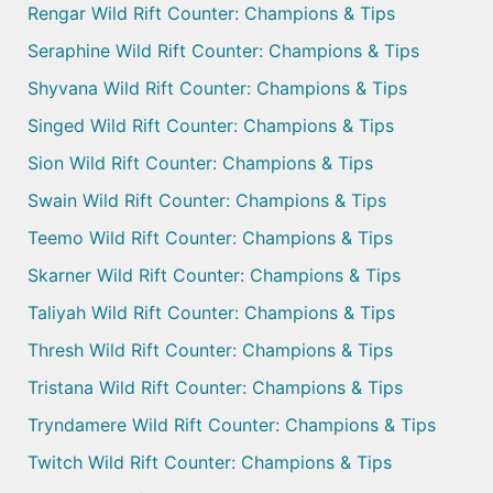
Rengar Wild Rift Counter: Champions & Tips
Seraphine Wild Rift Counter: Champions & Tips
Shyvana Wild Rift Counter: Champions & Tips
Singed Wild Rift Counter: Champions & Tips
Sion Wild Rift Counter: Champions & Tips
Swain Wild Rift Counter: Champions & Tips
Teemo Wild Rift Counter: Champions & Tips
Skarner Wild Rift Counter: Champions & Tips
Taliyah Wild Rift Counter: Champions & Tips
Thresh Wild Rift Counter: Champions & Tips
Tristana Wild Rift Counter: Champions & Tips
Tryndamere Wild Rift Counter: Champions & Tips
Twitch Wild Rift Counter: Champions & Tips