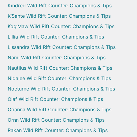
Kindred Wild Rift Counter: Champions & Tips
K’Sante Wild Rift Counter: Champions & Tips
Kog’Maw Wild Rift Counter: Champions & Tips
Lillia Wild Rift Counter: Champions & Tips
Lissandra Wild Rift Counter: Champions & Tips
Nami Wild Rift Counter: Champions & Tips
Nautilus Wild Rift Counter: Champions & Tips
Nidalee Wild Rift Counter: Champions & Tips
Nocturne Wild Rift Counter: Champions & Tips
Olaf Wild Rift Counter: Champions & Tips
Orianna Wild Rift Counter: Champions & Tips
Ornn Wild Rift Counter: Champions & Tips
Rakan Wild Rift Counter: Champions & Tips