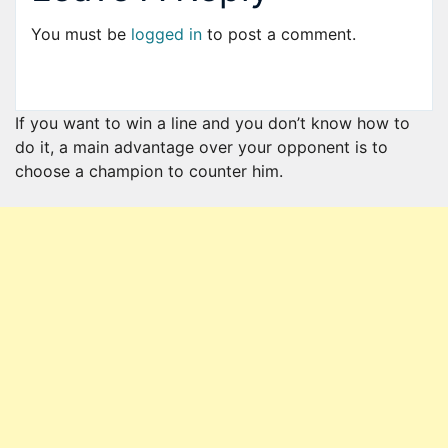
You must be
logged in
to post a comment.
If you want to win a line and you don’t know how to
do it, a main advantage over your opponent is to
choose a champion to counter him.