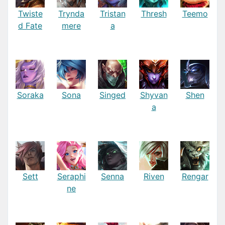
Twiste
Trynda
Tristan
Thresh
Teemo
d Fate
mere
a
Soraka
Sona
Singed
Shyvan
Shen
a
Sett
Seraphi
Senna
Riven
Rengar
ne