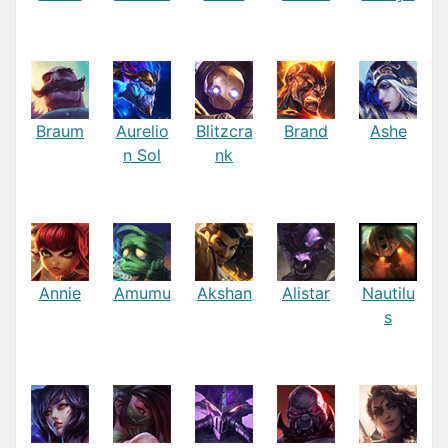
Braum
Aurelio
Blitzcra
Brand
Ashe
n Sol
nk
Annie
Amumu
Akshan
Alistar
Nautilu
s