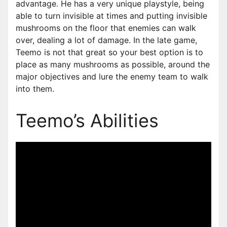
advantage. He has a very unique playstyle, being
able to turn invisible at times and putting invisible
mushrooms on the floor that enemies can walk
over, dealing a lot of damage. In the late game,
Teemo is not that great so your best option is to
place as many mushrooms as possible, around the
major objectives and lure the enemy team to walk
into them.
Teemo’s Abilities