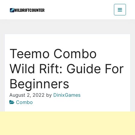
Skip
Wildriftcounter
to
the
content
Teemo Combo
Wild Rift: Guide For
Beginners
August 2, 2022
by
DinixGames
Combo