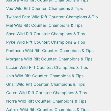
Aurora Wild Rift Counter: Champions & Tips
Vex Wild Rift Counter: Champions & Tips
Twisted Fate Wild Rift Counter: Champions & Tip
Mel Wild Rift Counter: Champions & Tips
Shen Wild Rift Counter: Champions & Tips
Pyke Wild Rift Counter: Champions & Tips
Pantheon Wild Rift Counter: Champions & Tips
Morgana Wild Rift Counter: Champions & Tips
Lucian Wild Rift Counter: Champions & Tips
Jhin Wild Rift Counter: Champions & Tips
Gnar Wild Rift Counter: Champions & Tips
Garen Wild Rift Counter: Champions & Tips
Norra Wild Rift Counter: Champions & Tips
Aatrox Wild Rift Counter: Champions & Tips