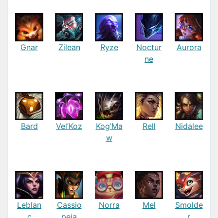
Gnar
Zilean
Ryze
Noctur
Aurora
ne
Bard
Vel’Koz
Kog’Ma
Rell
Nidalee
w
Leblan
Cassio
Norra
Mel
Smolde
c
peia
r