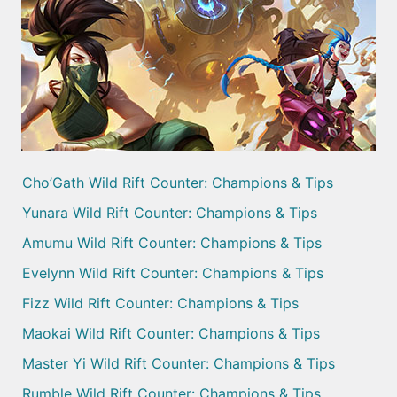
Cho’Gath Wild Rift Counter: Champions & Tips
Yunara Wild Rift Counter: Champions & Tips
Amumu Wild Rift Counter: Champions & Tips
Evelynn Wild Rift Counter: Champions & Tips
Fizz Wild Rift Counter: Champions & Tips
Maokai Wild Rift Counter: Champions & Tips
Master Yi Wild Rift Counter: Champions & Tips
Rumble Wild Rift Counter: Champions & Tips