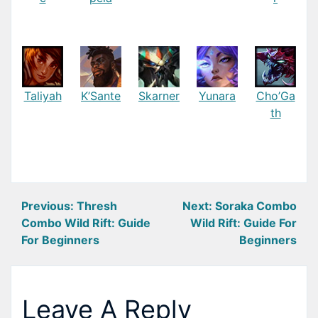
Taliyah
K’Sante
Skarner
Yunara
Cho’Ga
th
Post
Previous:
Thresh
Next:
Soraka Combo
Combo Wild Rift: Guide
Wild Rift: Guide For
navigation
For Beginners
Beginners
Leave A Reply