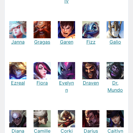
IV
Janna
Gragas
Garen
Fizz
Galio
Ezreal
Fiora
Evelyn
Draven
Dr.
n
Mundo
Diana
Camille
Corki
Darius
Caitlyn