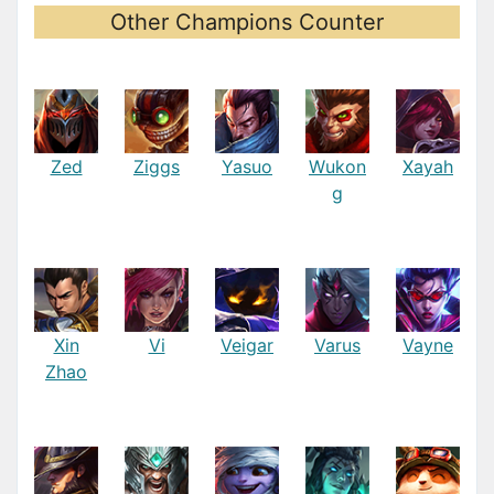
Other Champions Counter
Zed
Ziggs
Yasuo
Wukon
Xayah
g
Xin
Vi
Veigar
Varus
Vayne
Zhao