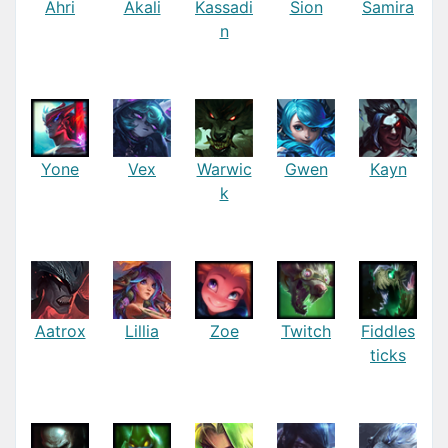
Ahri
Akali
Kassadi
Sion
Samira
n
Yone
Vex
Warwic
Gwen
Kayn
k
Aatrox
Lillia
Zoe
Twitch
Fiddles
ticks