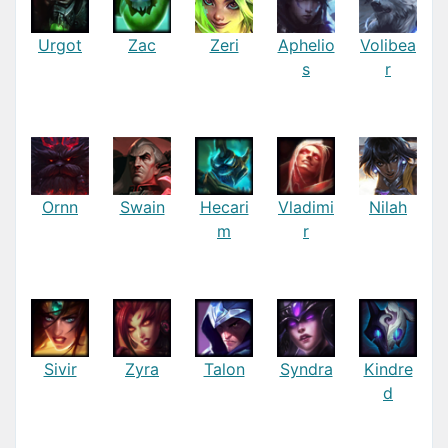
Urgot
Zac
Zeri
Aphelio
Volibea
s
r
Ornn
Swain
Hecari
Vladimi
Nilah
m
r
Sivir
Zyra
Talon
Syndra
Kindre
d