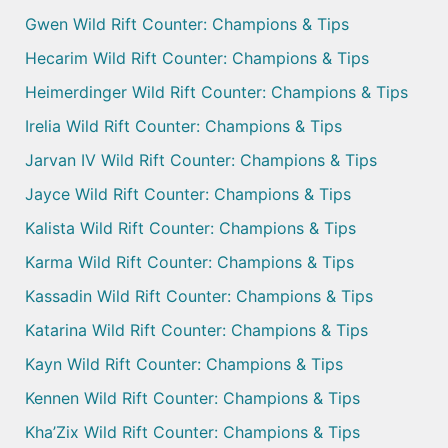
Gwen Wild Rift Counter: Champions & Tips
Hecarim Wild Rift Counter: Champions & Tips
Heimerdinger Wild Rift Counter: Champions & Tips
Irelia Wild Rift Counter: Champions & Tips
Jarvan IV Wild Rift Counter: Champions & Tips
Jayce Wild Rift Counter: Champions & Tips
Kalista Wild Rift Counter: Champions & Tips
Karma Wild Rift Counter: Champions & Tips
Kassadin Wild Rift Counter: Champions & Tips
Katarina Wild Rift Counter: Champions & Tips
Kayn Wild Rift Counter: Champions & Tips
Kennen Wild Rift Counter: Champions & Tips
Kha’Zix Wild Rift Counter: Champions & Tips