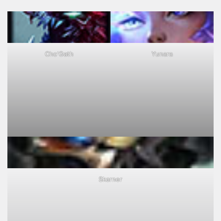
Cho'Gath
Yunara
Skarner