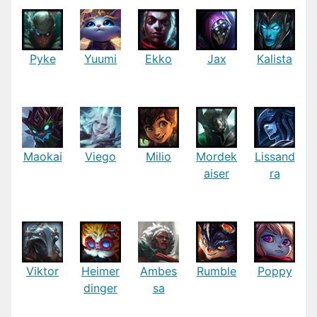
Pyke
Yuumi
Ekko
Jax
Kalista
Maokai
Viego
Milio
Mordek
Lissand
aiser
ra
Viktor
Heimer
Ambes
Rumble
Poppy
dinger
sa