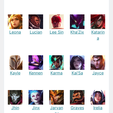
Leona
Lucian
Lee Sin
Kha’Zix
Katarin
a
Kayle
Kennen
Karma
Kai’Sa
Jayce
Jhin
Jinx
Jarvan
Graves
Irelia