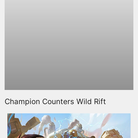
Champion Counters Wild Rift