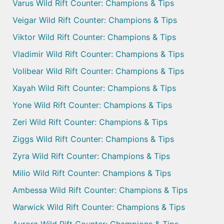
Varus Wild Rift Counter: Champions & Tips
Veigar Wild Rift Counter: Champions & Tips
Viktor Wild Rift Counter: Champions & Tips
Vladimir Wild Rift Counter: Champions & Tips
Volibear Wild Rift Counter: Champions & Tips
Xayah Wild Rift Counter: Champions & Tips
Yone Wild Rift Counter: Champions & Tips
Zeri Wild Rift Counter: Champions & Tips
Ziggs Wild Rift Counter: Champions & Tips
Zyra Wild Rift Counter: Champions & Tips
Milio Wild Rift Counter: Champions & Tips
Ambessa Wild Rift Counter: Champions & Tips
Warwick Wild Rift Counter: Champions & Tips