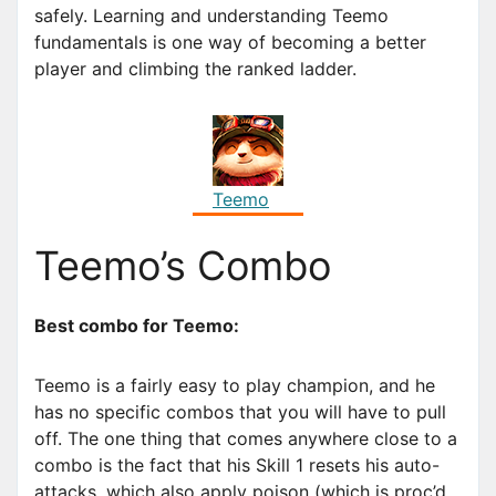
safely. Learning and understanding Teemo
fundamentals is one way of becoming a better
player and climbing the ranked ladder.
Teemo
Teemo’s Combo
Best combo for Teemo:
Teemo is a fairly easy to play champion, and he
has no specific combos that you will have to pull
off. The one thing that comes anywhere close to a
combo is the fact that his Skill 1 resets his auto-
attacks, which also apply poison (which is proc’d