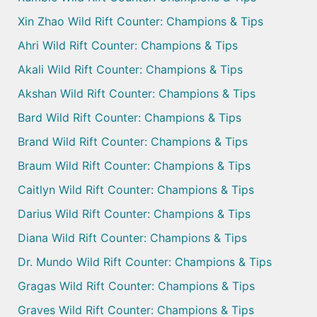
Xin Zhao Wild Rift Counter: Champions & Tips
Ahri Wild Rift Counter: Champions & Tips
Akali Wild Rift Counter: Champions & Tips
Akshan Wild Rift Counter: Champions & Tips
Bard Wild Rift Counter: Champions & Tips
Brand Wild Rift Counter: Champions & Tips
Braum Wild Rift Counter: Champions & Tips
Caitlyn Wild Rift Counter: Champions & Tips
Darius Wild Rift Counter: Champions & Tips
Diana Wild Rift Counter: Champions & Tips
Dr. Mundo Wild Rift Counter: Champions & Tips
Gragas Wild Rift Counter: Champions & Tips
Graves Wild Rift Counter: Champions & Tips