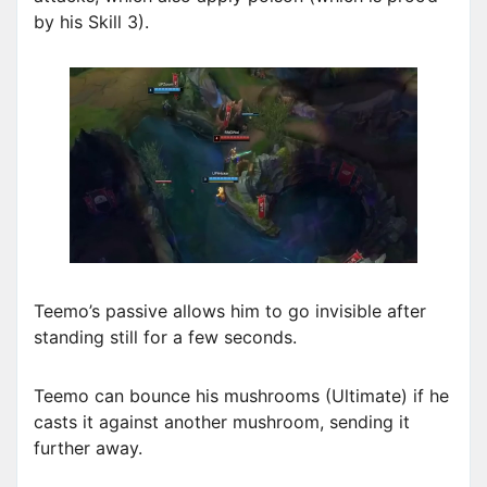
by his Skill 3).
Teemo’s passive allows him to go invisible after
standing still for a few seconds.
Teemo can bounce his mushrooms (Ultimate) if he
casts it against another mushroom, sending it
further away.