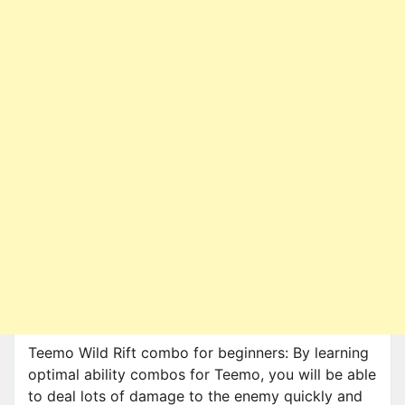
Teemo Wild Rift combo for beginners: By learning
optimal ability combos for Teemo, you will be able
to deal lots of damage to the enemy quickly and