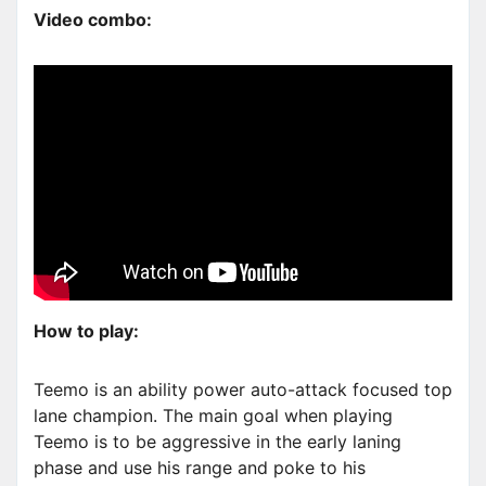
Video combo:
How to play:
Teemo is an ability power auto-attack focused top
lane champion. The main goal when playing
Teemo is to be aggressive in the early laning
phase and use his range and poke to his