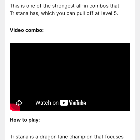
This is one of the strongest all-in combos that
Tristana has, which you can pull off at level 5.
Video combo:
How to play:
Tristana is a dragon lane champion that focuses