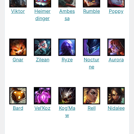
Viktor
Heimer
Ambes
Rumble
Poppy
dinger
sa
Gnar
Zilean
Ryze
Noctur
Aurora
ne
Bard
Vel’Koz
Kog’Ma
Rell
Nidalee
w