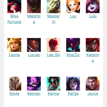
Miss
Malphit
Master
Lux
Lulu
Fortune
e
Yi
Leona
Lucian
Lee Sin
Kha’Zix
Katarin
a
Kayle
Kennen
Karma
Kai’Sa
Jayce