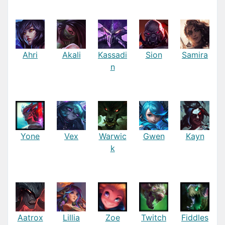
Ahri
Akali
Kassadi
Sion
Samira
n
Yone
Vex
Warwic
Gwen
Kayn
k
Aatrox
Lillia
Zoe
Twitch
Fiddles