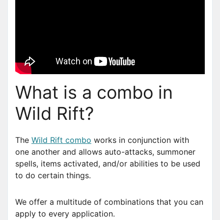
What is a combo in
Wild Rift?
The
Wild Rift combo
works in conjunction with
one another and allows auto-attacks, summoner
spells, items activated, and/or abilities to be used
to do certain things.
We offer a multitude of combinations that you can
apply to every application.