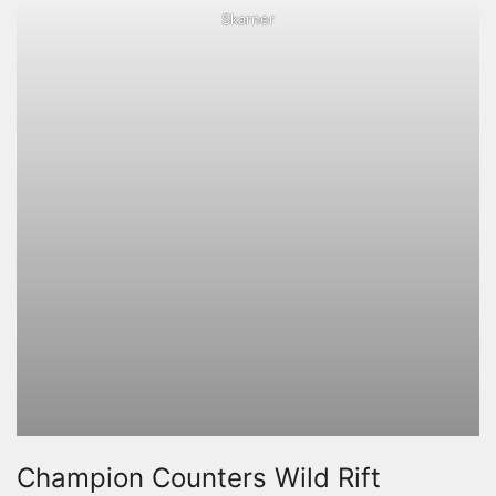
Skarner
Champion Counters Wild Rift