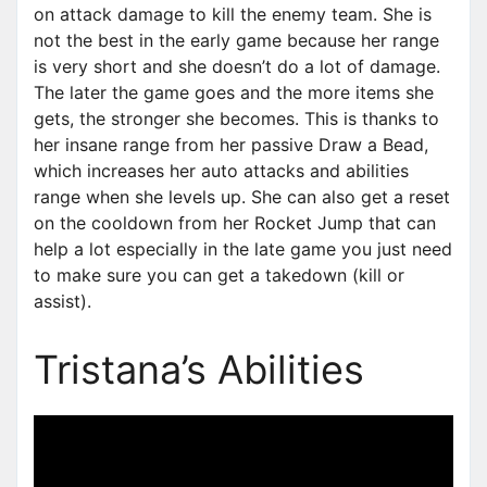
on attack damage to kill the enemy team. She is
not the best in the early game because her range
is very short and she doesn’t do a lot of damage.
The later the game goes and the more items she
gets, the stronger she becomes. This is thanks to
her insane range from her passive Draw a Bead,
which increases her auto attacks and abilities
range when she levels up. She can also get a reset
on the cooldown from her Rocket Jump that can
help a lot especially in the late game you just need
to make sure you can get a takedown (kill or
assist).
Tristana’s Abilities