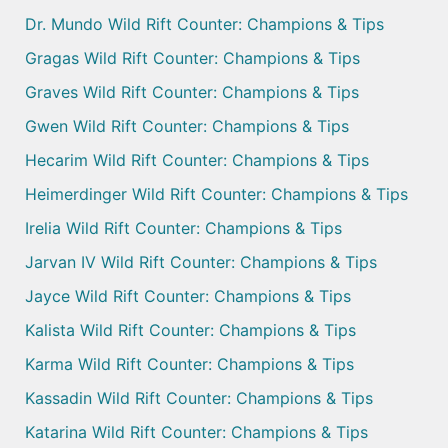
Dr. Mundo Wild Rift Counter: Champions & Tips
Gragas Wild Rift Counter: Champions & Tips
Graves Wild Rift Counter: Champions & Tips
Gwen Wild Rift Counter: Champions & Tips
Hecarim Wild Rift Counter: Champions & Tips
Heimerdinger Wild Rift Counter: Champions & Tips
Irelia Wild Rift Counter: Champions & Tips
Jarvan IV Wild Rift Counter: Champions & Tips
Jayce Wild Rift Counter: Champions & Tips
Kalista Wild Rift Counter: Champions & Tips
Karma Wild Rift Counter: Champions & Tips
Kassadin Wild Rift Counter: Champions & Tips
Katarina Wild Rift Counter: Champions & Tips