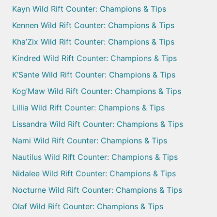
Kayn Wild Rift Counter: Champions & Tips
Kennen Wild Rift Counter: Champions & Tips
Kha’Zix Wild Rift Counter: Champions & Tips
Kindred Wild Rift Counter: Champions & Tips
K’Sante Wild Rift Counter: Champions & Tips
Kog’Maw Wild Rift Counter: Champions & Tips
Lillia Wild Rift Counter: Champions & Tips
Lissandra Wild Rift Counter: Champions & Tips
Nami Wild Rift Counter: Champions & Tips
Nautilus Wild Rift Counter: Champions & Tips
Nidalee Wild Rift Counter: Champions & Tips
Nocturne Wild Rift Counter: Champions & Tips
Olaf Wild Rift Counter: Champions & Tips