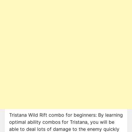
Tristana Wild Rift combo for beginners: By learning
optimal ability combos for Tristana, you will be
able to deal lots of damage to the enemy quickly