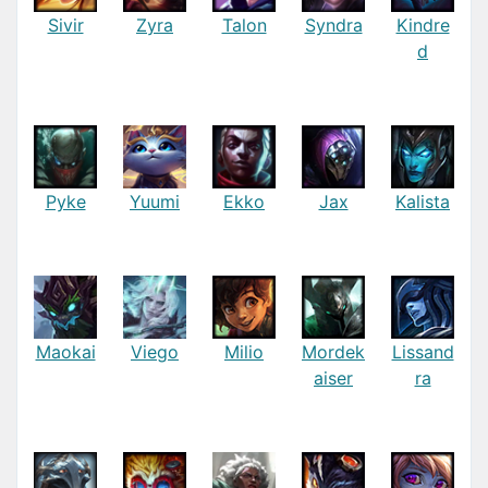
Sivir
Zyra
Talon
Syndra
Kindre
d
Pyke
Yuumi
Ekko
Jax
Kalista
Maokai
Viego
Milio
Mordek
Lissand
aiser
ra