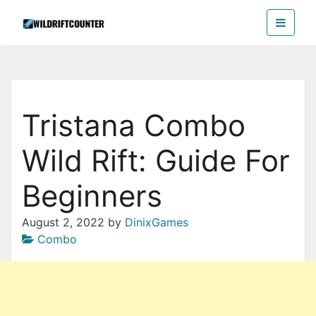
Skip
Wildriftcounter
to
the
content
Tristana Combo
Wild Rift: Guide For
Beginners
August 2, 2022
by
DinixGames
Combo