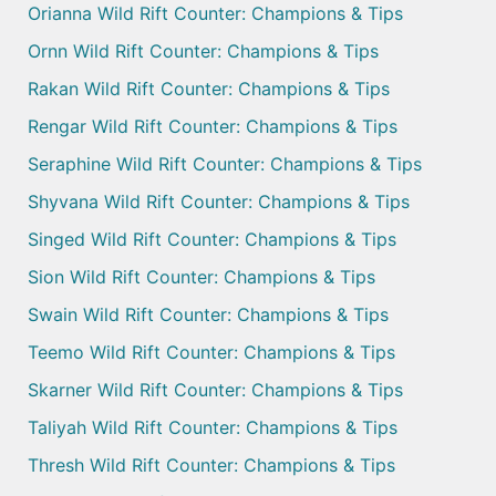
Orianna Wild Rift Counter: Champions & Tips
Ornn Wild Rift Counter: Champions & Tips
Rakan Wild Rift Counter: Champions & Tips
Rengar Wild Rift Counter: Champions & Tips
Seraphine Wild Rift Counter: Champions & Tips
Shyvana Wild Rift Counter: Champions & Tips
Singed Wild Rift Counter: Champions & Tips
Sion Wild Rift Counter: Champions & Tips
Swain Wild Rift Counter: Champions & Tips
Teemo Wild Rift Counter: Champions & Tips
Skarner Wild Rift Counter: Champions & Tips
Taliyah Wild Rift Counter: Champions & Tips
Thresh Wild Rift Counter: Champions & Tips