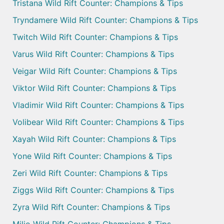
Tristana Wild Rift Counter: Champions & Tips
Tryndamere Wild Rift Counter: Champions & Tips
Twitch Wild Rift Counter: Champions & Tips
Varus Wild Rift Counter: Champions & Tips
Veigar Wild Rift Counter: Champions & Tips
Viktor Wild Rift Counter: Champions & Tips
Vladimir Wild Rift Counter: Champions & Tips
Volibear Wild Rift Counter: Champions & Tips
Xayah Wild Rift Counter: Champions & Tips
Yone Wild Rift Counter: Champions & Tips
Zeri Wild Rift Counter: Champions & Tips
Ziggs Wild Rift Counter: Champions & Tips
Zyra Wild Rift Counter: Champions & Tips