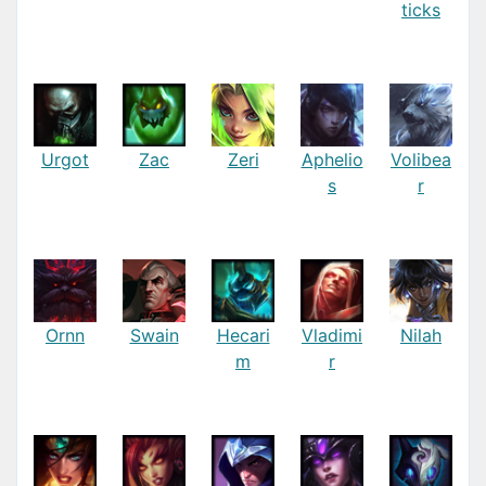
ticks
Urgot
Zac
Zeri
Aphelio
Volibea
s
r
Ornn
Swain
Hecari
Vladimi
Nilah
m
r