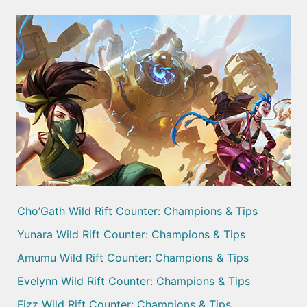
Cho’Gath Wild Rift Counter: Champions & Tips
Yunara Wild Rift Counter: Champions & Tips
Amumu Wild Rift Counter: Champions & Tips
Evelynn Wild Rift Counter: Champions & Tips
Fizz Wild Rift Counter: Champions & Tips