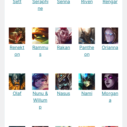
Sett
Seraphi
Senna
Riven
Rengar
ne
Renekt
Rammu
Rakan
Panthe
Orianna
on
s
on
Olaf
Nunu &
Nasus
Nami
Morgan
Willum
a
p