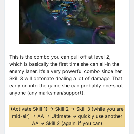
This is the combo you can pull off at level 2,
which is basically the first time she can all-in the
enemy laner. It’s a very powerful combo since her
Skill 3 will detonate dealing a lot of damage. That
early on into the game she can probably one-shot
anyone (any marksman/support).
(Activate Skill 1) -> Skill 2 -> Skill 3 (while you are
mid-air) -> AA -> Ultimate -> quickly use another
AA -> Skill 2 (again, if you can)