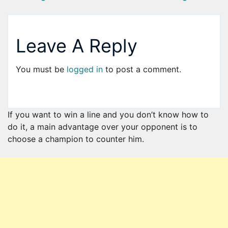
Leave A Reply
You must be
logged in
to post a comment.
If you want to win a line and you don’t know how to
do it, a main advantage over your opponent is to
choose a champion to counter him.