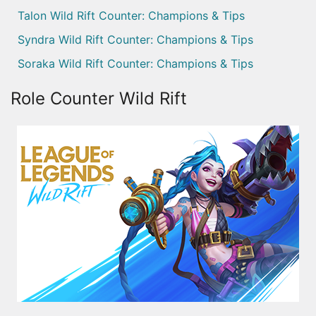
Talon Wild Rift Counter: Champions & Tips
Syndra Wild Rift Counter: Champions & Tips
Soraka Wild Rift Counter: Champions & Tips
Role Counter Wild Rift