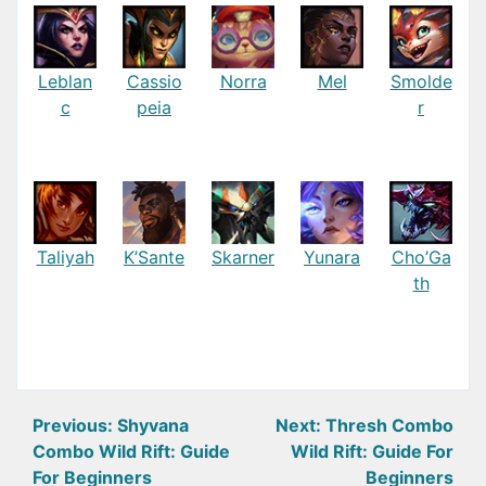
Leblan
Cassio
Norra
Mel
Smolde
c
peia
r
Taliyah
K’Sante
Skarner
Yunara
Cho’Ga
th
Post
Previous:
Shyvana
Next:
Thresh Combo
Combo Wild Rift: Guide
Wild Rift: Guide For
navigation
For Beginners
Beginners