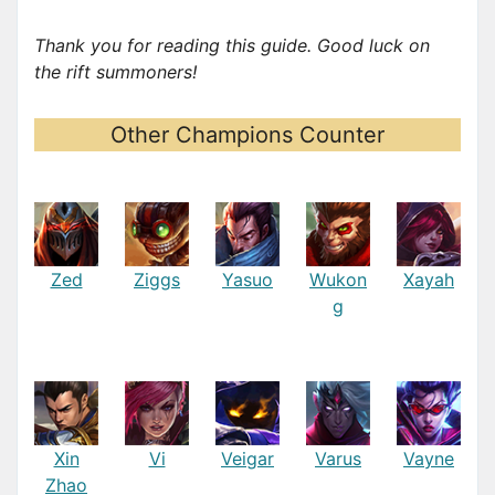
Thank you for reading this guide. Good luck on
the rift summoners!
Other Champions Counter
Zed
Ziggs
Yasuo
Wukon
Xayah
g
Xin
Vi
Veigar
Varus
Vayne
Zhao