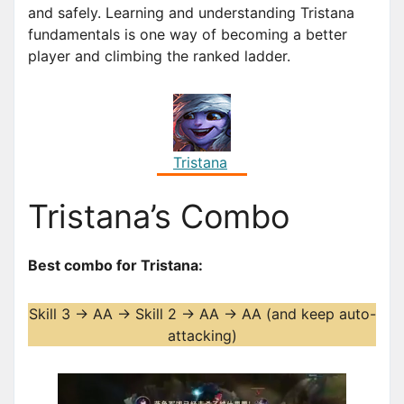
and safely. Learning and understanding Tristana
fundamentals is one way of becoming a better
player and climbing the ranked ladder.
Tristana
Tristana’s Combo
Best combo for Tristana:
Skill 3 -> AA -> Skill 2 -> AA -> AA (and keep auto-
attacking)