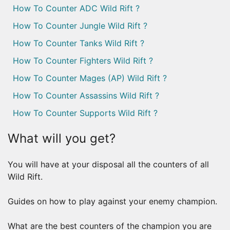
How To Counter ADC Wild Rift ?
How To Counter Jungle Wild Rift ?
How To Counter Tanks Wild Rift ?
How To Counter Fighters Wild Rift ?
How To Counter Mages (AP) Wild Rift ?
How To Counter Assassins Wild Rift ?
How To Counter Supports Wild Rift ?
What will you get?
You will have at your disposal all the counters of all
Wild Rift.
Guides on how to play against your enemy champion.
What are the best counters of the champion you are