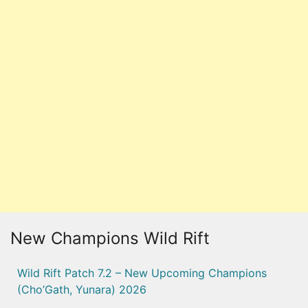
New Champions Wild Rift
Wild Rift Patch 7.2 – New Upcoming Champions
(Cho’Gath, Yunara) 2026