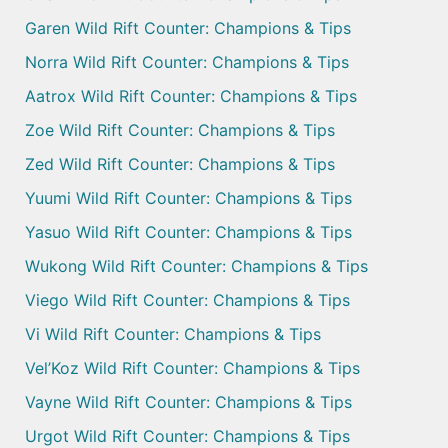
Garen Wild Rift Counter: Champions & Tips
Norra Wild Rift Counter: Champions & Tips
Aatrox Wild Rift Counter: Champions & Tips
Zoe Wild Rift Counter: Champions & Tips
Zed Wild Rift Counter: Champions & Tips
Yuumi Wild Rift Counter: Champions & Tips
Yasuo Wild Rift Counter: Champions & Tips
Wukong Wild Rift Counter: Champions & Tips
Viego Wild Rift Counter: Champions & Tips
Vi Wild Rift Counter: Champions & Tips
Vel’Koz Wild Rift Counter: Champions & Tips
Vayne Wild Rift Counter: Champions & Tips
Urgot Wild Rift Counter: Champions & Tips