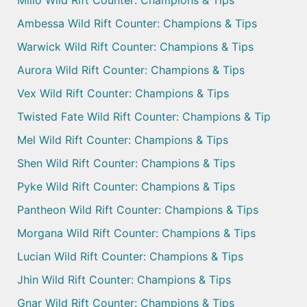
Milio Wild Rift Counter: Champions & Tips
Ambessa Wild Rift Counter: Champions & Tips
Warwick Wild Rift Counter: Champions & Tips
Aurora Wild Rift Counter: Champions & Tips
Vex Wild Rift Counter: Champions & Tips
Twisted Fate Wild Rift Counter: Champions & Tip
Mel Wild Rift Counter: Champions & Tips
Shen Wild Rift Counter: Champions & Tips
Pyke Wild Rift Counter: Champions & Tips
Pantheon Wild Rift Counter: Champions & Tips
Morgana Wild Rift Counter: Champions & Tips
Lucian Wild Rift Counter: Champions & Tips
Jhin Wild Rift Counter: Champions & Tips
Gnar Wild Rift Counter: Champions & Tips