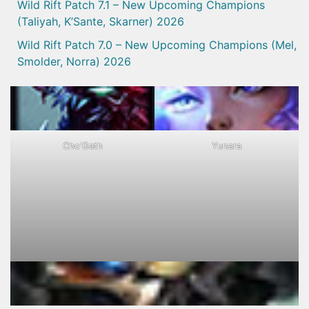
Wild Rift Patch 7.1 – New Upcoming Champions
(Taliyah, K’Sante, Skarner) 2026
Wild Rift Patch 7.0 – New Upcoming Champions (Mel,
Smolder, Norra) 2026
Cho'Gath
Yunara