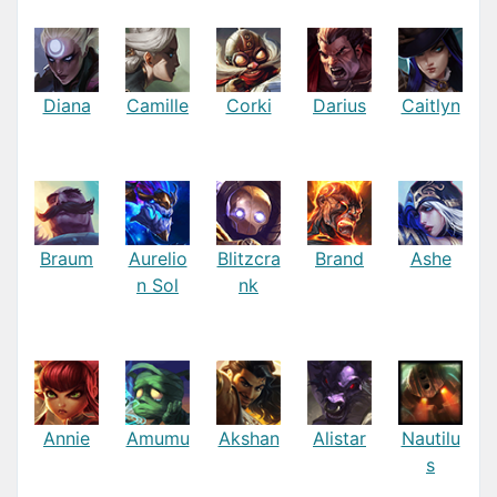
Diana
Camille
Corki
Darius
Caitlyn
Braum
Aurelio
Blitzcra
Brand
Ashe
n Sol
nk
Annie
Amumu
Akshan
Alistar
Nautilu
s