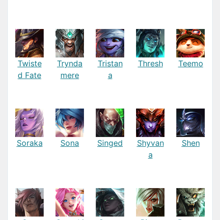
Twiste
Trynda
Tristan
Thresh
Teemo
d Fate
mere
a
Soraka
Sona
Singed
Shyvan
Shen
a