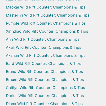
Maokai Wild Rift Counter: Champions & Tips
Master Yi Wild Rift Counter: Champions & Tips
Rumble Wild Rift Counter: Champions & Tips
Xin Zhao Wild Rift Counter: Champions & Tips
Ahri Wild Rift Counter: Champions & Tips
Akali Wild Rift Counter: Champions & Tips
Akshan Wild Rift Counter: Champions & Tips
Bard Wild Rift Counter: Champions & Tips
Brand Wild Rift Counter: Champions & Tips
Braum Wild Rift Counter: Champions & Tips
Caitlyn Wild Rift Counter: Champions & Tips
Darius Wild Rift Counter: Champions & Tips
Diana Wild Rift Counter: Champions & Tips