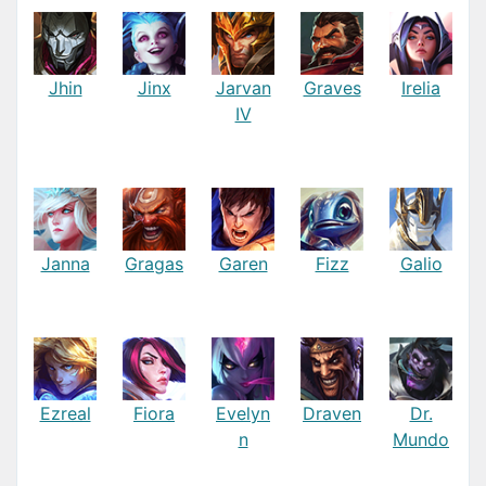
Jhin
Jinx
Jarvan
Graves
Irelia
IV
Janna
Gragas
Garen
Fizz
Galio
Ezreal
Fiora
Evelyn
Draven
Dr.
n
Mundo