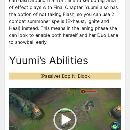
can dash around the front line to set up big area
of effect plays with Final Chapter. Yuumi also has
the option of not taking Flash, so you can use 2
combat summoner spells (Exhaust, Ignite and
Heal) instead. This means in the laning phase she
can look to enable both herself and her Duo Lane
to snowball early.
Yuumi’s Abilities
(Passive) Bop N’ Block
V
i
d
e
o
P