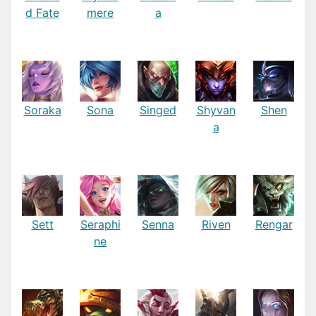
d Fate
mere
a
Soraka
Sona
Singed
Shyvan
Shen
a
Sett
Seraphi
Senna
Riven
Rengar
ne