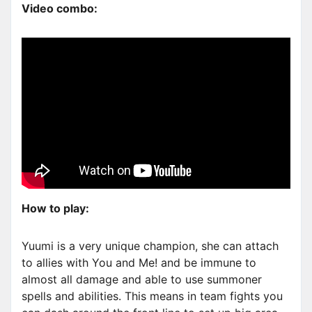
Video combo:
How to play:
Yuumi is a very unique champion, she can attach
to allies with You and Me! and be immune to
almost all damage and able to use summoner
spells and abilities. This means in team fights you