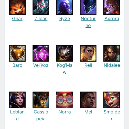
Gnar
Zilean
Ryze
Noctur
Aurora
ne
Bard
Vel’Koz
Kog’Ma
Rell
Nidalee
w
Leblan
Cassio
Norra
Mel
Smolde
c
peia
r