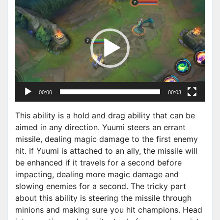
V
i
d
e
o
P
l
a
00:00
00:03
y
e
This ability is a hold and drag ability that can be
r
aimed in any direction. Yuumi steers an errant
missile, dealing magic damage to the first enemy
hit. If Yuumi is attached to an ally, the missile will
be enhanced if it travels for a second before
impacting, dealing more magic damage and
slowing enemies for a second. The tricky part
about this ability is steering the missile through
minions and making sure you hit champions. Head