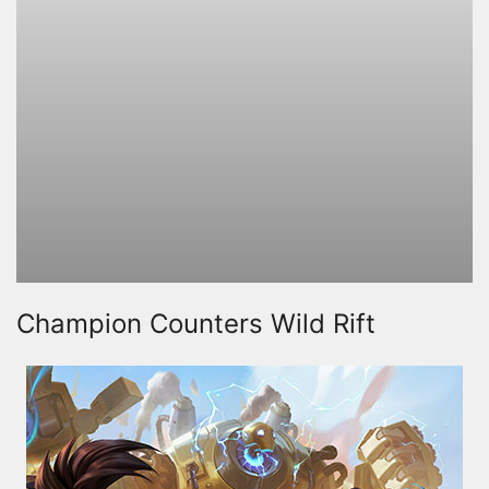
Champion Counters Wild Rift