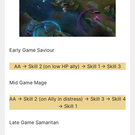
Early Game Saviour
AA -> Skill 2
(on low HP ally) -> Skill 1
-> Skill 3
Mid Game Mage
AA -> Skill 2 (on Ally in distress) -> Skill 3 -> Skill 4
-> Skill 1
Late Game Samaritan