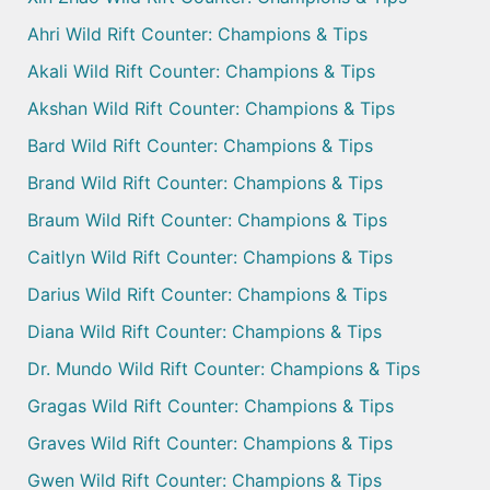
Ahri Wild Rift Counter: Champions & Tips
Akali Wild Rift Counter: Champions & Tips
Akshan Wild Rift Counter: Champions & Tips
Bard Wild Rift Counter: Champions & Tips
Brand Wild Rift Counter: Champions & Tips
Braum Wild Rift Counter: Champions & Tips
Caitlyn Wild Rift Counter: Champions & Tips
Darius Wild Rift Counter: Champions & Tips
Diana Wild Rift Counter: Champions & Tips
Dr. Mundo Wild Rift Counter: Champions & Tips
Gragas Wild Rift Counter: Champions & Tips
Graves Wild Rift Counter: Champions & Tips
Gwen Wild Rift Counter: Champions & Tips