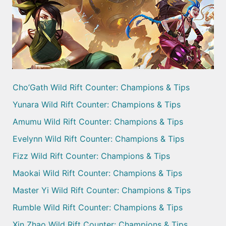
Cho’Gath Wild Rift Counter: Champions & Tips
Yunara Wild Rift Counter: Champions & Tips
Amumu Wild Rift Counter: Champions & Tips
Evelynn Wild Rift Counter: Champions & Tips
Fizz Wild Rift Counter: Champions & Tips
Maokai Wild Rift Counter: Champions & Tips
Master Yi Wild Rift Counter: Champions & Tips
Rumble Wild Rift Counter: Champions & Tips
Xin Zhao Wild Rift Counter: Champions & Tips