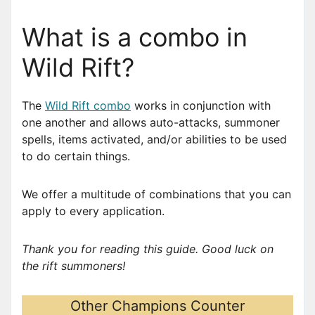
What is a combo in
Wild Rift?
The
Wild Rift combo
works in conjunction with
one another and allows auto-attacks, summoner
spells, items activated, and/or abilities to be used
to do certain things.
We offer a multitude of combinations that you can
apply to every application.
Thank you for reading this guide. Good luck on
the rift summoners!
Other Champions Counter