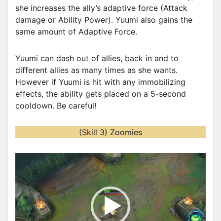
she increases the ally’s adaptive force (Attack
damage or Ability Power). Yuumi also gains the
same amount of Adaptive Force.
Yuumi can dash out of allies, back in and to
different allies as many times as she wants.
However if Yuumi is hit with any immobilizing
effects, the ability gets placed on a 5-second
cooldown. Be careful!
(Skill 3) Zoomies
V
i
d
e
o
P