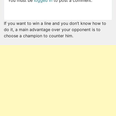
You must be
logged in
to post a comment.
If you want to win a line and you don’t know how to
do it, a main advantage over your opponent is to
choose a champion to counter him.