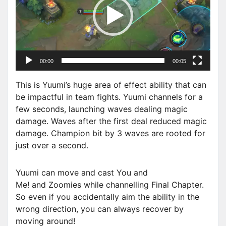
e
o
P
l
a
00:00
00:05
y
e
This is Yuumi’s huge area of effect ability that can
r
be impactful in team fights. Yuumi channels for a
few seconds, launching waves dealing magic
damage. Waves after the first deal reduced magic
damage. Champion bit by 3 waves are rooted for
just over a second.
Yuumi can move and cast You and
Me! and Zoomies while channelling Final Chapter.
So even if you accidentally aim the ability in the
wrong direction, you can always recover by
moving around!