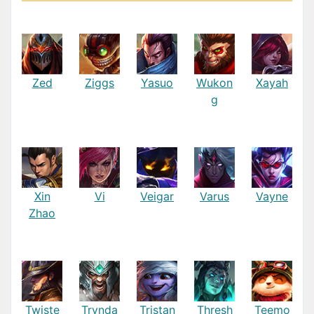
Zed
Ziggs
Yasuo
Wukon
Xayah
g
Xin
Vi
Veigar
Varus
Vayne
Zhao
Twiste
Trynda
Tristan
Thresh
Teemo