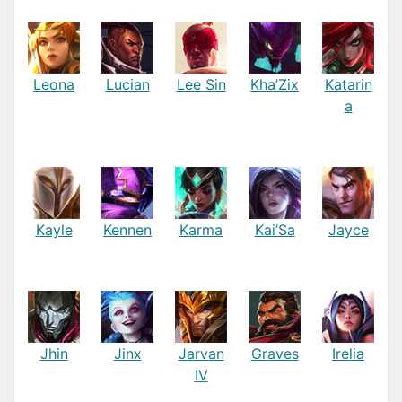
Leona
Lucian
Lee Sin
Kha’Zix
Katarin
a
Kayle
Kennen
Karma
Kai’Sa
Jayce
Jhin
Jinx
Jarvan
Graves
Irelia
IV