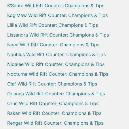
K’Sante Wild Rift Counter: Champions & Tips
Kog’Maw Wild Rift Counter: Champions & Tips
Lillia Wild Rift Counter: Champions & Tips
Lissandra Wild Rift Counter: Champions & Tips
Nami Wild Rift Counter: Champions & Tips
Nautilus Wild Rift Counter: Champions & Tips
Nidalee Wild Rift Counter: Champions & Tips
Nocturne Wild Rift Counter: Champions & Tips
Olaf Wild Rift Counter: Champions & Tips
Orianna Wild Rift Counter: Champions & Tips
Ornn Wild Rift Counter: Champions & Tips
Rakan Wild Rift Counter: Champions & Tips
Rengar Wild Rift Counter: Champions & Tips