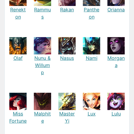
Renekt
Rammu
Rakan
Panthe
Orianna
on
s
on
Olaf
Nunu &
Nasus
Nami
Morgan
Willum
a
p
Miss
Malphit
Master
Lux
Lulu
Fortune
e
Yi