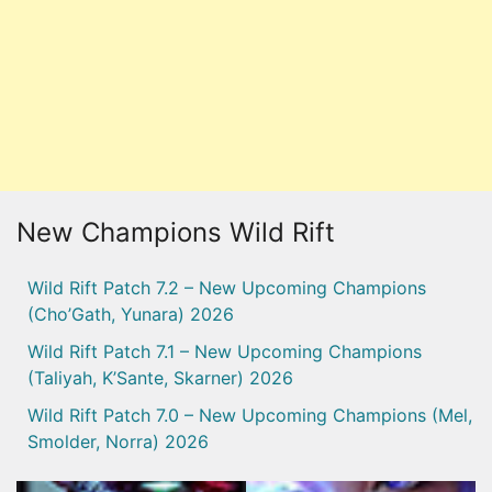
New Champions Wild Rift
Wild Rift Patch 7.2 – New Upcoming Champions
(Cho’Gath, Yunara) 2026
Wild Rift Patch 7.1 – New Upcoming Champions
(Taliyah, K’Sante, Skarner) 2026
Wild Rift Patch 7.0 – New Upcoming Champions (Mel,
Smolder, Norra) 2026