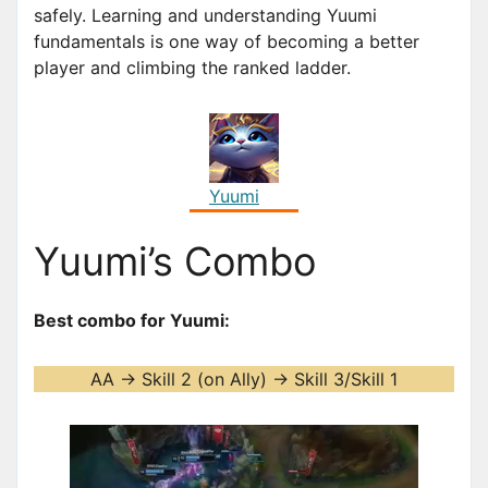
safely. Learning and understanding Yuumi
fundamentals is one way of becoming a better
player and climbing the ranked ladder.
Yuumi
Yuumi’s Combo
Best combo for Yuumi:
AA -> Skill 2 (on Ally) -> Skill 3/Skill 1