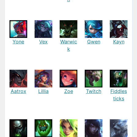
Yone
Vex
Warwic
Gwen
Kayn
k
Aatrox
Lillia
Zoe
Twitch
Fiddles
ticks