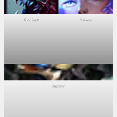
Cho'Gath
Yunara
Skarner