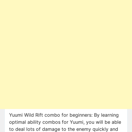
Yuumi Wild Rift combo for beginners: By learning
optimal ability combos for Yuumi, you will be able
to deal lots of damage to the enemy quickly and