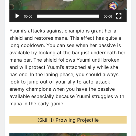
l
a
00:00
00:06
y
e
Yuumi’s attacks against champions grant her a
r
shield and restores mana. This effect has quite a
long cooldown. You can see when her passive is
available by looking at the bar just underneath her
mana bar. The shield follows Yuumi until broken
and will protect Yuumi’s attached ally while she
has one. In the laning phase, you should always
look to jump out of your ally to auto-attack
enemy champions when you have the passive
available especially because Yuumi struggles with
mana in the early game.
(Skill 1) Prowling Projectile