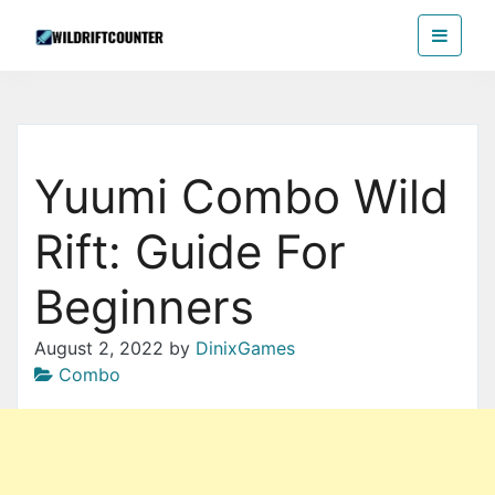
Skip
Wildriftcounter
to
the
content
Yuumi Combo Wild
Rift: Guide For
Beginners
August 2, 2022
by
DinixGames
Combo