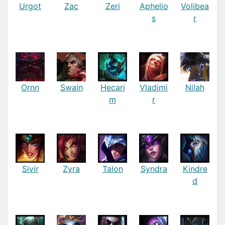
Urgot
Zac
Zeri
Aphelio
Volibea
s
r
Ornn
Swain
Hecari
Vladimi
Nilah
m
r
Sivir
Zyra
Talon
Syndra
Kindre
d