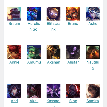
Braum
Aurelio
Blitzcra
Brand
Ashe
n Sol
nk
Annie
Amumu
Akshan
Alistar
Nautilu
s
Ahri
Akali
Kassadi
Sion
Samira
n