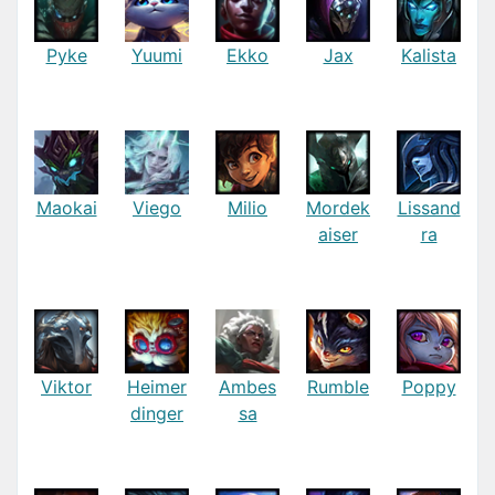
Pyke
Yuumi
Ekko
Jax
Kalista
Maokai
Viego
Milio
Mordek
Lissand
aiser
ra
Viktor
Heimer
Ambes
Rumble
Poppy
dinger
sa