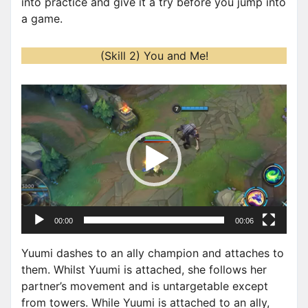
into practice and give it a try before you jump into
a game.
(Skill 2) You and Me!
V
i
d
e
o
P
l
a
00:00
00:06
y
e
Yuumi dashes to an ally champion and attaches to
r
them. Whilst Yuumi is attached, she follows her
partner’s movement and is untargetable except
from towers. While Yuumi is attached to an ally,