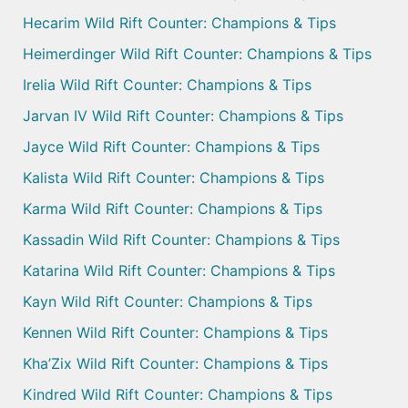
Hecarim Wild Rift Counter: Champions & Tips
Heimerdinger Wild Rift Counter: Champions & Tips
Irelia Wild Rift Counter: Champions & Tips
Jarvan IV Wild Rift Counter: Champions & Tips
Jayce Wild Rift Counter: Champions & Tips
Kalista Wild Rift Counter: Champions & Tips
Karma Wild Rift Counter: Champions & Tips
Kassadin Wild Rift Counter: Champions & Tips
Katarina Wild Rift Counter: Champions & Tips
Kayn Wild Rift Counter: Champions & Tips
Kennen Wild Rift Counter: Champions & Tips
Kha’Zix Wild Rift Counter: Champions & Tips
Kindred Wild Rift Counter: Champions & Tips