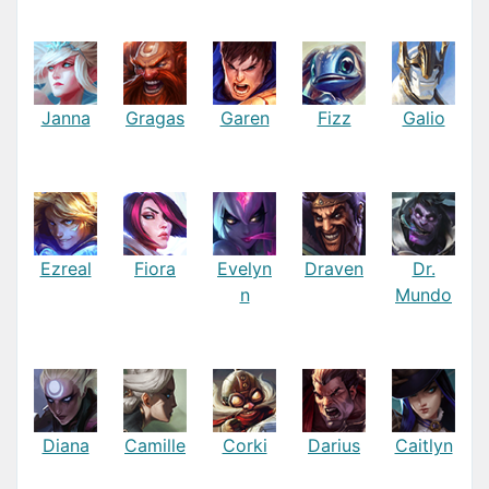
Janna
Gragas
Garen
Fizz
Galio
Ezreal
Fiora
Evelyn
Draven
Dr.
n
Mundo
Diana
Camille
Corki
Darius
Caitlyn