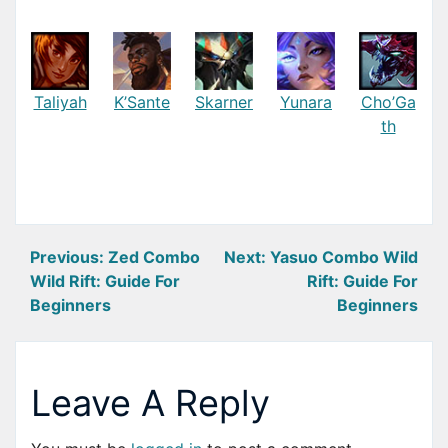
Taliyah
K’Sante
Skarner
Yunara
Cho’Ga
th
Post
Previous:
Zed Combo
Next:
Yasuo Combo Wild
Wild Rift: Guide For
Rift: Guide For
navigation
Beginners
Beginners
Leave A Reply