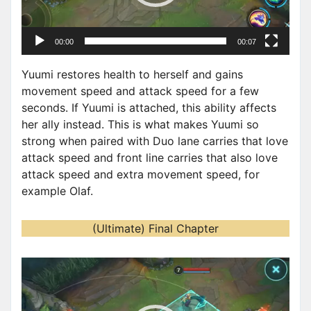
l
a
00:00
00:07
y
e
Yuumi restores health to herself and gains
r
movement speed and attack speed for a few
seconds. If Yuumi is attached, this ability affects
her ally instead. This is what makes Yuumi so
strong when paired with Duo lane carries that love
attack speed and front line carries that also love
attack speed and extra movement speed, for
example Olaf.
(Ultimate) Final Chapter
V
i
d