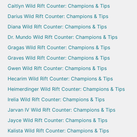
Caitlyn Wild Rift Counter: Champions & Tips
Darius Wild Rift Counter: Champions & Tips
Diana Wild Rift Counter: Champions & Tips
Dr. Mundo Wild Rift Counter: Champions & Tips
Gragas Wild Rift Counter: Champions & Tips
Graves Wild Rift Counter: Champions & Tips
Gwen Wild Rift Counter: Champions & Tips
Hecarim Wild Rift Counter: Champions & Tips
Heimerdinger Wild Rift Counter: Champions & Tips
Irelia Wild Rift Counter: Champions & Tips
Jarvan IV Wild Rift Counter: Champions & Tips
Jayce Wild Rift Counter: Champions & Tips
Kalista Wild Rift Counter: Champions & Tips