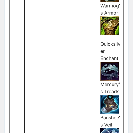
Warmog’
s Armor
Quicksilv
er
Enchant
Mercury’
s Treads
Banshee’
s Veil