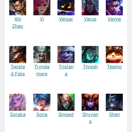
Xin
Vi
Veigar
Varus
Vayne
Zhao
Twiste
Trynda
Tristan
Thresh
Teemo
d Fate
mere
a
Soraka
Sona
Singed
Shyvan
Shen
a