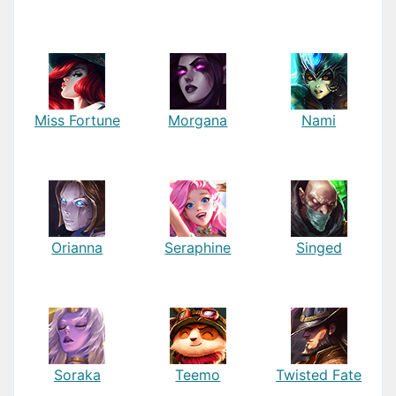
Miss Fortune
Morgana
Nami
Orianna
Seraphine
Singed
Soraka
Teemo
Twisted Fate