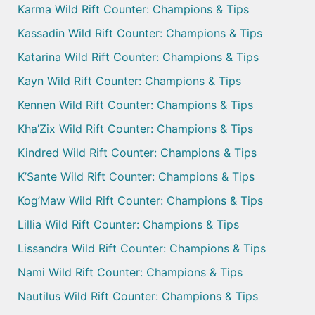
Karma Wild Rift Counter: Champions & Tips
Kassadin Wild Rift Counter: Champions & Tips
Katarina Wild Rift Counter: Champions & Tips
Kayn Wild Rift Counter: Champions & Tips
Kennen Wild Rift Counter: Champions & Tips
Kha’Zix Wild Rift Counter: Champions & Tips
Kindred Wild Rift Counter: Champions & Tips
K’Sante Wild Rift Counter: Champions & Tips
Kog’Maw Wild Rift Counter: Champions & Tips
Lillia Wild Rift Counter: Champions & Tips
Lissandra Wild Rift Counter: Champions & Tips
Nami Wild Rift Counter: Champions & Tips
Nautilus Wild Rift Counter: Champions & Tips