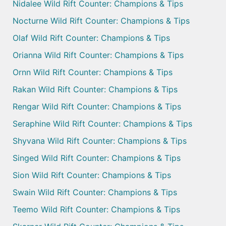
Nidalee Wild Rift Counter: Champions & Tips
Nocturne Wild Rift Counter: Champions & Tips
Olaf Wild Rift Counter: Champions & Tips
Orianna Wild Rift Counter: Champions & Tips
Ornn Wild Rift Counter: Champions & Tips
Rakan Wild Rift Counter: Champions & Tips
Rengar Wild Rift Counter: Champions & Tips
Seraphine Wild Rift Counter: Champions & Tips
Shyvana Wild Rift Counter: Champions & Tips
Singed Wild Rift Counter: Champions & Tips
Sion Wild Rift Counter: Champions & Tips
Swain Wild Rift Counter: Champions & Tips
Teemo Wild Rift Counter: Champions & Tips