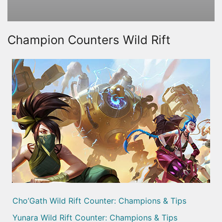
Champion Counters Wild Rift
Cho’Gath Wild Rift Counter: Champions & Tips
Yunara Wild Rift Counter: Champions & Tips