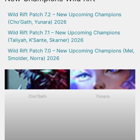
Wild Rift Patch 7.2 – New Upcoming Champions
(Cho’Gath, Yunara) 2026
Wild Rift Patch 7.1 – New Upcoming Champions
(Taliyah, K’Sante, Skarner) 2026
Wild Rift Patch 7.0 – New Upcoming Champions (Mel,
Smolder, Norra) 2026
Cho'Gath
Yunara