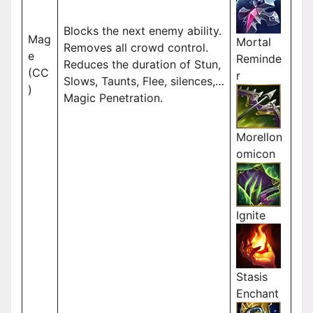
Blocks the next enemy ability.
Mag
Mortal
Removes all crowd control.
e
Reminde
Reduces the duration of Stun,
(CC
r
Slows, Taunts, Flee, silences,…
)
Magic Penetration.
Morellon
omicon
Ignite
Stasis
Enchant