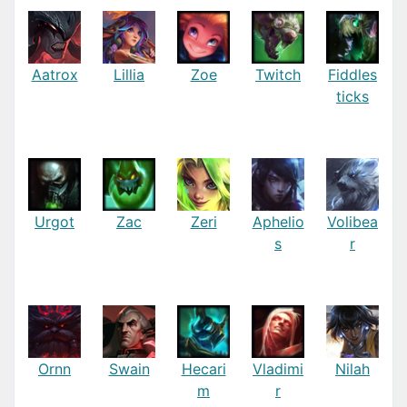
Aatrox
Lillia
Zoe
Twitch
Fiddles
ticks
Urgot
Zac
Zeri
Aphelio
Volibea
s
r
Ornn
Swain
Hecari
Vladimi
Nilah
m
r