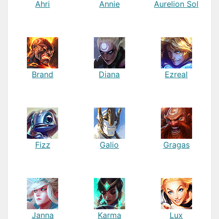
Ahri
Annie
Aurelion Sol
Brand
Diana
Ezreal
Fizz
Galio
Gragas
Janna
Karma
Lux