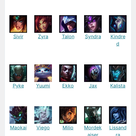
Sivir
Zyra
Talon
Syndra
Kindre
d
Pyke
Yuumi
Ekko
Jax
Kalista
Maokai
Viego
Milio
Mordek
Lissand
aiser
ra