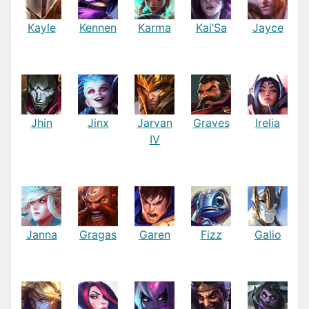
Kayle
Kennen
Karma
Kai’Sa
Jayce
Jhin
Jinx
Jarvan
Graves
Irelia
IV
Janna
Gragas
Garen
Fizz
Galio