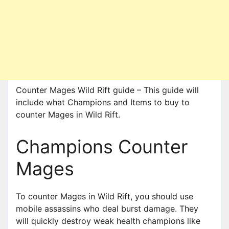
Counter Mages Wild Rift guide – This guide will
include what Champions and Items to buy to
counter Mages in Wild Rift.
Champions Counter
Mages
To counter Mages in Wild Rift, you should use
mobile assassins who deal burst damage. They
will quickly destroy weak health champions like