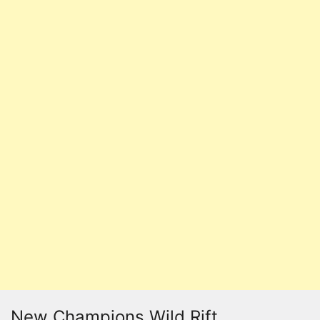
New Champions Wild Rift