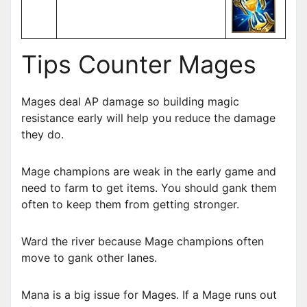
Tips Counter Mages
Mages deal AP damage so building magic
resistance early will help you reduce the damage
they do.
Mage champions are weak in the early game and
need to farm to get items. You should gank them
often to keep them from getting stronger.
Ward the river because Mage champions often
move to gank other lanes.
Mana is a big issue for Mages. If a Mage runs out