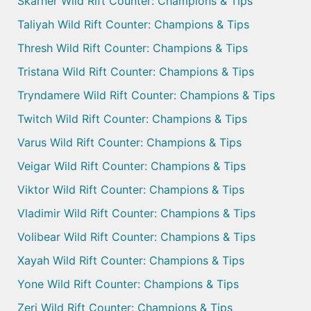
Skarner Wild Rift Counter: Champions & Tips
Taliyah Wild Rift Counter: Champions & Tips
Thresh Wild Rift Counter: Champions & Tips
Tristana Wild Rift Counter: Champions & Tips
Tryndamere Wild Rift Counter: Champions & Tips
Twitch Wild Rift Counter: Champions & Tips
Varus Wild Rift Counter: Champions & Tips
Veigar Wild Rift Counter: Champions & Tips
Viktor Wild Rift Counter: Champions & Tips
Vladimir Wild Rift Counter: Champions & Tips
Volibear Wild Rift Counter: Champions & Tips
Xayah Wild Rift Counter: Champions & Tips
Yone Wild Rift Counter: Champions & Tips
Zeri Wild Rift Counter: Champions & Tips