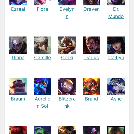
Ezreal
Fiora
Evelyn
Draven
Dr.
n
Mundo
Diana
Camille
Corki
Darius
Caitlyn
Braum
Aurelio
Blitzcra
Brand
Ashe
n Sol
nk