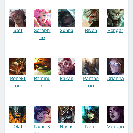
Sett
Seraphi
Senna
Riven
Rengar
ne
Renekt
Rammu
Rakan
Panthe
Orianna
on
s
on
Olaf
Nunu &
Nasus
Nami
Morgan