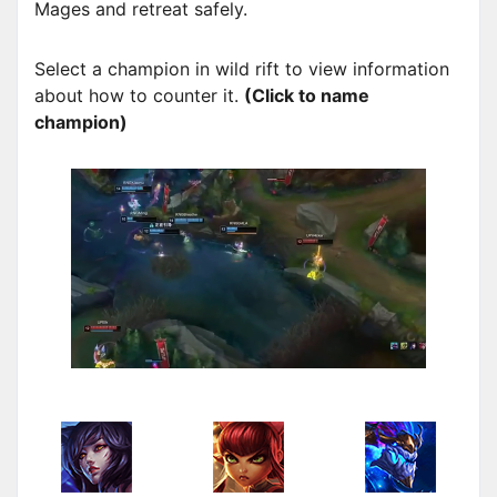
Mages and retreat safely.
Select a champion in wild rift to view information
about how to counter it.
(Click to name
champion)