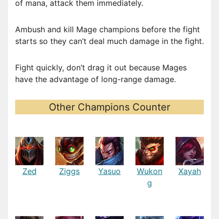
of mana, attack them immediately.
Ambush and kill Mage champions before the fight
starts so they can’t deal much damage in the fight.
Fight quickly, don’t drag it out because Mages
have the advantage of long-range damage.
Other Champions Counter
Zed
Ziggs
Yasuo
Wukon
Xayah
g