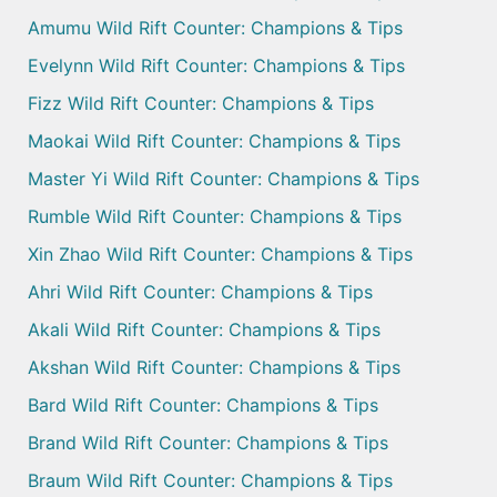
Amumu Wild Rift Counter: Champions & Tips
Evelynn Wild Rift Counter: Champions & Tips
Fizz Wild Rift Counter: Champions & Tips
Maokai Wild Rift Counter: Champions & Tips
Master Yi Wild Rift Counter: Champions & Tips
Rumble Wild Rift Counter: Champions & Tips
Xin Zhao Wild Rift Counter: Champions & Tips
Ahri Wild Rift Counter: Champions & Tips
Akali Wild Rift Counter: Champions & Tips
Akshan Wild Rift Counter: Champions & Tips
Bard Wild Rift Counter: Champions & Tips
Brand Wild Rift Counter: Champions & Tips
Braum Wild Rift Counter: Champions & Tips