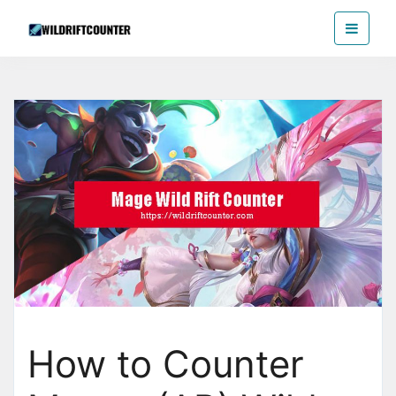
Skip
Wildriftcounter
to
the
content
How to Counter