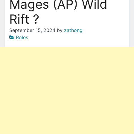
Mages (AP) Wild
Rift ?
September 15, 2024
by
zathong
Roles