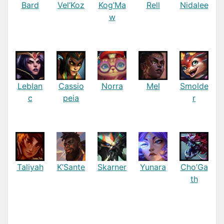
Bard
Vel’Koz
Kog’Ma
Rell
Nidalee
w
Leblan
Cassio
Norra
Mel
Smolde
c
peia
r
Taliyah
K’Sante
Skarner
Yunara
Cho’Ga
th