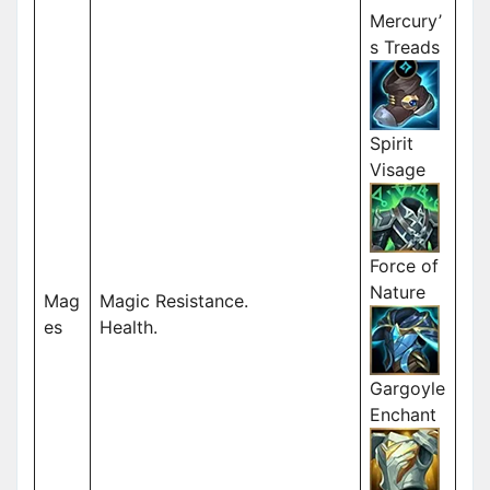
Mercury’
s Treads
Spirit
Visage
Force of
Nature
Mag
Magic Resistance.
es
Health.
Gargoyle
Enchant