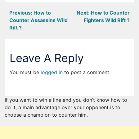
Post
Previous:
How to
Next:
How to Counter
Counter Assassins Wild
Fighters Wild Rift ?
navigation
Rift ?
Leave A Reply
You must be
logged in
to post a comment.
If you want to win a line and you don’t know how to
do it, a main advantage over your opponent is to
choose a champion to counter him.