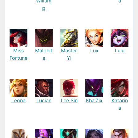
Willum
a
p
Miss
Malphit
Master
Lux
Lulu
Fortune
e
Yi
Leona
Lucian
Lee Sin
Kha’Zix
Katarin
a