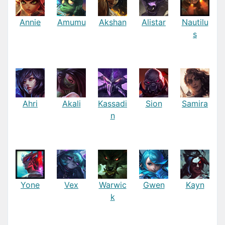
Annie
Amumu
Akshan
Alistar
Nautilu
s
Ahri
Akali
Kassadi
Sion
Samira
n
Yone
Vex
Warwic
Gwen
Kayn
k