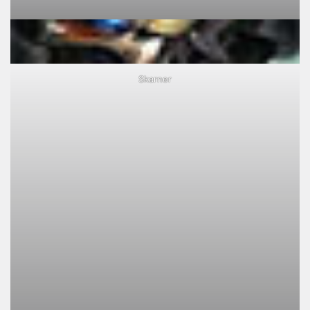
Skarner