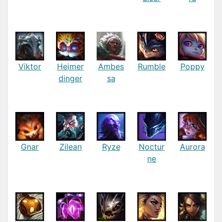
Viktor
Heimer
Ambes
Rumble
Poppy
dinger
sa
Gnar
Zilean
Ryze
Noctur
Aurora
ne