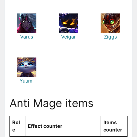
Varus
Veigar
Ziggs
Yuumi
Anti Mage items
Rol
Items
Effect counter
e
counter