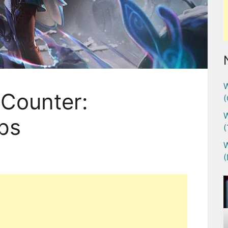
W
 Counter:
(
W
ps
(
W
(