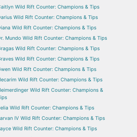
aitlyn Wild Rift Counter: Champions & Tips
arius Wild Rift Counter: Champions & Tips
iana Wild Rift Counter: Champions & Tips
r. Mundo Wild Rift Counter: Champions & Tips
ragas Wild Rift Counter: Champions & Tips
raves Wild Rift Counter: Champions & Tips
wen Wild Rift Counter: Champions & Tips
ecarim Wild Rift Counter: Champions & Tips
eimerdinger Wild Rift Counter: Champions &
ips
relia Wild Rift Counter: Champions & Tips
arvan IV Wild Rift Counter: Champions & Tips
ayce Wild Rift Counter: Champions & Tips