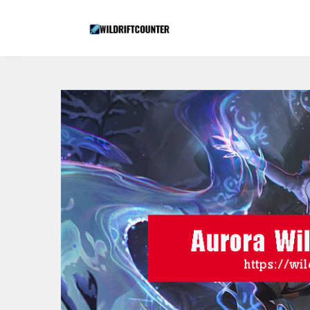
Skip
to
Wildriftcounter
the
content