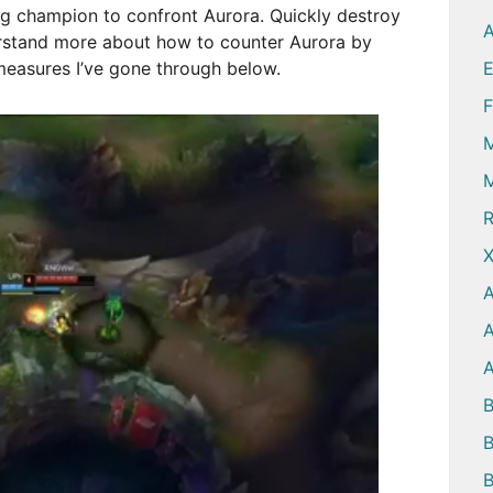
g champion to confront Aurora. Quickly destroy
A
erstand more about how to counter Aurora by
measures I’ve gone through below.
E
F
M
M
R
X
A
A
A
B
B
B