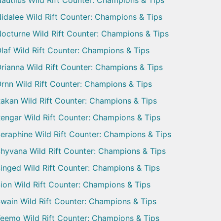
autilus Wild Rift Counter: Champions & Tips
idalee Wild Rift Counter: Champions & Tips
octurne Wild Rift Counter: Champions & Tips
laf Wild Rift Counter: Champions & Tips
rianna Wild Rift Counter: Champions & Tips
rnn Wild Rift Counter: Champions & Tips
akan Wild Rift Counter: Champions & Tips
engar Wild Rift Counter: Champions & Tips
eraphine Wild Rift Counter: Champions & Tips
hyvana Wild Rift Counter: Champions & Tips
inged Wild Rift Counter: Champions & Tips
ion Wild Rift Counter: Champions & Tips
wain Wild Rift Counter: Champions & Tips
eemo Wild Rift Counter: Champions & Tips