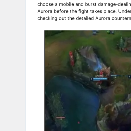
choose a mobile and burst damage-dealin
Aurora before the fight takes place. Und
checking out the detailed Aurora counter