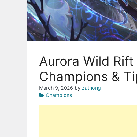
Aurora Wild Rift
Champions & Ti
March 9, 2026
by
zathong
Champions