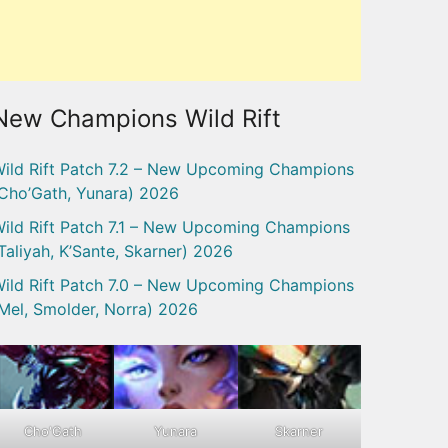
New Champions Wild Rift
ild Rift Patch 7.2 – New Upcoming Champions
Cho’Gath, Yunara) 2026
ild Rift Patch 7.1 – New Upcoming Champions
Taliyah, K’Sante, Skarner) 2026
ild Rift Patch 7.0 – New Upcoming Champions
Mel, Smolder, Norra) 2026
Cho'Gath
Yunara
Skarner