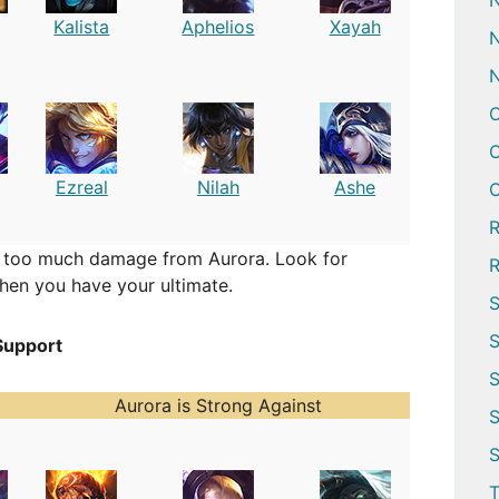
N
Kalista
Aphelios
Xayah
N
N
O
O
Ezreal
Nilah
Ashe
O
R
g too much damage from Aurora. Look for
R
when you have your ultimate.
S
S
Support
S
Aurora is Strong Against
S
S
T