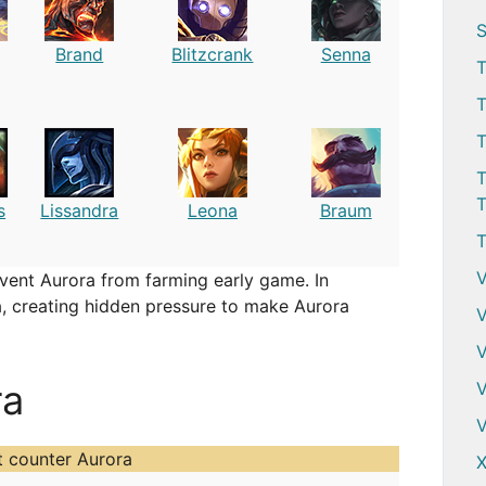
S
Brand
Blitzcrank
Senna
T
T
T
T
T
s
Lissandra
Leona
Braum
T
V
event Aurora from farming early game. In
, creating hidden pressure to make Aurora
V
V
ra
V
V
t counter Aurora
X