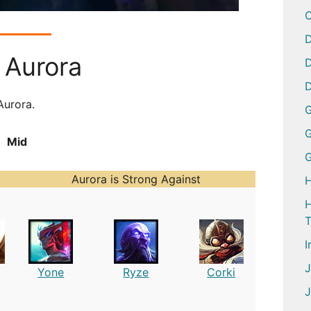
C
D
 Aurora
D
D
Aurora.
G
G
Mid
G
Aurora is Strong Against
H
H
T
I
J
Yone
Ryze
Corki
J