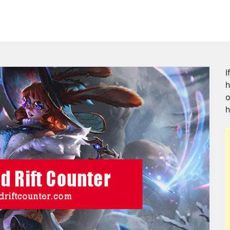
I
h
o
h