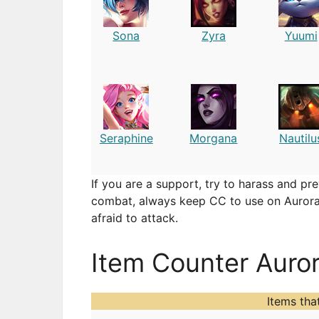
Sona
Zyra
Yuumi
Seraphine
Morgana
Nautilu
If you are a support, try to harass and pr
combat, always keep CC to use on Aurora
afraid to attack.
Item Counter Auro
Items tha