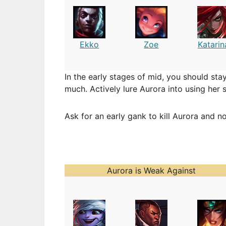
Ekko
Zoe
Katarin
In the early stages of mid, you should st
much. Actively lure Aurora into using her s
Ask for an early gank to kill Aurora and 
Aurora is Weak Against