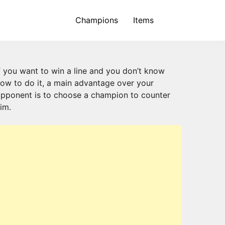
Champions
Items
f you want to win a line and you don’t know
ow to do it, a main advantage over your
pponent is to choose a champion to counter
im.