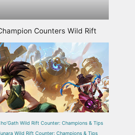
Champion Counters Wild Rift
ho’Gath Wild Rift Counter: Champions & Tips
unara Wild Rift Counter: Champions & Tips