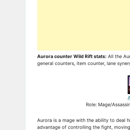
Aurora counter Wild Rift stats:
All the Au
general counters, item counter, lane syne
Role: Mage/Assassin 
Aurora is a mage with the ability to deal 
advantage of controlling the fight, movin