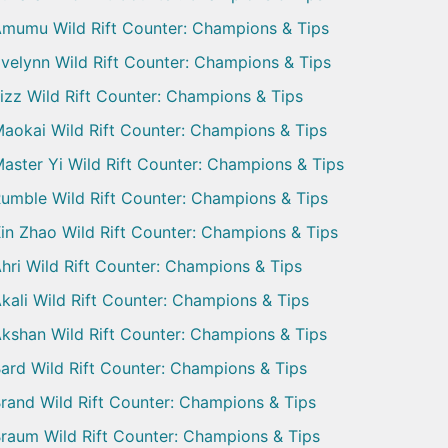
mumu Wild Rift Counter: Champions & Tips
velynn Wild Rift Counter: Champions & Tips
izz Wild Rift Counter: Champions & Tips
aokai Wild Rift Counter: Champions & Tips
aster Yi Wild Rift Counter: Champions & Tips
umble Wild Rift Counter: Champions & Tips
in Zhao Wild Rift Counter: Champions & Tips
hri Wild Rift Counter: Champions & Tips
kali Wild Rift Counter: Champions & Tips
kshan Wild Rift Counter: Champions & Tips
ard Wild Rift Counter: Champions & Tips
rand Wild Rift Counter: Champions & Tips
raum Wild Rift Counter: Champions & Tips