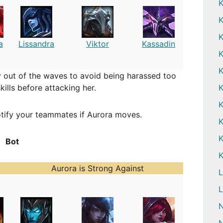
K
K
K
a
Lissandra
Viktor
Kassadin
K
K
ay out of the waves to avoid being harassed too
kills before attacking her.
K
K
notify your teammates if Aurora moves.
K
K
Bot
K
Aurora is Strong Against
L
L
N