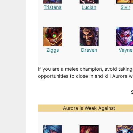
Tristana
Lucian
Sivir
Ziggs
Draven
Vayne
If you are a melee champion, avoid takin
opportunities to close in and kill Aurora 
Aurora is Weak Against