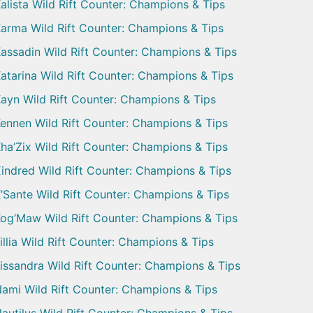
alista Wild Rift Counter: Champions & Tips
arma Wild Rift Counter: Champions & Tips
assadin Wild Rift Counter: Champions & Tips
atarina Wild Rift Counter: Champions & Tips
ayn Wild Rift Counter: Champions & Tips
ennen Wild Rift Counter: Champions & Tips
ha’Zix Wild Rift Counter: Champions & Tips
indred Wild Rift Counter: Champions & Tips
’Sante Wild Rift Counter: Champions & Tips
og’Maw Wild Rift Counter: Champions & Tips
illia Wild Rift Counter: Champions & Tips
issandra Wild Rift Counter: Champions & Tips
ami Wild Rift Counter: Champions & Tips