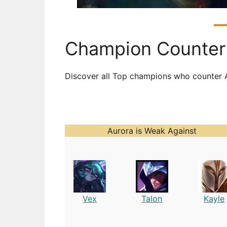
Champion Counter
Discover all Top champions who counter 
Aurora is Weak Against
Vex
Talon
Kayle