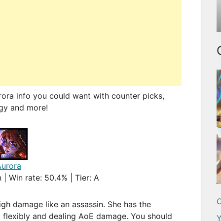
rora info you could want with counter picks,
rgy and more!
Aurora
| Win rate: 50.4% | Tier: A
C
high damage like an assassin. She has the
g flexibly and dealing AoE damage. You should
Y