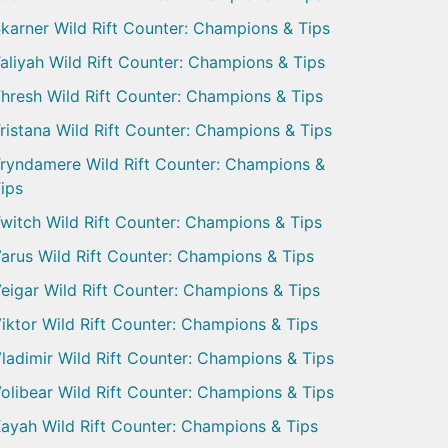
karner Wild Rift Counter: Champions & Tips
aliyah Wild Rift Counter: Champions & Tips
hresh Wild Rift Counter: Champions & Tips
ristana Wild Rift Counter: Champions & Tips
ryndamere Wild Rift Counter: Champions &
ips
witch Wild Rift Counter: Champions & Tips
arus Wild Rift Counter: Champions & Tips
eigar Wild Rift Counter: Champions & Tips
iktor Wild Rift Counter: Champions & Tips
ladimir Wild Rift Counter: Champions & Tips
olibear Wild Rift Counter: Champions & Tips
ayah Wild Rift Counter: Champions & Tips