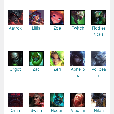
Aatrox
Lillia
Zoe
Twitch
Fiddles
ticks
Urgot
Zac
Zeri
Aphelio
Volibea
s
r
Ornn
Swain
Hecari
Vladimi
Nilah