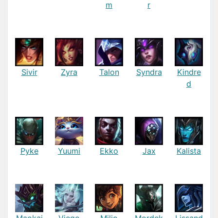
m
r
Sivir
Zyra
Talon
Syndra
Kindre
d
Pyke
Yuumi
Ekko
Jax
Kalista
Maokai
Viego
Milio
Mordek
Lissand