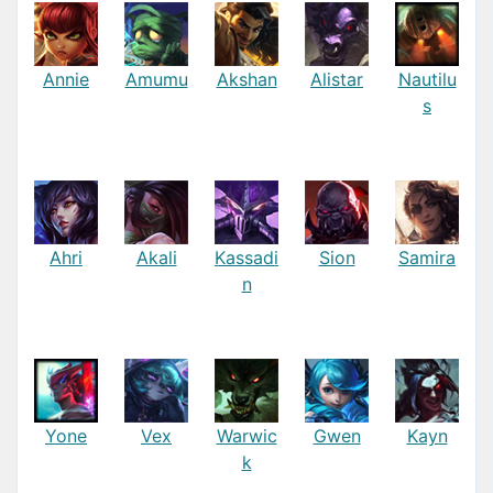
Annie
Amumu
Akshan
Alistar
Nautilu
s
Ahri
Akali
Kassadi
Sion
Samira
n
Yone
Vex
Warwic
Gwen
Kayn
k