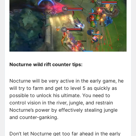
Nocturne wild rift counter tips:
Nocturne will be very active in the early game, he
will try to farm and get to level 5 as quickly as
possible to unlock his ultimate. You need to
control vision in the river, jungle, and restrain
Nocturne’s power by effectively stealing jungle
and counter-ganking.
Don’t let Nocturne get too far ahead in the early