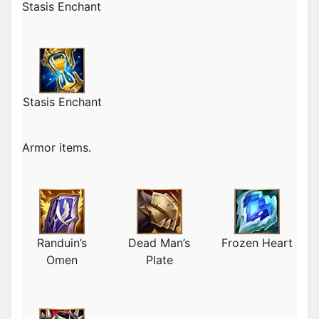
Stasis Enchant
Stasis Enchant
Armor items.
Randuin’s
Dead Man’s
Frozen Heart
Omen
Plate