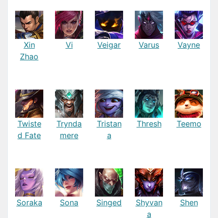
Xin
Vi
Veigar
Varus
Vayne
Zhao
Twiste
Trynda
Tristan
Thresh
Teemo
d Fate
mere
a
Soraka
Sona
Singed
Shyvan
Shen
a