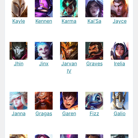
Kayle
Kennen
Karma
Kai’Sa
Jayce
Jhin
Jinx
Jarvan
Graves
Irelia
IV
Janna
Gragas
Garen
Fizz
Galio