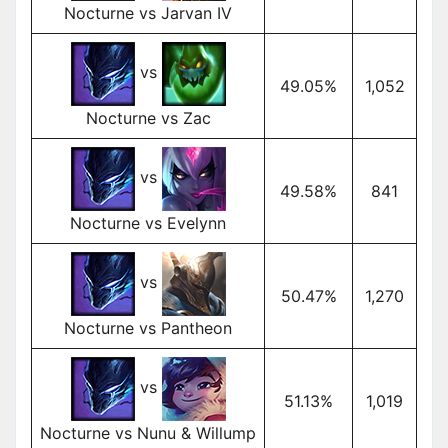
Nocturne vs Jarvan IV
vs
49.05%
1,052
Nocturne vs Zac
vs
49.58%
841
Nocturne vs Evelynn
vs
50.47%
1,270
Nocturne vs Pantheon
vs
51.13%
1,019
Nocturne vs Nunu & Willump