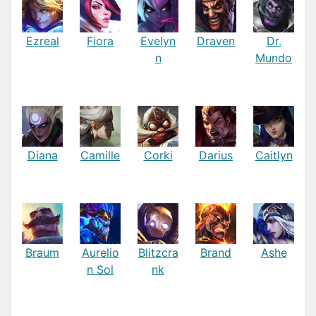
Ezreal
Fiora
Evelyn
Draven
Dr.
n
Mundo
Diana
Camille
Corki
Darius
Caitlyn
Braum
Aurelio
Blitzcra
Brand
Ashe
n Sol
nk