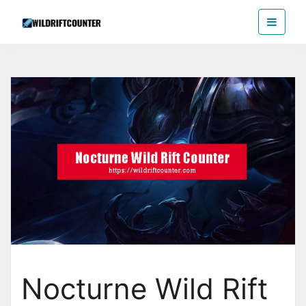
Skip
Wildriftcounter
to
the
content
Nocturne Wild Rift