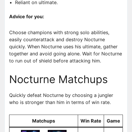
Reliant on ultimate.
Advice for you:
Choose champions with strong solo abilities,
easily counterattack and destroy Nocturne
quickly. When Nocturne uses his ultimate, gather
together and avoid going alone. Wait for Nocturne
to run out of shield before attacking him.
Nocturne Matchups
Quickly defeat Nocturne by choosing a jungler
who is stronger than him in terms of win rate.
Matchups
Win Rate
Game