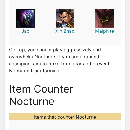
Jax
Xin Zhao
Malphite
On Top, you should play aggressively and
overwhelm Nocturne. If you are a ranged
champion, aim to poke from afar and prevent
Nocturne from farming.
Item Counter
Nocturne
Items that counter Nocturne