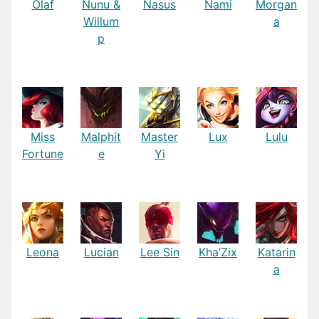
Olaf
Nunu &
Nasus
Nami
Morgan
Willum
a
p
Miss
Malphit
Master
Lux
Lulu
Fortune
e
Yi
Leona
Lucian
Lee Sin
Kha’Zix
Katarin
a