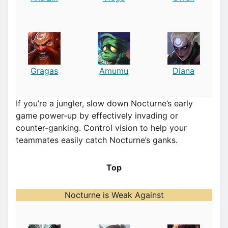
Gragas
Amumu
Diana
If you’re a jungler, slow down Nocturne’s early
game power-up by effectively invading or
counter-ganking. Control vision to help your
teammates easily catch Nocturne’s ganks.
Top
Nocturne is Weak Against