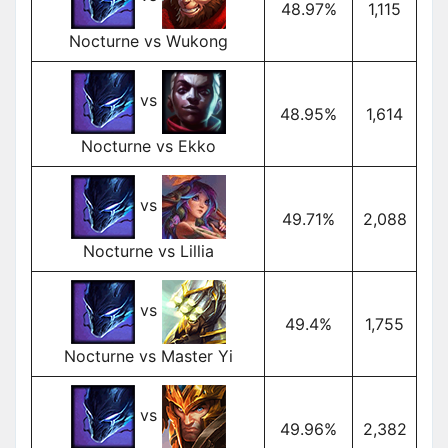
48.97%
1,115
Nocturne vs Wukong
vs
48.95%
1,614
Nocturne vs Ekko
vs
49.71%
2,088
Nocturne vs Lillia
vs
49.4%
1,755
Nocturne vs Master Yi
vs
49.96%
2,382