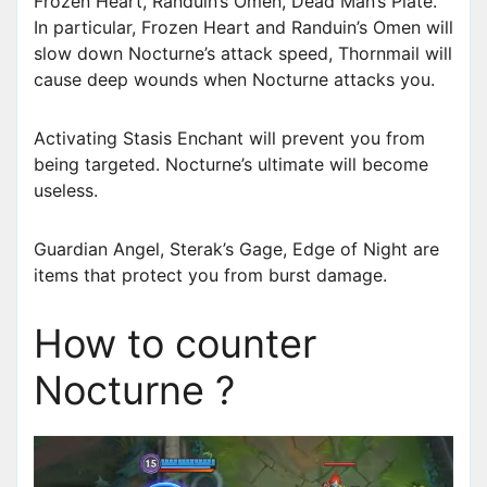
Frozen Heart, Randuin’s Omen, Dead Man’s Plate.
In particular, Frozen Heart and Randuin’s Omen will
slow down Nocturne’s attack speed, Thornmail will
cause deep wounds when Nocturne attacks you.
Activating Stasis Enchant will prevent you from
being targeted. Nocturne’s ultimate will become
useless.
Guardian Angel, Sterak’s Gage, Edge of Night are
items that protect you from burst damage.
How to counter
Nocturne ?