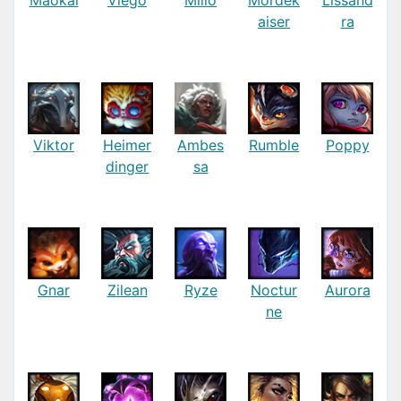
aiser
ra
Viktor
Heimer
Ambes
Rumble
Poppy
dinger
sa
Gnar
Zilean
Ryze
Noctur
Aurora
ne