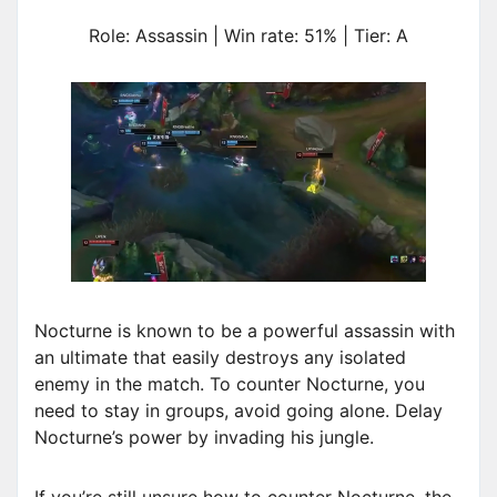
Role: Assassin | Win rate: 51% | Tier: A
Nocturne is known to be a powerful assassin with
an ultimate that easily destroys any isolated
enemy in the match. To counter Nocturne, you
need to stay in groups, avoid going alone. Delay
Nocturne’s power by invading his jungle.
If you’re still unsure how to counter Nocturne, the