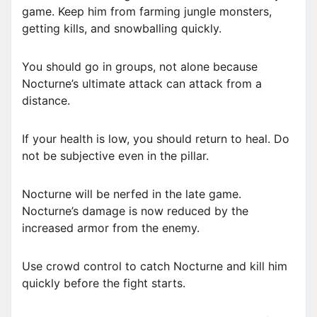
game. Keep him from farming jungle monsters,
getting kills, and snowballing quickly.
You should go in groups, not alone because
Nocturne’s ultimate attack can attack from a
distance.
If your health is low, you should return to heal. Do
not be subjective even in the pillar.
Nocturne will be nerfed in the late game.
Nocturne’s damage is now reduced by the
increased armor from the enemy.
Use crowd control to catch Nocturne and kill him
quickly before the fight starts.