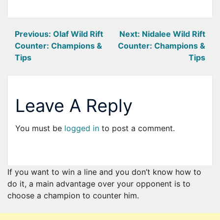
Post
Previous:
Olaf Wild Rift
Next:
Nidalee Wild Rift
Counter: Champions &
Counter: Champions &
navigation
Tips
Tips
Leave A Reply
You must be
logged in
to post a comment.
If you want to win a line and you don’t know how to
do it, a main advantage over your opponent is to
choose a champion to counter him.