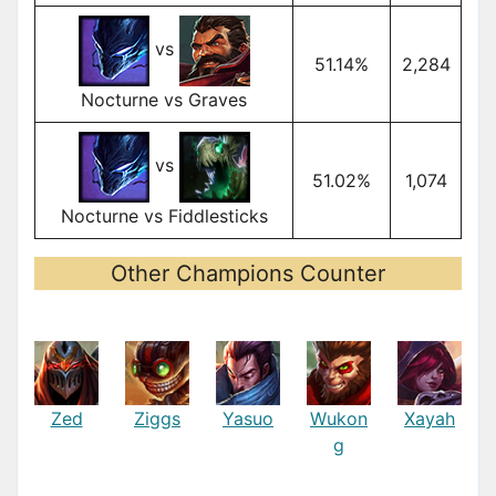
vs
51.14%
2,284
Nocturne vs Graves
vs
51.02%
1,074
Nocturne vs Fiddlesticks
Other Champions Counter
Zed
Ziggs
Yasuo
Wukon
Xayah
g