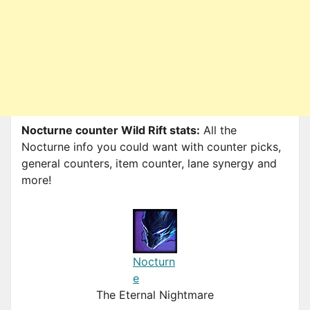
Nocturne counter Wild Rift stats:
All the
Nocturne info you could want with counter picks,
general counters, item counter, lane synergy and
more!
Nocturn
e
The Eternal Nightmare