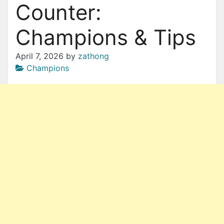
Counter:
Champions & Tips
April 7, 2026
by
zathong
Champions