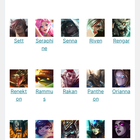
Sett
Seraphi
Senna
Riven
Rengar
ne
Renekt
Rammu
Rakan
Panthe
Orianna
on
s
on