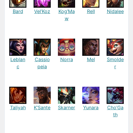
Bard
Vel’Koz
Kog’Ma
Rell
Nidalee
w
Leblan
Cassio
Norra
Mel
Smolde
c
peia
r
Taliyah
K’Sante
Skarner
Yunara
Cho’Ga
th