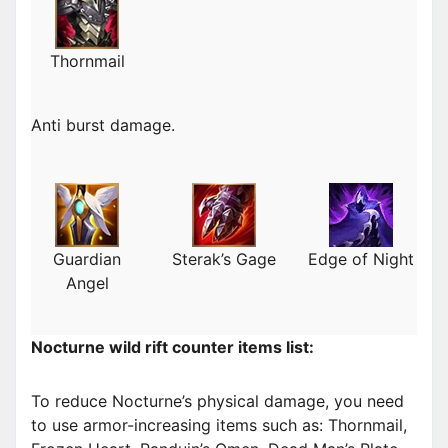
Thornmail
Anti burst damage.
Guardian
Sterak’s Gage
Edge of Night
Angel
Nocturne wild rift counter items list:
To reduce Nocturne’s physical damage, you need
to use armor-increasing items such as: Thornmail,