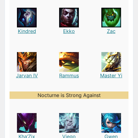
Kindred
Ekko
Zac
Jarvan IV
Rammus
Master Yi
Nocturne is Strong Against
Kha’Zix
Viego
Gwen