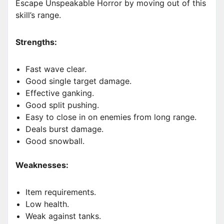
Escape Unspeakable Horror by moving out of this
skill’s range.
Strengths:
Fast wave clear.
Good single target damage.
Effective ganking.
Good split pushing.
Easy to close in on enemies from long range.
Deals burst damage.
Good snowball.
Weaknesses:
Item requirements.
Low health.
Weak against tanks.