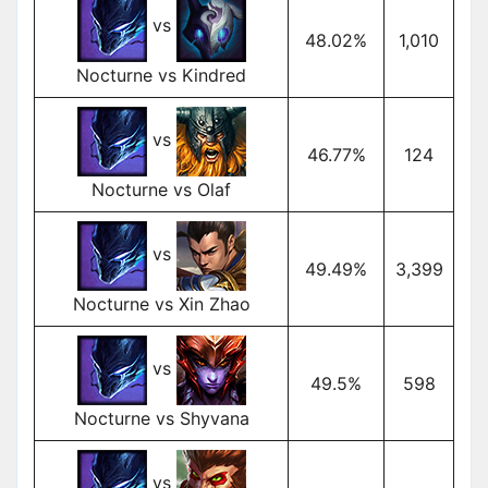
vs
48.02%
1,010
Nocturne vs Kindred
vs
46.77%
124
Nocturne vs Olaf
vs
49.49%
3,399
Nocturne vs Xin Zhao
vs
49.5%
598
Nocturne vs Shyvana
vs