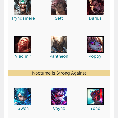
Tryndamere
Sett
Darius
Vladimir
Pantheon
Poppy
Nocturne is Strong Against
Gwen
Vayne
Yone