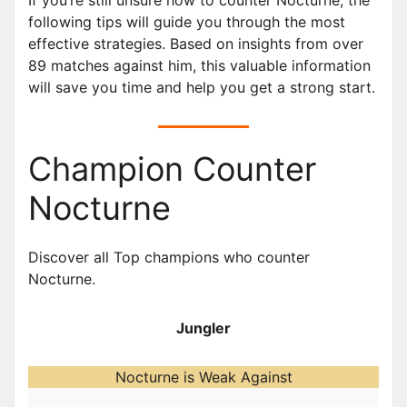
following tips will guide you through the most
effective strategies. Based on insights from over
89 matches against him, this valuable information
will save you time and help you get a strong start.
Champion Counter
Nocturne
Discover all Top champions who counter
Nocturne.
Jungler
Nocturne is Weak Against