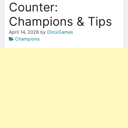
Counter:
Champions & Tips
April 14, 2026
by
DinixGames
Champions