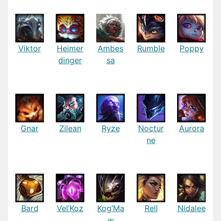
Viktor
Heimer
Ambes
Rumble
Poppy
dinger
sa
Gnar
Zilean
Ryze
Noctur
Aurora
ne
Bard
Vel’Koz
Kog’Ma
Rell
Nidalee
w