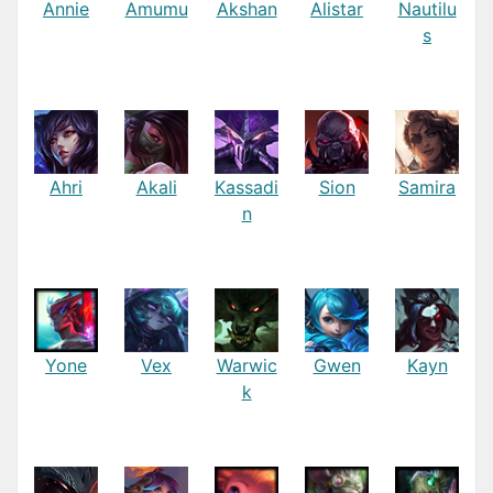
Annie
Amumu
Akshan
Alistar
Nautilu
s
Ahri
Akali
Kassadi
Sion
Samira
n
Yone
Vex
Warwic
Gwen
Kayn
k