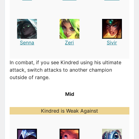
Senna
Zeri
Sivir
In combat, if you see Kindred using his ultimate
attack, switch attacks to another champion
outside of range.
Mid
Kindred is Weak Against