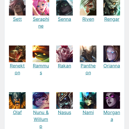
Sett
Seraphi
Senna
Riven
Rengar
ne
Renekt
Rammu
Rakan
Panthe
Orianna
on
s
on
Olaf
Nunu &
Nasus
Nami
Morgan
Willum
a
p