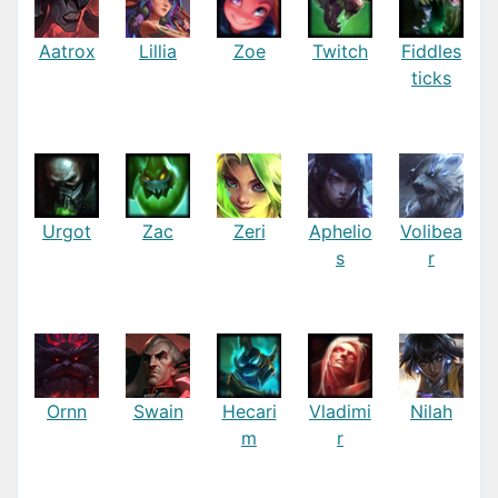
Aatrox
Lillia
Zoe
Twitch
Fiddles
ticks
Urgot
Zac
Zeri
Aphelio
Volibea
s
r
Ornn
Swain
Hecari
Vladimi
Nilah
m
r