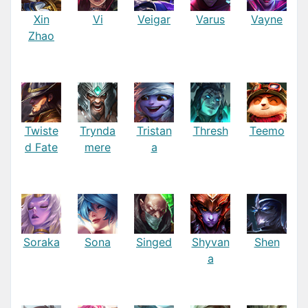
Xin
Vi
Veigar
Varus
Vayne
Zhao
Twiste
Trynda
Tristan
Thresh
Teemo
d Fate
mere
a
Soraka
Sona
Singed
Shyvan
Shen
a