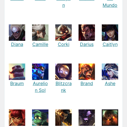
n
Mundo
Diana
Camille
Corki
Darius
Caitlyn
Braum
Aurelio
Blitzcra
Brand
Ashe
n Sol
nk