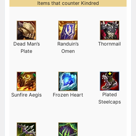
Items that counter Kindred
Dead Man’s
Randuin’s
Thornmail
Plate
Omen
Plated
Sunfire Aegis
Frozen Heart
Steelcaps