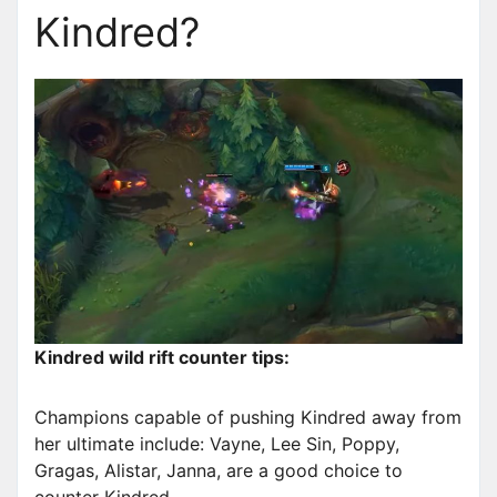
Kindred?
Kindred wild rift counter tips:
Champions capable of pushing Kindred away from
her ultimate include: Vayne, Lee Sin, Poppy,
Gragas, Alistar, Janna, are a good choice to
counter Kindred.