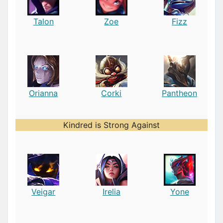
Talon
Zoe
Fizz
Orianna
Corki
Pantheon
Kindred is Strong Against
Veigar
Irelia
Yone