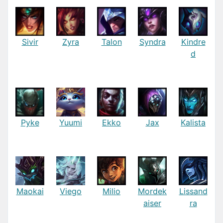
Sivir
Zyra
Talon
Syndra
Kindre
d
Pyke
Yuumi
Ekko
Jax
Kalista
Maokai
Viego
Milio
Mordek
Lissand
aiser
ra