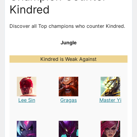
Kindred
Discover all Top champions who counter Kindred.
Jungle
Kindred is Weak Against
Lee Sin
Gragas
Master Yi