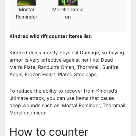
Mortal
Morellonomic
Reminder
on
Kindred wild rift counter items list:
Kindred deals mostly Physical Damage, so buying
armor is very effective against her like: Dead
Man’s Plate, Randuin’s Omen, Thornmail, Sunfire
Aegis, Frozen Heart, Plated Steelcaps.
To reduce the ability to recover from Kindred’s
ultimate attack, you can use items that cause
deep wounds such as: Mortal Reminder, Thornmail,
Morellonomicon.
How to counter