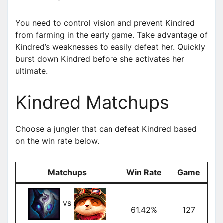
You need to control vision and prevent Kindred
from farming in the early game. Take advantage of
Kindred’s weaknesses to easily defeat her. Quickly
burst down Kindred before she activates her
ultimate.
Kindred Matchups
Choose a jungler that can defeat Kindred based
on the win rate below.
Matchups
Win Rate
Game
vs
61.42%
127