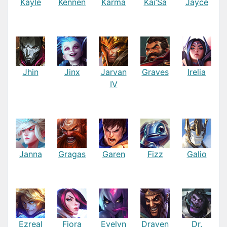
Kayle
Kennen
Karma
Kai’Sa
Jayce
Jhin
Jinx
Jarvan
Graves
Irelia
IV
Janna
Gragas
Garen
Fizz
Galio
Ezreal
Fiora
Evelyn
Draven
Dr.