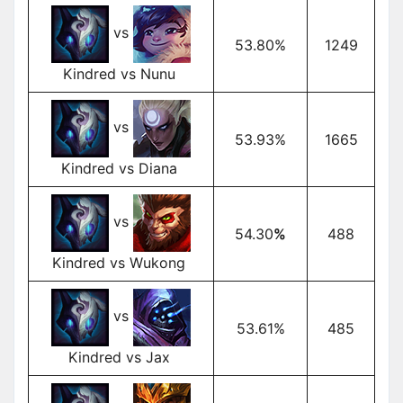
vs
53.80%
1249
Kindred vs Nunu
vs
53.93%
1665
Kindred vs Diana
vs
54.30
%
488
Kindred vs Wukong
vs
53.61%
485
Kindred vs Jax