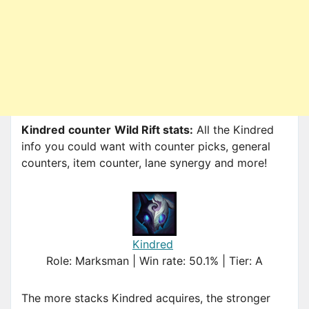
Kindred
counter
Wild Rift stats:
All the Kindred
info you could want with counter picks, general
counters, item counter, lane synergy and more!
Kindred
Role: Marksman | Win rate: 50.1% | Tier: A
The more stacks Kindred acquires, the stronger