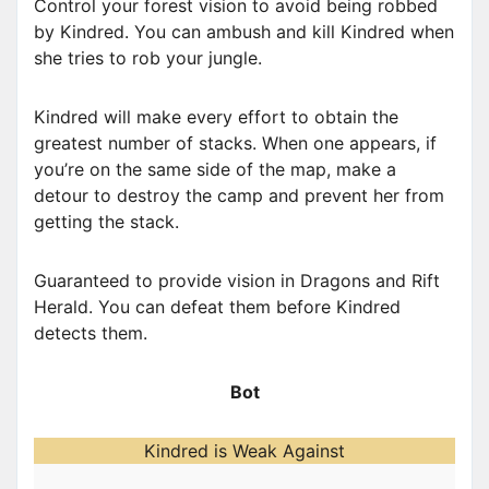
Control your forest vision to avoid being robbed
by Kindred. You can ambush and kill Kindred when
she tries to rob your jungle.
Kindred will make every effort to obtain the
greatest number of stacks. When one appears, if
you’re on the same side of the map, make a
detour to destroy the camp and prevent her from
getting the stack.
Guaranteed to provide vision in Dragons and Rift
Herald. You can defeat them before Kindred
detects them.
Bot
Kindred is Weak Against