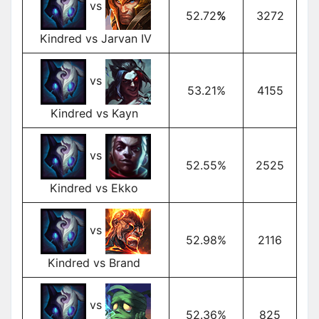
vs
52.72
%
3272
Kindred vs Jarvan IV
vs
53.21%
4155
Kindred vs Kayn
vs
52.55%
2525
Kindred vs Ekko
vs
52.98%
2116
Kindred vs Brand
vs
52.36%
825