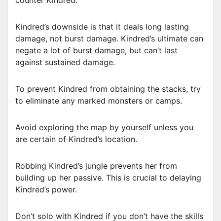
Kindred’s downside is that it deals long lasting
damage, not burst damage. Kindred’s ultimate can
negate a lot of burst damage, but can’t last
against sustained damage.
To prevent Kindred from obtaining the stacks, try
to eliminate any marked monsters or camps.
Avoid exploring the map by yourself unless you
are certain of Kindred’s location.
Robbing Kindred’s jungle prevents her from
building up her passive. This is crucial to delaying
Kindred’s power.
Don’t solo with Kindred if you don’t have the skills