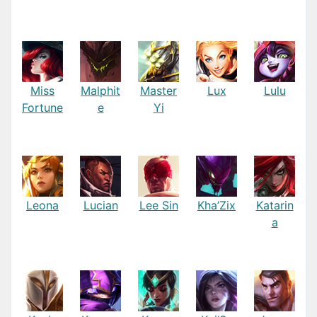
Miss
Malphit
Master
Lux
Lulu
Fortune
e
Yi
Leona
Lucian
Lee Sin
Kha’Zix
Katarin
a