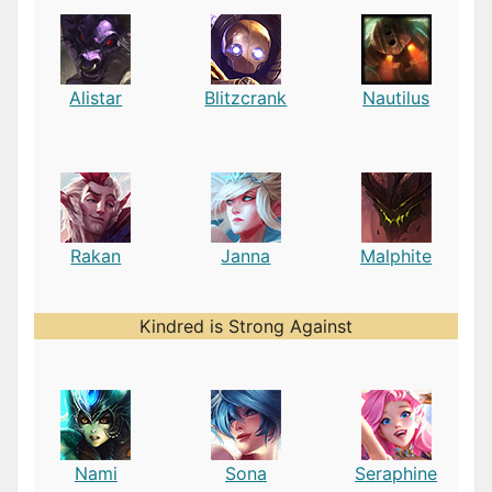
Alistar
Blitzcrank
Nautilus
Rakan
Janna
Malphite
Kindred is Strong Against
Nami
Sona
Seraphine