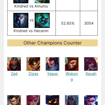
Kindred vs Amumu
vs
52.65%
3054
Kindred vs Hecarim
Other Champions Counter
Zed
Ziggs
Yasuo
Wukon
Xayah
g