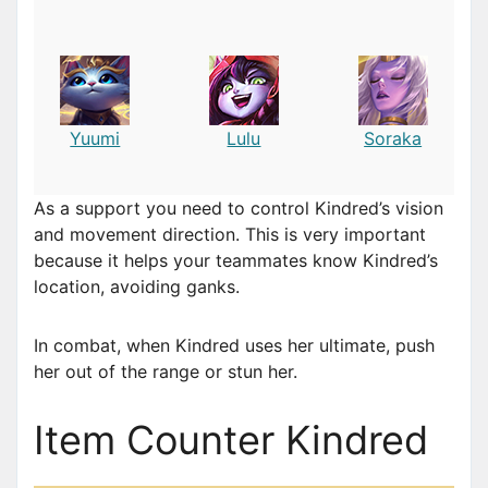
Yuumi
Lulu
Soraka
As a support you need to control Kindred’s vision
and movement direction. This is very important
because it helps your teammates know Kindred’s
location, avoiding ganks.
In combat, when Kindred uses her ultimate, push
her out of the range or stun her.
Item Counter Kindred