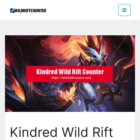
Skip
Wildriftcounter
to
the
content
Kindred Wild Rift