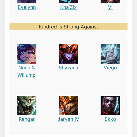
Evelynn
Kha’Zix
Vi
Kindred is Strong Against
Nunu &
Shyvana
Viego
Willump
Rengar
Jarvan IV
Ekko