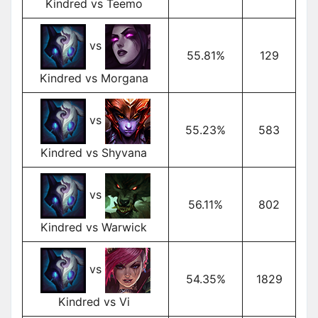
Kindred vs Teemo
vs
55.81%
129
Kindred vs Morgana
vs
55.23%
583
Kindred vs Shyvana
vs
56.11%
802
Kindred vs Warwick
vs
54.35%
1829
Kindred vs Vi