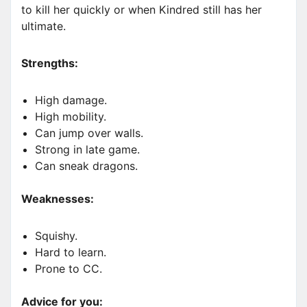
to kill her quickly or when Kindred still has her
ultimate.
Strengths:
High damage.
High mobility.
Can jump over walls.
Strong in late game.
Can sneak dragons.
Weaknesses:
Squishy.
Hard to learn.
Prone to CC.
Advice for you: