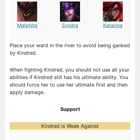
Malphite
Syndra
Katarina
Place your ward in the river to avoid being ganked
by Kindred.
When fighting Kindred, you should not use all your
abilities if Kindred still has his ultimate ability. You
should force her to use her ultimate first and then
apply damage.
Support
Kindred is Weak Against