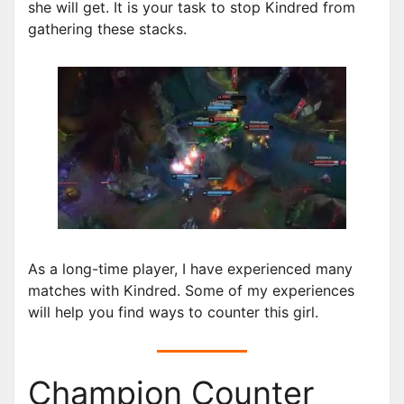
she will get. It is your task to stop Kindred from
gathering these stacks.
As a long-time player, I have experienced many
matches with Kindred. Some of my experiences
will help you find ways to counter this girl.
Champion Counter