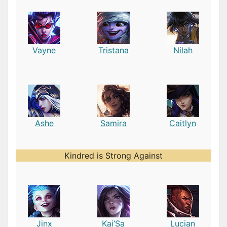
Vayne
Tristana
Nilah
Ashe
Samira
Caitlyn
Kindred is Strong Against
Jinx
Kai’Sa
Lucian