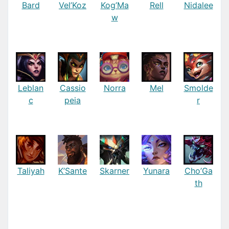
Bard
Vel’Koz
Kog’Ma
Rell
Nidalee
w
Leblan
Cassio
Norra
Mel
Smolde
c
peia
r
Taliyah
K’Sante
Skarner
Yunara
Cho’Ga
th