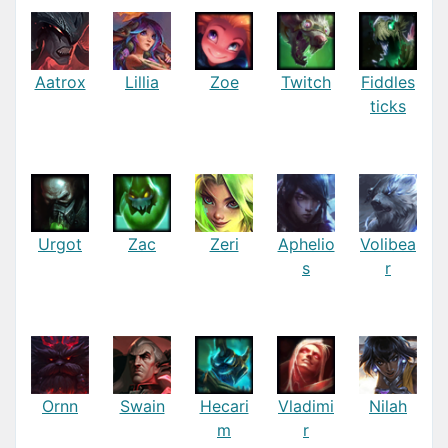
Aatrox
Lillia
Zoe
Twitch
Fiddles
ticks
Urgot
Zac
Zeri
Aphelio
Volibea
s
r
Ornn
Swain
Hecari
Vladimi
Nilah
m
r