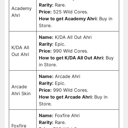
Rarity:
Rare.
Academy
Price:
525 Wild Cores.
Ahri
How to get Academy Ahri:
Buy in
Store.
Name:
K/DA All Out Ahri
Rarity:
Epic.
K/DA All
Price:
990 Wild Cores.
Out Ahri
How to get K/DA All Out Ahri:
Buy
in Store.
Name:
Arcade Ahri
Rarity:
Epic.
Arcade
Price:
990 Wild Cores.
Ahri Skin
How to get Arcade Ahri:
Buy in
Store.
Name:
Foxfire Ahri
Rarity:
Rare.
Foxfire