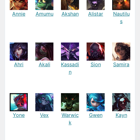
Annie
Amumu
Akshan
Alistar
Nautilu
s
Ahri
Akali
Kassadi
Sion
Samira
n
Yone
Vex
Warwic
Gwen
Kayn
k