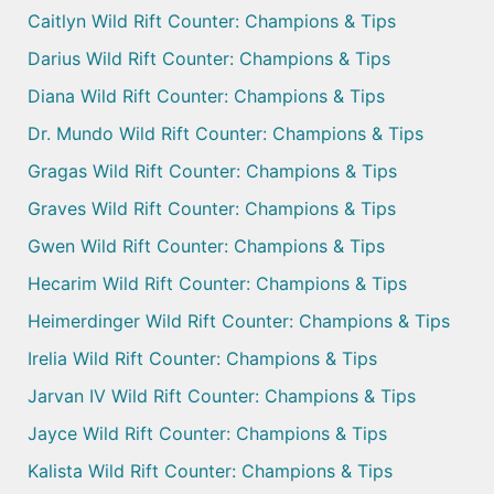
Caitlyn Wild Rift Counter: Champions & Tips
Darius Wild Rift Counter: Champions & Tips
Diana Wild Rift Counter: Champions & Tips
Dr. Mundo Wild Rift Counter: Champions & Tips
Gragas Wild Rift Counter: Champions & Tips
Graves Wild Rift Counter: Champions & Tips
Gwen Wild Rift Counter: Champions & Tips
Hecarim Wild Rift Counter: Champions & Tips
Heimerdinger Wild Rift Counter: Champions & Tips
Irelia Wild Rift Counter: Champions & Tips
Jarvan IV Wild Rift Counter: Champions & Tips
Jayce Wild Rift Counter: Champions & Tips
Kalista Wild Rift Counter: Champions & Tips