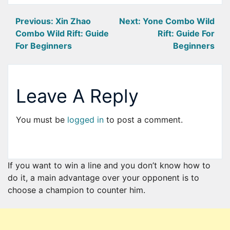
Post
Previous:
Xin Zhao
Next:
Yone Combo Wild
Combo Wild Rift: Guide
Rift: Guide For
navigation
For Beginners
Beginners
Leave A Reply
You must be
logged in
to post a comment.
If you want to win a line and you don’t know how to
do it, a main advantage over your opponent is to
choose a champion to counter him.