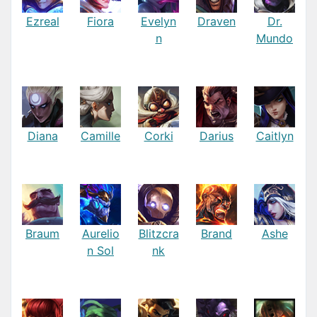
Ezreal
Fiora
Evelyn
Draven
Dr.
n
Mundo
Diana
Camille
Corki
Darius
Caitlyn
Braum
Aurelio
Blitzcra
Brand
Ashe
n Sol
nk