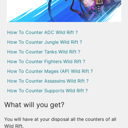
How To Counter ADC Wild Rift ?
How To Counter Jungle Wild Rift ?
How To Counter Tanks Wild Rift ?
How To Counter Fighters Wild Rift ?
How To Counter Mages (AP) Wild Rift ?
How To Counter Assassins Wild Rift ?
How To Counter Supports Wild Rift ?
What will you get?
You will have at your disposal all the counters of all
Wild Rift.