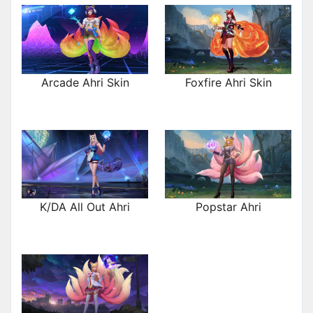
Arcade Ahri Skin
Foxfire Ahri Skin
K/DA All Out Ahri
Popstar Ahri