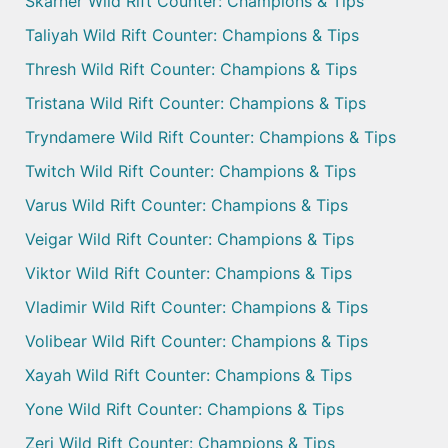
Skarner Wild Rift Counter: Champions & Tips
Taliyah Wild Rift Counter: Champions & Tips
Thresh Wild Rift Counter: Champions & Tips
Tristana Wild Rift Counter: Champions & Tips
Tryndamere Wild Rift Counter: Champions & Tips
Twitch Wild Rift Counter: Champions & Tips
Varus Wild Rift Counter: Champions & Tips
Veigar Wild Rift Counter: Champions & Tips
Viktor Wild Rift Counter: Champions & Tips
Vladimir Wild Rift Counter: Champions & Tips
Volibear Wild Rift Counter: Champions & Tips
Xayah Wild Rift Counter: Champions & Tips
Yone Wild Rift Counter: Champions & Tips
Zeri Wild Rift Counter: Champions & Tips