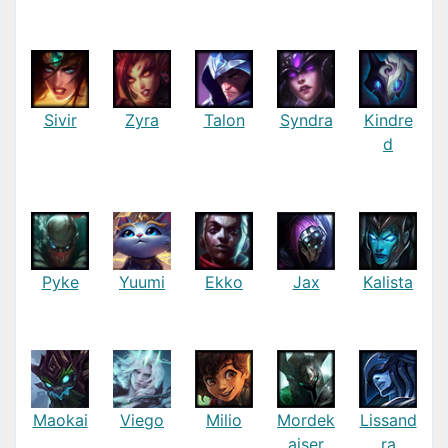
Sivir
Zyra
Talon
Syndra
Kindre
d
Pyke
Yuumi
Ekko
Jax
Kalista
Maokai
Viego
Milio
Mordek
Lissand
aiser
ra