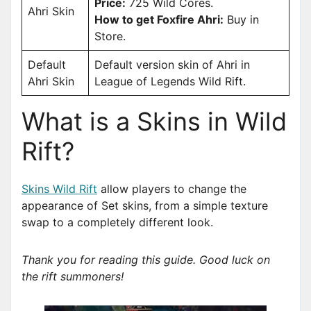
Price:
725 Wild Cores.
Ahri Skin
How to get Foxfire Ahri:
Buy in
Store.
Default
Default version skin of Ahri in
Ahri Skin
League of Legends Wild Rift.
What is a Skins in Wild
Rift?
Skins Wild Rift
allow players to change the
appearance of Set skins, from a simple texture
swap to a completely different look.
Thank you for reading this guide. Good luck on
the rift summoners!