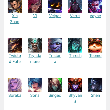
Xin
Vi
Veigar
Varus
Vayne
Zhao
Twiste
Trynda
Tristan
Thresh
Teemo
d Fate
mere
a
Soraka
Sona
Singed
Shyvan
Shen
a