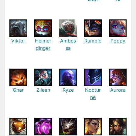
Viktor
Heimer
Ambes
Rumble
Poppy
dinger
sa
Gnar
Zilean
Ryze
Noctur
Aurora
ne