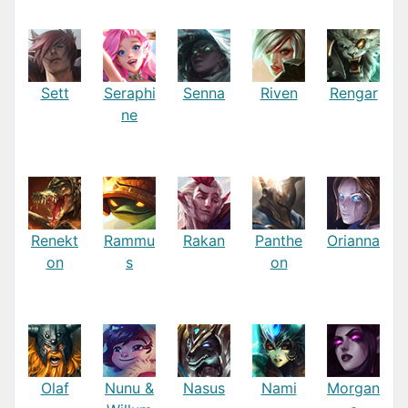
Sett
Seraphi
Senna
Riven
Rengar
ne
Renekt
Rammu
Rakan
Panthe
Orianna
on
s
on
Olaf
Nunu &
Nasus
Nami
Morgan