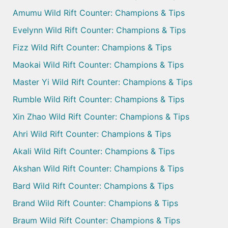
Amumu Wild Rift Counter: Champions & Tips
Evelynn Wild Rift Counter: Champions & Tips
Fizz Wild Rift Counter: Champions & Tips
Maokai Wild Rift Counter: Champions & Tips
Master Yi Wild Rift Counter: Champions & Tips
Rumble Wild Rift Counter: Champions & Tips
Xin Zhao Wild Rift Counter: Champions & Tips
Ahri Wild Rift Counter: Champions & Tips
Akali Wild Rift Counter: Champions & Tips
Akshan Wild Rift Counter: Champions & Tips
Bard Wild Rift Counter: Champions & Tips
Brand Wild Rift Counter: Champions & Tips
Braum Wild Rift Counter: Champions & Tips