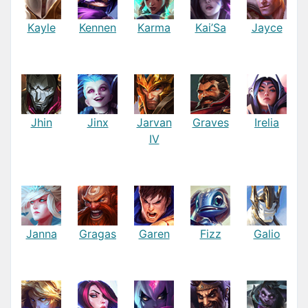
Kayle
Kennen
Karma
Kai’Sa
Jayce
Jhin
Jinx
Jarvan
Graves
Irelia
IV
Janna
Gragas
Garen
Fizz
Galio