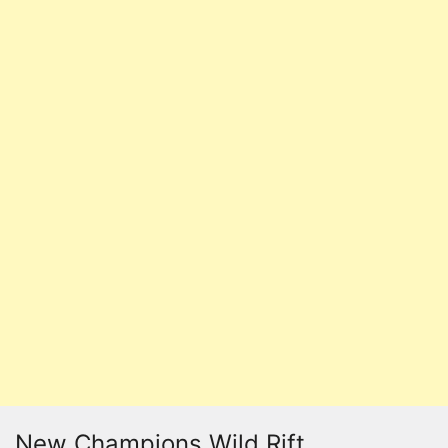
New Champions Wild Rift