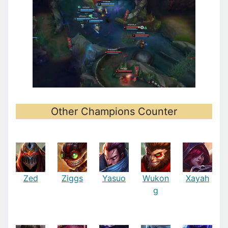
Other Champions Counter
Zed
Ziggs
Yasuo
Wukon
Xayah
g