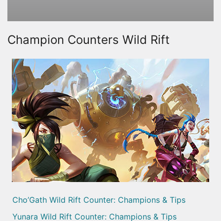
Champion Counters Wild Rift
Cho’Gath Wild Rift Counter: Champions & Tips
Yunara Wild Rift Counter: Champions & Tips