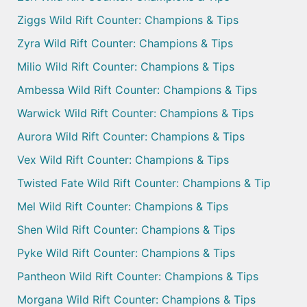
Ziggs Wild Rift Counter: Champions & Tips
Zyra Wild Rift Counter: Champions & Tips
Milio Wild Rift Counter: Champions & Tips
Ambessa Wild Rift Counter: Champions & Tips
Warwick Wild Rift Counter: Champions & Tips
Aurora Wild Rift Counter: Champions & Tips
Vex Wild Rift Counter: Champions & Tips
Twisted Fate Wild Rift Counter: Champions & Tip
Mel Wild Rift Counter: Champions & Tips
Shen Wild Rift Counter: Champions & Tips
Pyke Wild Rift Counter: Champions & Tips
Pantheon Wild Rift Counter: Champions & Tips
Morgana Wild Rift Counter: Champions & Tips