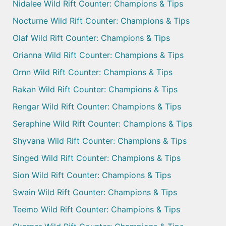
Nidalee Wild Rift Counter: Champions & Tips
Nocturne Wild Rift Counter: Champions & Tips
Olaf Wild Rift Counter: Champions & Tips
Orianna Wild Rift Counter: Champions & Tips
Ornn Wild Rift Counter: Champions & Tips
Rakan Wild Rift Counter: Champions & Tips
Rengar Wild Rift Counter: Champions & Tips
Seraphine Wild Rift Counter: Champions & Tips
Shyvana Wild Rift Counter: Champions & Tips
Singed Wild Rift Counter: Champions & Tips
Sion Wild Rift Counter: Champions & Tips
Swain Wild Rift Counter: Champions & Tips
Teemo Wild Rift Counter: Champions & Tips