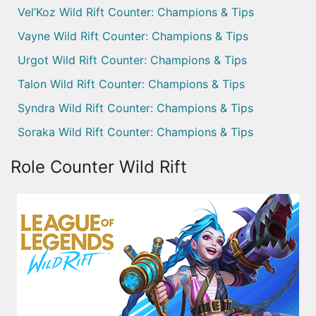
Vel’Koz Wild Rift Counter: Champions & Tips
Vayne Wild Rift Counter: Champions & Tips
Urgot Wild Rift Counter: Champions & Tips
Talon Wild Rift Counter: Champions & Tips
Syndra Wild Rift Counter: Champions & Tips
Soraka Wild Rift Counter: Champions & Tips
Role Counter Wild Rift