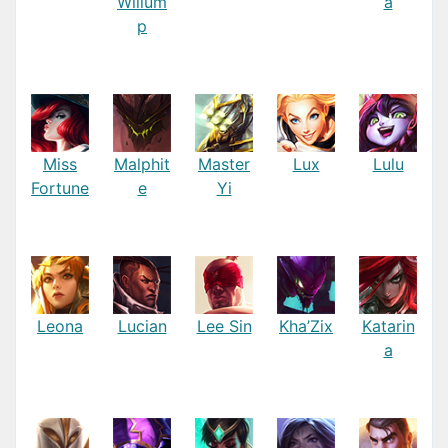
Willum
a
p
Miss
Malphit
Master
Lux
Lulu
Fortune
e
Yi
Leona
Lucian
Lee Sin
Kha’Zix
Katarin
a