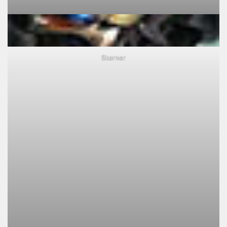
Skarner