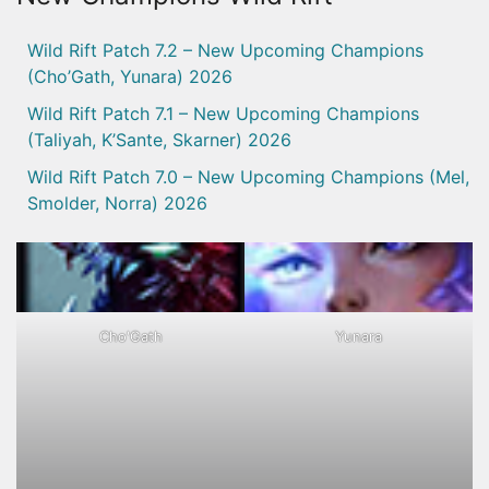
Wild Rift Patch 7.2 – New Upcoming Champions
(Cho’Gath, Yunara) 2026
Wild Rift Patch 7.1 – New Upcoming Champions
(Taliyah, K’Sante, Skarner) 2026
Wild Rift Patch 7.0 – New Upcoming Champions (Mel,
Smolder, Norra) 2026
Cho'Gath
Yunara