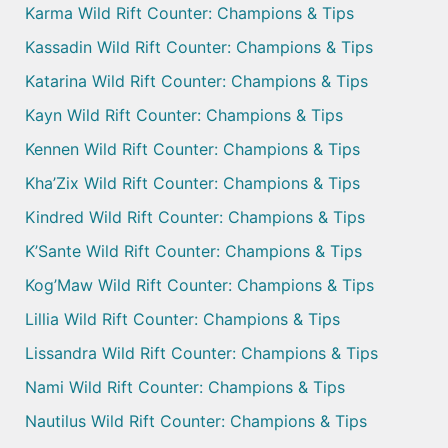
Karma Wild Rift Counter: Champions & Tips
Kassadin Wild Rift Counter: Champions & Tips
Katarina Wild Rift Counter: Champions & Tips
Kayn Wild Rift Counter: Champions & Tips
Kennen Wild Rift Counter: Champions & Tips
Kha’Zix Wild Rift Counter: Champions & Tips
Kindred Wild Rift Counter: Champions & Tips
K’Sante Wild Rift Counter: Champions & Tips
Kog’Maw Wild Rift Counter: Champions & Tips
Lillia Wild Rift Counter: Champions & Tips
Lissandra Wild Rift Counter: Champions & Tips
Nami Wild Rift Counter: Champions & Tips
Nautilus Wild Rift Counter: Champions & Tips