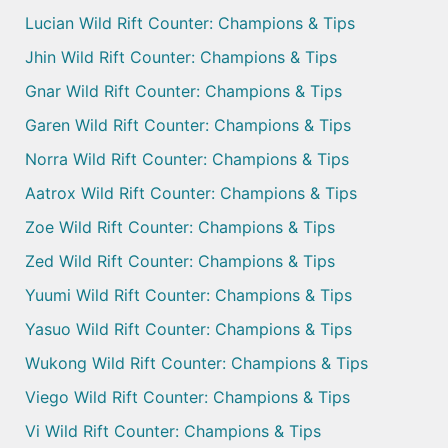
Lucian Wild Rift Counter: Champions & Tips
Jhin Wild Rift Counter: Champions & Tips
Gnar Wild Rift Counter: Champions & Tips
Garen Wild Rift Counter: Champions & Tips
Norra Wild Rift Counter: Champions & Tips
Aatrox Wild Rift Counter: Champions & Tips
Zoe Wild Rift Counter: Champions & Tips
Zed Wild Rift Counter: Champions & Tips
Yuumi Wild Rift Counter: Champions & Tips
Yasuo Wild Rift Counter: Champions & Tips
Wukong Wild Rift Counter: Champions & Tips
Viego Wild Rift Counter: Champions & Tips
Vi Wild Rift Counter: Champions & Tips