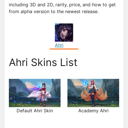
including 3D and 2D, rarity, price, and how to get
from alpha version to the newest release.
Ahri
Ahri Skins List
Default Ahri Skin
Academy Ahri