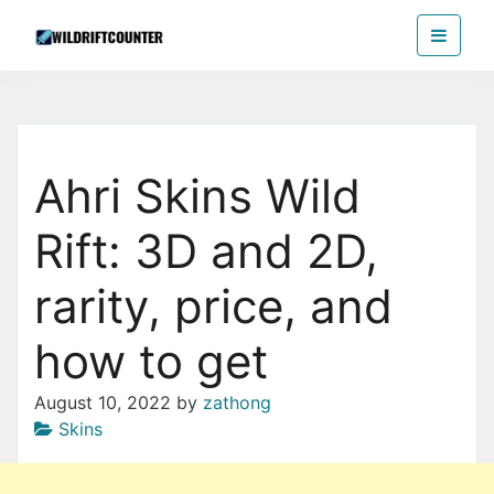
Skip
Wildriftcounter
to
the
content
Ahri Skins Wild
Rift: 3D and 2D,
rarity, price, and
how to get
August 10, 2022
by
zathong
Skins