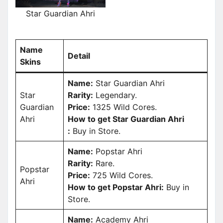
Star Guardian Ahri
Name
Detail
Skins
Name:
Star Guardian Ahri
Star
Rarity:
Legendary.
Guardian
Price:
1325 Wild Cores.
Ahri
How to get Star Guardian Ahri
:
Buy in Store.
Name:
Popstar Ahri
Rarity:
Rare.
Popstar
Price:
725 Wild Cores.
Ahri
How to get Popstar Ahri:
Buy in
Store.
Name:
Academy Ahri