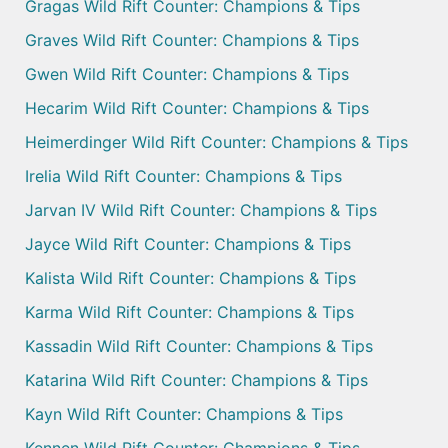
Gragas Wild Rift Counter: Champions & Tips
Graves Wild Rift Counter: Champions & Tips
Gwen Wild Rift Counter: Champions & Tips
Hecarim Wild Rift Counter: Champions & Tips
Heimerdinger Wild Rift Counter: Champions & Tips
Irelia Wild Rift Counter: Champions & Tips
Jarvan IV Wild Rift Counter: Champions & Tips
Jayce Wild Rift Counter: Champions & Tips
Kalista Wild Rift Counter: Champions & Tips
Karma Wild Rift Counter: Champions & Tips
Kassadin Wild Rift Counter: Champions & Tips
Katarina Wild Rift Counter: Champions & Tips
Kayn Wild Rift Counter: Champions & Tips
Kennen Wild Rift Counter: Champions & Tips