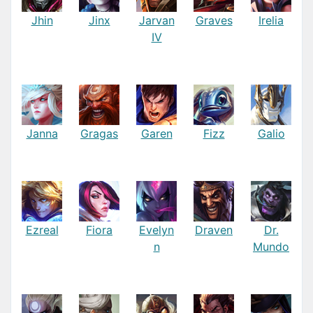
Jhin
Jinx
Jarvan
Graves
Irelia
IV
Janna
Gragas
Garen
Fizz
Galio
Ezreal
Fiora
Evelyn
Draven
Dr.
n
Mundo