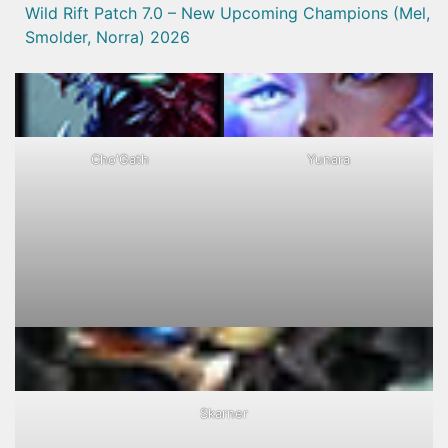
Wild Rift Patch 7.0 – New Upcoming Champions (Mel,
Smolder, Norra) 2026
Cho'Gath
Yunara
Skarner