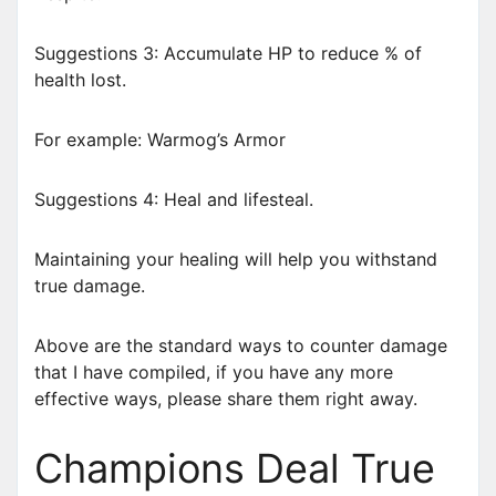
Suggestions 3: Accumulate HP to reduce % of
health lost.
For example: Warmog’s Armor
Suggestions 4: Heal and lifesteal.
Maintaining your healing will help you withstand
true damage.
Above are the standard ways to counter damage
that I have compiled, if you have any more
effective ways, please share them right away.
Champions Deal True