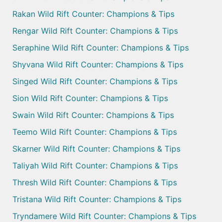
Rakan Wild Rift Counter: Champions & Tips
Rengar Wild Rift Counter: Champions & Tips
Seraphine Wild Rift Counter: Champions & Tips
Shyvana Wild Rift Counter: Champions & Tips
Singed Wild Rift Counter: Champions & Tips
Sion Wild Rift Counter: Champions & Tips
Swain Wild Rift Counter: Champions & Tips
Teemo Wild Rift Counter: Champions & Tips
Skarner Wild Rift Counter: Champions & Tips
Taliyah Wild Rift Counter: Champions & Tips
Thresh Wild Rift Counter: Champions & Tips
Tristana Wild Rift Counter: Champions & Tips
Tryndamere Wild Rift Counter: Champions & Tips