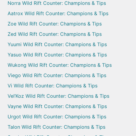
Norra Wild Rift Counter: Champions & Tips
Aatrox Wild Rift Counter: Champions & Tips
Zoe Wild Rift Counter: Champions & Tips
Zed Wild Rift Counter: Champions & Tips
Yuumi Wild Rift Counter: Champions & Tips
Yasuo Wild Rift Counter: Champions & Tips
Wukong Wild Rift Counter: Champions & Tips
Viego Wild Rift Counter: Champions & Tips
Vi Wild Rift Counter: Champions & Tips
Vel’Koz Wild Rift Counter: Champions & Tips
Vayne Wild Rift Counter: Champions & Tips
Urgot Wild Rift Counter: Champions & Tips
Talon Wild Rift Counter: Champions & Tips