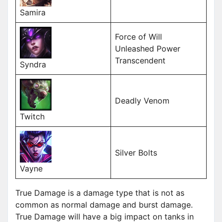
Samira
Force of Will
Unleashed Power
Transcendent
Syndra
Deadly Venom
Twitch
Silver Bolts
Vayne
True Damage is a damage type that is not as
common as normal damage and burst damage.
True Damage will have a big impact on tanks in