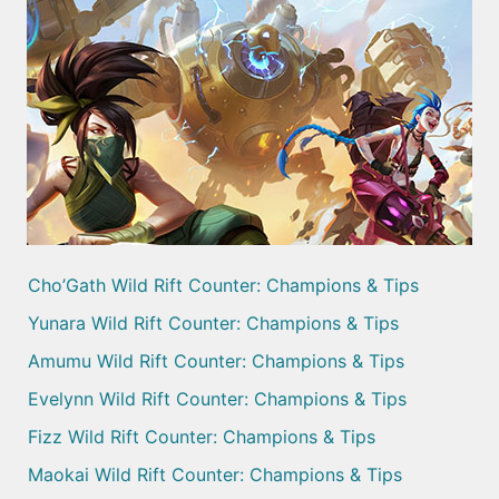
Cho’Gath Wild Rift Counter: Champions & Tips
Yunara Wild Rift Counter: Champions & Tips
Amumu Wild Rift Counter: Champions & Tips
Evelynn Wild Rift Counter: Champions & Tips
Fizz Wild Rift Counter: Champions & Tips
Maokai Wild Rift Counter: Champions & Tips