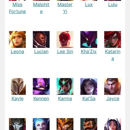
Miss
Malphit
Master
Lux
Lulu
Fortune
e
Yi
Leona
Lucian
Lee Sin
Kha’Zix
Katarin
a
Kayle
Kennen
Karma
Kai’Sa
Jayce