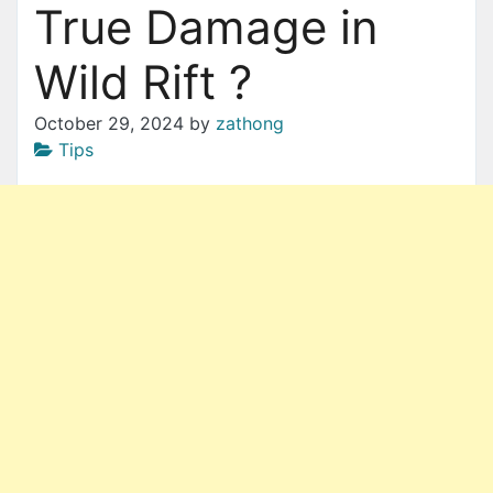
True Damage in
Wild Rift ?
October 29, 2024
by
zathong
Tips