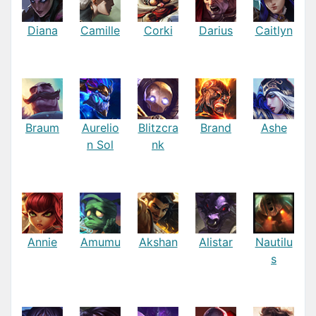
Diana
Camille
Corki
Darius
Caitlyn
Braum
Aurelio
Blitzcra
Brand
Ashe
n Sol
nk
Annie
Amumu
Akshan
Alistar
Nautilu
s