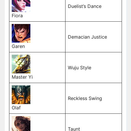
Duelist’s Dance
Fiora
Demacian Justice
Garen
Wuju Style
Master Yi
Reckless Swing
Olaf
Taunt