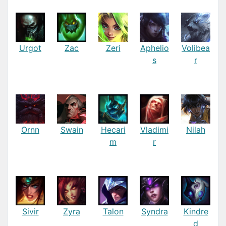
Urgot
Zac
Zeri
Aphelio
Volibea
s
r
Ornn
Swain
Hecari
Vladimi
Nilah
m
r
Sivir
Zyra
Talon
Syndra
Kindre
d