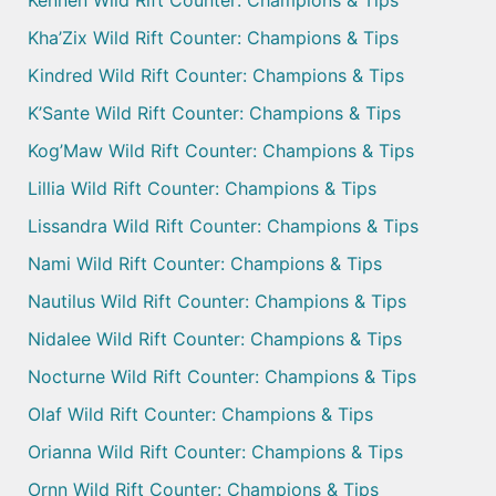
Kha’Zix Wild Rift Counter: Champions & Tips
Kindred Wild Rift Counter: Champions & Tips
K’Sante Wild Rift Counter: Champions & Tips
Kog’Maw Wild Rift Counter: Champions & Tips
Lillia Wild Rift Counter: Champions & Tips
Lissandra Wild Rift Counter: Champions & Tips
Nami Wild Rift Counter: Champions & Tips
Nautilus Wild Rift Counter: Champions & Tips
Nidalee Wild Rift Counter: Champions & Tips
Nocturne Wild Rift Counter: Champions & Tips
Olaf Wild Rift Counter: Champions & Tips
Orianna Wild Rift Counter: Champions & Tips
Ornn Wild Rift Counter: Champions & Tips