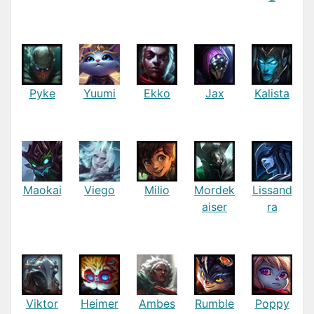
Pyke
Yuumi
Ekko
Jax
Kalista
Maokai
Viego
Milio
Mordek
Lissand
aiser
ra
Viktor
Heimer
Ambes
Rumble
Poppy