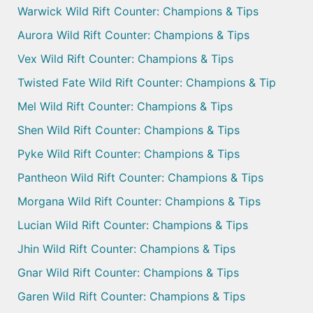
Warwick Wild Rift Counter: Champions & Tips
Aurora Wild Rift Counter: Champions & Tips
Vex Wild Rift Counter: Champions & Tips
Twisted Fate Wild Rift Counter: Champions & Tip
Mel Wild Rift Counter: Champions & Tips
Shen Wild Rift Counter: Champions & Tips
Pyke Wild Rift Counter: Champions & Tips
Pantheon Wild Rift Counter: Champions & Tips
Morgana Wild Rift Counter: Champions & Tips
Lucian Wild Rift Counter: Champions & Tips
Jhin Wild Rift Counter: Champions & Tips
Gnar Wild Rift Counter: Champions & Tips
Garen Wild Rift Counter: Champions & Tips