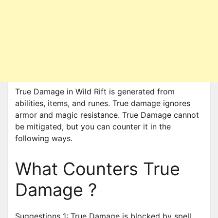
True Damage in Wild Rift is generated from
abilities, items, and runes. True damage ignores
armor and magic resistance. True Damage cannot
be mitigated, but you can counter it in the
following ways.
What Counters True
Damage ?
Suggestions 1: True Damage is blocked by spell