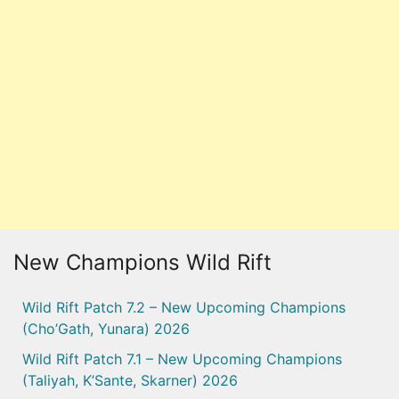
New Champions Wild Rift
Wild Rift Patch 7.2 – New Upcoming Champions
(Cho’Gath, Yunara) 2026
Wild Rift Patch 7.1 – New Upcoming Champions
(Taliyah, K’Sante, Skarner) 2026