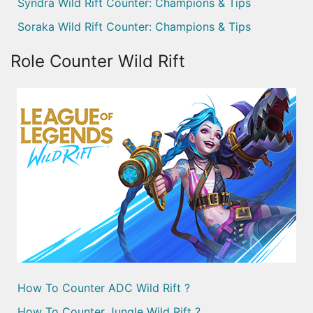
Syndra Wild Rift Counter: Champions & Tips
Soraka Wild Rift Counter: Champions & Tips
Role Counter Wild Rift
How To Counter ADC Wild Rift ?
How To Counter Jungle Wild Rift ?