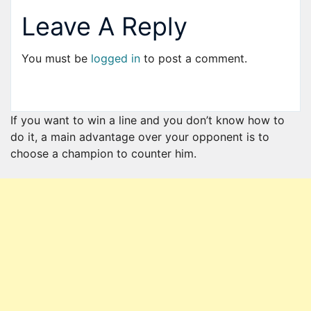
Leave A Reply
You must be
logged in
to post a comment.
If you want to win a line and you don’t know how to
do it, a main advantage over your opponent is to
choose a champion to counter him.