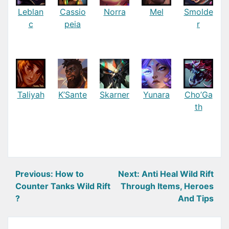
Leblan
Cassio
Norra
Mel
Smolde
c
peia
r
Taliyah
K’Sante
Skarner
Yunara
Cho’Ga
th
Post
Previous:
How to
Next:
Anti Heal Wild Rift
Counter Tanks Wild Rift
Through Items, Heroes
navigation
?
And Tips