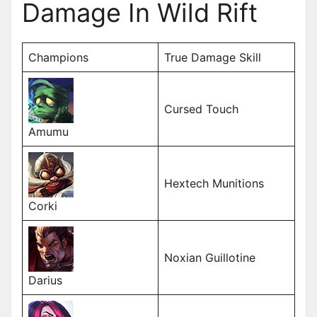
Damage In Wild Rift
Champions
True Damage Skill
Cursed Touch
Amumu
Hextech Munitions
Corki
Noxian Guillotine
Darius