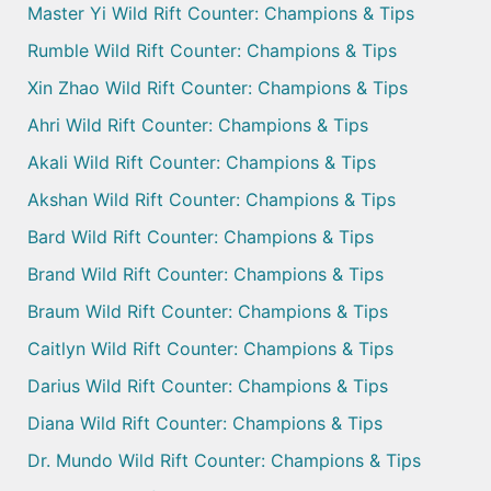
Master Yi Wild Rift Counter: Champions & Tips
Rumble Wild Rift Counter: Champions & Tips
Xin Zhao Wild Rift Counter: Champions & Tips
Ahri Wild Rift Counter: Champions & Tips
Akali Wild Rift Counter: Champions & Tips
Akshan Wild Rift Counter: Champions & Tips
Bard Wild Rift Counter: Champions & Tips
Brand Wild Rift Counter: Champions & Tips
Braum Wild Rift Counter: Champions & Tips
Caitlyn Wild Rift Counter: Champions & Tips
Darius Wild Rift Counter: Champions & Tips
Diana Wild Rift Counter: Champions & Tips
Dr. Mundo Wild Rift Counter: Champions & Tips