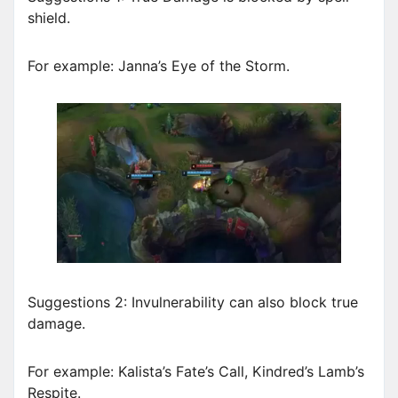
shield.
For example: Janna’s Eye of the Storm.
Suggestions 2: Invulnerability can also block true
damage.
For example: Kalista’s Fate’s Call, Kindred’s Lamb’s
Respite.