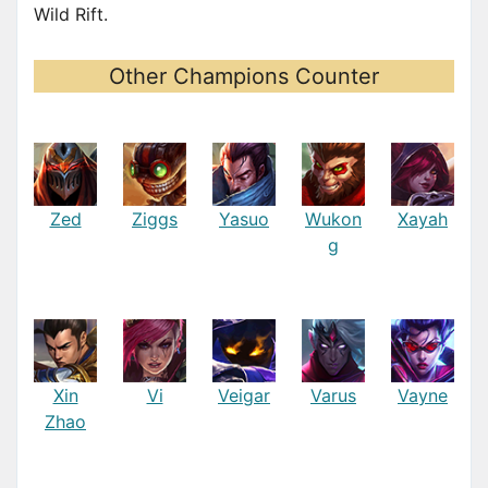
Wild Rift.
Other Champions Counter
Zed
Ziggs
Yasuo
Wukon
Xayah
g
Xin
Vi
Veigar
Varus
Vayne
Zhao