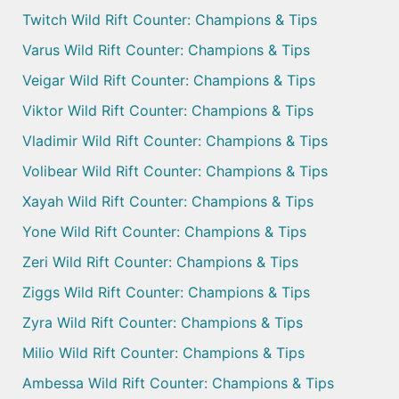
Twitch Wild Rift Counter: Champions & Tips
Varus Wild Rift Counter: Champions & Tips
Veigar Wild Rift Counter: Champions & Tips
Viktor Wild Rift Counter: Champions & Tips
Vladimir Wild Rift Counter: Champions & Tips
Volibear Wild Rift Counter: Champions & Tips
Xayah Wild Rift Counter: Champions & Tips
Yone Wild Rift Counter: Champions & Tips
Zeri Wild Rift Counter: Champions & Tips
Ziggs Wild Rift Counter: Champions & Tips
Zyra Wild Rift Counter: Champions & Tips
Milio Wild Rift Counter: Champions & Tips
Ambessa Wild Rift Counter: Champions & Tips