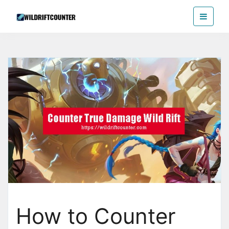
Skip
Wildriftcounter
to
the
content
How to Counter