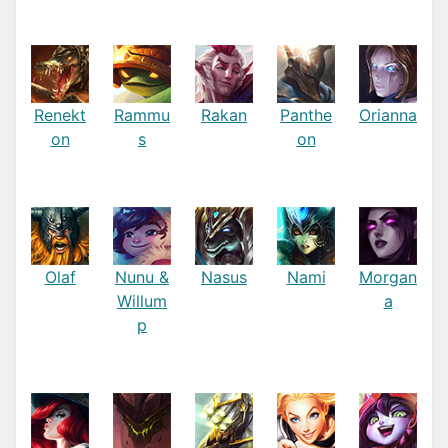
Renekt
Rammu
Rakan
Panthe
Orianna
on
s
on
Olaf
Nunu &
Nasus
Nami
Morgan
Willum
a
p