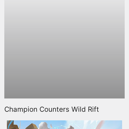
Champion Counters Wild Rift