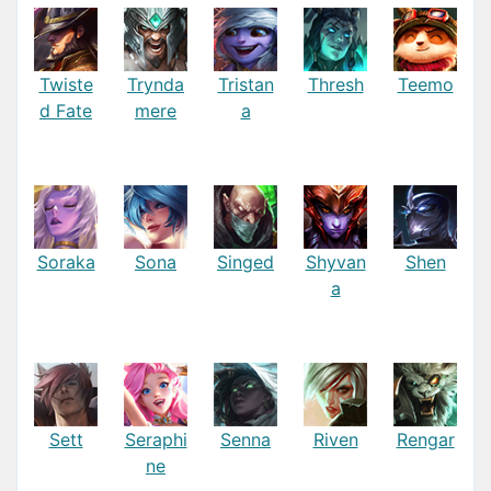
Twiste
Trynda
Tristan
Thresh
Teemo
d Fate
mere
a
Soraka
Sona
Singed
Shyvan
Shen
a
Sett
Seraphi
Senna
Riven
Rengar
ne