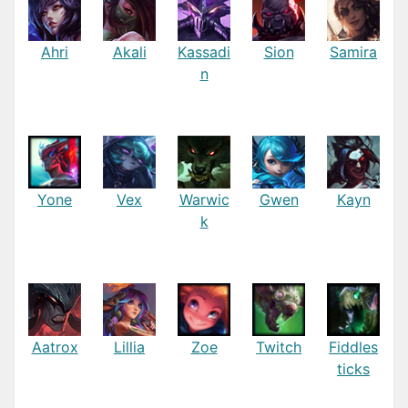
Ahri
Akali
Kassadi
Sion
Samira
n
Yone
Vex
Warwic
Gwen
Kayn
k
Aatrox
Lillia
Zoe
Twitch
Fiddles
ticks