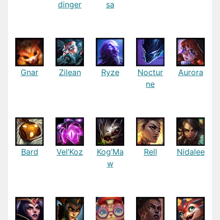
dinger
sa
Gnar
Zilean
Ryze
Noctur
Aurora
ne
Bard
Vel’Koz
Kog’Ma
Rell
Nidalee
w