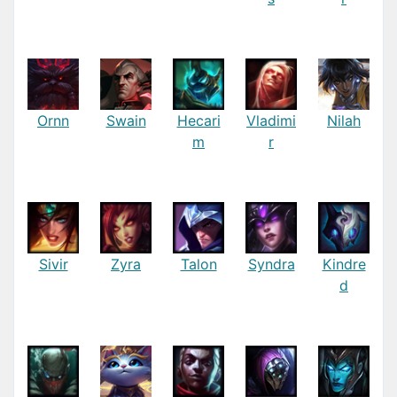
Ornn
Swain
Hecari
Vladimi
Nilah
m
r
Sivir
Zyra
Talon
Syndra
Kindre
d