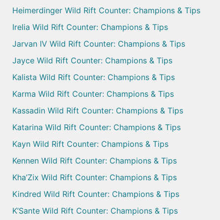
Heimerdinger Wild Rift Counter: Champions & Tips
Irelia Wild Rift Counter: Champions & Tips
Jarvan IV Wild Rift Counter: Champions & Tips
Jayce Wild Rift Counter: Champions & Tips
Kalista Wild Rift Counter: Champions & Tips
Karma Wild Rift Counter: Champions & Tips
Kassadin Wild Rift Counter: Champions & Tips
Katarina Wild Rift Counter: Champions & Tips
Kayn Wild Rift Counter: Champions & Tips
Kennen Wild Rift Counter: Champions & Tips
Kha’Zix Wild Rift Counter: Champions & Tips
Kindred Wild Rift Counter: Champions & Tips
K’Sante Wild Rift Counter: Champions & Tips