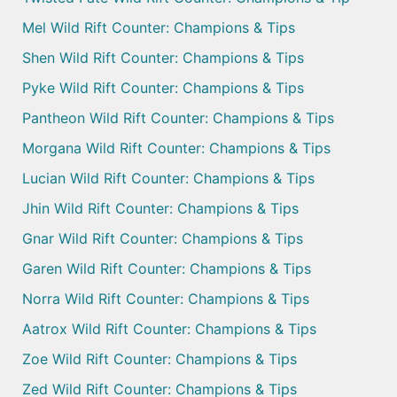
Mel Wild Rift Counter: Champions & Tips
Shen Wild Rift Counter: Champions & Tips
Pyke Wild Rift Counter: Champions & Tips
Pantheon Wild Rift Counter: Champions & Tips
Morgana Wild Rift Counter: Champions & Tips
Lucian Wild Rift Counter: Champions & Tips
Jhin Wild Rift Counter: Champions & Tips
Gnar Wild Rift Counter: Champions & Tips
Garen Wild Rift Counter: Champions & Tips
Norra Wild Rift Counter: Champions & Tips
Aatrox Wild Rift Counter: Champions & Tips
Zoe Wild Rift Counter: Champions & Tips
Zed Wild Rift Counter: Champions & Tips