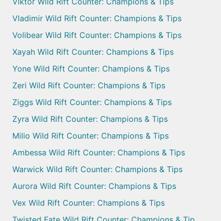
Viktor Wild Rift Counter: Champions & Tips
Vladimir Wild Rift Counter: Champions & Tips
Volibear Wild Rift Counter: Champions & Tips
Xayah Wild Rift Counter: Champions & Tips
Yone Wild Rift Counter: Champions & Tips
Zeri Wild Rift Counter: Champions & Tips
Ziggs Wild Rift Counter: Champions & Tips
Zyra Wild Rift Counter: Champions & Tips
Milio Wild Rift Counter: Champions & Tips
Ambessa Wild Rift Counter: Champions & Tips
Warwick Wild Rift Counter: Champions & Tips
Aurora Wild Rift Counter: Champions & Tips
Vex Wild Rift Counter: Champions & Tips
Twisted Fate Wild Rift Counter: Champions & Tip