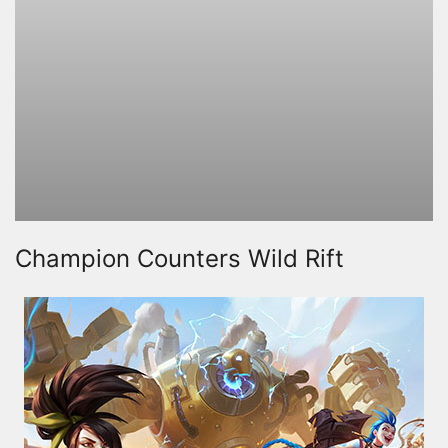
Champion Counters Wild Rift