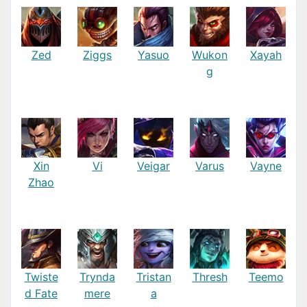
Zed
Ziggs
Yasuo
Wukon
Xayah
g
Xin
Vi
Veigar
Varus
Vayne
Zhao
Twiste
Trynda
Tristan
Thresh
Teemo
d Fate
mere
a