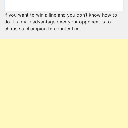
If you want to win a line and you don’t know how to
do it, a main advantage over your opponent is to
choose a champion to counter him.