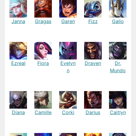
Janna
Gragas
Garen
Fizz
Galio
Ezreal
Fiora
Evelyn
Draven
Dr.
n
Mundo
Diana
Camille
Corki
Darius
Caitlyn