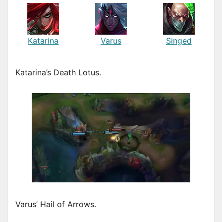
Katarina
Varus
Singed
Katarina’s Death Lotus.
Varus’ Hail of Arrows.