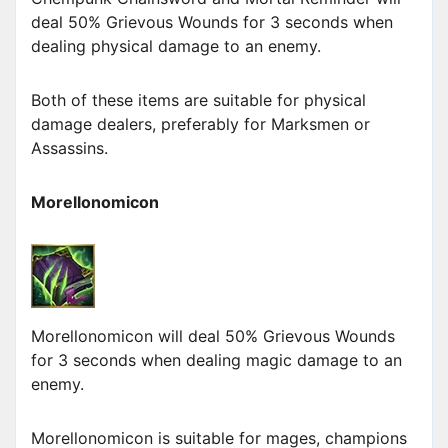
deal 50% Grievous Wounds for 3 seconds when
dealing physical damage to an enemy.
Both of these items are suitable for physical
damage dealers, preferably for Marksmen or
Assassins.
Morellonomicon
Morellonomicon will deal 50% Grievous Wounds
for 3 seconds when dealing magic damage to an
enemy.
Morellonomicon is suitable for mages, champions