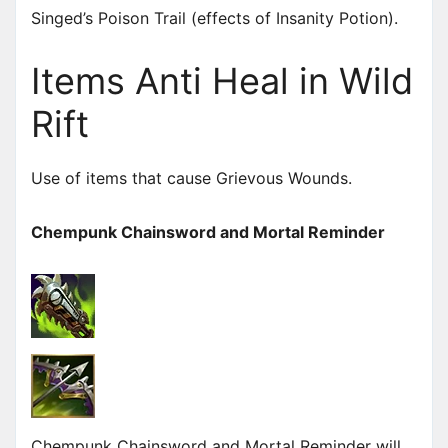
Singed’s Poison Trail (effects of Insanity Potion).
Items Anti Heal in Wild
Rift
Use of items that cause Grievous Wounds.
Chempunk Chainsword and Mortal Reminder
Chempunk Chainsword and Mortal Reminder will