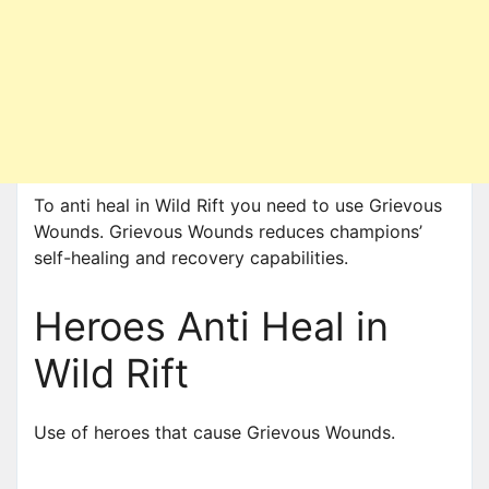
To anti heal in Wild Rift you need to use Grievous
Wounds. Grievous Wounds reduces champions’
self-healing and recovery capabilities.
Heroes Anti Heal in
Wild Rift
Use of heroes that cause Grievous Wounds.