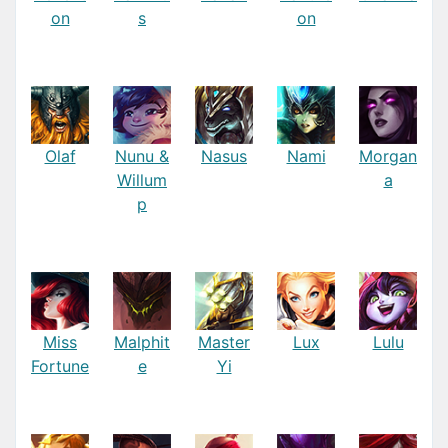
on
s
on
Olaf
Nunu &
Nasus
Nami
Morgan
Willum
a
p
Miss
Malphit
Master
Lux
Lulu
Fortune
e
Yi