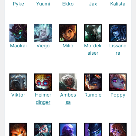
Pyke
Yuumi
Ekko
Jax
Kalista
Maokai
Viego
Milio
Mordek
Lissand
aiser
ra
Viktor
Heimer
Ambes
Rumble
Poppy
dinger
sa