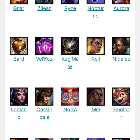
Gnar
Zilean
Ryze
Noctur
Aurora
ne
Bard
Vel’Koz
Kog’Ma
Rell
Nidalee
w
Leblan
Cassio
Norra
Mel
Smolde
c
peia
r