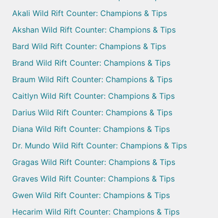
Akali Wild Rift Counter: Champions & Tips
Akshan Wild Rift Counter: Champions & Tips
Bard Wild Rift Counter: Champions & Tips
Brand Wild Rift Counter: Champions & Tips
Braum Wild Rift Counter: Champions & Tips
Caitlyn Wild Rift Counter: Champions & Tips
Darius Wild Rift Counter: Champions & Tips
Diana Wild Rift Counter: Champions & Tips
Dr. Mundo Wild Rift Counter: Champions & Tips
Gragas Wild Rift Counter: Champions & Tips
Graves Wild Rift Counter: Champions & Tips
Gwen Wild Rift Counter: Champions & Tips
Hecarim Wild Rift Counter: Champions & Tips