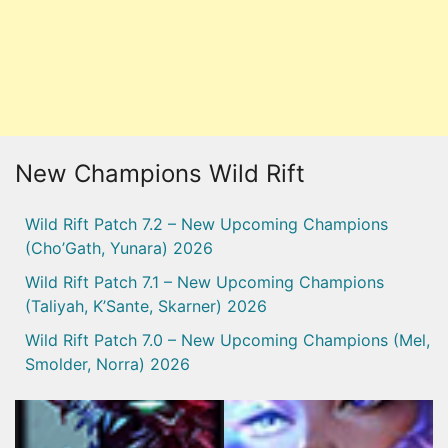
New Champions Wild Rift
Wild Rift Patch 7.2 – New Upcoming Champions
(Cho’Gath, Yunara) 2026
Wild Rift Patch 7.1 – New Upcoming Champions
(Taliyah, K’Sante, Skarner) 2026
Wild Rift Patch 7.0 – New Upcoming Champions (Mel,
Smolder, Norra) 2026