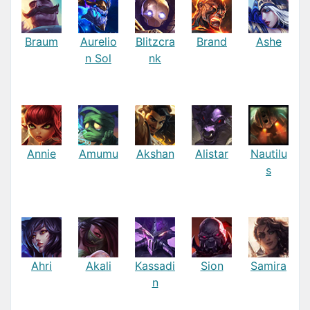
Braum
Aurelio
Blitzcra
Brand
Ashe
n Sol
nk
Annie
Amumu
Akshan
Alistar
Nautilu
s
Ahri
Akali
Kassadi
Sion
Samira
n