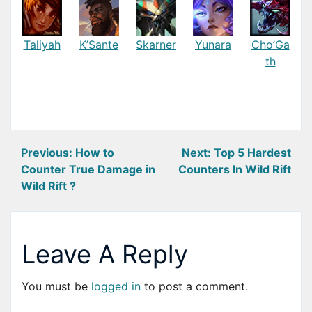
Taliyah
K’Sante
Skarner
Yunara
Cho’Ga
th
Post
Previous:
How to
Next:
Top 5 Hardest
Counter True Damage in
Counters In Wild Rift
navigation
Wild Rift ?
Leave A Reply
You must be
logged in
to post a comment.