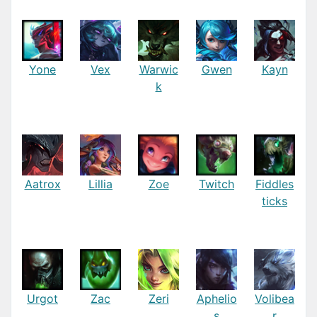
Yone
Vex
Warwic
Gwen
Kayn
k
Aatrox
Lillia
Zoe
Twitch
Fiddles
ticks
Urgot
Zac
Zeri
Aphelio
Volibea
s
r