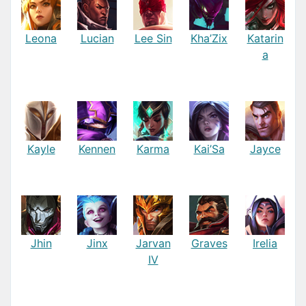
Leona
Lucian
Lee Sin
Kha’Zix
Katarin
a
Kayle
Kennen
Karma
Kai’Sa
Jayce
Jhin
Jinx
Jarvan
Graves
Irelia
IV