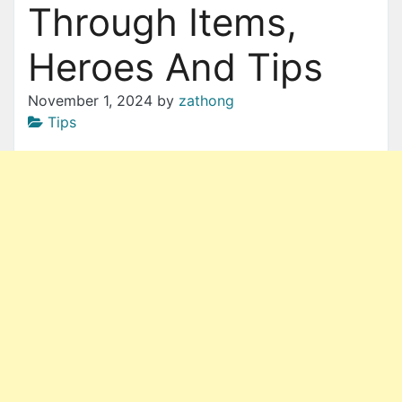
Through Items,
Heroes And Tips
November 1, 2024
by
zathong
Tips