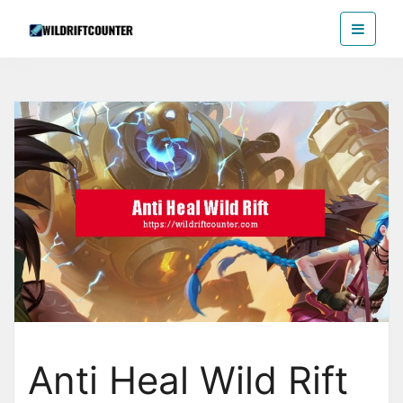
Skip
Wildriftcounter
to
the
content
Anti Heal Wild Rift