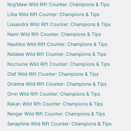
Kog’Maw Wild Rift Counter: Champions & Tips
Lillia Wild Rift Counter: Champions & Tips
Lissandra Wild Rift Counter: Champions & Tips
Nami Wild Rift Counter: Champions & Tips
Nautilus Wild Rift Counter: Champions & Tips
Nidalee Wild Rift Counter: Champions & Tips
Nocturne Wild Rift Counter: Champions & Tips
Olaf Wild Rift Counter: Champions & Tips
Orianna Wild Rift Counter: Champions & Tips
Ornn Wild Rift Counter: Champions & Tips
Rakan Wild Rift Counter: Champions & Tips
Rengar Wild Rift Counter: Champions & Tips
Seraphine Wild Rift Counter: Champions & Tips