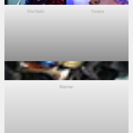
Cho'Gath
Yunara
Skarner