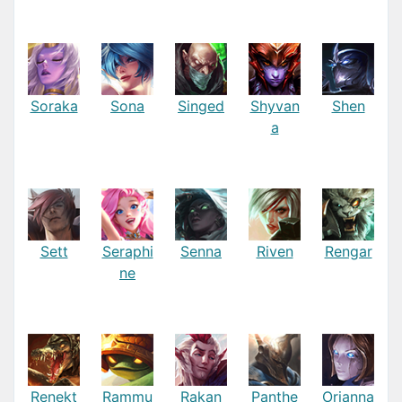
Soraka
Sona
Singed
Shyvan
Shen
a
Sett
Seraphi
Senna
Riven
Rengar
ne
Renekt
Rammu
Rakan
Panthe
Orianna