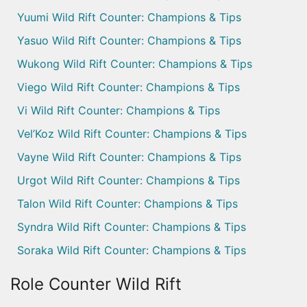
Yuumi Wild Rift Counter: Champions & Tips
Yasuo Wild Rift Counter: Champions & Tips
Wukong Wild Rift Counter: Champions & Tips
Viego Wild Rift Counter: Champions & Tips
Vi Wild Rift Counter: Champions & Tips
Vel’Koz Wild Rift Counter: Champions & Tips
Vayne Wild Rift Counter: Champions & Tips
Urgot Wild Rift Counter: Champions & Tips
Talon Wild Rift Counter: Champions & Tips
Syndra Wild Rift Counter: Champions & Tips
Soraka Wild Rift Counter: Champions & Tips
Role Counter Wild Rift