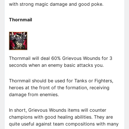
with strong magic damage and good poke.
Thornmail
Thornmail will deal 60% Grievous Wounds for 3
seconds when an enemy basic attacks you.
Thornmail should be used for Tanks or Fighters,
heroes at the front of the formation, receiving
damage from enemies.
In short, Grievous Wounds items will counter
champions with good healing abilities. They are
quite useful against team compositions with many