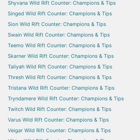
Shyvana Wild Rift Counter: Champions & Tips
Singed Wild Rift Counter: Champions & Tips
Sion Wild Rift Counter: Champions & Tips
Swain Wild Rift Counter: Champions & Tips
Teemo Wild Rift Counter: Champions & Tips
Skarner Wild Rift Counter: Champions & Tips
Taliyah Wild Rift Counter: Champions & Tips
Thresh Wild Rift Counter: Champions & Tips
Tristana Wild Rift Counter: Champions & Tips
Tryndamere Wild Rift Counter: Champions & Tips
Twitch Wild Rift Counter: Champions & Tips
Varus Wild Rift Counter: Champions & Tips
Veigar Wild Rift Counter: Champions & Tips