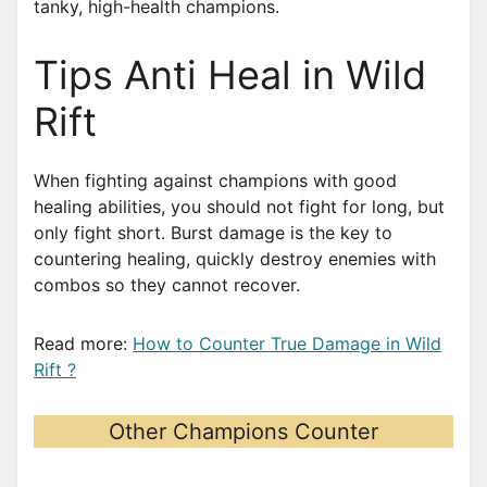
tanky, high-health champions.
Tips Anti Heal in Wild
Rift
When fighting against champions with good
healing abilities, you should not fight for long, but
only fight short. Burst damage is the key to
countering healing, quickly destroy enemies with
combos so they cannot recover.
Read more:
How to Counter True Damage in Wild
Rift ?
Other Champions Counter