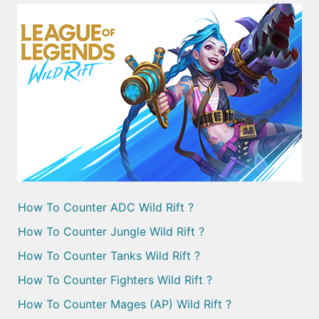
How To Counter ADC Wild Rift ?
How To Counter Jungle Wild Rift ?
How To Counter Tanks Wild Rift ?
How To Counter Fighters Wild Rift ?
How To Counter Mages (AP) Wild Rift ?