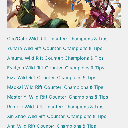
Cho’Gath Wild Rift Counter: Champions & Tips
Yunara Wild Rift Counter: Champions & Tips
Amumu Wild Rift Counter: Champions & Tips
Evelynn Wild Rift Counter: Champions & Tips
Fizz Wild Rift Counter: Champions & Tips
Maokai Wild Rift Counter: Champions & Tips
Master Yi Wild Rift Counter: Champions & Tips
Rumble Wild Rift Counter: Champions & Tips
Xin Zhao Wild Rift Counter: Champions & Tips
Ahri Wild Rift Counter: Champions & Tips