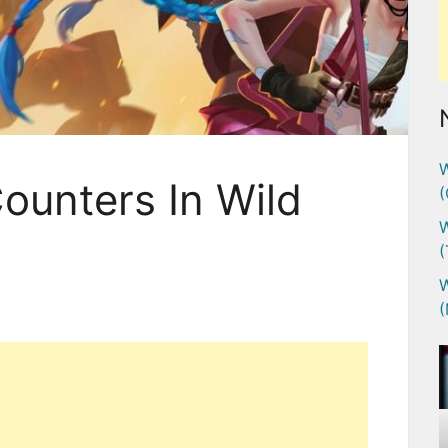
W
ounters In Wild
(
W
(
W
(