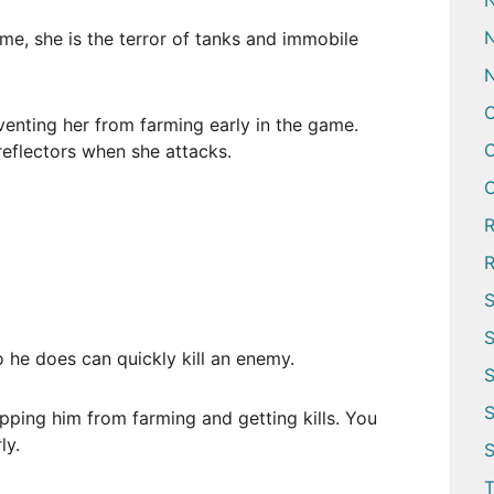
N
N
ame, she is the terror of tanks and immobile
N
O
enting her from farming early in the game.
O
eflectors when she attacks.
O
R
R
S
S
he does can quickly kill an enemy.
S
S
pping him from farming and getting kills. You
ly.
S
T