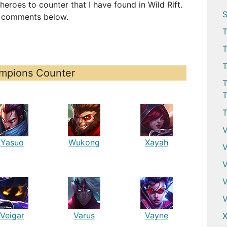
eroes to counter that I have found in Wild Rift.
S
ur comments below.
T
T
T
mpions Counter
T
T
T
V
Yasuo
Wukong
Xayah
V
V
V
V
Veigar
Varus
Vayne
X