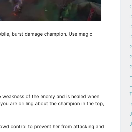
C
D
D
mobile, burst damage champion. Use magic
D
G
G
G
H
H
T
 the weakness of the enemy and is healed when
 you are drilling about the champion in the top,
I
J
J
rowd control to prevent her from attacking and