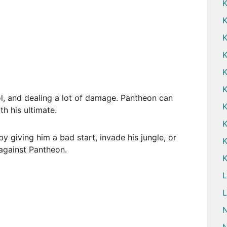
K
K
K
K
K
K
l, and dealing a lot of damage. Pantheon can
K
h his ultimate.
K
 giving him a bad start, invade his jungle, or
K
s against Pantheon.
K
L
L
N