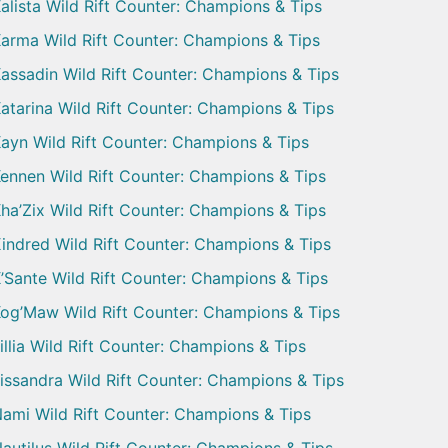
alista Wild Rift Counter: Champions & Tips
arma Wild Rift Counter: Champions & Tips
assadin Wild Rift Counter: Champions & Tips
atarina Wild Rift Counter: Champions & Tips
ayn Wild Rift Counter: Champions & Tips
ennen Wild Rift Counter: Champions & Tips
ha’Zix Wild Rift Counter: Champions & Tips
indred Wild Rift Counter: Champions & Tips
’Sante Wild Rift Counter: Champions & Tips
og’Maw Wild Rift Counter: Champions & Tips
illia Wild Rift Counter: Champions & Tips
issandra Wild Rift Counter: Champions & Tips
ami Wild Rift Counter: Champions & Tips