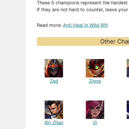
These 5 champions represent the hardest h
If they are not hard to counter, leave yo
Read more:
Anti Heal in Wild Rift
Other Cha
Zed
Ziggs
Xin Zhao
Vi