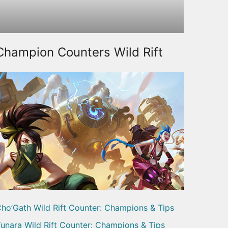
Champion Counters Wild Rift
ho’Gath Wild Rift Counter: Champions & Tips
unara Wild Rift Counter: Champions & Tips