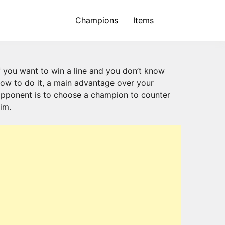
Champions
Items
f you want to win a line and you don’t know
ow to do it, a main advantage over your
pponent is to choose a champion to counter
im.