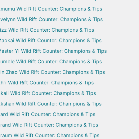
mumu Wild Rift Counter: Champions & Tips
velynn Wild Rift Counter: Champions & Tips
izz Wild Rift Counter: Champions & Tips
aokai Wild Rift Counter: Champions & Tips
aster Yi Wild Rift Counter: Champions & Tips
umble Wild Rift Counter: Champions & Tips
in Zhao Wild Rift Counter: Champions & Tips
hri Wild Rift Counter: Champions & Tips
kali Wild Rift Counter: Champions & Tips
kshan Wild Rift Counter: Champions & Tips
ard Wild Rift Counter: Champions & Tips
rand Wild Rift Counter: Champions & Tips
raum Wild Rift Counter: Champions & Tips