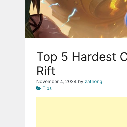
Top 5 Hardest C
Rift
November 4, 2024
by
zathong
Tips