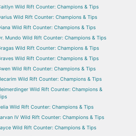
aitlyn Wild Rift Counter: Champions & Tips
arius Wild Rift Counter: Champions & Tips
iana Wild Rift Counter: Champions & Tips
r. Mundo Wild Rift Counter: Champions & Tips
ragas Wild Rift Counter: Champions & Tips
raves Wild Rift Counter: Champions & Tips
wen Wild Rift Counter: Champions & Tips
ecarim Wild Rift Counter: Champions & Tips
eimerdinger Wild Rift Counter: Champions &
ips
relia Wild Rift Counter: Champions & Tips
arvan IV Wild Rift Counter: Champions & Tips
ayce Wild Rift Counter: Champions & Tips