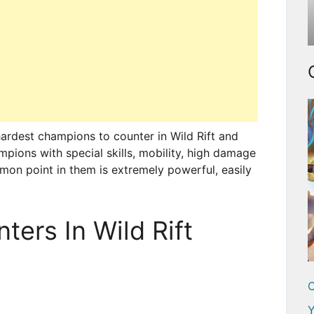
5 hardest champions to counter in Wild Rift and
pions with special skills, mobility, high damage
mmon point in them is extremely powerful, easily
ters In Wild Rift
C
Y