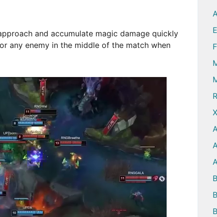
A
E
ily approach and accumulate magic damage quickly
 for any enemy in the middle of the match when
F
M
M
R
X
A
A
A
B
B
B