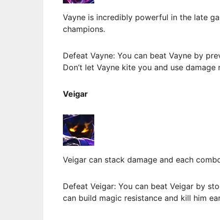
Vayne is incredibly powerful in the late g
champions.
Defeat Vayne: You can beat Vayne by prev
Don’t let Vayne kite you and use damage r
Veigar
Veigar can stack damage and each combo 
Defeat Veigar: You can beat Veigar by sto
can build magic resistance and kill him ear