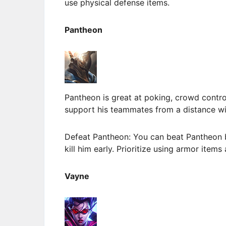
use physical defense items.
Pantheon
Pantheon is great at poking, crowd contro
support his teammates from a distance wit
Defeat Pantheon: You can beat Pantheon by
kill him early. Prioritize using armor item
Vayne