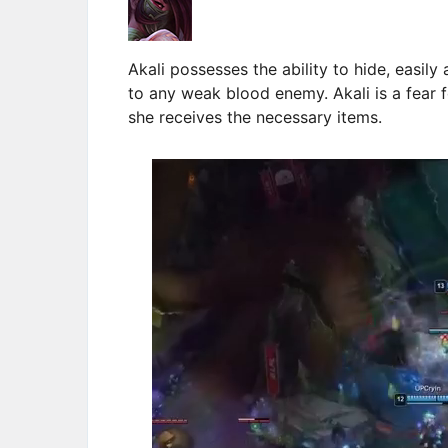
Akali possesses the ability to hide, eas
to any weak blood enemy. Akali is a fear
she receives the necessary items.