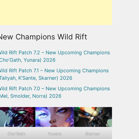
New Champions Wild Rift
ild Rift Patch 7.2 – New Upcoming Champions
Cho’Gath, Yunara) 2026
ild Rift Patch 7.1 – New Upcoming Champions
Taliyah, K’Sante, Skarner) 2026
ild Rift Patch 7.0 – New Upcoming Champions
Mel, Smolder, Norra) 2026
Cho'Gath
Yunara
Skarner