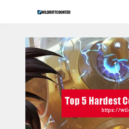
Skip
to
Wildriftcounter
the
content