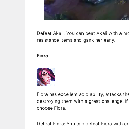
Defeat Akali: You can beat Akali with a 
resistance items and gank her early.
Fiora
Fiora has excellent solo ability, attacks
destroying them with a great challenge. If
choose Fiora.
Defeat Fiora: You can defeat Fiora with c