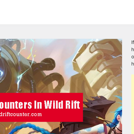
I
h
o
h