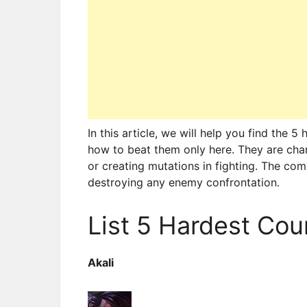
In this article, we will help you find the 
how to beat them only here. They are cham
or creating mutations in fighting. The co
destroying any enemy confrontation.
List 5 Hardest Coun
Akali