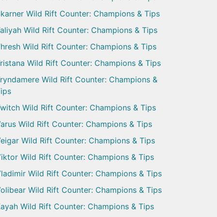
karner Wild Rift Counter: Champions & Tips
aliyah Wild Rift Counter: Champions & Tips
hresh Wild Rift Counter: Champions & Tips
ristana Wild Rift Counter: Champions & Tips
ryndamere Wild Rift Counter: Champions &
ips
witch Wild Rift Counter: Champions & Tips
arus Wild Rift Counter: Champions & Tips
eigar Wild Rift Counter: Champions & Tips
iktor Wild Rift Counter: Champions & Tips
ladimir Wild Rift Counter: Champions & Tips
olibear Wild Rift Counter: Champions & Tips
ayah Wild Rift Counter: Champions & Tips