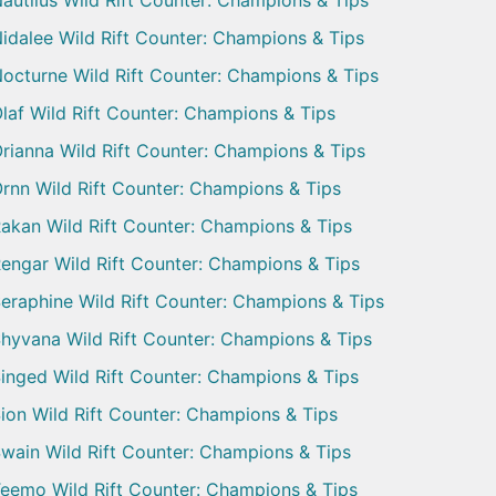
autilus Wild Rift Counter: Champions & Tips
idalee Wild Rift Counter: Champions & Tips
octurne Wild Rift Counter: Champions & Tips
laf Wild Rift Counter: Champions & Tips
rianna Wild Rift Counter: Champions & Tips
rnn Wild Rift Counter: Champions & Tips
akan Wild Rift Counter: Champions & Tips
engar Wild Rift Counter: Champions & Tips
eraphine Wild Rift Counter: Champions & Tips
hyvana Wild Rift Counter: Champions & Tips
inged Wild Rift Counter: Champions & Tips
ion Wild Rift Counter: Champions & Tips
wain Wild Rift Counter: Champions & Tips
eemo Wild Rift Counter: Champions & Tips